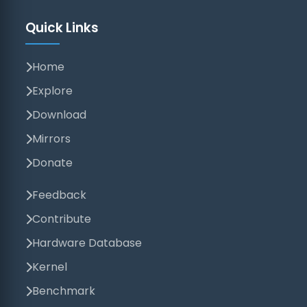
Quick Links
Home
Explore
Download
Mirrors
Donate
Feedback
Contribute
Hardware Database
Kernel
Benchmark