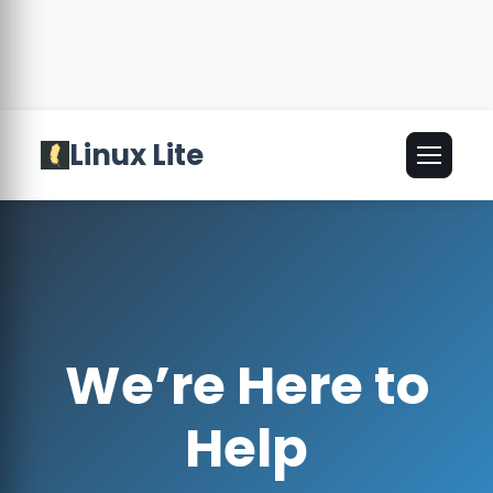
Linux Lite
🌐
English
▾
We’re Here to
Help