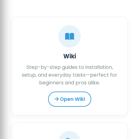
Wiki
Step-by-step guides to installation,
setup, and everyday tasks—perfect for
beginners and pros alike.
Open Wiki