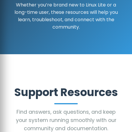
Whether you’re brand new to Linux Lite or a
long-time user, these resources will help you
learn, troubleshoot, and connect with the
community.
Support Resources
Find answers, ask questions, and keep
your system running smoothly with our
community and documentation.