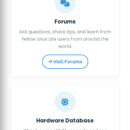
Forums
Ask questions, share tips, and learn from
fellow Linux Lite users from around the
world.
Visit Forums
Hardware Database