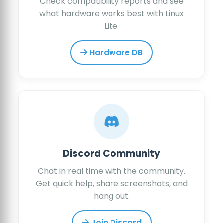
Check compatibility reports and see
what hardware works best with Linux
Lite.
Hardware DB
Discord Community
Chat in real time with the community.
Get quick help, share screenshots, and
hang out.
Join Discord