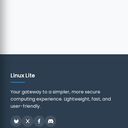
Linux Lite
Your gateway to a simpler, more secure
computing experience. Lightweight, fast, and
user-friendly.