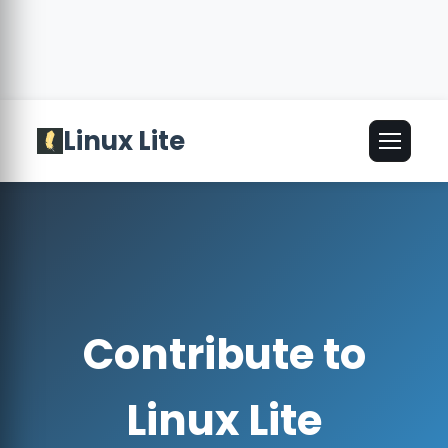
Linux Lite
🌐
English
▾
Contribute to
Linux Lite