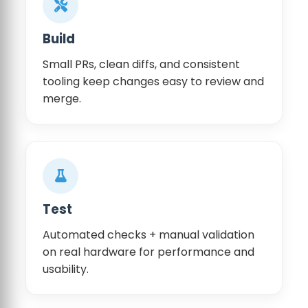
Build
Small PRs, clean diffs, and consistent
tooling keep changes easy to review and
merge.
Test
Automated checks + manual validation
on real hardware for performance and
usability.