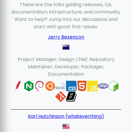
These are the folks guiding releases, QA,
documentation, infrastructure, and community.
Want to help? Jump into our discussions and
start with good-first-issues.
Jerry Bezencon
Project Manager, Design Chief, Repository
Maintainer, Developer, Packager,
Documentation
Karl Hutchinson (whateverthing)