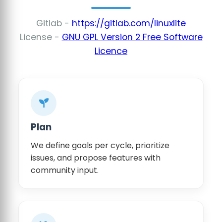
Gitlab -
https://gitlab.com/linuxlite
License -
GNU GPL Version 2 Free Software
Licence
Plan
We define goals per cycle, prioritize
issues, and propose features with
community input.