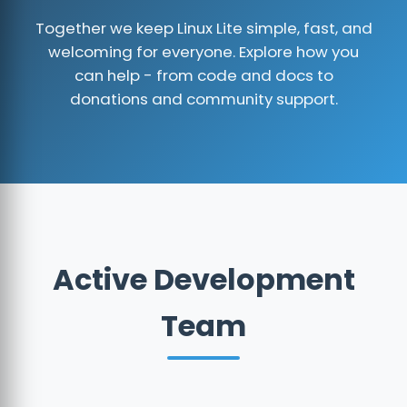
Together we keep Linux Lite simple, fast, and
welcoming for everyone. Explore how you
can help - from code and docs to
donations and community support.
Active Development
Team