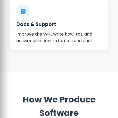
Docs & Support
Improve the Wiki, write how-tos, and
answer questions in forums and chat.
How We Produce
Software