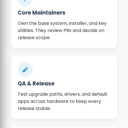
Core Maintainers
Own the base system, installer, and key
utilities. They review PRs and decide on
release scope.
QA & Release
Test upgrade paths, drivers, and default
apps across hardware to keep every
release stable.