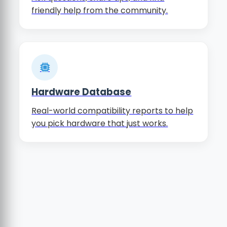
friendly help from the community.
Hardware Database
Real-world compatibility reports to help
you pick hardware that just works.