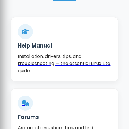
Help Manual
Installation, drivers, tips, and
troubleshooting — the essential Linux Lite
guide.
Forums
Ask questions, share tips, and find