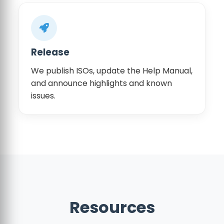
Release
We publish ISOs, update the Help Manual,
and announce highlights and known
issues.
Resources