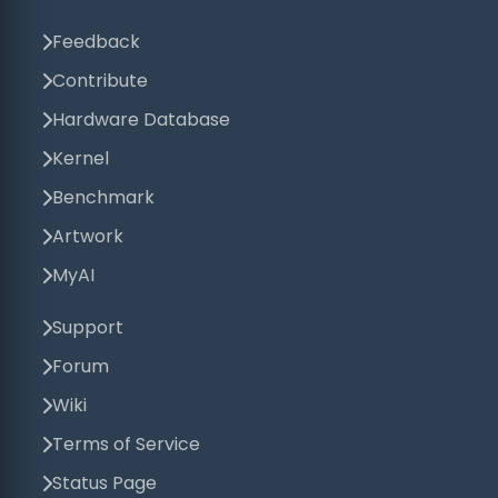
Feedback
Contribute
Hardware Database
Kernel
Benchmark
Artwork
MyAI
Support
Forum
Wiki
Terms of Service
Status Page