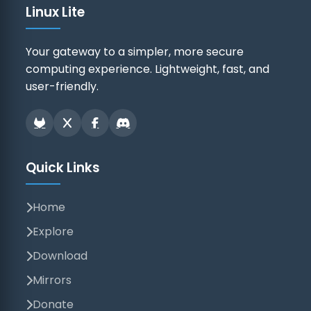
Linux Lite
Your gateway to a simpler, more secure
computing experience. Lightweight, fast, and
user-friendly.
Quick Links
Home
Explore
Download
Mirrors
Donate