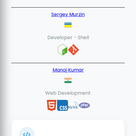
Sergey Murzin
Developer - Shell
Manoj Kumar
Web Development