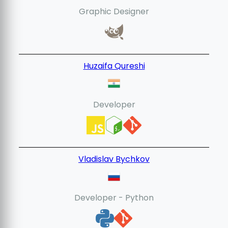
Graphic Designer
Huzaifa Qureshi
Developer
Vladislav Bychkov
Developer - Python