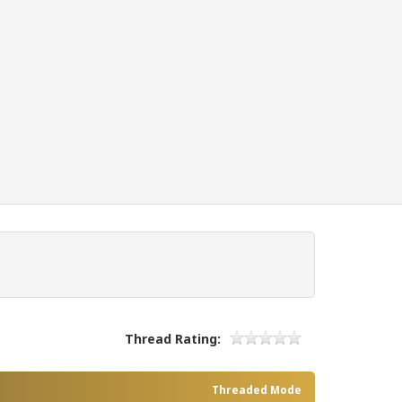
Thread Rating:
Threaded Mode