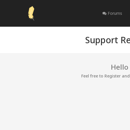
Forums
Support Re
Hello
Feel free to Register an