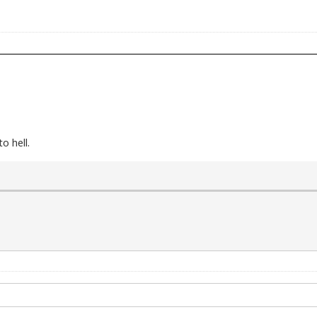
o hell.