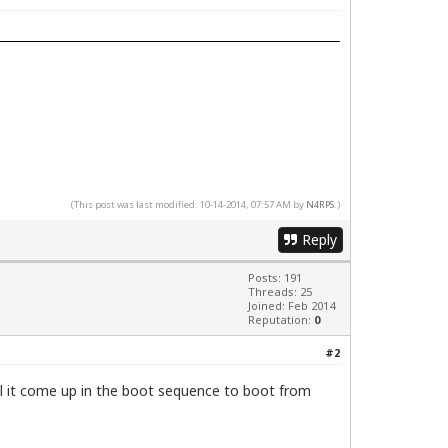
(This post was last modified: 10-14-2014, 07:57 AM by
N4RPS
.)
Reply
Posts: 191
Threads: 25
Joined: Feb 2014
Reputation:
0
#2
ll it come up in the boot sequence to boot from