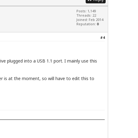
HCI Controller [1106:3044] (rev 80)

Posts: 1,149
Threads: 22
Joined: Feb 2014
Reputation:
0
#4
ve plugged into a USB 1.1 port. I mainly use this
er is at the moment, so will have to edit this to