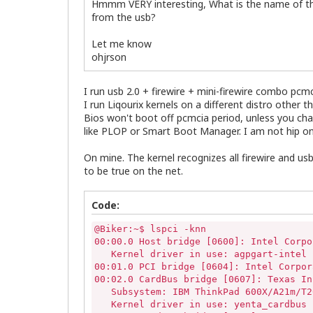
Hmmm VERY interesting, What is the name of the 
from the usb?
Let me know
ohjrson
I run usb 2.0 + firewire + mini-firewire combo pc
I run Liqourix kernels on a different distro other 
Bios won't boot off pcmcia period, unless you ch
like PLOP or Smart Boot Manager. I am not hip on
On mine. The kernel recognizes all firewire and us
to be true on the net.
Code:
@Biker:~$ lspci -knn

00:00.0 Host bridge [0600]: Intel Corpo
   Kernel driver in use: agpgart-intel

00:01.0 PCI bridge [0604]: Intel Corpor
00:02.0 CardBus bridge [0607]: Texas In
   Subsystem: IBM ThinkPad 600X/A21m/T2
   Kernel driver in use: yenta_cardbus
