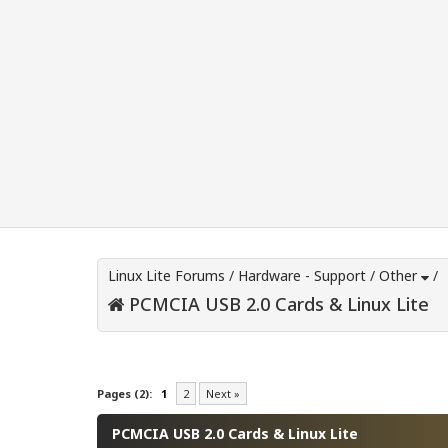
Linux Lite Forums
/
Hardware - Support
/
Other
/
PCMCIA USB 2.0 Cards & Linux Lite
0 Vote(s) - 0 Average
1
2
3
4
5
Pages (2):
1
2
Next »
PCMCIA USB 2.0 Cards & Linux Lite