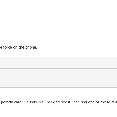
ce force on the phone.
mcia card? Sounds like I need to see if I can find one of those. Wi