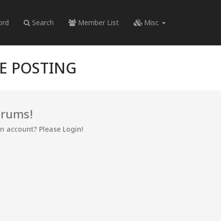
ord
Search
Member List
Misc
RE POSTING
orums!
an account? Please Login!