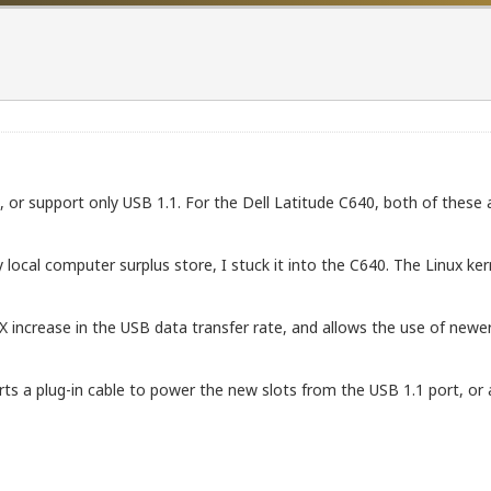
or support only USB 1.1. For the Dell Latitude C640, both of these 
ocal computer surplus store, I stuck it into the C640. The Linux ker
0X increase in the USB data transfer rate, and allows the use of new
ts a plug-in cable to power the new slots from the USB 1.1 port, or 