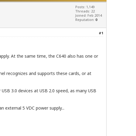
Posts: 1,149
Threads: 22
Joined: Feb 2014
Reputation:
0
#1
apply. At the same time, the C640 also has one or
nel recognizes and supports these cards, or at
er USB 3.0 devices at USB 2.0 speed, as many USB
an external 5 VDC power supply...