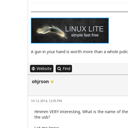
A gun in your hand is worth more than a whole poli
Website
Find
ohjrson
10-12-2014, 12:05 PM
Hmmm VERY interesting, What is the name of the pc
the usb?
Let me know