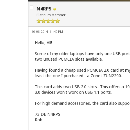
N4RPS
Platinum Member
10-06-2014, 11:40 PM
Hello, All!
Some of my older laptops have only one USB port, 
two unused PCMCIA slots available.
Having found a cheap used PCMCIA 2.0 card at my l
least the one I purchased - a Zonet ZUN2200.
This card adds two USB 2.0 slots. This offers a 1
3.0 devices won't work on USB 1.1 ports.
For high demand accessories, the card also suppor
73 DE N4RPS
Rob