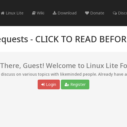
Linux Lite
Wiki
Download
Donate
Disc
quests -
CLICK TO READ BEFO
 There, Guest! Welcome to Linux Lite F
d discuss on various topics with likeminded people. Already have 
Login
Register