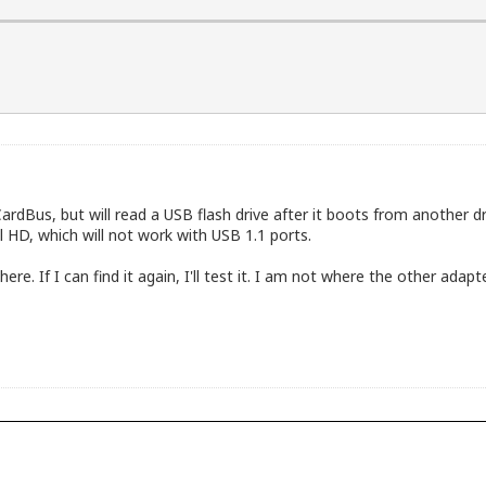
A Technologies, Inc. VT6306/7/8 [Fire II(M)] IEEE 1394 O
nk corp. RT2561/RT61 802.11g PCI [1814:0301]

less G Notebook Card [1799:701e]

dBus, but will read a USB flash drive after it boots from another dri
 HD, which will not work with USB 1.1 ports.
. If I can find it again, I'll test it. I am not where the other adapt