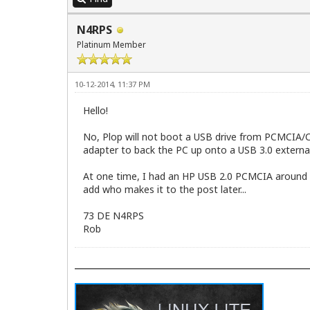
02:00.3 FireWire (IEEE 1394) [0c00]: VI
   Kernel driver in use: firewire_ohci

N4RPS
06:00.0 Network controller [0280]: Rali
   Subsystem: Belkin F5D7010 v6000 Wire
Platinum Member
   Kernel driver in use: rt61pci
10-12-2014, 11:37 PM
Hello!
No, Plop will not boot a USB drive from PCMCIA/Car
adapter to back the PC up onto a USB 3.0 external
At one time, I had an HP USB 2.0 PCMCIA around here
add who makes it to the post later...
73 DE N4RPS
Rob