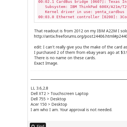
00:02.1 CardBus bridge [0607]: Texas In
   Subsystem: IBM ThinkPad 600X/A21m/T2
   Kernel driver in use: yenta_cardbus

00:03.0 Ethernet controller [0200]: 3Co
   Subsystem: 3Com Corporation Device [
   Kernel driver in use: 3c59x

That readout is from 2012 on my IBM A22M I sold 
00:03.1 Communication controller [0780]
http://antix.freeforums.org/post24406.html#p244
   Subsystem: 3Com Corporation Device [
00:05.0 Multimedia audio controller [04
edit: I can't really give you the make of the card
   Subsystem: IBM ThinkPad 600X/A20m [1
I purchased 2 of them from ebay years ago at $3.9
   Kernel driver in use: snd_cs46xx

There is no name on these cards.
00:07.0 Bridge [0680]: Intel Corporatio
Exact Image.
00:07.1 IDE interface [0101]: Intel Cor
   Kernel driver in use: ata_piix

00:07.2 USB controller [0c03]: Intel Co
   Kernel driver in use: uhci_hcd

00:07.3 Bridge [0680]: Intel Corporatio
LL 3.6,2.8
01:00.0 VGA compatible controller [0300
Dell XT2 > Touchscreen Laptop
   Subsystem: IBM ThinkPad A20m/A21m [1
Dell 755 > Desktop
02:00.0 USB controller [0c03]: VIA Tech
Acer 150 > Desktop
   Subsystem: VIA Technologies, Inc. VT
   Kernel driver in use: uhci_hcd

I am who I am. Your approval is not needed.
02:00.2 USB controller [0c03]: VIA Tech
   Subsystem: VIA Technologies, Inc. US
   Kernel driver in use: ehci_hcd

Find