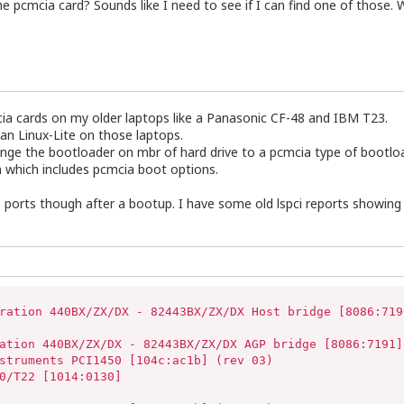
pcmcia card? Sounds like I need to see if I can find one of those. W
mcia cards on my older laptops like a Panasonic CF-48 and IBM T23.
than Linux-Lite on those laptops.
ange the bootloader on mbr of hard drive to a pcmcia type of bootlo
 which includes pcmcia boot options.
b ports though after a bootup. I have some old lspci reports showing 
ration 440BX/ZX/DX - 82443BX/ZX/DX Host bridge [8086:7190
ation 440BX/ZX/DX - 82443BX/ZX/DX AGP bridge [8086:7191] 
struments PCI1450 [104c:ac1b] (rev 03)

0/T22 [1014:0130]
