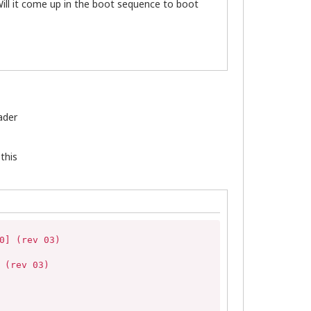
ill it come up in the boot sequence to boot
ader
this
] (rev 03)

(rev 03)
