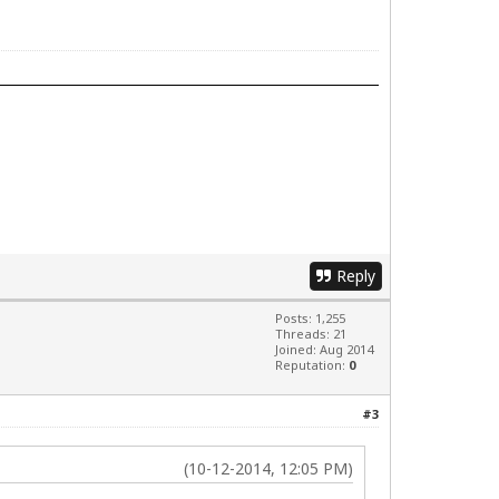
Reply
Posts: 1,255
Threads: 21
Joined: Aug 2014
Reputation:
0
#3
(10-12-2014, 12:05 PM)