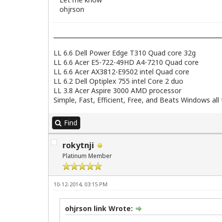
ohjrson
LL 6.6 Dell Power Edge T310 Quad core 32g
LL 6.6 Acer E5-722-49HD A4-7210 Quad core
LL 6.6 Acer AX3812-E9502 intel Quad core
LL 6.2 Dell Optiplex 755 intel Core 2 duo
LL 3.8 Acer Aspire 3000 AMD processor
Simple, Fast, Efficient, Free, and Beats Windows all t
Find
rokytnji
Platinum Member
10-12-2014, 03:15 PM
ohjrson link Wrote: