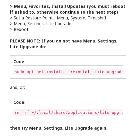
> Menu, Favorites, Install Updates (you must reboot
if asked to, otherwise continue to the next step)
> Set a Restore Point - Menu, System, Timeshift
> Menu, Settings, Lite Upgrade
> Reboot
PLEASE NOTE: If you do not have Menu, Settings,
Lite Upgrade do:
Code:
sudo apt-get install --reinstall lite-upgrade-seri
and, or:
Code:
rm -rf ~/.local/share/applications/lite-upgrade.de
then try Menu, Settings, Lite Upgrade again.