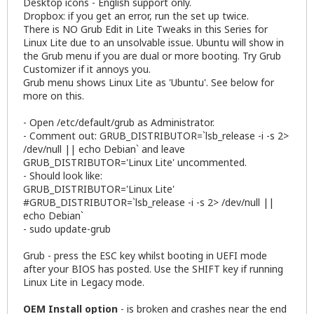
Desktop icons - English support only.
Dropbox: if you get an error, run the set up twice.
There is NO Grub Edit in Lite Tweaks in this Series for
Linux Lite due to an unsolvable issue. Ubuntu will show in
the Grub menu if you are dual or more booting. Try Grub
Customizer if it annoys you.
Grub menu shows Linux Lite as 'Ubuntu'. See below for
more on this.
- Open /etc/default/grub as Administrator.
- Comment out: GRUB_DISTRIBUTOR=`lsb_release -i -s 2>
/dev/null || echo Debian` and leave
GRUB_DISTRIBUTOR='Linux Lite' uncommented.
- Should look like:
GRUB_DISTRIBUTOR='Linux Lite'
#GRUB_DISTRIBUTOR=`lsb_release -i -s 2> /dev/null ||
echo Debian`
- sudo update-grub
Grub - press the ESC key whilst booting in UEFI mode
after your BIOS has posted. Use the SHIFT key if running
Linux Lite in Legacy mode.
OEM Install option
- is broken and crashes near the end