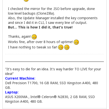
I checked the mirror for the .ISO before upgrade, done
low level backups (CloneZilla).
Also, the Update Manager installed the key components
and since I did it in CLI, I saw every line of output.
But... This is how I did it, that's true!
Thanks, again!
Works fine, after over 8 hours of uptime!
I have nothing to tweak so far!
"It's easy to die for an idea. It's way harder TO LIVE for your
idea!"
Current Machine:
Dell Precision T1700, 16 GB RAM, SSD Kingston A400, 480
GB.
Laptop:
ASUS X200MA , Intel® Celeron® N2830, 2 GB RAM, SSD
Kingston A400, 480 GB.