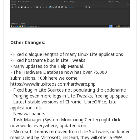
Other Changes:
- Fixed dialogue lengths of many Linux Lite applications
- Fixed hostname bug in Lite Tweaks
- Many updates to the Help Manual.
- The Hardware Database now has over 75,000
submissions. 100k here we come!
https://www.linuxliteos.com/hardware.php
- Fixed bug in Lite Sources not populating the codename
- Purging even more logs in Lite Tweaks, freeing up space
- Latest stable versions of Chrome, LibreOffice, Lite
applications etc
- New wallpapers
- Task Manager (System Monitoring Center) right click
now works everywhere, updated icon
- Microsoft Teams removed from Lite Software, no longer
maintained by Microsoft, instead, they will offer a PWA