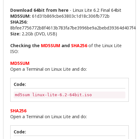
Download 64bit from here
-
Linux Lite 6.2 Final 64bit
MD5SUM:
61d31b869cbe63803c1d18c306fb772b
SHA256:
8bfee7756772b8f4613b783fa7be3996be9a2bebd39364d407f4c
Size:
2.2Gb (DVD, USB)
Checking the
MD5SUM
and
SHA256
of the Linux Lite
ISO:
MD5SUM
Open a Terminal on Linux Lite and do:
Code:
md5sum linux-lite-6.2-64bit.iso
SHA256
Open a Terminal on Linux Lite and do:
Code: