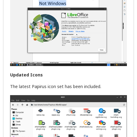
Updated Icons
The latest Papirus icon set has been included.