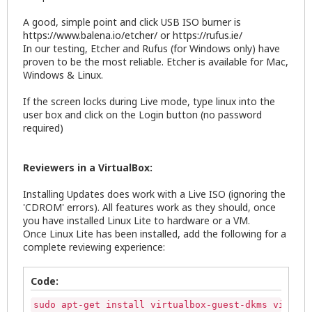
A good, simple point and click USB ISO burner is
https://www.balena.io/etcher/
or
https://rufus.ie/
In our testing, Etcher and Rufus (for Windows only) have
proven to be the most reliable. Etcher is available for Mac,
Windows & Linux.
If the screen locks during Live mode, type linux into the
user box and click on the Login button (no password
required)
Reviewers in a VirtualBox:
Installing Updates does work with a Live ISO (ignoring the
'CDROM' errors). All features work as they should, once
you have installed Linux Lite to hardware or a VM.
Once Linux Lite has been installed, add the following for a
complete reviewing experience:
Code:
sudo apt-get install virtualbox-guest-dkms virtual