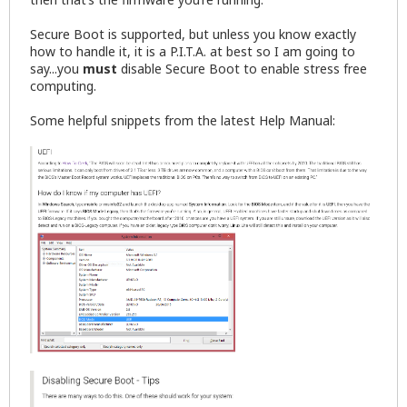
Secure Boot is supported, but unless you know exactly
how to handle it, it is a P.I.T.A. at best so I am going to
say...you
must
disable Secure Boot to enable stress free
computing.
Some helpful snippets from the latest Help Manual: