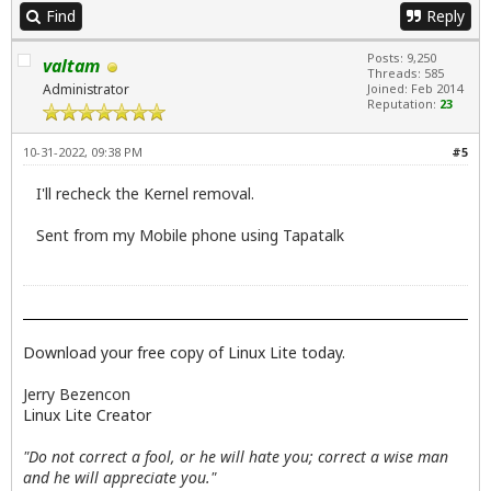
Find
Reply
Posts: 9,250
valtam
Threads: 585
Administrator
Joined: Feb 2014
Reputation:
23
10-31-2022, 09:38 PM
#5
I'll recheck the Kernel removal.
Sent from my Mobile phone using Tapatalk
Download your free copy of Linux Lite today.
Jerry Bezencon
Linux Lite Creator
"Do not correct a fool, or he will hate you; correct a wise man
and he will appreciate you."