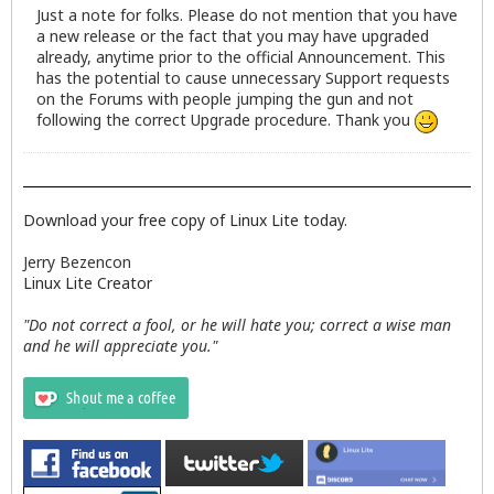
Just a note for folks. Please do not mention that you have
a new release or the fact that you may have upgraded
already, anytime prior to the official Announcement. This
has the potential to cause unnecessary Support requests
on the Forums with people jumping the gun and not
following the correct Upgrade procedure. Thank you
Download your free copy of Linux Lite today.
Jerry Bezencon
Linux Lite Creator
"Do not correct a fool, or he will hate you; correct a wise man
and he will appreciate you."