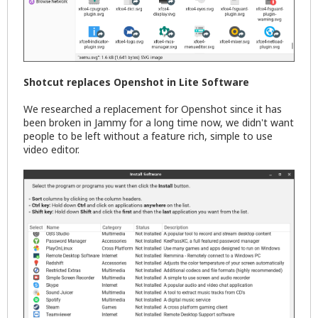
Shotcut replaces Openshot in Lite Software
We researched a replacement for Openshot since it has
been broken in Jammy for a long time now, we didn't want
people to be left without a feature rich, simple to use
video editor.