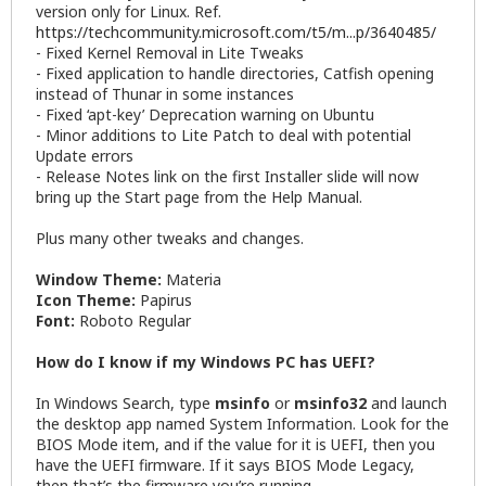
version only for Linux. Ref.
https://techcommunity.microsoft.com/t5/m...p/3640485/
- Fixed Kernel Removal in Lite Tweaks
- Fixed application to handle directories, Catfish opening
instead of Thunar in some instances
- Fixed ‘apt-key’ Deprecation warning on Ubuntu
- Minor additions to Lite Patch to deal with potential
Update errors
- Release Notes link on the first Installer slide will now
bring up the Start page from the Help Manual.
Plus many other tweaks and changes.
Window Theme:
Materia
Icon Theme:
Papirus
Font:
Roboto Regular
How do I know if my Windows PC has UEFI?
In Windows Search, type
msinfo
or
msinfo32
and launch
the desktop app named System Information. Look for the
BIOS Mode item, and if the value for it is UEFI, then you
have the UEFI firmware. If it says BIOS Mode Legacy,
then that’s the firmware you’re running.