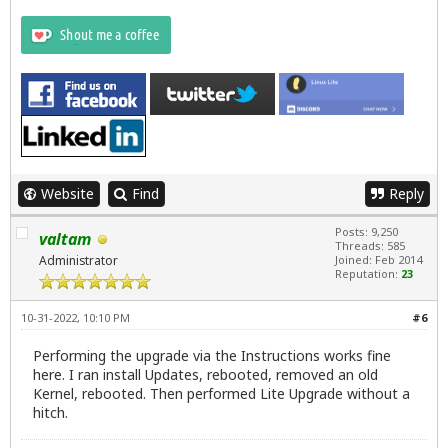
Website
Find
Reply
Posts: 9,250
valtam
Threads: 585
Administrator
Joined: Feb 2014
Reputation:
23
10-31-2022, 10:10 PM
#6
Performing the upgrade via the Instructions works fine
here. I ran install Updates, rebooted, removed an old
Kernel, rebooted. Then performed Lite Upgrade without a
hitch.