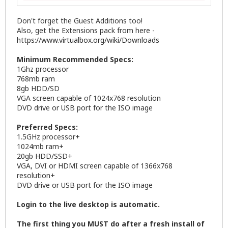
Don't forget the Guest Additions too!
Also, get the Extensions pack from here -
https://www.virtualbox.org/wiki/Downloads
Minimum Recommended Specs:
1Ghz processor
768mb ram
8gb HDD/SD
VGA screen capable of 1024x768 resolution
DVD drive or USB port for the ISO image
Preferred Specs:
1.5GHz processor+
1024mb ram+
20gb HDD/SSD+
VGA, DVI or HDMI screen capable of 1366x768
resolution+
DVD drive or USB port for the ISO image
Login to the live desktop is automatic.
The first thing you MUST do after a fresh install of