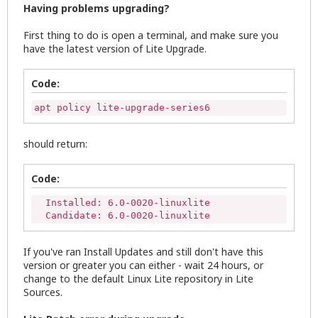
Having problems upgrading?
First thing to do is open a terminal, and make sure you
have the latest version of Lite Upgrade.
Code:
apt policy lite-upgrade-series6
should return:
Code:
  Installed: 6.0-0020-linuxlite

  Candidate: 6.0-0020-linuxlite
If you've ran Install Updates and still don't have this
version or greater you can either - wait 24 hours, or
change to the default Linux Lite repository in Lite
Sources.