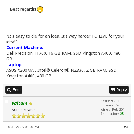
Best regards!
"It's easy to die for an idea. It's way harder TO LIVE for your
idea!"
Current Machine:
Dell Precision T1700, 16 GB RAM, SSD Kingston A400, 480
GB.
Laptop:
ASUS X200MA , Intel® Celeron® N2830, 2 GB RAM, SSD
Kingston A400, 480 GB.
Find
Reply
Posts: 9,250
valtam
Threads: 585
Administrator
Joined: Feb 2014
Reputation:
23
10-31-2022, 09:20 PM
#3