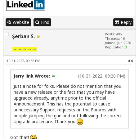
Website
Find
Reply
Posts: 495
Şerban S.
Threads: 16
Joined: Jun 2020
Reputation:
3
10-31-2022, 09:36 PM
#4
Jerry link Wrote:
(10-31-2022, 09:20 PM)
Just a note for folks. Please do not mention that you
have a new release or the fact that you may have
upgraded already, anytime prior to the official
Announcement. This has the potential to cause
unnecessary Support requests on the Forums with
people jumping the gun and not following the correct
Upgrade procedure. Thank you
Got that!