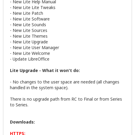
- New Lite Help Manual
- New Lite Lite Tweaks
- New Lite Patch
- New Lite Software
- New Lite Sounds
- New Lite Sources
- New Lite Themes
- New Lite Upgrade
- New Lite User Manager
- New Lite Welcome
- Update LibreOffice
Lite Upgrade - What it won't do:
- No changes to the user space are needed (all changes
handled in the system space).
There is no upgrade path from RC to Final or from Series
to Series.
Downloads:
HTTPS: