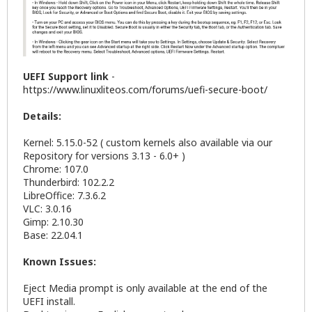
UEFI Support link
-
https://www.linuxliteos.com/forums/uefi-secure-boot/
Details:
Kernel: 5.15.0-52 ( custom kernels also available via our
Repository for versions 3.13 - 6.0+ )
Chrome: 107.0
Thunderbird: 102.2.2
LibreOffice: 7.3.6.2
VLC: 3.0.16
Gimp: 2.10.30
Base: 22.04.1
Known Issues:
Eject Media prompt is only available at the end of the
UEFI install.