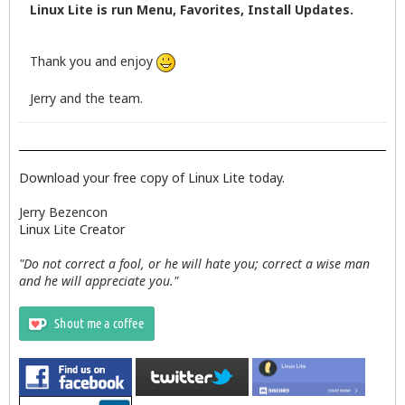
Linux Lite is run Menu, Favorites, Install Updates.
Thank you and enjoy
Jerry and the team.
Download your free copy of Linux Lite today.
Jerry Bezencon
Linux Lite Creator
"Do not correct a fool, or he will hate you; correct a wise man
and he will appreciate you."