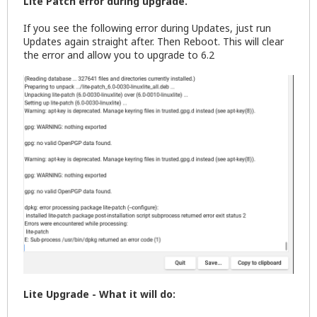
Lite Patch error during upgrade.
If you see the following error during Updates, just run
Updates again straight after. Then Reboot. This will clear
the error and allow you to upgrade to 6.2
Lite Upgrade - What it will do: