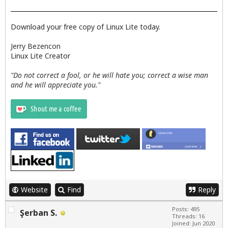
Download your free copy of Linux Lite today.
Jerry Bezencon
Linux Lite Creator
"Do not correct a fool, or he will hate you; correct a wise man
and he will appreciate you."
Website
Find
Reply
Posts: 495
Şerban S.
Threads: 16
Joined: Jun 2020