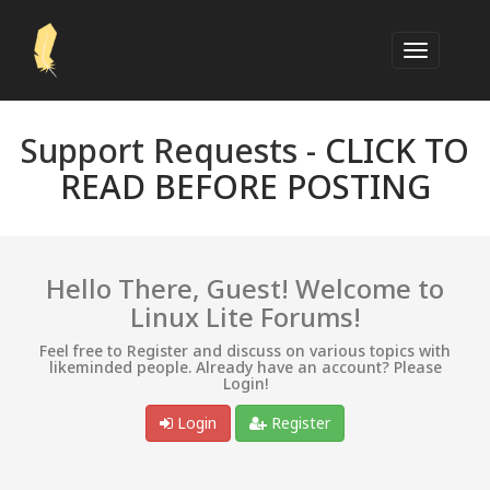
Support Requests -
CLICK TO
READ BEFORE POSTING
Hello There, Guest! Welcome to
Linux Lite Forums!
Feel free to Register and discuss on various topics with
likeminded people. Already have an account? Please
Login!
Login
Register