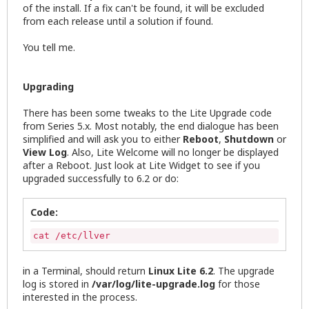
of the install. If a fix can't be found, it will be excluded
from each release until a solution if found.
You tell me.
Upgrading
There has been some tweaks to the Lite Upgrade code
from Series 5.x. Most notably, the end dialogue has been
simplified and will ask you to either
Reboot
,
Shutdown
or
View Log
. Also, Lite Welcome will no longer be displayed
after a Reboot. Just look at Lite Widget to see if you
upgraded successfully to 6.2 or do:
Code:
cat /etc/llver
in a Terminal, should return
Linux Lite 6.2
. The upgrade
log is stored in
/var/log/lite-upgrade.log
for those
interested in the process.