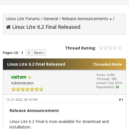
Linux Lite Forums
/
General
/
Release Announcements
/
Linux Lite 6.2 Final Released
Thread Rating:
Pages (2):
1
2
Next »
Linux Lite 6.2 Final Released
Threaded Mode
Posts: 9,250
valtam
Threads: 585
Administrator
Joined: Feb 2014
Reputation:
23
10-31-2022, 06:16 PM
#1
Release Announcement
Linux Lite 6.2 Final is now available for download and
installation.