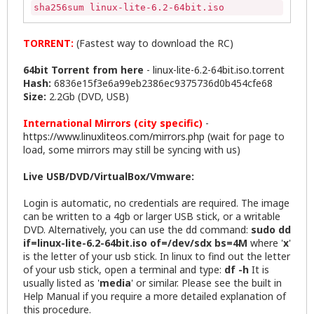
sha256sum linux-lite-6.2-64bit.iso
TORRENT:
(Fastest way to download the RC)
64bit Torrent from here
-
linux-lite-6.2-64bit.iso.torrent
Hash:
6836e15f3e6a99eb2386ec9375736d0b454cfe68
Size:
2.2Gb (DVD, USB)
International Mirrors (city specific)
-
https://www.linuxliteos.com/mirrors.php
(wait for page to
load, some mirrors may still be syncing with us)
Live USB/DVD/VirtualBox/Vmware:
Login is automatic, no credentials are required. The image
can be written to a 4gb or larger USB stick, or a writable
DVD. Alternatively, you can use the dd command:
sudo dd
if=linux-lite-6.2-64bit.iso of=/dev/sdx bs=4M
where '
x
'
is the letter of your usb stick. In linux to find out the letter
of your usb stick, open a terminal and type:
df -h
It is
usually listed as '
media
' or similar. Please see the built in
Help Manual if you require a more detailed explanation of
this procedure.