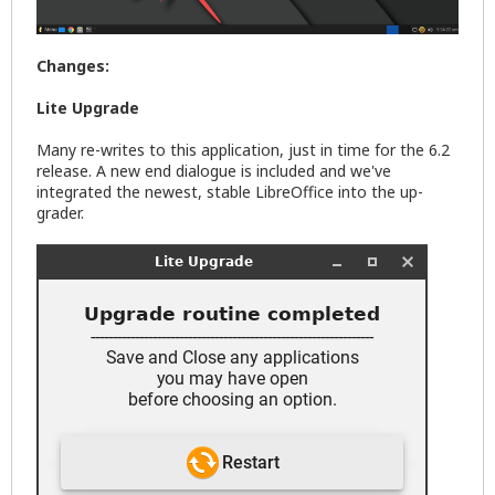
Changes:
Lite Upgrade
Many re-writes to this application, just in time for the 6.2
release. A new end dialogue is included and we've
integrated the newest, stable LibreOffice into the up-
grader.