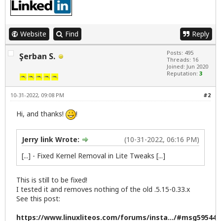
Website
Find
Reply
Posts: 495
Şerban S.
Threads: 16
Joined: Jun 2020
Reputation:
3
10-31-2022, 09:08 PM
#2
Hi, and thanks!
!
Jerry link Wrote:
(10-31-2022, 06:16 PM)
[...] - Fixed Kernel Removal in Lite Tweaks [...]
This is still to be fixed!
I tested it and removes nothing of the old .5.15-0.33.x
See this post:
https://www.linuxliteos.com/forums/insta.../#msg59544