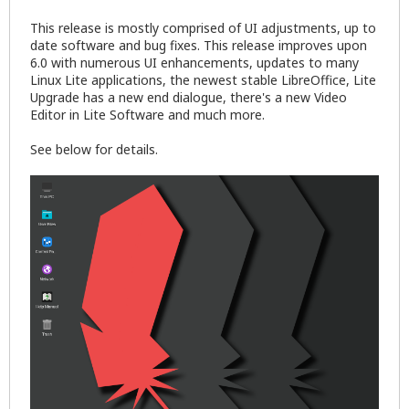
This release is mostly comprised of UI adjustments, up to
date software and bug fixes. This release improves upon
6.0 with numerous UI enhancements, updates to many
Linux Lite applications, the newest stable LibreOffice, Lite
Upgrade has a new end dialogue, there's a new Video
Editor in Lite Software and much more.
See below for details.