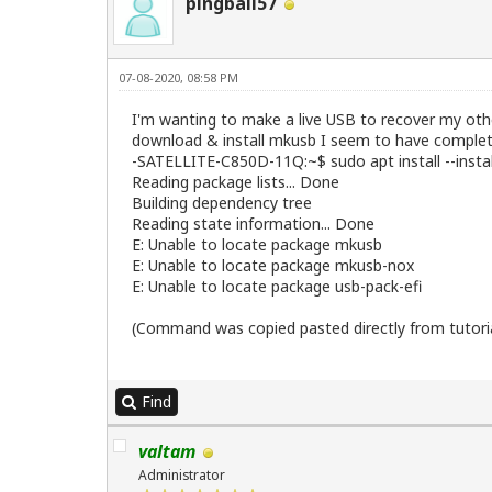
pingball57
07-08-2020, 08:58 PM
I'm wanting to make a live USB to recover my other
download & install mkusb I seem to have complete
-SATELLITE-C850D-11Q:~$ sudo apt install --ins
Reading package lists... Done
Building dependency tree
Reading state information... Done
E: Unable to locate package mkusb
E: Unable to locate package mkusb-nox
E: Unable to locate package usb-pack-efi
(Command was copied pasted directly from tutoria
Find
valtam
Administrator