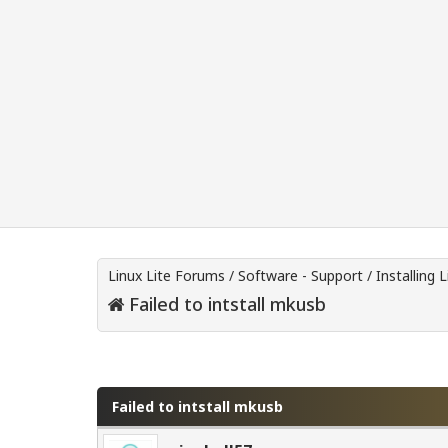
Linux Lite Forums
/
Software - Support
/
Installing L
Failed to intstall mkusb
0 Vote(s) - 0 Average
1
2
3
4
5
Failed to intstall mkusb