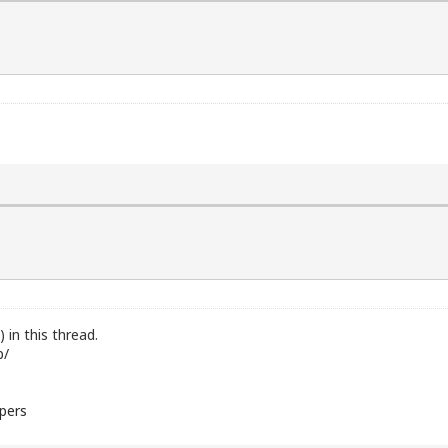
in this thread.
b/
bpers