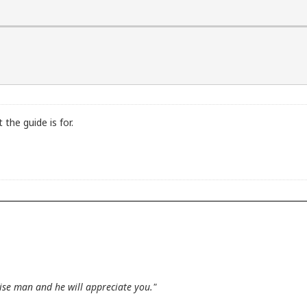
the guide is for.
wise man and he will appreciate you."