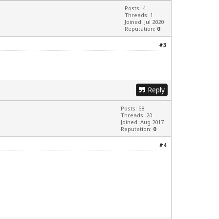
Posts: 4
Threads: 1
Joined: Jul 2020
Reputation:
0
#3
Reply
Posts: 58
Threads: 20
Joined: Aug 2017
Reputation:
0
#4