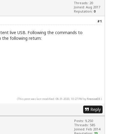
Threads: 20
Joined: Aug 2017
Reputation:
0
#1
sistent live USB. Following the commands to
the following return:
(This post was last modified: 08-31-2020, 10:27 PM by
firenice03
.)
Reply
Posts: 9,250
Threads: 585
Joined: Feb 2014
Reputation:
23