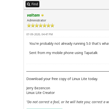
Find
valtam
Administrator
07-09-2020, 04:47 PM
You're probably not already running 5.0 that's what 
Sent from my mobile phone using Tapatalk
Download your free copy of Linux Lite today.
Jerry Bezencon
Linux Lite Creator
"Do not correct a fool, or he will hate you; correct a 