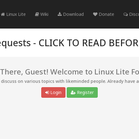
Linux Lite
Wiki
Download
Donate
Disc
quests -
CLICK TO READ BEFO
 There, Guest! Welcome to Linux Lite F
d discuss on various topics with likeminded people. Already have 
Login
Register