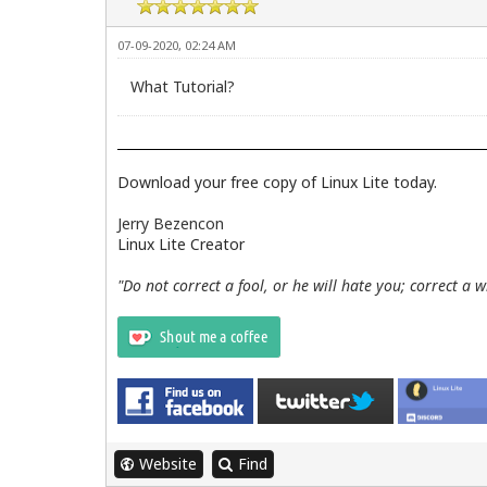
07-09-2020, 02:24 AM
What Tutorial?
Download your free copy of Linux Lite today.
Jerry Bezencon
Linux Lite Creator
"Do not correct a fool, or he will hate you; correct a 
Website
Find