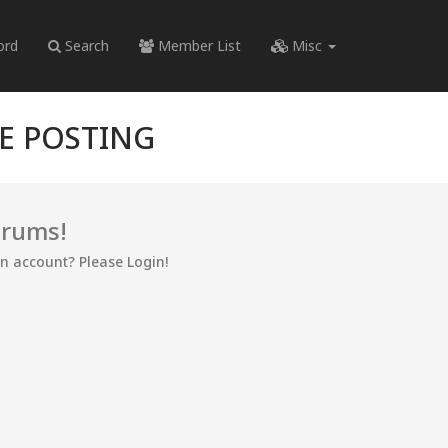
ord
Search
Member List
Misc
RE POSTING
orums!
an account? Please Login!