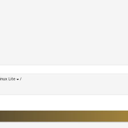
inux Lite
/