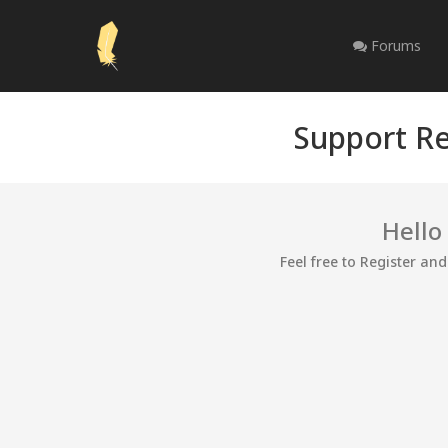
Forums
Support Re
Hello
Feel free to Register an