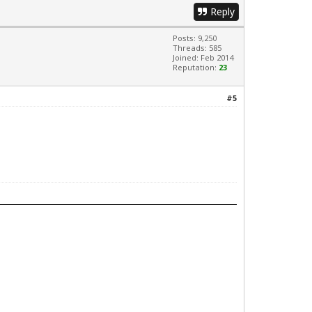
Reply
Posts: 9,250
Threads: 585
Joined: Feb 2014
Reputation:
23
#5