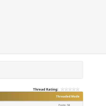
Thread Rating:
Threaded Mode
Posts: 58