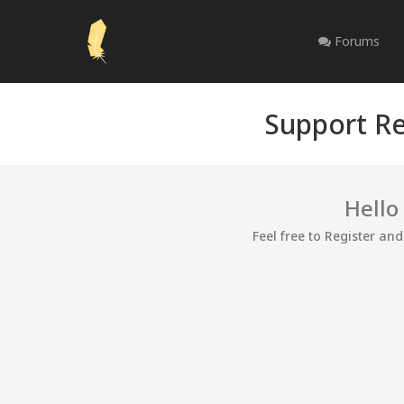
Forums
Support Re
Hello
Feel free to Register an