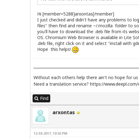
Hi [member=5288]arxontas[/member]
I just checked and didn't have any problems to lo
files" then find and rename ~/.mozilla folder to s
you'll have to download the .deb file from its web
OS. Chromium Web Browser is available in Lite So
.deb file, right click on it and select "install with 
Hope this helps!
Without each others help there ain't no hope for u
Need a translation service?
https://www.deepl.com/e
Find
arxontas
12-03-2017, 10:55 PM