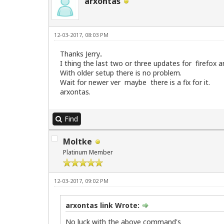
arxontas
12-03-2017, 08:03 PM
Thanks Jerry..
I thing the last two or three updates for firefox a
With older setup there is no problem.
Wait for newer ver maybe there is a fix for it.
arxontas.
Find
Moltke
Platinum Member
12-03-2017, 09:02 PM
arxontas link Wrote:
No luck with the above command's