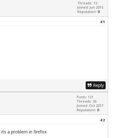
Threads: 12
Joined: Jun 2015
Reputation:
0
#1
Reply
Posts: 121
Threads: 26
Joined: Oct 2017
Reputation:
0
#2
its a problem in firefox