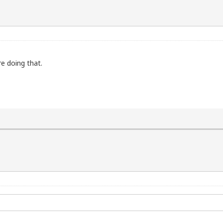
re doing that.