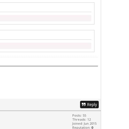
Reply
Posts: 55
Threads: 12
Joined: Jun 2015
Reputation:
0