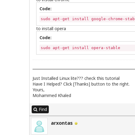
Code:
sudo apt-get install google-chrome-stab
to install opera
Code:
sudo apt-get install opera-stable
Just Installed Linux lite??? check
this
tutorial
Have I Helped? Click [Thanks] button to the right.
Yours,
Mohammed Khaled
Find
arxontas