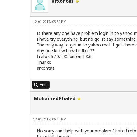
arxontas
12-01-2017, 03:52 PM
Is there any one have problem login in to yahoo ma
I have try everything but no go. It say something 
The only way to get in to yahoo mail I get there
Any one know how to fix it??
firefox 57.0.1 32 bit on ll 3.6
Thanks
arxontas
Find
MohamedKhaled
12-01-2017, 06:43 PM
No sorry cant help with your problem I hate firefo
to install chrome