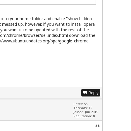
; go to your home folder and enable "show hidden
et messed up, however, if you want to install opera
f you want it to be updated with the rest of the
com/chrome/browser/de...index.html
download the
://www.ubuntuupdates.org/ppa/google_chrome
Reply
Posts: 55
Threads: 12
Joined: Jun 2015
Reputation:
0
#8