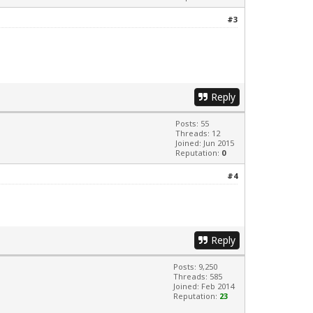
#3
Reply
Posts: 55
Threads: 12
Joined: Jun 2015
Reputation:
0
#4
Reply
Posts: 9,250
Threads: 585
Joined: Feb 2014
Reputation:
23