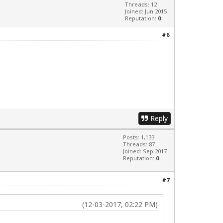
Threads: 12
Joined: Jun 2015
Reputation:
0
#6
Reply
Posts: 1,133
Threads: 87
Joined: Sep 2017
Reputation:
0
#7
(12-03-2017, 02:22 PM)