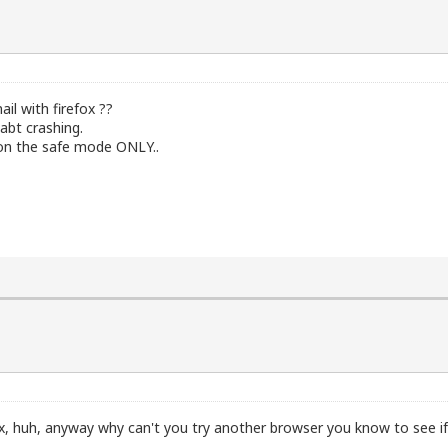
il with firefox ??
abt crashing.
 on the safe mode ONLY..
x, huh, anyway why can't you try another browser you know to see if 