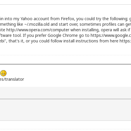
gin into my Yahoo account from Firefox, you could try the following
omething like ~/.mozilla.old and start over, sometimes profiles can g
site
http://www.opera.com/computer
when installing, opera will ask i
ftware tool. If you prefer Google Chrome go to
https://www.google.
gdebi", that's it, or you could follow install instructions from here
https
s
s/translator