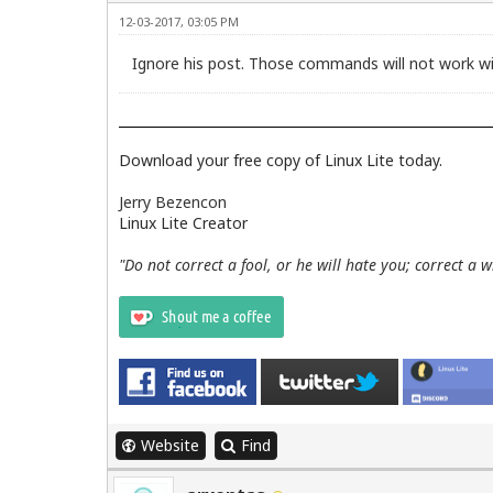
12-03-2017, 03:05 PM
Ignore his post. Those commands will not work wi
Download your free copy of Linux Lite today.
Jerry Bezencon
Linux Lite Creator
"Do not correct a fool, or he will hate you; correct a 
Website
Find