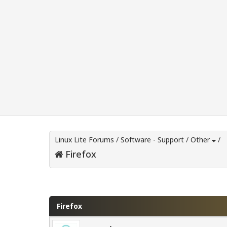
Linux Lite Forums
/
Software - Support
/
Other
/
Firefox
0 Vote(s) - 0 Average
1
2
3
4
5
Firefox