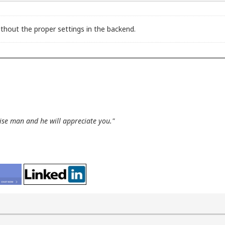
thout the proper settings in the backend.
wise man and he will appreciate you."