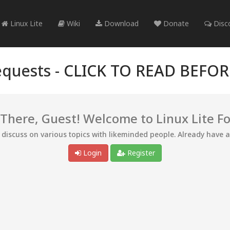
Linux Lite
Wiki
Download
Donate
Disc
quests -
CLICK TO READ BEFO
 There, Guest! Welcome to Linux Lite F
d discuss on various topics with likeminded people. Already have 
Login
Register