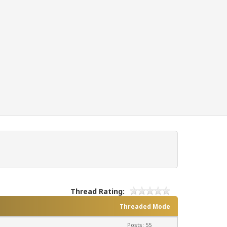
Thread Rating:
Threaded Mode
Posts: 55