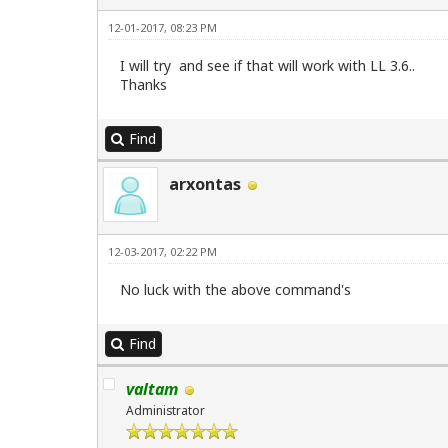
12-01-2017, 08:23 PM
I will try and see if that will work with LL 3.6..
Thanks
Find
arxontas
12-03-2017, 02:22 PM
No luck with the above command's
Find
valtam
Administrator