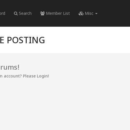
ord
Search
Member List
Misc
RE POSTING
orums!
an account? Please Login!