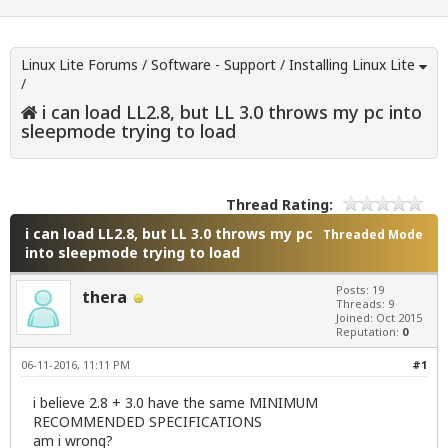
Linux Lite Forums
/
Software - Support
/
Installing Linux Lite
/
i can load LL2.8, but LL 3.0 throws my pc into
sleepmode trying to load
Thread Rating:
i can load LL2.8, but LL 3.0 throws my pc
Threaded Mode
into sleepmode trying to load
Posts: 19
thera
Threads: 9
Joined: Oct 2015
Reputation:
0
06-11-2016, 11:11 PM
#1
i believe 2.8 + 3.0 have the same MINIMUM
RECOMMENDED SPECIFICATIONS
am i wrong?