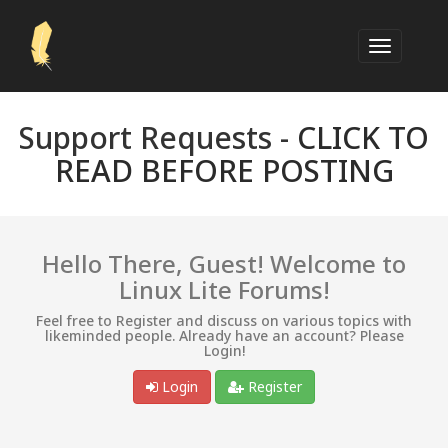
Support Requests -
CLICK TO
READ BEFORE POSTING
Hello There, Guest! Welcome to
Linux Lite Forums!
Feel free to Register and discuss on various topics with
likeminded people. Already have an account? Please
Login!
Login
Register