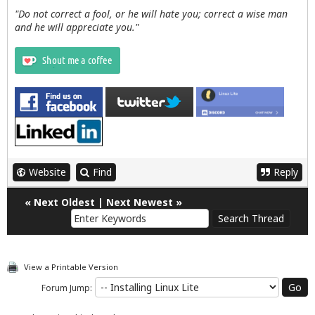
"Do not correct a fool, or he will hate you; correct a wise man
and he will appreciate you."
Website
Find
Reply
«
Next Oldest
|
Next Newest
»
View a Printable Version
Forum Jump: