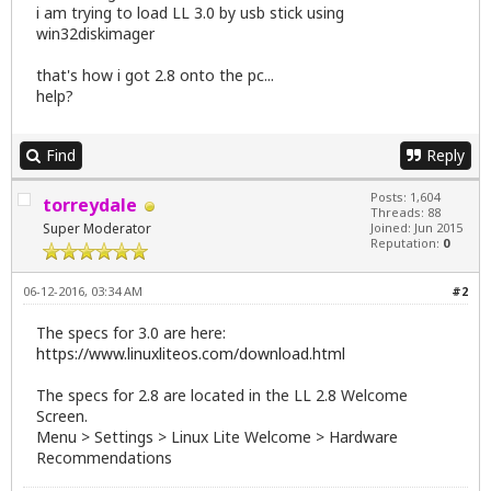
i am trying to load LL 3.0 by usb stick using
win32diskimager
that's how i got 2.8 onto the pc...
help?
Find
Reply
Posts: 1,604
torreydale
Threads: 88
Super Moderator
Joined: Jun 2015
Reputation:
0
06-12-2016, 03:34 AM
#2
The specs for 3.0 are here:
https://www.linuxliteos.com/download.html
The specs for 2.8 are located in the LL 2.8 Welcome
Screen.
Menu > Settings > Linux Lite Welcome > Hardware
Recommendations