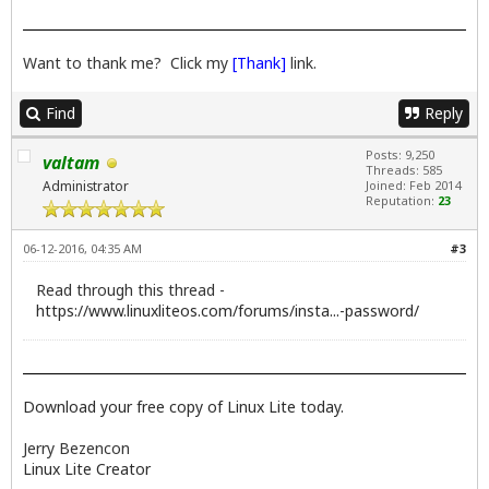
Want to thank me? Click my
[Thank]
link.
Find
Reply
Posts: 9,250
valtam
Threads: 585
Administrator
Joined: Feb 2014
Reputation:
23
06-12-2016, 04:35 AM
#3
Read through this thread -
https://www.linuxliteos.com/forums/insta...-password/
Download your free copy of Linux Lite today.
Jerry Bezencon
Linux Lite Creator