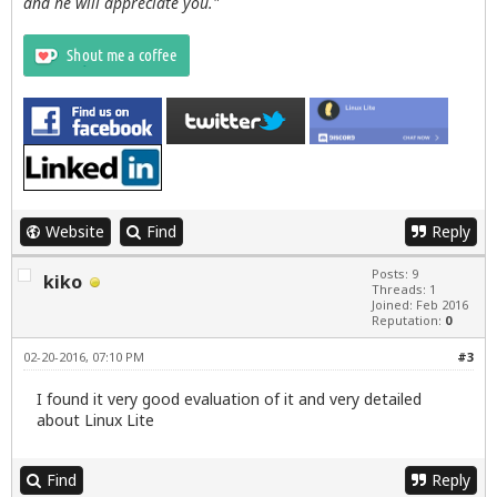
and he will appreciate you."
Website
Find
Reply
Posts: 9
kiko
Threads: 1
Joined: Feb 2016
Reputation:
0
02-20-2016, 07:10 PM
#3
I found it very good evaluation of it and very detailed
about Linux Lite
Find
Reply