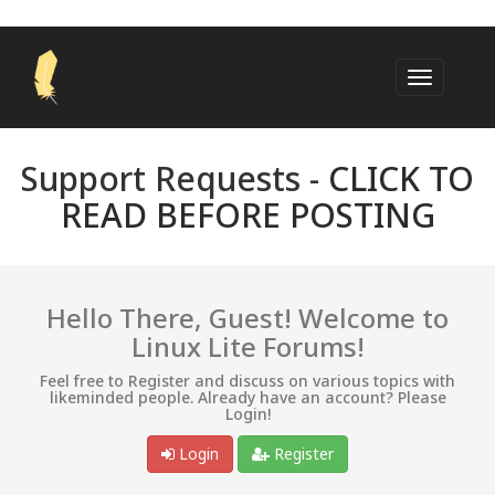
Support Requests -
CLICK TO
READ BEFORE POSTING
Hello There, Guest! Welcome to
Linux Lite Forums!
Feel free to Register and discuss on various topics with
likeminded people. Already have an account? Please
Login!
Login
Register