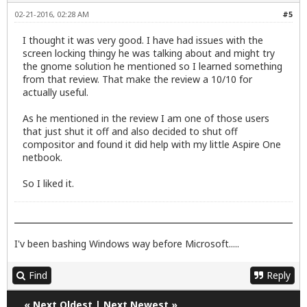
02-21-2016, 02:28 AM
#5
I thought it was very good. I have had issues with the
screen locking thingy he was talking about and might try
the gnome solution he mentioned so I learned something
from that review. That make the review a 10/10 for
actually useful.
As he mentioned in the review I am one of those users
that just shut it off and also decided to shut off
compositor and found it did help with my little Aspire One
netbook.
So I liked it.
I'v been bashing Windows way before Microsoft.....
Find
Reply
«
Next Oldest
|
Next Newest
»