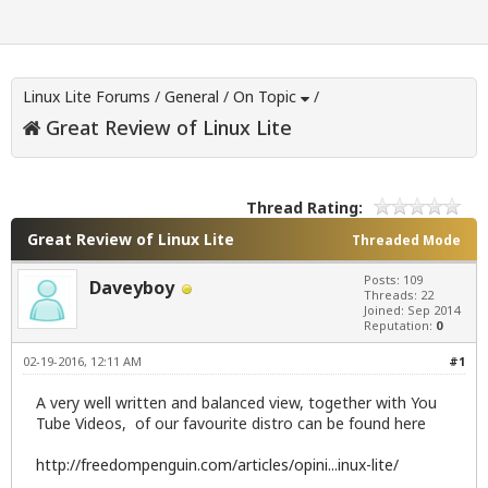
Linux Lite Forums
/
General
/
On Topic
/
Great Review of Linux Lite
Thread Rating:
Great Review of Linux Lite
Threaded Mode
Posts: 109
Daveyboy
Threads: 22
Joined: Sep 2014
Reputation:
0
02-19-2016, 12:11 AM
#1
A very well written and balanced view, together with You
Tube Videos, of our favourite distro can be found here
http://freedompenguin.com/articles/opini...inux-lite/