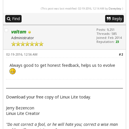
(This post was last modified: 02-19-2016, 12:14 AM by
Daveyboy
.)
Find
Reply
Posts: 9,251
valtam
Threads: 585
Administrator
Joined: Feb 2014
Reputation:
23
02-19-2016, 12:56 AM
#2
Always good to get honest feedback, helps us to evolve
Download your free copy of Linux Lite today.
Jerry Bezencon
Linux Lite Creator
"Do not correct a fool, or he will hate you; correct a wise man