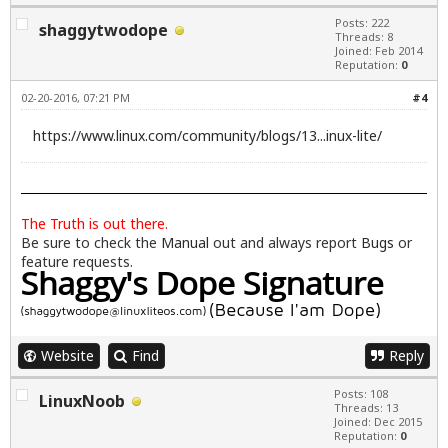
Posts: 222
shaggytwodope
Threads: 8
Joined: Feb 2014
Reputation:
0
02-20-2016, 07:21 PM
#4
https://www.linux.com/community/blogs/13...inux-lite/
The Truth is out there.
Be sure to check the
Manual
out and always report
Bugs
or
feature requests.
Website
Find
Reply
Posts: 108
LinuxNoob
Threads: 13
Joined: Dec 2015
Reputation:
0