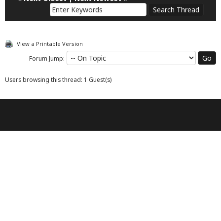
View a Printable Version
Forum Jump:
Users browsing this thread: 1 Guest(s)