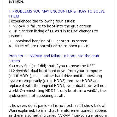
available.
F. PROBLEMS YOU MAY ENCOUNTER & HOW TO SOLVE
THEM
I experienced the following four issues:
1. NVRAM & failure to boot into the grub-screen
2. Grub-screen listing of LL as 'Linux Lite' changes to
'Ubuntu'
3. Occasional hanging of LL at start-up screen
4. Failure of Lite Control Centre to open (LL2.6)
Problem 1 - NVRAM and failure to boot into the grub-
screen
You may find (as I did) that if you remove the UEFI
LL2.4/win8.1 dual-boot hard drive from your computer
(call it HDD1), use another hard drive and its operating
system temporarily (call it HDD2), remove HDD2 and
replace it with the original HDD1, your dual-boot will not
work! On reinstating HDD1 it only boots into win8.1, the
grub screen not appearing at all...
... however, don't panic - all is not lost, as I'll show below!
Wani explained, to me, that the aforementioned happens
as there is something called NVRAM (non-volatile random