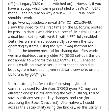
off [i.e. Legacy/CMS mode switched on]). However, if you
have a laptop, which came preinstalled with Win7 in UEFI
mode, I see no reason why a Win7/LL UEFI dual-boot
shouldn't work.
https://www.youtube.com/watch?v=ZOmZXxXPwBU
,
I saw this video for the first time on the LL forum, posted
by Jerry. Initially, I was able to successfully install LL2.4 in
a dual-boot set-up with win8.1, with UEFI fully enabled.
Data files were shared successfully between the two
operating systems, using the
symlinking
method for LL.
Though the
binding
method for sharing data files works
well in a dual-boot on my older PC (BIOS set-up), this did
not appear to work for the LL2.4/Win8.1 UEFI enabled
one. Details on how to set up data sharing on a dual-
boot system have been given in detail elsewhere, on the
LL forum, by
goldfinger.
In this tutorial, I refer to the following keyboard
commands used for the Asus G750JS (your PC may use
different ones):
F2
(for entering the Setup Utility),
F10
to
save & exit any Setup Utility changes, and
Esc
(for
accessing the Boot Device list). Alternatively, I could
access the Setup Utility using the
Esc
key, as this utility is