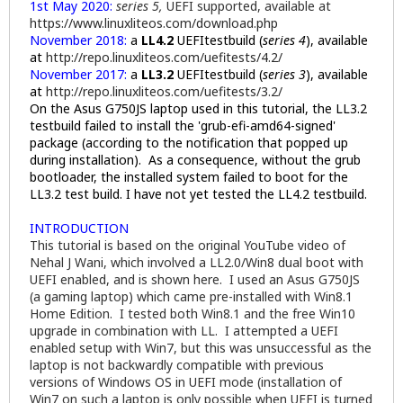
1st May 2020:
series 5,
UEFI supported, available at
https://www.linuxliteos.com/download.php
November 2018:
a
LL4.2
UEFItestbuild (
series 4
), available
at
http://repo.linuxliteos.com/uefitests/4.2/
November 2017:
a
LL3.2
UEFItestbuild
(
series 3
), available
at
http://repo.linuxliteos.com/uefitests/3.2/
On the Asus G750JS laptop used in this tutorial, the LL3.2
testbuild failed to install the 'grub-efi-amd64-signed'
package (according to the notification that popped up
during installation). As a consequence, without the grub
bootloader, the installed system failed to boot for the
LL3.2 test build. I have not yet tested the LL4.2 testbuild.
INTRODUCTION
This tutorial is based on the original YouTube video of
Nehal J Wani, which involved a LL2.0/Win8 dual boot with
UEFI enabled, and is shown here. I used an Asus G750JS
(a gaming laptop) which came pre-installed with Win8.1
Home Edition. I tested both Win8.1 and the free Win10
upgrade in combination with LL. I attempted a UEFI
enabled setup with Win7, but this was unsuccessful as the
laptop is not backwardly compatible with previous
versions of Windows OS in UEFI mode (installation of
Win7 on such a laptop is only possible when UEFI is turned