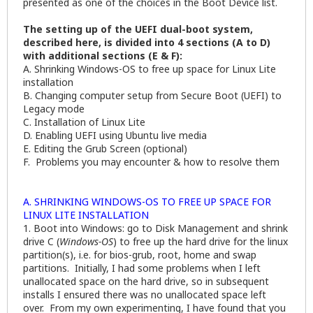
presented as one of the choices in the Boot Device list.
The setting up of the UEFI dual-boot system,
described here, is divided into 4 sections (A to D)
with additional sections (E & F):
A. Shrinking Windows-OS to free up space for Linux Lite
installation
B. Changing computer setup from Secure Boot (UEFI) to
Legacy mode
C. Installation of Linux Lite
D. Enabling UEFI using Ubuntu live media
E. Editing the Grub Screen (optional)
F. Problems you may encounter & how to resolve them
A. SHRINKING WINDOWS-OS TO FREE UP SPACE FOR
LINUX LITE INSTALLATION
1. Boot into Windows: go to Disk Management and shrink
drive C (
Windows-OS
) to free up the hard drive for the linux
partition(s), i.e. for bios-grub, root, home and swap
partitions. Initially, I had some problems when I left
unallocated space on the hard drive, so in subsequent
installs I ensured there was no unallocated space left
over. From my own experimenting, I have found that you