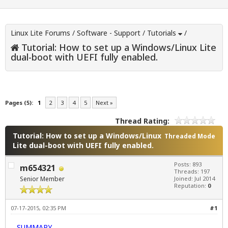
Linux Lite Forums
/
Software - Support
/
Tutorials
/
Tutorial: How to set up a Windows/Linux Lite
dual-boot with UEFI fully enabled.
Pages (5):
1
2
3
4
5
Next »
Thread Rating:
Tutorial: How to set up a Windows/Linux
Threaded Mode
Lite dual-boot with UEFI fully enabled.
Posts: 893
m654321
Threads: 197
Senior Member
Joined: Jul 2014
Reputation:
0
07-17-2015, 02:35 PM
#1
SUMMARY