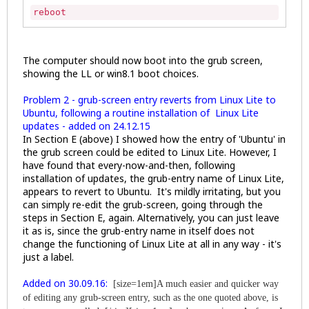
reboot
The computer should now boot into the grub screen,
showing the LL or win8.1 boot choices.
Problem 2 - grub-screen entry reverts from Linux Lite to
Ubuntu, following a routine installation of Linux Lite
updates - added on 24.12.15
In Section E (above) I showed how the entry of 'Ubuntu' in
the grub screen could be edited to Linux Lite. However, I
have found that every-now-and-then, following
installation of updates, the grub-entry name of Linux Lite,
appears to revert to Ubuntu. It's mildly irritating, but you
can simply re-edit the grub-screen, going through the
steps in Section E, again. Alternatively, you can just leave
it as is, since the grub-entry name in itself does not
change the functioning of Linux Lite at all in any way - it's
just a label.
Added on 30.09.16:
[size=1em]A much easier and quicker way
of editing any grub-screen entry, such as the one quoted above, is