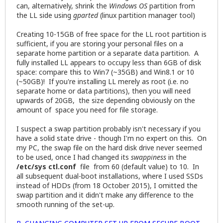
can, alternatively, shrink the
Windows OS
partition from
the LL side using
gparted
(linux partition manager tool)
Creating 10-15GB of free space for the LL root partition is
sufficient, if you are storing your personal files on a
separate home partition or a separate data partition. A
fully installed LL appears to occupy less than 6GB of disk
space: compare this to Win7 (~35GB) and Win8.1 or 10
(~50GB)! If you're installing LL merely as root (i.e. no
separate home or data partitions), then you will need
upwards of 20GB, the size depending obviously on the
amount of space you need for file storage.
I suspect a swap partition probably isn't necessary if you
have a solid state drive - though I'm no expert on this. On
my PC, the swap file on the hard disk drive never seemed
to be used, once I had changed its
swappiness
in the
/etc/sys ctl.conf
file from 60 (default value) to 10. In
all subsequent dual-boot installations, where I used SSDs
instead of HDDs (from 18 October 2015), I omitted the
swap partition and it didn't make any difference to the
smooth running of the set-up.