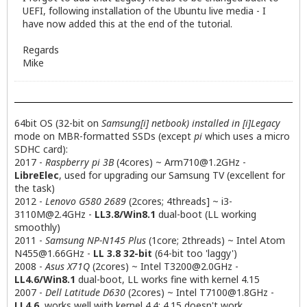
UEFI, following installation of the Ubuntu live media - I
have now added this at the end of the tutorial.
Regards
Mike
64bit OS (32-bit on
Samsung[i] netbook) installed in [i]Legacy
mode on MBR-formatted SSDs (except
pi
which uses a micro
SDHC card):
2017 -
Raspberry pi 3B
(4cores) ~
Arm710@1.2GHz
-
LibreElec
, used for upgrading our Samsung TV (excellent for
the task)
2012 -
Lenovo G580 2689
(2cores; 4threads] ~
i3-
3110M@2.4GHz
-
LL3.8/Win8.1
dual-boot (LL working
smoothly)
2011 -
Samsung NP-N145 Plus
(1core; 2threads) ~ Intel Atom
N455@1.66GHz
-
LL 3.8 32-bit
(64-bit too 'laggy')
2008 -
Asus X71Q
(2cores) ~ Intel
T3200@2.0GHz
-
LL4.6/Win8.1
dual-boot, LL works fine with kernel 4.15
2007 -
Dell Latitude D630
(2cores) ~ Intel
T7100@1.8GHz
-
LL4.6
, works well with kernel 4.4; 4.15 doesn't work