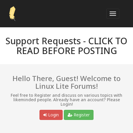
Support Requests -
CLICK TO
READ BEFORE POSTING
Hello There, Guest! Welcome to
Linux Lite Forums!
Feel free to Register and discuss on various topics with
likeminded people. Already have an account? Please
Login!
Login
Register