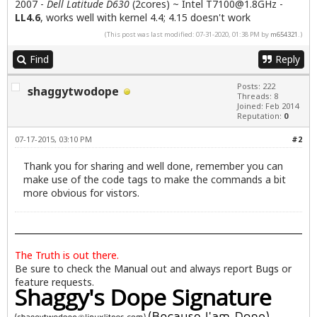
2007 -
Dell Latitude D630
(2cores) ~ Intel
T7100@1.8GHz
-
LL4.6
, works well with kernel 4.4; 4.15 doesn't work
(This post was last modified: 07-31-2020, 01:38 PM by
m654321
.)
Find
Reply
Posts: 222
shaggytwodope
Threads: 8
Joined: Feb 2014
Reputation:
0
07-17-2015, 03:10 PM
#2
Thank you for sharing and well done, remember you can
make use of the code tags to make the commands a bit
more obvious for vistors.
The Truth is out there.
Be sure to check the
Manual
out and always report
Bugs
or
feature requests.