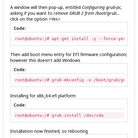
A window will then pop-up, entitled
Configuring grub-pc
,
asking if you want to
remove GRUB 2 from /boot/grub…
click on the option <Yes>
Code:
root@ubuntu:/# apt-get install -y --force-yes grub
Then add boot menu entry for EFI firmware configuration;
however this doesn't add Windows
Code:
root@ubuntu:/# grub-mkconfig -o /boot/grub/grub.cf
Installing for x86_64-efi platform
Code:
root@ubuntu:/# grub-install /dev/sda 
Installation now finished, so rebooting