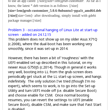
to use an app called [/size]
[size=1em]
grub-customizer
. As far as I
know, the latest *.deb version is as follows: [/size]
[size=1em]grub-customizer_5.0.6-0ubuntu1~ppa1t_amd64.deb
[/size]
[size=1em]- after downloading, simply install with gdebi
package manager.[/size]
Problem 3 - occasional hanging of Linux Lite at start-up
screen - added on 24.12.15
This problem does not show up on my older Asus X71Q
(c.2008), where the dual-boot has been working very
smoothly, since it was set-up in 2014.
However, there has been a bit of 'roughness' with the
UEFI-enabled set-up described in this tutorial, on my
newer Asus G750JS (c.2014). Though in general it works
very well, booting into LL from the grub-screen does
periodically get stuck at the LL start-up screen, and hangs
indefinitely. The only solution I've tried (though I'm no
expert), which seems to work, is to go into the Set-up
Utility and turn UEFI mode off (i.e. disable Secure Boot)
and choose enable for CSM. Once normal booting
resumes, you can revert the settings to UEFI (enable
Secure Boot), disable CSM, and make sure that Fast Start
is disabled.