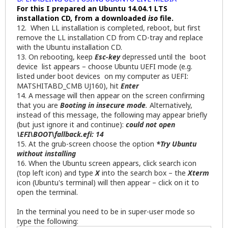
For this I prepared an Ubuntu 14.04.1 LTS
installation CD, from a downloaded
iso
file.
12. When LL installation is completed, reboot, but first
remove the LL installation CD from CD-tray and replace
with the Ubuntu installation CD.
13. On rebooting, keep
Esc-key
depressed until the boot
device list appears – choose Ubuntu UEFI mode (e.g.
listed under boot devices on my computer as UEFI:
MATSHITABD_CMB UJ160), hit
Enter
14. A message will then appear on the screen confirming
that you are
Booting in insecure mode
.
Alternatively,
instead of this message, the following may appear briefly
(but just ignore it and continue):
could not open
\EFI\BOOT\fallback.efi: 14
15. At the grub-screen choose the option
*Try Ubuntu
without installing
16. When the Ubuntu screen appears, click search icon
(top left icon) and type
X
into the search box – the
Xterm
icon (Ubuntu's terminal) will then appear – click on it to
open the terminal.
In the terminal you need to be in super-user mode so
type the following: