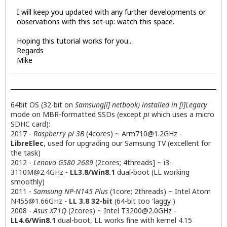
I will keep you updated with any further developments or
observations with this set-up: watch this space.
Hoping this tutorial works for you...
Regards
Mike
64bit OS (32-bit on
Samsung[i] netbook) installed in [i]Legacy
mode on MBR-formatted SSDs (except
pi
which uses a micro
SDHC card):
2017 -
Raspberry pi 3B
(4cores) ~
Arm710@1.2GHz
-
LibreElec
, used for upgrading our Samsung TV (excellent for
the task)
2012 -
Lenovo G580 2689
(2cores; 4threads] ~
i3-
3110M@2.4GHz
-
LL3.8/Win8.1
dual-boot (LL working
smoothly)
2011 -
Samsung NP-N145 Plus
(1core; 2threads) ~ Intel Atom
N455@1.66GHz
-
LL 3.8 32-bit
(64-bit too 'laggy')
2008 -
Asus X71Q
(2cores) ~ Intel
T3200@2.0GHz
-
LL4.6/Win8.1
dual-boot, LL works fine with kernel 4.15