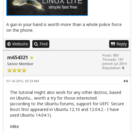
A gun in your hand is worth more than a whole police force
on the phone.
Website
Find
Reply
Posts: 893
m654321
Threads: 197
Senior Member
Joined: Jul 2014
Reputation:
0
07-18-2015, 05:33 AM
#6
The tutorial might also work for any other distros, based
on Ubuntu... worth a try for those interested.
(according to the Ubuntu forums, support for UEFI Secure
Boot first appeared in Ubuntu 12.10 and 12.04.2 - I have
used Ubuntu 14.04.1).
Mike