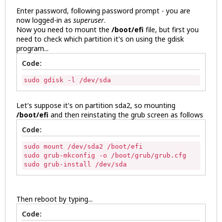
Enter password, following password prompt - you are
now logged-in as
superuser
.
Now you need to mount the
/boot/efi
file, but first you
need to check which partition it's on using the gdisk
program...
Code:
sudo gdisk -l /dev/sda
Let's suppose it's on partition sda2, so mounting
/boot/efi
and then reinstating the grub screen as follows
Code:
sudo mount /dev/sda2 /boot/efi

sudo grub-mkconfig -o /boot/grub/grub.cfg

sudo grub-install /dev/sda 
Then reboot by typing...
Code: