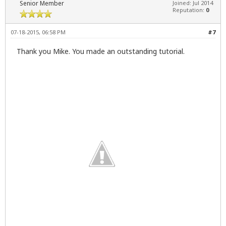
Senior Member
Joined: Jul 2014
Reputation:
0
07-18-2015, 06:58 PM
#7
Thank you Mike. You made an outstanding tutorial.