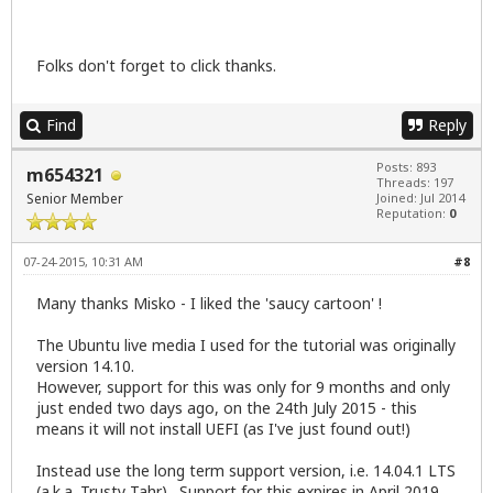
Folks don't forget to click thanks.
Find
Reply
Posts: 893
m654321
Threads: 197
Senior Member
Joined: Jul 2014
Reputation:
0
07-24-2015, 10:31 AM
#8
Many thanks Misko - I liked the 'saucy cartoon' !
The Ubuntu live media I used for the tutorial was originally
version 14.10.
However, support for this was only for 9 months and only
just ended two days ago, on the 24th July 2015 - this
means it will not install UEFI (as I've just found out!)
Instead use the long term support version, i.e. 14.04.1 LTS
(a.k.a. Trusty Tahr). Support for this expires in April 2019,