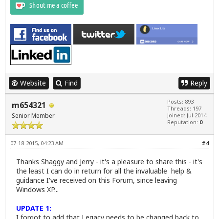
Website
Find
Reply
Posts: 893
m654321
Threads: 197
Senior Member
Joined: Jul 2014
Reputation:
0
07-18-2015, 04:23 AM
#4
Thanks Shaggy and Jerry - it's a pleasure to share this - it's
the least I can do in return for all the invaluable help &
guidance I've received on this Forum, since leaving
Windows XP...
UPDATE 1:
I forgot to add that Legacy needs to be changed back to