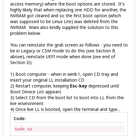
access memory) where the boot options are stored. It's
highly likely that when replacing one HDD for another, the
NVRAM got cleared and so the first boot option (which
was supposed to be Linux Lite) was deleted from the
NVRAM. Wani also kindly supplied the solution to this
problem below.
You can reinstate the grub screen as follows - you need to
be in Legacy or CSM mode to do this (see Section B
above), reinstate UEFI mode when done (see end of
Section D):
1) Boot computer - when in win8.1, open CD tray and
insert your original LL installation CD
2) Restart computer, keeping
Esc-key
depressed until
Boot Device List appears
3) Select CD from the boot list to boot into LL from the
live environment
4) Once live LL is booted, open the terminal and type...
Code:
sudo su