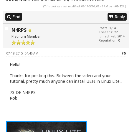
(This post was last modified: 08-17-2016, 08:46 AM by
m654321
.)
Find
Reply
Posts: 1,149
N4RPS
Threads: 22
Platinum Member
Joined: Feb 2014
Reputation:
0
07-18-2015, 04:46 AM
#5
Hello!
Thanks for posting this. Between the video and your
tutorial, pretty much anyone can install UEFI in Linux Lite...
73 DE N4RPS
Rob