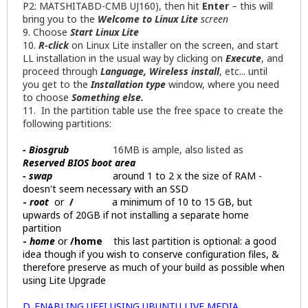
P2: MATSHITABD-CMB UJ160), then hit
Enter
– this will
bring you to the
Welcome
to Linux Lite
screen
9. Choose
Start Linux Lite
10.
R-click
on Linux Lite installer on the screen, and start
LL installation in the usual way by clicking on
Execute
, and
proceed through
Language, Wireless install
, etc... until
you get to the
Installation type
window, where you need
to choose
Something else.
11. In the partition table use the free space to create the
following partitions:
- Biosgrub
16MB is ample, also listed as
Reserved BIOS boot area
- swap
around 1 to 2 x the size of RAM -
doesn't seem necessary with an SSD
-
root
or
/
a minimum of 10 to 15 GB, but
upwards of 20GB if not installing a separate home
partition
-
home
or
/home
this last partition is optional: a good
idea though if you wish to conserve configuration files, &
therefore preserve as much of your build as possible when
using Lite Upgrade
D. ENABLING UEFI USING UBUNTU LIVE MEDIA