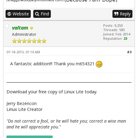
Website
Find
Reply
Posts: 9,250
valtam
Threads: 585
Administrator
Joined: Feb 2014
Reputation:
23
07-18-2015, 01:10 AM
#3
A fantastic addition!!! Thank you m654321
Download your free copy of Linux Lite today.
Jerry Bezencon
Linux Lite Creator
"Do not correct a fool, or he will hate you; correct a wise man
and he will appreciate you."