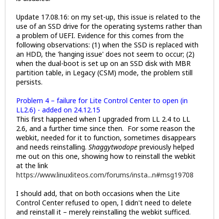
Update 17.08.16: on my set-up, this issue is related to the
use of an SSD drive for the operating systems rather than
a problem of UEFI. Evidence for this comes from the
following observations: (1) when the SSD is replaced with
an HDD, the 'hanging issue' does not seem to occur; (2)
when the dual-boot is set up on an SSD disk with MBR
partition table, in Legacy (CSM) mode, the problem still
persists.
Problem 4 – failure for Lite Control Center to open (in
LL2.6) - added on 24.12.15
This first happened when I upgraded from LL 2.4 to LL
2.6, and a further time since then. For some reason the
webkit, needed for it to function, sometimes disappears
and needs reinstalling.
Shaggytwodope
previously helped
me out on this one, showing how to reinstall the webkit
at the link
https://www.linuxliteos.com/forums/insta...n#msg19708
I should add, that on both occasions when the Lite
Control Center refused to open, I didn't need to delete
and reinstall it – merely reinstalling the webkit sufficed.