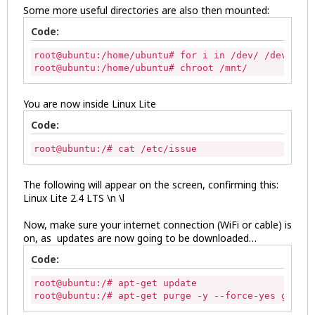
Some more useful directories are also then mounted:
Code:
root@ubuntu:/home/ubuntu# for i in /dev/ /dev/pts 
root@ubuntu:/home/ubuntu# chroot /mnt/ 
You are now inside Linux Lite
Code:
root@ubuntu:/# cat /etc/issue 
The following will appear on the screen, confirming this:
Linux Lite 2.4 LTS \n \l
Now, make sure your internet connection (WiFi or cable) is
on, as updates are now going to be downloaded…
Code:
root@ubuntu:/# apt-get update

root@ubuntu:/# apt-get purge -y --force-yes grub* 