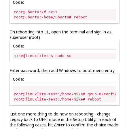
Code:
root@ubuntu:/# exit 

root@ubuntu:/home/ubuntu# reboot 
On rebooting into LL, open the terminal and sign in as
superuser (root)
Code:
mike@linuxlite:~$ sudo su 
Enter password, then add Windows to boot menu entry
Code:
root@linuxlite-test:/home/mike# grub-mkconfig -o /
root@linuxlite-test:/home/mike# reboot 
Just one more thing to do now on rebooting - change
Legacy back to UEFI mode in the Setup Utility. In each of
the following cases, hit
Enter
to confirm the choice made