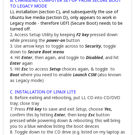
B. CHANGING COMPUTER SET-UP FROM SECURE BOOT
TO LEGACY MODE
LL installation (section C), and subsequently the use of
Ubuntu live media (section D), only appears to work in
Legacy mode - therefore UEFI (Secure Boot) needs to be
turned off.
2. Access Setup Utility by keeping
F2 key
pressed down
while pressing the
power-on
button
3. Use arrow keys to toggle across to
Security
, toggle
down to
Secure Boot menu
4. Hit
Enter
, then again, and toggle to
Disabled
, and hit
Enter
again
5. Hit
Esc
to access
Setup
choices again, & toggle to
Boot
where you need to enable
Launch CSM
(also known
as Legacy mode)
C. INSTALLATION OF LINUX LITE
6. Before exiting and rebooting, put LL CD into CD/DVD
tray; close tray
7. Press
F10 key
to save and exit
Setup
, choose
Yes,
confirm this by hitting
Enter
,
then keep
Esc
button
pressed while powering down & rebooting; this will bring
you to a blue window listing the boot devices
8. Toggle down to the CD drive (e.g. listed on my laptop as