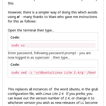
this.
However, there is a simpler way of doing this which avoids
using
vi
- many thanks to Wani who gave me instructions
for this as follows:
Open the terminal then type...
Code:
sudo su
Enter password, following password prompt - you are
now logged-in as
superuser
- then type...
Code:
sudo sed -i 's/Ubuntu/Linux Lite 2.4/g' /boot/grub
This replaces all instances of the word
Ubuntu
, in the grub
configuration file, with
Linux Lite 2.4
. If you prefer, you
can leave out the version number of
2.4
, or change it to
whichever version you wish as new releases of LL become