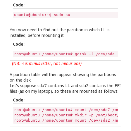
Code:
ubuntu@ubuntu:~$ sudo su
You now need to find out the partition in which LL is
installed, before mounting it
Code:
root@ubuntu:/home/ubuntu# gdisk -l /dev/sda 
(NB: -l is
minus letter
, not
minus
one)
A partition table will then appear showing the partitions
on the disk.
Let's suppose sda7 contains LL and sda2 contains the EFI
files (as on my laptop), so these are mounted as follows:
Code:
root@ubuntu:/home/ubuntu# mount /dev/sda7 /mnt/

root@ubuntu:/home/ubuntu# mkdir -p /mnt/boot/efi

root@ubuntu:/home/ubuntu# mount /dev/sda2 /mnt/boo