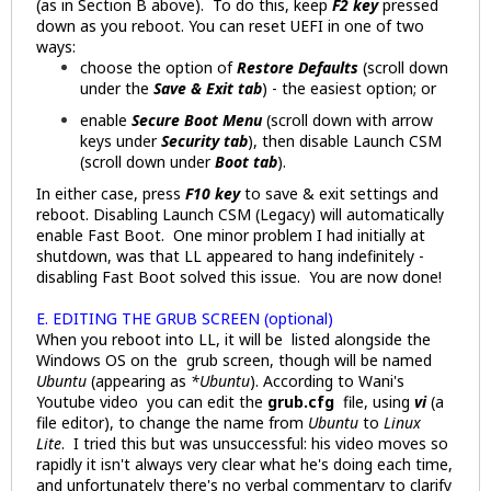
(as in Section B above). To do this, keep
F2 key
pressed
down as you reboot. You can reset UEFI in one of two
ways:
choose the option of
Restore Defaults
(scroll down
under the
Save & Exit tab
) - the easiest option; or
enable
Secure Boot Menu
(scroll down with arrow
keys under
Security tab
), then disable Launch CSM
(scroll down under
Boot tab
).
In either case, press
F10 key
to save & exit settings and
reboot. Disabling Launch CSM (Legacy) will automatically
enable Fast Boot. One minor problem I had initially at
shutdown, was that LL appeared to hang indefinitely -
disabling Fast Boot solved this issue. You are now done!
E. EDITING THE GRUB SCREEN (optional)
When you reboot into LL, it will be listed alongside the
Windows OS on the grub screen, though will be named
Ubuntu
(appearing as
*Ubuntu
). According to Wani's
Youtube video you can edit the
grub.cfg
file, using
vi
(a
file editor), to change the name from
Ubuntu
to
Linux
Lite
. I tried this but was unsuccessful: his video moves so
rapidly it isn't always very clear what he's doing each time,
and unfortunately there's no verbal commentary to clarify