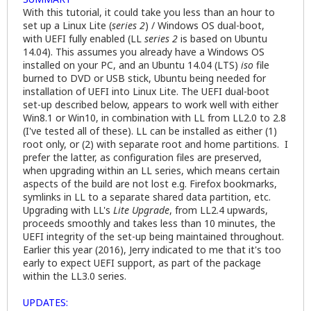
With this tutorial, it could take you less than an hour to
set up a Linux Lite (
series 2
) / Windows OS dual-boot,
with UEFI fully enabled (LL
series 2
is based on Ubuntu
14.04). This assumes you already have a Windows OS
installed on your PC, and an Ubuntu 14.04 (LTS)
iso
file
burned to DVD or USB stick, Ubuntu being needed for
installation of UEFI into Linux Lite. The UEFI dual-boot
set-up described below, appears to work well with either
Win8.1 or Win10, in combination with LL from LL2.0 to 2.8
(I've tested all of these). LL can be installed as either (1)
root only, or (2) with separate root and home partitions. I
prefer the latter, as configuration files are preserved,
when upgrading within an LL series, which means certain
aspects of the build are not lost e.g. Firefox bookmarks,
symlinks in LL to a separate shared data partition, etc.
Upgrading with LL's
Lite Upgrade
, from LL2.4 upwards,
proceeds smoothly and takes less than 10 minutes, the
UEFI integrity of the set-up being maintained throughout.
Earlier this year (2016), Jerry indicated to me that it's too
early to expect UEFI support, as part of the package
within the LL3.0 series.
UPDATES: