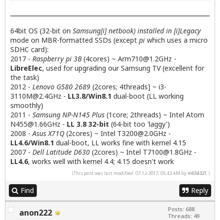
64bit OS (32-bit on
Samsung[i] netbook) installed in [i]Legacy
mode on MBR-formatted SSDs (except
pi
which uses a micro
SDHC card):
2017 -
Raspberry pi 3B
(4cores) ~
Arm710@1.2GHz
-
LibreElec
, used for upgrading our Samsung TV (excellent for
the task)
2012 -
Lenovo G580 2689
(2cores; 4threads] ~
i3-
3110M@2.4GHz
-
LL3.8/Win8.1
dual-boot (LL working
smoothly)
2011 -
Samsung NP-N145 Plus
(1core; 2threads) ~ Intel Atom
N455@1.66GHz
-
LL 3.8 32-bit
(64-bit too 'laggy')
2008 -
Asus X71Q
(2cores) ~ Intel
T3200@2.0GHz
-
LL4.6/Win8.1
dual-boot, LL works fine with kernel 4.15
2007 -
Dell Latitude D630
(2cores) ~ Intel
T7100@1.8GHz
-
LL4.6
, works well with kernel 4.4; 4.15 doesn't work
(This post was last modified: 07-12-2017, 05:43 AM by
m654321
.)
Find
Reply
Posts: 688
anon222
Threads: 49