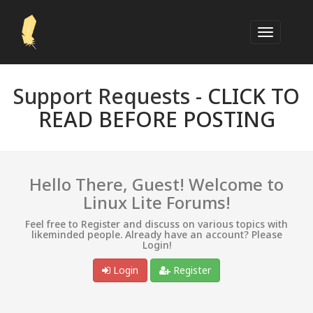
Support Requests -
CLICK TO
READ BEFORE POSTING
Hello There, Guest! Welcome to
Linux Lite Forums!
Feel free to Register and discuss on various topics with
likeminded people. Already have an account? Please
Login!
Login
Register