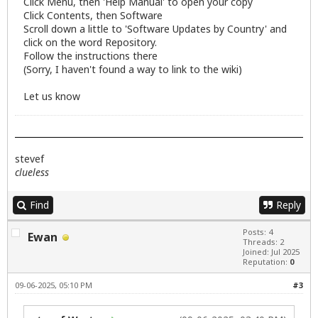
Click Menu, then 'Help Manual' to open your copy
Click Contents, then Software
Scroll down a little to 'Software Updates by Country' and
click on the word Repository.
Follow the instructions there
(Sorry, I haven't found a way to link to the wiki)
Let us know
stevef
clueless
Find
Reply
Posts: 4
Ewan
Threads: 2
Joined: Jul 2025
Reputation:
0
09-06-2025, 05:10 PM
#3