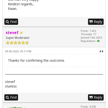
Kindest regards,
Ewan.
Find
Reply
Posts: 1,412
stevef
Threads: 17
Super Moderator
Joined: Feb 2019
Reputation:
43
09-06-2025, 05:17 PM
#4
Thanks for confirming the outcome.
stevef
clueless
Find
Reply
Posts: 9,250