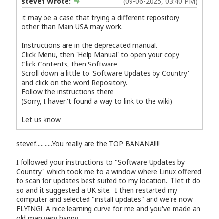
stevef Wrote:
(09-06-2025, 03:40 PM)
it may be a case that trying a different repository
other than Main USA may work.
Instructions are in the deprecated manual.
Click Menu, then 'Help Manual' to open your copy
Click Contents, then Software
Scroll down a little to 'Software Updates by Country'
and click on the word Repository.
Follow the instructions there
(Sorry, I haven't found a way to link to the wiki)
Let us know
stevef...........You really are the TOP BANANA!!!!
I followed your instructions to "Software Updates by
Country" which took me to a window where Linux offered
to scan for updates best suited to my location. I let it do
so and it suggested a UK site. I then restarted my
computer and selected "install updates" and we're now
FLYING! A nice learning curve for me and you've made an
old man very happy.