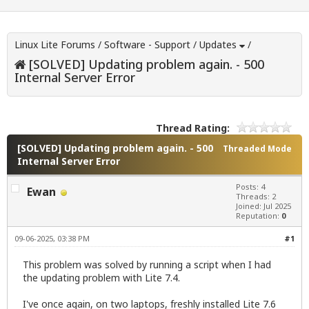
Linux Lite Forums
/
Software - Support
/
Updates
/
[SOLVED] Updating problem again. - 500
Internal Server Error
Thread Rating:
[SOLVED] Updating problem again. - 500
Threaded Mode
Internal Server Error
Posts: 4
Ewan
Threads: 2
Joined: Jul 2025
Reputation:
0
09-06-2025, 03:38 PM
#1
This problem was solved by running a script when I had
the updating problem with Lite 7.4.
I've once again, on two laptops, freshly installed Lite 7.6