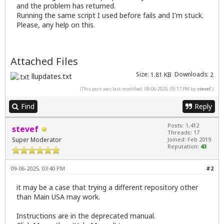
and the problem has returned.
Running the same script I used before fails and I'm stuck.
Please, any help on this.
Attached Files
Size:
Downloads:
1.81 KB
2
llupdates.txt
(This post was last modified: 09-06-2025, 05:17 PM by
stevef
.)
Find
Reply
Posts: 1,412
stevef
Threads: 17
Super Moderator
Joined: Feb 2019
Reputation:
43
09-06-2025, 03:40 PM
#2
it may be a case that trying a different repository other
than Main USA may work.
Instructions are in the deprecated manual.