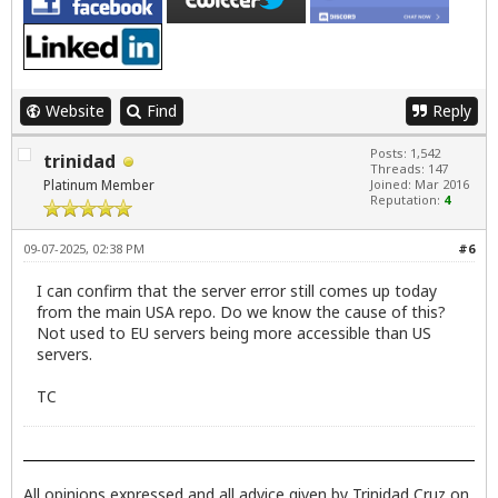
Website
Find
Reply
Posts: 1,542
trinidad
Threads: 147
Platinum Member
Joined: Mar 2016
Reputation:
4
09-07-2025, 02:38 PM
#6
I can confirm that the server error still comes up today
from the main USA repo. Do we know the cause of this?
Not used to EU servers being more accessible than US
servers.
TC
All opinions expressed and all advice given by Trinidad Cruz on