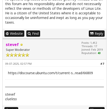
this forum are his responsibility alone and do not necessarily
reflect the views or methods of the developers of Linux Lite.
He is a citizen of the United States where it is acceptable to
occasionally be uninformed and inept as long as you pay your
taxes.
Website
Find
Reply
Posts: 1,412
stevef
Threads: 17
Super Moderator
Joined: Feb 2019
Reputation:
43
09-07-2025, 02:57 PM
#7
https://discourse.ubuntu.com/t/current-s...read/66809
stevef
clueless