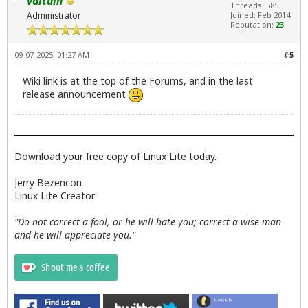
valtam
Threads: 585
Administrator
Joined: Feb 2014
Reputation:
23
09-07-2025, 01:27 AM
#5
Wiki link is at the top of the Forums, and in the last
release announcement
Download your free copy of Linux Lite today.
Jerry Bezencon
Linux Lite Creator
"Do not correct a fool, or he will hate you; correct a wise man
and he will appreciate you."