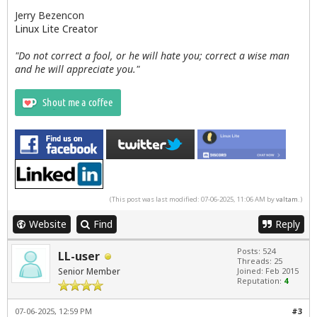
Jerry Bezencon
Linux Lite Creator
"Do not correct a fool, or he will hate you; correct a wise man
and he will appreciate you."
(This post was last modified: 07-06-2025, 11:06 AM by
valtam
.)
Website
Find
Reply
Posts: 524
LL-user
Threads: 25
Senior Member
Joined: Feb 2015
Reputation:
4
07-06-2025, 12:59 PM
#3