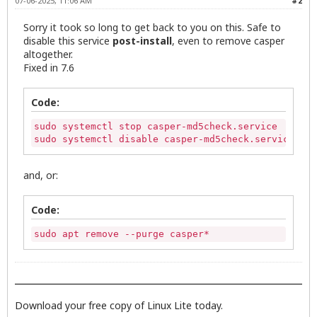
07-06-2025, 11:06 AM
#2
Sorry it took so long to get back to you on this. Safe to
disable this service
post-install
, even to remove casper
altogether.
Fixed in 7.6
Code:
sudo systemctl stop casper-md5check.service

sudo systemctl disable casper-md5check.service
and, or:
Code:
sudo apt remove --purge casper*
Download your free copy of Linux Lite today.