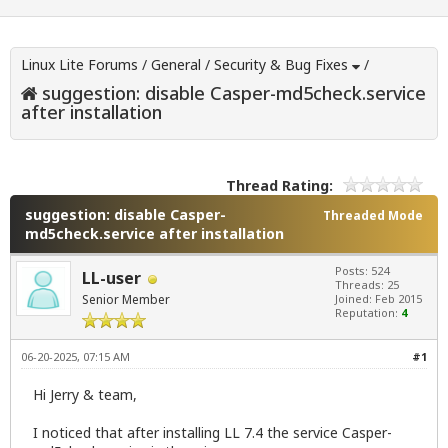
Linux Lite Forums
/
General
/
Security & Bug Fixes
/
suggestion: disable Casper-md5check.service
after installation
Thread Rating:
suggestion: disable Casper-
Threaded Mode
md5check.service after installation
Posts: 524
LL-user
Threads: 25
Senior Member
Joined: Feb 2015
Reputation:
4
06-20-2025, 07:15 AM
#1
Hi Jerry & team,
I noticed that after installing LL 7.4 the service Casper-