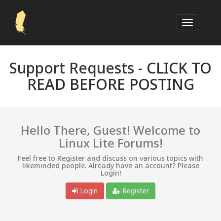
Support Requests -
CLICK TO
READ BEFORE POSTING
Hello There, Guest! Welcome to
Linux Lite Forums!
Feel free to Register and discuss on various topics with
likeminded people. Already have an account? Please
Login!
Login
Register