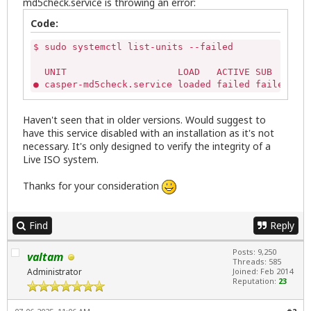
md5check.service is throwing an error:
Code:
$ sudo systemctl list-units --failed

  UNIT                    LOAD   ACTIVE SUB    DES
● casper-md5check.service loaded failed failed cas
Haven't seen that in older versions. Would suggest to
have this service disabled with an installation as it's not
necessary. It's only designed to verify the integrity of a
Live ISO system.
Thanks for your consideration
Find
Reply
Posts: 9,250
valtam
Threads: 585
Administrator
Joined: Feb 2014
Reputation:
23