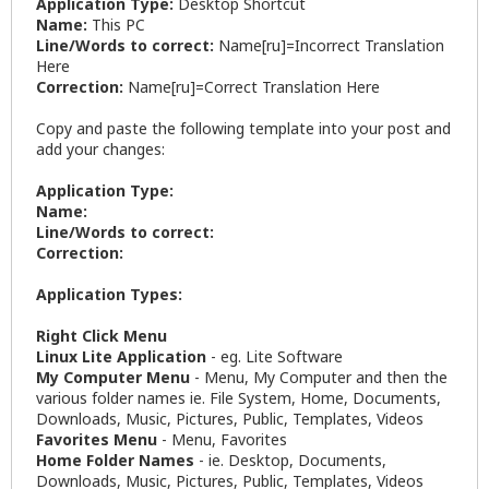
Application Type:
Desktop Shortcut
Name:
This PC
Line/Words to correct:
Name[ru]=Incorrect Translation
Here
Correction:
Name[ru]=Correct Translation Here
Copy and paste the following template into your post and
add your changes:
Application Type:
Name:
Line/Words to correct:
Correction:
Application Types:
Right Click Menu
Linux Lite Application
- eg. Lite Software
My Computer Menu
- Menu, My Computer and then the
various folder names ie. File System, Home, Documents,
Downloads, Music, Pictures, Public, Templates, Videos
Favorites Menu
- Menu, Favorites
Home Folder Names
- ie. Desktop, Documents,
Downloads, Music, Pictures, Public, Templates, Videos