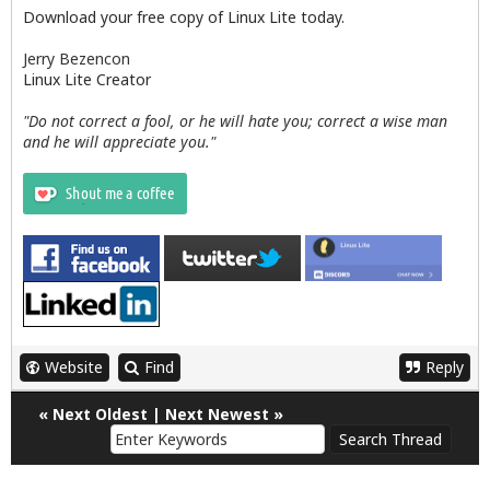
Download your free copy of Linux Lite today.
Jerry Bezencon
Linux Lite Creator
"Do not correct a fool, or he will hate you; correct a wise man
and he will appreciate you."
Website
Find
Reply
«
Next Oldest
|
Next Newest
»