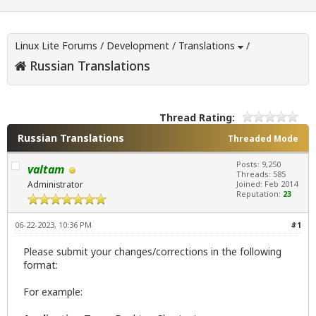
Linux Lite Forums
/
Development
/
Translations
/
Russian Translations
Thread Rating:
Russian Translations
Threaded Mode
Posts: 9,250
valtam
Threads: 585
Administrator
Joined: Feb 2014
Reputation:
23
06-22-2023, 10:36 PM
#1
Please submit your changes/corrections in the following
format:
For example: