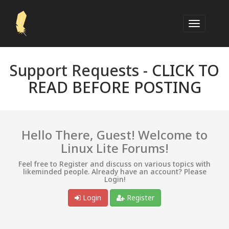
Support Requests -
CLICK TO
READ BEFORE POSTING
Hello There, Guest! Welcome to
Linux Lite Forums!
Feel free to Register and discuss on various topics with
likeminded people. Already have an account? Please
Login!
Login
Register