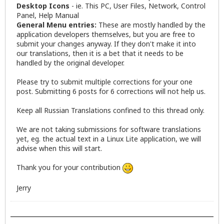
Desktop Icons
- ie. This PC, User Files, Network, Control
Panel, Help Manual
General Menu entries:
These are mostly handled by the
application developers themselves, but you are free to
submit your changes anyway. If they don't make it into
our translations, then it is a bet that it needs to be
handled by the original developer.
Please try to submit multiple corrections for your one
post. Submitting 6 posts for 6 corrections will not help us.
Keep all Russian Translations confined to this thread only.
We are not taking submissions for software translations
yet, eg. the actual text in a Linux Lite application, we will
advise when this will start.
Thank you for your contribution
Jerry