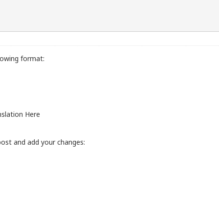
lowing format:
slation Here
post and add your changes: