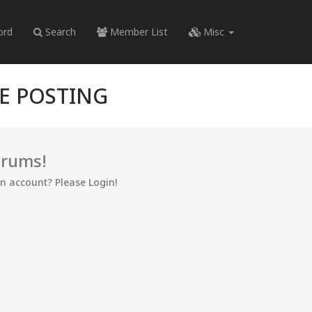
ord
Search
Member List
Misc
RE POSTING
orums!
an account? Please Login!