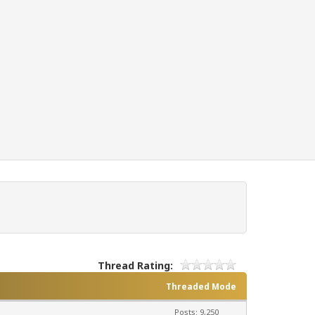
Thread Rating:
Threaded Mode
Posts: 9,250