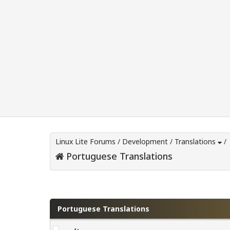
Linux Lite Forums
/
Development
/
Translations
/
Portuguese Translations
0 Vote(s) - 0 Average
1
2
3
4
5
Portuguese Translations