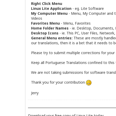
Right Click Menu
Linux Lite Application
- eg. Lite Software
My Computer Menu
- Menu, My Computer and the
Videos
Favorites Menu
- Menu, Favorites
Home Folder Names
- ie. Desktop, Documents, D
Desktop Icons
- ie. This PC, User Files, Network
General Menu entries:
These are mostly handled 
our translations, then it is a bet that it needs to 
Please try to submit multiple corrections for your 
Keep all Portuguese Translations confined to this 
We are not taking submissions for software translati
Thank you for your contribution
Jerry
Download your free copy of Linux Lite today.