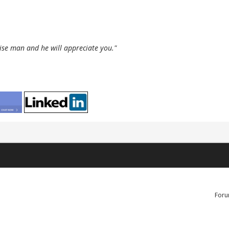
wise man and he will appreciate you."
Foru