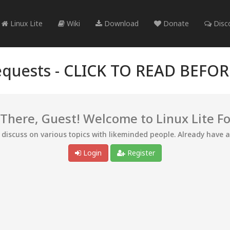
Linux Lite
Wiki
Download
Donate
Disc
quests -
CLICK TO READ BEFO
 There, Guest! Welcome to Linux Lite F
d discuss on various topics with likeminded people. Already have 
Login
Register