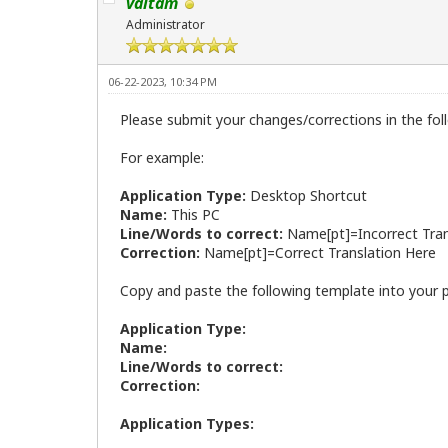
valtam
Administrator
06-22-2023, 10:34 PM
Please submit your changes/corrections in the fol
For example:
Application Type:
Desktop Shortcut
Name:
This PC
Line/Words to correct:
Name[pt]=Incorrect Tran
Correction:
Name[pt]=Correct Translation Here
Copy and paste the following template into your 
Application Type:
Name:
Line/Words to correct:
Correction:
Application Types: