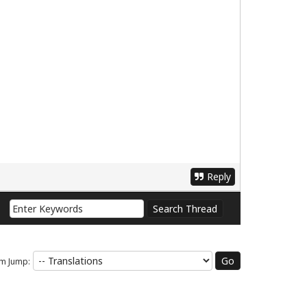
Reply
m Jump: