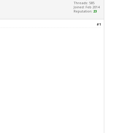
Threads: 585
Joined: Feb 2014
Reputation:
23
#1