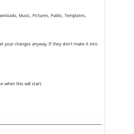
loads, Music, Pictures, Public, Templates,
t your changes anyway. If they don't make it into
e when this will start.