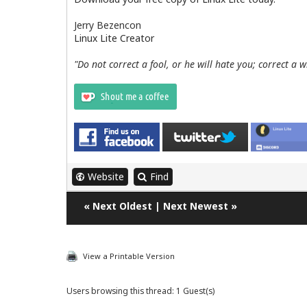
Jerry Bezencon
Linux Lite Creator
"Do not correct a fool, or he will hate you; correct a 
Website
Find
«
Next Oldest
|
Next Newest
»
View a Printable Version
Users browsing this thread: 1 Guest(s)