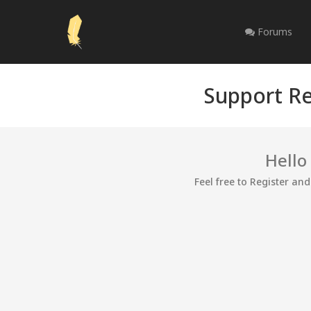
Forums
Support Re
Hello
Feel free to Register an