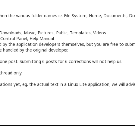
n the various folder names ie. File System, Home, Documents, Down
ownloads, Music, Pictures, Public, Templates, Videos
, Control Panel, Help Manual
by the application developers themselves, but you are free to submi
be handled by the original developer.
one post. Submitting 6 posts for 6 corrections will not help us.
thread only.
ons yet, eg. the actual text in a Linux Lite application, we will advis