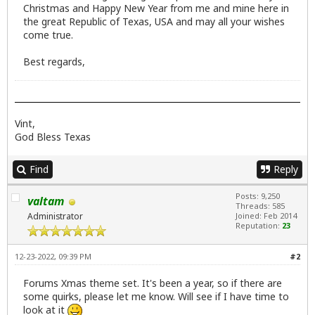
Christmas and Happy New Year from me and mine here in
the great Republic of Texas, USA and may all your wishes
come true.
Best regards,
Vint,
God Bless Texas
Find
Reply
Posts: 9,250
valtam
Threads: 585
Administrator
Joined: Feb 2014
Reputation:
23
12-23-2022, 09:39 PM
#2
Forums Xmas theme set. It's been a year, so if there are
some quirks, please let me know. Will see if I have time to
look at it