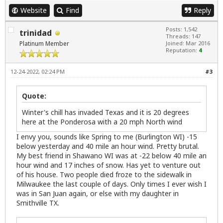
Website
Find
Reply
Posts: 1,542
trinidad
Threads: 147
Platinum Member
Joined: Mar 2016
Reputation:
4
12-24-2022, 02:24 PM
#3
Quote:
Winter's chill has invaded Texas and it is 20 degrees
here at the Ponderosa with a 20 mph North wind
I envy you, sounds like Spring to me (Burlington WI) -15
below yesterday and 40 mile an hour wind. Pretty brutal.
My best friend in Shawano WI was at -22 below 40 mile an
hour wind and 17 inches of snow. Has yet to venture out
of his house. Two people died froze to the sidewalk in
Milwaukee the last couple of days. Only times I ever wish I
was in San Juan again, or else with my daughter in
Smithville TX.