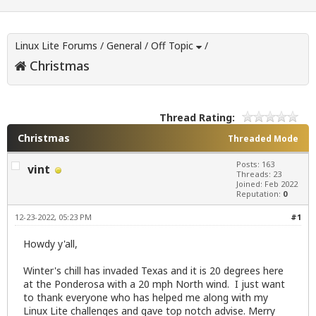
Linux Lite Forums
/
General
/
Off Topic
/
Christmas
Thread Rating:
Christmas
Threaded Mode
Posts: 163
vint
Threads: 23
Joined: Feb 2022
Reputation:
0
12-23-2022, 05:23 PM
#1
Howdy y'all,
Winter's chill has invaded Texas and it is 20 degrees here
at the Ponderosa with a 20 mph North wind. I just want
to thank everyone who has helped me along with my
Linux Lite challenges and gave top notch advise. Merry