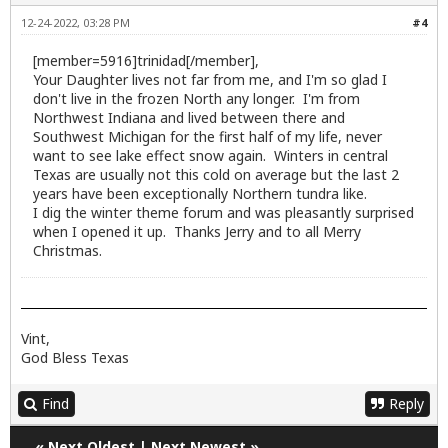
12-24-2022, 03:28 PM
#4
[member=5916]trinidad[/member],
Your Daughter lives not far from me, and I'm so glad I
don't live in the frozen North any longer. I'm from
Northwest Indiana and lived between there and
Southwest Michigan for the first half of my life, never
want to see lake effect snow again. Winters in central
Texas are usually not this cold on average but the last 2
years have been exceptionally Northern tundra like.
I dig the winter theme forum and was pleasantly surprised
when I opened it up. Thanks Jerry and to all Merry
Christmas.
Vint,
God Bless Texas
Find
Reply
«
Next Oldest
|
Next Newest
»