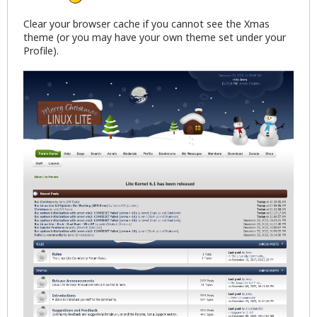
Clear your browser cache if you cannot see the Xmas
theme (or you may have your own theme set under your
Profile).