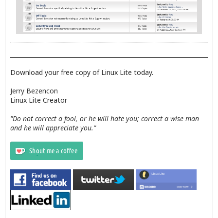
Download your free copy of Linux Lite today.
Jerry Bezencon
Linux Lite Creator
"Do not correct a fool, or he will hate you; correct a wise man
and he will appreciate you."