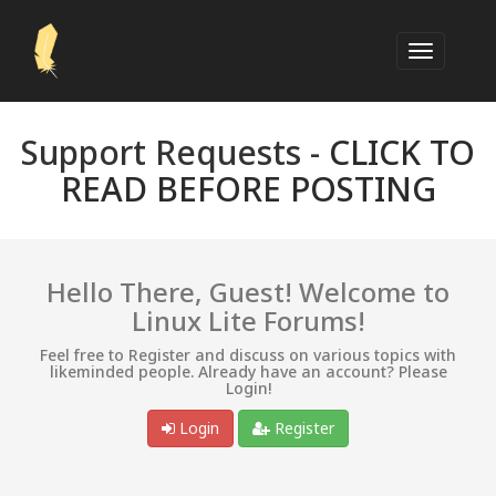
Support Requests -
CLICK TO
READ BEFORE POSTING
Hello There, Guest! Welcome to
Linux Lite Forums!
Feel free to Register and discuss on various topics with
likeminded people. Already have an account? Please
Login!
Login
Register