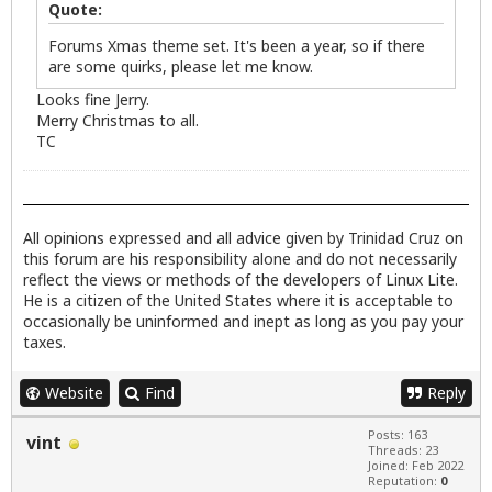
Quote:
Forums Xmas theme set. It's been a year, so if there
are some quirks, please let me know.
Looks fine Jerry.
Merry Christmas to all.
TC
All opinions expressed and all advice given by Trinidad Cruz on
this forum are his responsibility alone and do not necessarily
reflect the views or methods of the developers of Linux Lite.
He is a citizen of the United States where it is acceptable to
occasionally be uninformed and inept as long as you pay your
taxes.
Website
Find
Reply
Posts: 163
vint
Threads: 23
Joined: Feb 2022
Reputation:
0