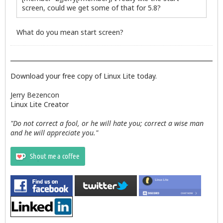
screen, could we get some of that for 5.8?
What do you mean start screen?
Download your free copy of Linux Lite today.
Jerry Bezencon
Linux Lite Creator
"Do not correct a fool, or he will hate you; correct a wise man
and he will appreciate you."