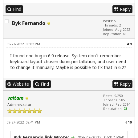
Find
Reply
Posts: 5
Byk Fernando
Threads: 2
Joined: Aug 2022
Reputation:
0
09-27-2022, 06:02 PM
#9
I found one bug in 6.0 release. System don`t remember
keyboard layout chosen during installation, and user need
to change it manually. Maybe is possible to fix that in 6.2?
Website
Find
Reply
Posts: 9,250
valtam
Threads: 585
Administrator
Joined: Feb 2014
Reputation:
23
09-27-2022, 09:41 PM
#10
Byk Fernando link Wrote:
(09-27-2022, 06:02 PM)