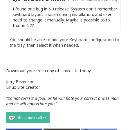
I found one bug in 6.0 release. System don`t remember
keyboard layout chosen during installation, and user
need to change it manually. Maybe is possible to fix
that in 6.2?
You should be able to add your Keyboard configuration to
the tray, then select it when needed.
Download your free copy of Linux Lite today.
Jerry Bezencon
Linux Lite Creator
"Do not correct a fool, or he will hate you; correct a wise man
and he will appreciate you."