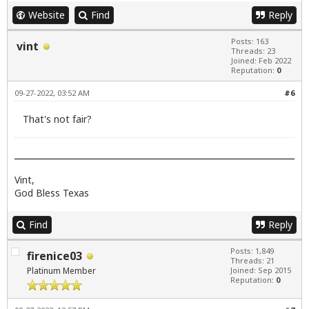
Website
Find
Reply
Posts: 163
vint
Threads: 23
Joined: Feb 2022
Reputation:
0
09-27-2022, 03:52 AM
#6
That's not fair?
Vint,
God Bless Texas
Find
Reply
Posts: 1,849
firenice03
Threads: 21
Platinum Member
Joined: Sep 2015
Reputation:
0