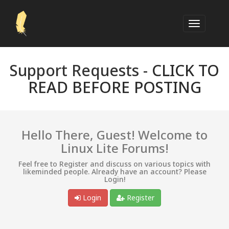
Support Requests -
CLICK TO
READ BEFORE POSTING
Hello There, Guest! Welcome to
Linux Lite Forums!
Feel free to Register and discuss on various topics with
likeminded people. Already have an account? Please
Login!
Login
Register