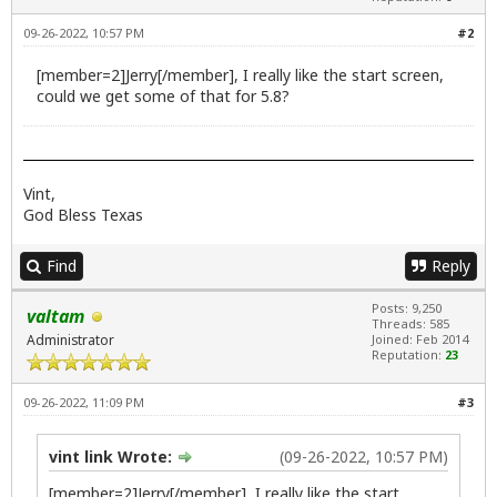
09-26-2022, 10:57 PM
#2
[member=2]Jerry[/member], I really like the start screen,
could we get some of that for 5.8?
Vint,
God Bless Texas
Find
Reply
Posts: 9,250
valtam
Threads: 585
Administrator
Joined: Feb 2014
Reputation:
23
09-26-2022, 11:09 PM
#3
vint link Wrote:
(09-26-2022, 10:57 PM)
[member=2]Jerry[/member], I really like the start