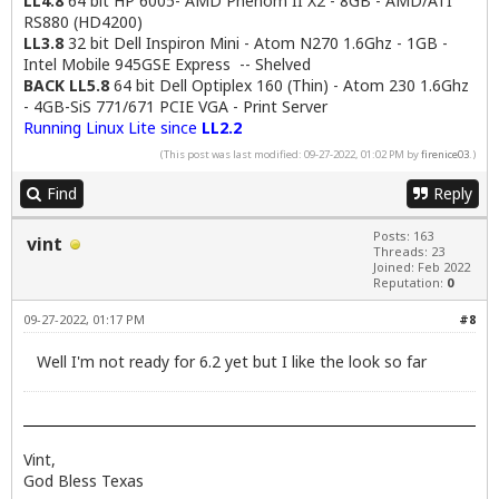
LL4.8
64 bit HP 6005- AMD Phenom II X2 - 8GB - AMD/ATI
RS880 (HD4200)
LL3.8
32 bit Dell Inspiron Mini - Atom N270 1.6Ghz - 1GB -
Intel Mobile 945GSE Express -- Shelved
BACK LL5.8
64 bit Dell Optiplex 160 (Thin) - Atom 230 1.6Ghz
- 4GB-SiS 771/671 PCIE VGA - Print Server
Running Linux Lite since
LL2.2
(This post was last modified: 09-27-2022, 01:02 PM by
firenice03
.)
Find
Reply
Posts: 163
vint
Threads: 23
Joined: Feb 2022
Reputation:
0
09-27-2022, 01:17 PM
#8
Well I'm not ready for 6.2 yet but I like the look so far
Vint,
God Bless Texas