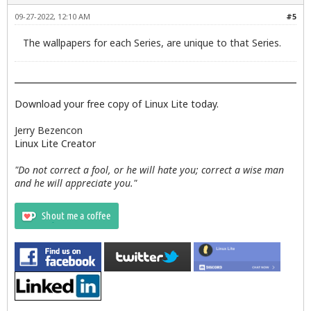
09-27-2022, 12:10 AM
#5
The wallpapers for each Series, are unique to that Series.
Download your free copy of Linux Lite today.
Jerry Bezencon
Linux Lite Creator
"Do not correct a fool, or he will hate you; correct a wise man
and he will appreciate you."