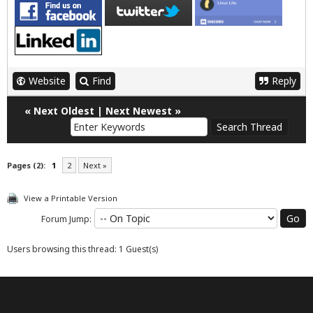
Website
Find
Reply
«
Next Oldest
|
Next Newest
»
Pages (2):
1
2
Next »
View a Printable Version
Forum Jump:
Users browsing this thread: 1 Guest(s)