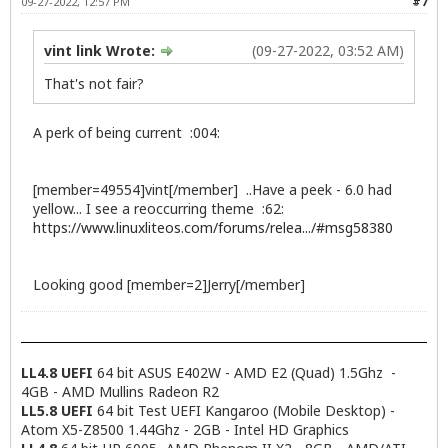
09-27-2022, 12:57 PM
#7
vint link Wrote:
(09-27-2022, 03:52 AM)
That's not fair?
A perk of being current :004:
[member=49554]vint[/member] ..Have a peek - 6.0 had
yellow... I see a reoccurring theme :62:
https://www.linuxliteos.com/forums/relea.../#msg58380
Looking good [member=2]Jerry[/member]
LL4.8 UEFI
64 bit ASUS E402W - AMD E2 (Quad) 1.5Ghz -
4GB - AMD Mullins Radeon R2
LL5.8 UEFI
64 bit Test UEFI Kangaroo (Mobile Desktop) -
Atom X5-Z8500 1.44Ghz - 2GB - Intel HD Graphics