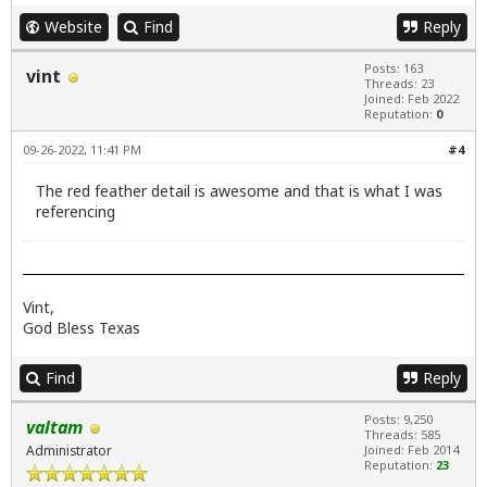
Website
Find
Reply
Posts: 163
vint
Threads: 23
Joined: Feb 2022
Reputation:
0
09-26-2022, 11:41 PM
#4
The red feather detail is awesome and that is what I was
referencing
Vint,
God Bless Texas
Find
Reply
Posts: 9,250
valtam
Threads: 585
Administrator
Joined: Feb 2014
Reputation:
23