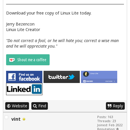
Download your free copy of Linux Lite today.
Jerry Bezencon
Linux Lite Creator
"Do not correct a fool, or he will hate you; correct a wise man
and he will appreciate you."
Website
Find
Reply
Posts: 163
vint
Threads: 23
Joined: Feb 2022
Reputation:
0