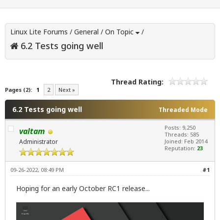
Linux Lite Forums
/
General
/
On Topic
/
6.2 Tests going well
Thread Rating:
Pages (2):
1
2
Next »
6.2 Tests going well
Threaded Mode
Posts: 9,250
valtam
Threads: 585
Administrator
Joined: Feb 2014
Reputation:
23
09-26-2022, 08:49 PM
#1
Hoping for an early October RC1 release...