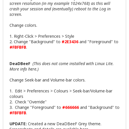
screen resolution (in my example 1024x768) as this will
crash your session and (eventually) reboot to the Log in
screen.
Change colors.
1. Right-Click > Preferences > Style
2. Change "Background" to
#2E3436
and "Foreground" to
#FBFBFB
.
DeaDBeeF
(This does not come installed with Linux Lite.
More info
here
.)
Change Seek-bar and Volume-bar colors.
1. Edit > Preferences > Colours > Seek-bar/Volume-bar
colours
2. Check "Override"
3. Change "Foreground" to
#666666
and "Background" to
#FBFBFB
.
UPDATE:
Created a new DeaDBeeF Grey theme.