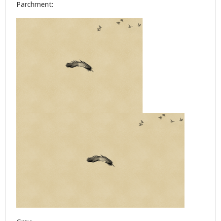
Parchment: