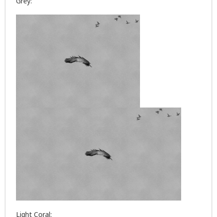
Grey:
Light Coral: