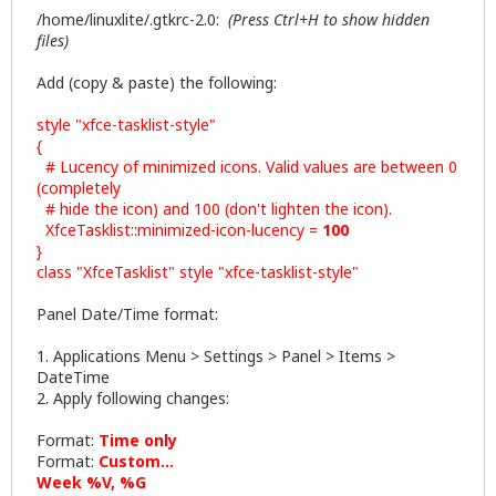
/home/linuxlite/.gtkrc-2.0:
(Press Ctrl+H to show hidden
files)
Add (copy & paste) the following:
style "xfce-tasklist-style"
{
# Lucency of minimized icons. Valid values are between 0
(completely
# hide the icon) and 100 (don't lighten the icon).
XfceTasklist::minimized-icon-lucency =
100
}
class "XfceTasklist" style "xfce-tasklist-style"
Panel Date/Time format:
1. Applications Menu > Settings > Panel > Items >
DateTime
2. Apply following changes:
Format:
Time only
Format:
Custom...
Week %V, %G