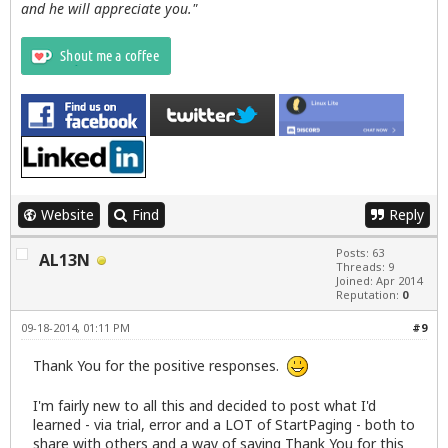
and he will appreciate you."
Website
Find
Reply
Posts: 63
AL13N
Threads: 9
Joined: Apr 2014
Reputation:
0
09-18-2014, 01:11 PM
#9
Thank You for the positive responses.
I'm fairly new to all this and decided to post what I'd
learned - via trial, error and a LOT of StartPaging - both to
share with others and a way of saying Thank You for this