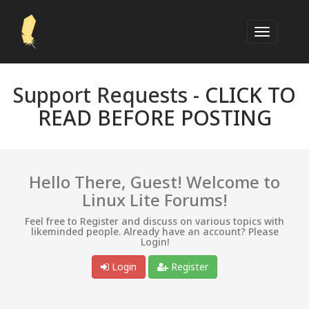
Support Requests -
CLICK TO
READ BEFORE POSTING
Hello There, Guest! Welcome to
Linux Lite Forums!
Feel free to Register and discuss on various topics with
likeminded people. Already have an account? Please
Login!
Login
Register