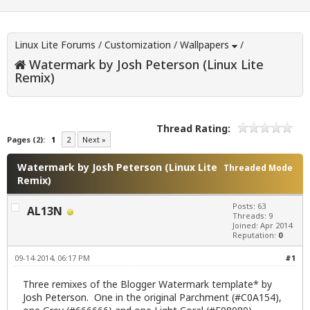
Linux Lite Forums
/
Customization
/
Wallpapers
/
Watermark by Josh Peterson (Linux Lite
Remix)
Thread Rating:
Pages (2):
1
2
Next »
Watermark by Josh Peterson (Linux Lite
Threaded Mode
Remix)
Posts: 63
AL13N
Threads: 9
Joined: Apr 2014
Reputation:
0
09-14-2014, 06:17 PM
#1
Three remixes of the Blogger Watermark template* by
Josh Peterson
. One in the original Parchment (#C0A154),