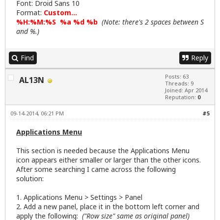
Font: Droid Sans 10
Format:
Custom...
%H:%M:%S %a %d %b
(Note: there's 2 spaces between S
and %.)
Find
Reply
Posts: 63
AL13N
Threads: 9
Joined: Apr 2014
Reputation:
0
09-14-2014, 06:21 PM
#5
Applications Menu
This section is needed because the Applications Menu
icon appears either smaller or larger than the other icons.
After some searching I came across the following
solution:
1. Applications Menu > Settings > Panel
2. Add a new panel, place it in the bottom left corner and
apply the following:
("Row size" same as original panel)