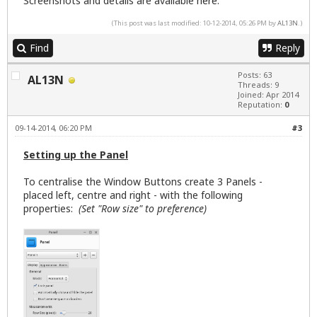
Screenshots and details are available
here
.
(This post was last modified: 10-12-2014, 05:26 PM by
AL13N
.)
Find
Reply
Posts: 63
AL13N
Threads: 9
Joined: Apr 2014
Reputation:
0
09-14-2014, 06:20 PM
#3
Setting up the Panel
To centralise the Window Buttons create 3 Panels -
placed left, centre and right - with the following
properties:
(Set "Row size" to preference)