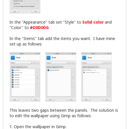
In the "Appearance" tab set "Style" to
Solid color
and
"Color" to
#D0D0D0
.
In the "Items" tab add the items you want. I have mine
set up as follows:
This leaves two gaps between the panels. The solution is
to edit the wallpaper using Gimp as follows:
1. Open the wallpaper in Gimp.