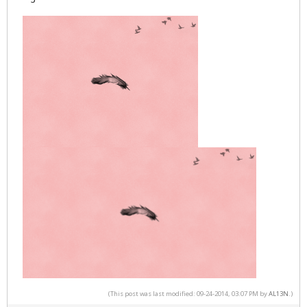
(This post was last modified: 09-24-2014, 03:07 PM by
AL13N
.)