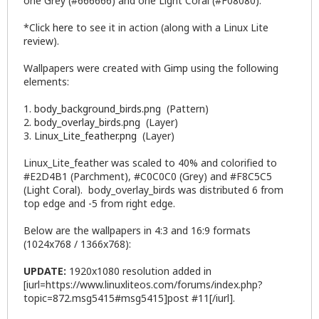
one Grey (#666666) and one Light Coral (#F08080).
*Click
here
to see it in action (along with a Linux Lite
review).
Wallpapers were created with
Gimp
using the following
elements:
1.
body_background_birds.png
(Pattern)
2.
body_overlay_birds.png
(Layer)
3.
Linux_Lite_feather.png
(Layer)
Linux_Lite_feather was scaled to 40% and colorified to
#E2D4B1 (Parchment), #C0C0C0 (Grey) and #F8C5C5
(Light Coral). body_overlay_birds was distributed 6 from
top edge and -5 from right edge.
Below are the wallpapers in 4:3 and 16:9 formats
(1024x768 / 1366x768):
UPDATE:
1920x1080 resolution added in
[iurl=https://www.linuxliteos.com/forums/index.php?
topic=872.msg5415#msg5415]post #11[/iurl].