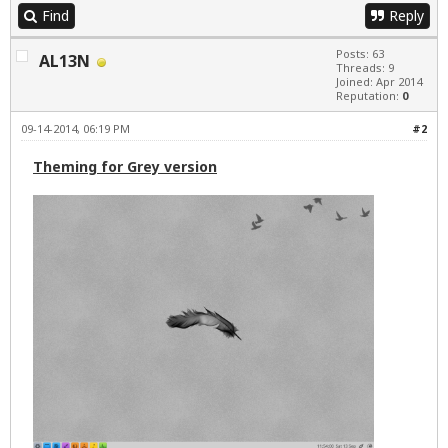
Find
Reply
Posts: 63
AL13N
Threads: 9
Joined: Apr 2014
Reputation:
0
09-14-2014, 06:19 PM
#2
Theming for Grey version