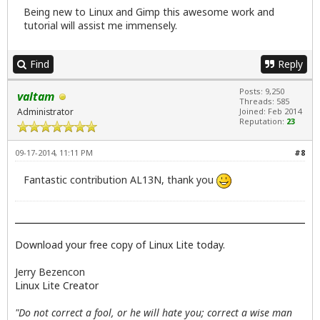
Being new to Linux and Gimp this awesome work and
tutorial will assist me immensely.
Find
Reply
Posts: 9,250
valtam
Threads: 585
Administrator
Joined: Feb 2014
Reputation:
23
09-17-2014, 11:11 PM
#8
Fantastic contribution AL13N, thank you
Download your free copy of Linux Lite today.
Jerry Bezencon
Linux Lite Creator
"Do not correct a fool, or he will hate you; correct a wise man