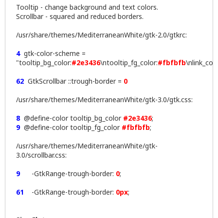
Tooltip - change background and text colors.
Scrollbar - squared and reduced borders.
/usr/share/themes/MediterraneanWhite/gtk-2.0/gtkrc:
4
gtk-color-scheme =
"tooltip_bg_color:
#2e3436
\ntooltip_fg_color:
#fbfbfb
\nlink_col
62
GtkScrollbar ::trough-border =
0
/usr/share/themes/MediterraneanWhite/gtk-3.0/gtk.css:
8
@define-color tooltip_bg_color
#2e3436
;
9
@define-color tooltip_fg_color
#fbfbfb
;
/usr/share/themes/MediterraneanWhite/gtk-
3.0/scrollbar.css:
9
-GtkRange-trough-border:
0
;
61
-GtkRange-trough-border:
0px
;