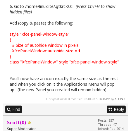
6. Goto /home/linuxlite/.gtkrc-2.0:
(Press Ctrl+H to show
hidden files)
Add (copy & paste) the following:
style "xfce-panel-window-style"
{
# Size of autohide window in pixels
XfcePanelWindow::autohide-size =
1
}
class "XfcePanelWindow" style "xfce-panel-window-style"
You'll now have an icon exactly the same size as the rest
and when you click on it the Applications Menu will pop
up. (the new Panel you created will remain hidden).
(This post was last modified: 02-10-2015, 08:46 PM by
AL13N
.)
Find
Reply
Posts: 857
Scott(0)
Threads: 47
Super Moderator
Joined: Feb 2014