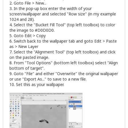
2. Goto File > New...
3. In the pop-up box enter the width of your
screen/wallpaper and selected "Row size" (in my example
1024 and 28).
4. Select the "Bucket Fill Tool" (top left toolbox) to color
the image to #D0D0D0.
5. Goto Edit > Copy
6. Switch back to the wallpaper tab and goto Edit > Paste
as > New Layer
7. Select the "Alignment Tool" (top left toolbox) and click
on the pasted image.
8. From "Tool Options" (bottom left toolbox) select "Align
bottom of target".
9. Goto "File" and either "Overwrite" the original wallpaper
or use "Export As..." to save to a new file.
10. Set this as your wallpaper.