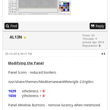
Find
Reply
Posts: 63
AL13N
Threads: 9
Joined: Apr 2014
Reputation:
0
09-14-2014, 06:21 PM
#4
Modifying the Panel
Panel Icons - reduced borders.
/usr/share/themes/MediterraneanWhite/gtk-2.0/gtkrc:
1029
xthickness =
0
1030
ythickness =
0
Panel Window Buttons - remove lucency when minimized.