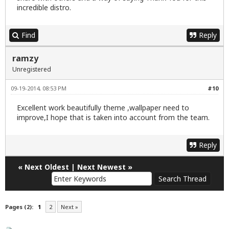
incredible distro.
Find
Reply
ramzy
Unregistered
09-19-2014, 08:53 PM
#10
Excellent work beautifully theme ,wallpaper need to
improve,I hope that is taken into account from the team.
Reply
«
Next Oldest
|
Next Newest
»
Pages (2):
1
2
Next »