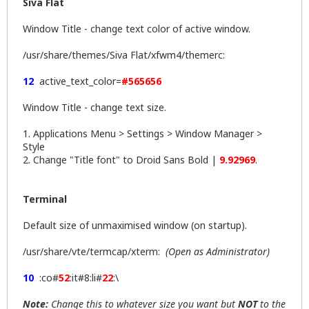
Siva Flat
Window Title - change text color of active window.
/usr/share/themes/Siva Flat/xfwm4/themerc:
12
active_text_color=
#565656
Window Title - change text size.
1. Applications Menu > Settings > Window Manager >
Style
2. Change "Title font" to Droid Sans Bold |
9.92969
.
Terminal
Default size of unmaximised window (on startup).
/usr/share/vte/termcap/xterm:
(Open as Administrator)
10
:co#
52
:it#8:li#
22
:\
Note:
Change this to whatever size you want but
NOT
to the