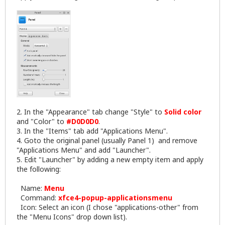
2. In the "Appearance" tab change "Style" to
Solid color
and "Color" to
#D0D0D0
.
3. In the "Items" tab add "Applications Menu".
4. Goto the original panel (usually Panel 1) and remove
"Applications Menu" and add "Launcher".
5. Edit "Launcher" by adding a new empty item and apply
the following:
Name:
Menu
Command:
xfce4-popup-applicationsmenu
Icon: Select an icon (I chose "applications-other" from
the "Menu Icons" drop down list).