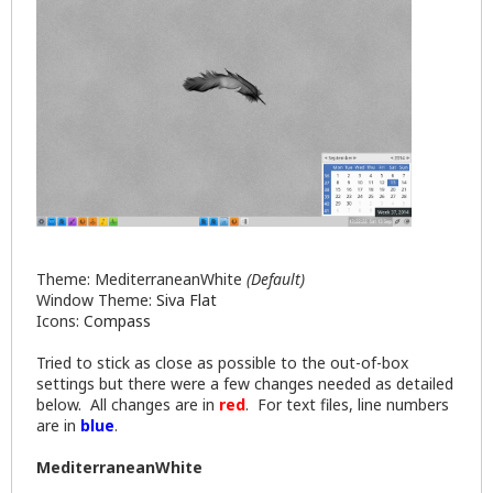
Theme: MediterraneanWhite
(Default)
Window Theme:
Siva Flat
Icons:
Compass
Tried to stick as close as possible to the out-of-box
settings but there were a few changes needed as detailed
below. All changes are in
red
. For text files, line numbers
are in
blue
.
MediterraneanWhite