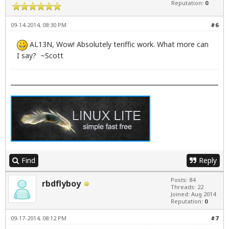
Reputation:
0
09-14-2014, 08:30 PM
#6
AL13N, Wow! Absolutely teriffic work. What more can
I say? ~Scott
Find
Reply
Posts: 84
rbdflyboy
Threads: 22
Joined: Aug 2014
Reputation:
0
09-17-2014, 08:12 PM
#7