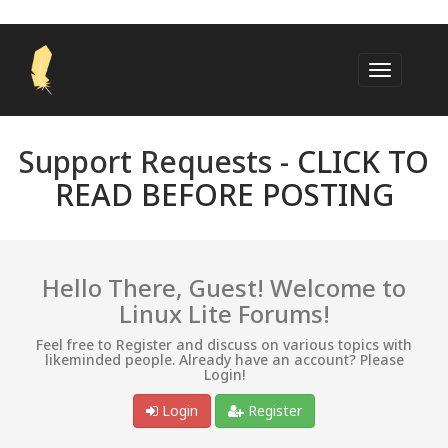
Support Requests -
CLICK TO
READ BEFORE POSTING
Hello There, Guest! Welcome to
Linux Lite Forums!
Feel free to Register and discuss on various topics with
likeminded people. Already have an account? Please
Login!
Login
Register