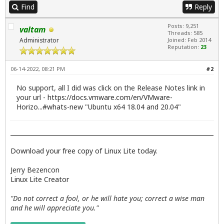
Find
Reply
Posts: 9,251
valtam
Threads: 585
Administrator
Joined: Feb 2014
Reputation:
23
06-14-2022, 08:21 PM
#2
No support, all I did was click on the Release Notes link in
your url -
https://docs.vmware.com/en/VMware-
Horizo...#whats-new
"Ubuntu x64 18.04 and 20.04"
Download your free copy of Linux Lite today.
Jerry Bezencon
Linux Lite Creator
"Do not correct a fool, or he will hate you; correct a wise man
and he will appreciate you."