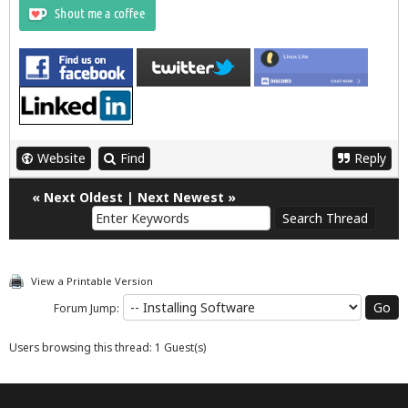
Website
Find
Reply
«
Next Oldest
|
Next Newest
»
View a Printable Version
Forum Jump:
Users browsing this thread: 1 Guest(s)