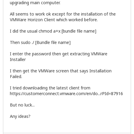
upgrading main computer.
All seems to work ok except for the installation of the
VMWare Horizon Client which worked before.
I did the usual chmod a+x [bundle file name]
Then sudo ./ [Bundle file name]
I enter the password then get extracting VMWare
Installer
I then get the VMWare screen that says Installation
Failed.
I tried downloading the latest client from
https://customerconnect.vmware.com/en/do...rPId=87916
But no luck...
Any ideas?