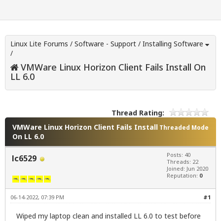
Linux Lite Forums
/
Software - Support
/
Installing Software
/
VMWare Linux Horizon Client Fails Install On
LL 6.0
Thread Rating:
VMWare Linux Horizon Client Fails Install
Threaded Mode
On LL 6.0
Posts: 40
lc6529
Threads: 22
Joined: Jun 2020
Reputation:
0
06-14-2022, 07:39 PM
#1
Wiped my laptop clean and installed LL 6.0 to test before