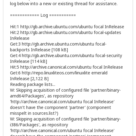
log below into a new or existing thread for assistance.
============ Log ===========
Hit:1
http://gb.archive.ubuntu.com/ubuntu
focal InRelease
Hit:2
http://gb.archive.ubuntu.com/ubuntu
focal-updates
InRelease
Get:3
http://gb.archive.ubuntu.com/ubuntu
focal-
backports InRelease [108 kB]
Get:4
http://gb.archive.ubuntu.com/ubuntu
focal-security
InRelease [114 kB]
Hit:5
http://archive.canonical.com/ubuntu
focal InRelease
Get:6
http://repo.linuxliteos.com/linuxlite
emerald
InRelease [2,122 B]
Reading package lists...
W: Skipping acquisition of configured file 'partner/binary-
amd64/Packages', as repository
'
http://archive.canonical.com/ubuntu
focal InRelease'
doesn't have the component 'partner' (component
misspelt in sources.list?)
W: Skipping acquisition of configured file 'partner/binary-
i386/Packages', as repository
'
http://archive.canonical.com/ubuntu
focal InRelease'