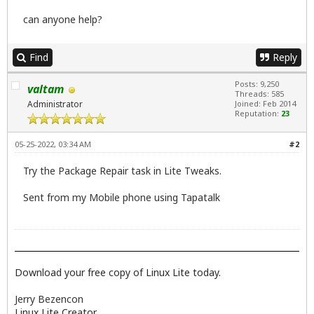
can anyone help?
Find
Reply
Posts: 9,250
valtam
Threads: 585
Administrator
Joined: Feb 2014
Reputation:
23
05-25-2022, 03:34 AM
#2
Try the Package Repair task in Lite Tweaks.
Sent from my Mobile phone using Tapatalk
Download your free copy of Linux Lite today.
Jerry Bezencon
Linux Lite Creator