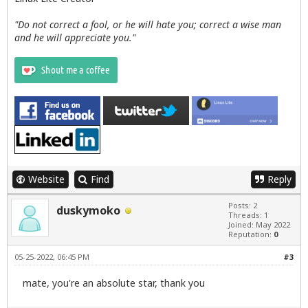
"Do not correct a fool, or he will hate you; correct a wise man
and he will appreciate you."
Website
Find
Reply
Posts: 2
duskymoko
Threads: 1
Joined: May 2022
Reputation:
0
05-25-2022, 06:45 PM
#3
mate, you're an absolute star, thank you