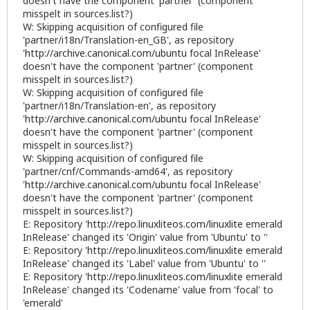
doesn't have the component 'partner' (component
misspelt in sources.list?)
W: Skipping acquisition of configured file
'partner/i18n/Translation-en_GB', as repository
'
http://archive.canonical.com/ubuntu
focal InRelease'
doesn't have the component 'partner' (component
misspelt in sources.list?)
W: Skipping acquisition of configured file
'partner/i18n/Translation-en', as repository
'
http://archive.canonical.com/ubuntu
focal InRelease'
doesn't have the component 'partner' (component
misspelt in sources.list?)
W: Skipping acquisition of configured file
'partner/cnf/Commands-amd64', as repository
'
http://archive.canonical.com/ubuntu
focal InRelease'
doesn't have the component 'partner' (component
misspelt in sources.list?)
E: Repository '
http://repo.linuxliteos.com/linuxlite
emerald
InRelease' changed its 'Origin' value from 'Ubuntu' to ''
E: Repository '
http://repo.linuxliteos.com/linuxlite
emerald
InRelease' changed its 'Label' value from 'Ubuntu' to ''
E: Repository '
http://repo.linuxliteos.com/linuxlite
emerald
InRelease' changed its 'Codename' value from 'focal' to
'emerald'