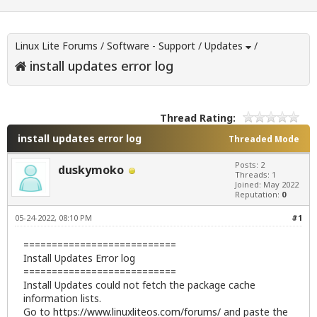
Linux Lite Forums
/
Software - Support
/
Updates
/
install updates error log
Thread Rating:
install updates error log
Threaded Mode
Posts: 2
duskymoko
Threads: 1
Joined: May 2022
Reputation:
0
05-24-2022, 08:10 PM
#1
===========================
Install Updates Error log
===========================
Install Updates could not fetch the package cache
information lists.
Go to
https://www.linuxliteos.com/forums/
and paste the