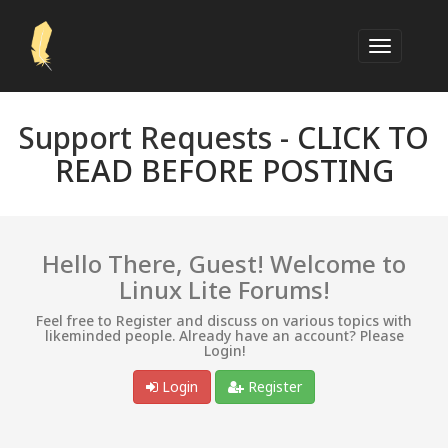
Support Requests -
CLICK TO
READ BEFORE POSTING
Hello There, Guest! Welcome to
Linux Lite Forums!
Feel free to Register and discuss on various topics with
likeminded people. Already have an account? Please
Login!
Login
Register