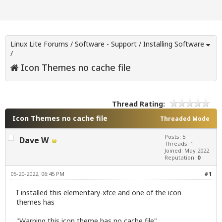
Linux Lite Forums
/
Software - Support
/
Installing Software
/
Icon Themes no cache file
Thread Rating:
Icon Themes no cache file
Threaded Mode
Posts: 5
Dave W
Threads: 1
Joined: May 2022
Reputation:
0
05-20-2022, 06:45 PM
#1
I installed this elementary-xfce and one of the icon
themes has
"Warning this icon theme has no cache file"