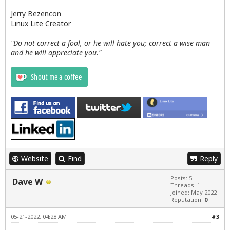
Jerry Bezencon
Linux Lite Creator
"Do not correct a fool, or he will hate you; correct a wise man
and he will appreciate you."
Website
Find
Reply
Posts: 5
Dave W
Threads: 1
Joined: May 2022
Reputation:
0
05-21-2022, 04:28 AM
#3