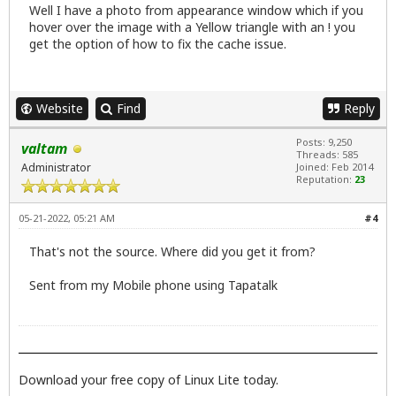
Well I have a photo from appearance window which if you
hover over the image with a Yellow triangle with an ! you
get the option of how to fix the cache issue.
Website
Find
Reply
Posts: 9,250
valtam
Threads: 585
Administrator
Joined: Feb 2014
Reputation:
23
05-21-2022, 05:21 AM
#4
That's not the source. Where did you get it from?
Sent from my Mobile phone using Tapatalk
Download your free copy of Linux Lite today.