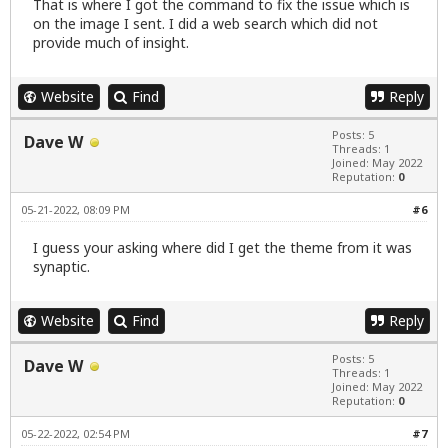
That is where I got the command to fix the issue which is
on the image I sent. I did a web search which did not
provide much of insight.
Website
Find
Reply
Posts: 5
Dave W
Threads: 1
Joined: May 2022
Reputation:
0
05-21-2022, 08:09 PM
#6
I guess your asking where did I get the theme from it was
synaptic.
Website
Find
Reply
Posts: 5
Dave W
Threads: 1
Joined: May 2022
Reputation:
0
05-22-2022, 02:54 PM
#7