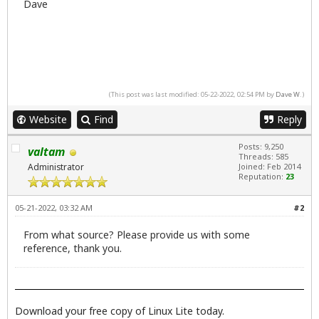
Dave
(This post was last modified: 05-22-2022, 02:54 PM by
Dave W
.)
Website
Find
Reply
Posts: 9,250
valtam
Threads: 585
Administrator
Joined: Feb 2014
Reputation:
23
05-21-2022, 03:32 AM
#2
From what source? Please provide us with some
reference, thank you.
Download your free copy of Linux Lite today.