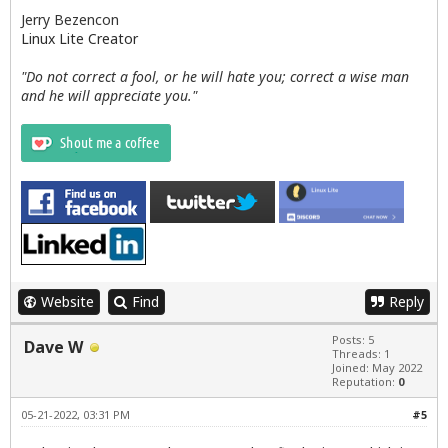
Jerry Bezencon
Linux Lite Creator
"Do not correct a fool, or he will hate you; correct a wise man
and he will appreciate you."
Website
Find
Reply
Posts: 5
Dave W
Threads: 1
Joined: May 2022
Reputation:
0
05-21-2022, 03:31 PM
#5