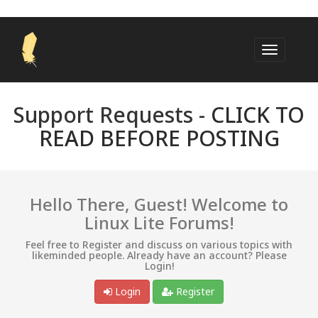
Support Requests -
CLICK TO
READ BEFORE POSTING
Hello There, Guest! Welcome to
Linux Lite Forums!
Feel free to Register and discuss on various topics with
likeminded people. Already have an account? Please
Login!
Login
Register