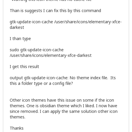
Than is suggests I can fix this by this command
gtk-update-icon-cache /user/share/icons/elementary-xfce-
darkest
I than type
sudo gtk-update-icon-cache
/user/share/icons/elementary-xfce-darkest
I get this result
output gtk-update-icon-cache: No theme index file. Its
this a folder type or a config file?
Other icon themes have this issue on some if the icon
themes. One is obsidian theme which I liked. I now have
since removed. I can apply the same solution other icon
themes.
Thanks