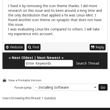
I fixed it by removing the icon theme thanks. I did more
research on this issue and its been around a long time and
the only distribution that applied a fix was Linux Mint. I
found another icon theme on synaptic that does not have
this issue.
I was evaluating Linux lite compared to others. I will take
my experience into account.
Website
Find
Reply
«
Next Oldest
|
Next Newest
»
View a Printable Version
Forum Jump:
Users browsing this thread: 1 Guest(s)