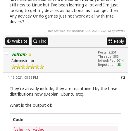
still new to Linux but I've been learning a lot and I'm just
looking to get my devices as functional as I can get them.
Any advice? Or do games just not work at all with Intel
drivers?
(This post was last modified: 10-25-2022, 12:48 PM by
stevef
.)
Website
Find
Reply
Posts: 9,251
valtam
Threads: 585
Administrator
Joined: Feb 2014
Reputation:
23
11-16-2021, 08:55 PM
#2
They're already include, they are maintained by the base
distributions now (Debian, Ubuntu etc).
What is the output of:
Code:
lshw -c video