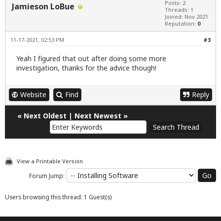
Posts: 2
Jamieson LoBue
Threads: 1
Joined: Nov 2021
Reputation:
0
11-17-2021, 02:53 PM
#3
Yeah I figured that out after doing some more
investigation, thanks for the advice though!
Website
Find
Reply
«
Next Oldest
|
Next Newest
»
View a Printable Version
Forum Jump:
Users browsing this thread: 1 Guest(s)