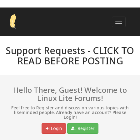
Support Requests -
CLICK TO
READ BEFORE POSTING
Hello There, Guest! Welcome to
Linux Lite Forums!
Feel free to Register and discuss on various topics with
likeminded people. Already have an account? Please
Login!
Login
Register