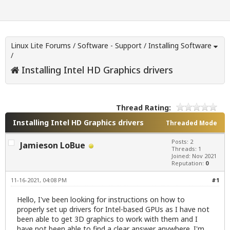
Linux Lite Forums
/
Software - Support
/
Installing Software
/
Installing Intel HD Graphics drivers
Thread Rating:
Installing Intel HD Graphics drivers
Threaded Mode
Posts: 2
Jamieson LoBue
Threads: 1
Joined: Nov 2021
Reputation:
0
11-16-2021, 04:08 PM
#1
Hello, I've been looking for instructions on how to
properly set up drivers for Intel-based GPUs as I have not
been able to get 3D graphics to work with them and I
have not been able to find a clear answer anywhere. I'm