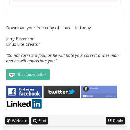
Download your free copy of Linux Lite today.
Jerry Bezencon
Linux Lite Creator
"Do not correct a fool, or he will hate you; correct a wise man
and he will appreciate you."
Website
Find
Reply