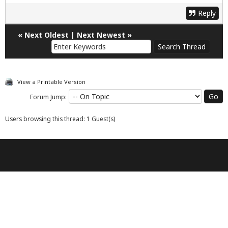
Reply
«
Next Oldest
|
Next Newest
»
View a Printable Version
Forum Jump:
Users browsing this thread: 1 Guest(s)