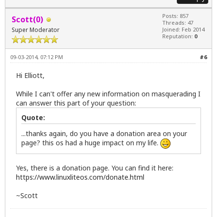
Posts: 857
Scott(0)
Threads: 47
Super Moderator
Joined: Feb 2014
Reputation:
0
09-03-2014, 07:12 PM
#6
Hi Elliott,
While I can't offer any new information on masquerading I
can answer this part of your question:
Quote:
...thanks again, do you have a donation area on your
page? this os had a huge impact on my life.
Yes, there is a donation page. You can find it here:
https://www.linuxliteos.com/donate.html
~Scott