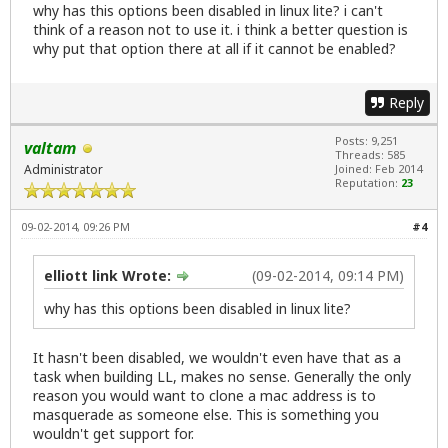
why has this options been disabled in linux lite? i can't
think of a reason not to use it. i think a better question is
why put that option there at all if it cannot be enabled?
Reply
Posts: 9,251
valtam
Threads: 585
Administrator
Joined: Feb 2014
Reputation:
23
09-02-2014, 09:26 PM
#4
elliott link Wrote:
(09-02-2014, 09:14 PM)
why has this options been disabled in linux lite?
It hasn't been disabled, we wouldn't even have that as a
task when building LL, makes no sense. Generally the only
reason you would want to clone a mac address is to
masquerade as someone else. This is something you
wouldn't get support for.