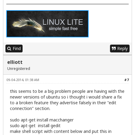
Find
Reply
elliott
Unregistered
09-04-2014, 01:38 AM
#7
this seems to be a big problem people are having with the
newer versions of ubuntu so i thought i would share a fix
to a broken feature they advertise falsely in their "edit
connection" section.
sudo apt-get install macchanger
sudo apt-get install gedit
make shell script with content below and put this in