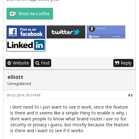
Website
Find
Reply
elliott
Unregistered
09-02-2014, 09:14 PM
#3
i dont need to i just want to see it work, since the feature
is there and it seems like a simple thing to enable is why. i
dont want people to know what brand router i use so for
security or privacy i guess, but mostly because the feature
is there and i want to see if it works.