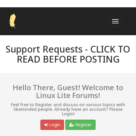
Support Requests -
CLICK TO
READ BEFORE POSTING
Hello There, Guest! Welcome to
Linux Lite Forums!
Feel free to Register and discuss on various topics with
likeminded people. Already have an account? Please
Login!
Login
Register