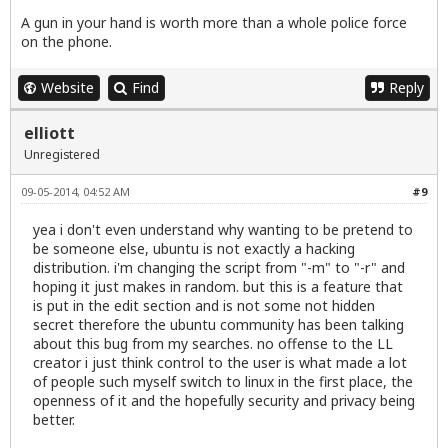
A gun in your hand is worth more than a whole police force
on the phone.
Website
Find
Reply
elliott
Unregistered
09-05-2014, 04:52 AM
#9
yea i don't even understand why wanting to be pretend to
be someone else, ubuntu is not exactly a hacking
distribution. i'm changing the script from "-m" to "-r" and
hoping it just makes in random. but this is a feature that
is put in the edit section and is not some not hidden
secret therefore the ubuntu community has been talking
about this bug from my searches. no offense to the LL
creator i just think control to the user is what made a lot
of people such myself switch to linux in the first place, the
openness of it and the hopefully security and privacy being
better.