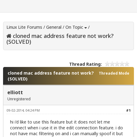
Linux Lite Forums
/
General
/
On Topic
/
cloned mac address feature not work?
(SOLVED)
Thread Rating:
cloned mac address feature not work?
Threaded Mode
(SOLVED)
elliott
Unregistered
09-02-2014, 04:24 PM
#1
hi i'd like to use this feature but it does not let me
connect when i use it in the edit connection feature. i do
not have mac filtering on and i can manually spoof it but