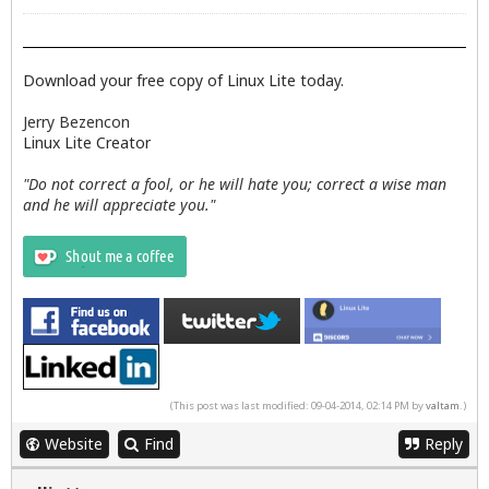
Download your free copy of Linux Lite today.
Jerry Bezencon
Linux Lite Creator
"Do not correct a fool, or he will hate you; correct a wise man
and he will appreciate you."
(This post was last modified: 09-04-2014, 02:14 PM by
valtam
.)
Website
Find
Reply