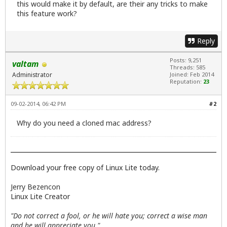
this would make it by default, are their any tricks to make
this feature work?
Reply
Posts: 9,251
valtam
Threads: 585
Administrator
Joined: Feb 2014
Reputation:
23
09-02-2014, 06:42 PM
#2
Why do you need a cloned mac address?
Download your free copy of Linux Lite today.
Jerry Bezencon
Linux Lite Creator
"Do not correct a fool, or he will hate you; correct a wise man
and he will appreciate you."