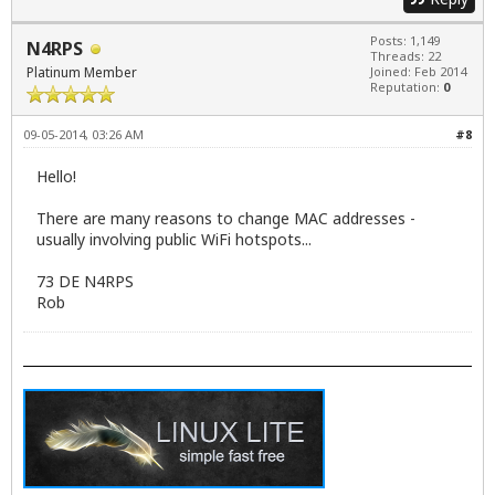
Posts: 1,149
N4RPS
Threads: 22
Platinum Member
Joined: Feb 2014
Reputation:
0
09-05-2014, 03:26 AM
#8
Hello!
There are many reasons to change MAC addresses -
usually involving public WiFi hotspots...
73 DE N4RPS
Rob