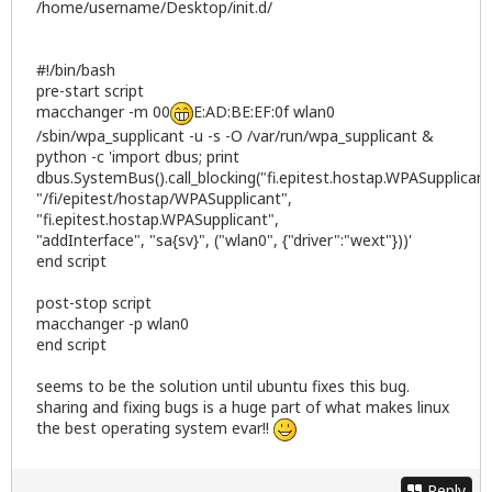
/home/username/Desktop/init.d/
#!/bin/bash
pre-start script
macchanger -m 00
E:AD:BE:EF:0f wlan0
/sbin/wpa_supplicant -u -s -O /var/run/wpa_supplicant &
python -c 'import dbus; print
dbus.SystemBus().call_blocking("fi.epitest.hostap.WPASupplicant
"/fi/epitest/hostap/WPASupplicant",
"fi.epitest.hostap.WPASupplicant",
"addInterface", "sa{sv}", ("wlan0", {"driver":"wext"}))'
end script
post-stop script
macchanger -p wlan0
end script
seems to be the solution until ubuntu fixes this bug.
sharing and fixing bugs is a huge part of what makes linux
the best operating system evar!!
Reply