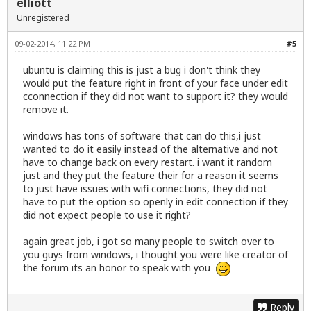
elliott
Unregistered
09-02-2014, 11:22 PM
#5
ubuntu is claiming this is just a bug i don't think they
would put the feature right in front of your face under edit
cconnection if they did not want to support it? they would
remove it.
windows has tons of software that can do this,i just
wanted to do it easily instead of the alternative and not
have to change back on every restart. i want it random
just and they put the feature their for a reason it seems
to just have issues with wifi connections, they did not
have to put the option so openly in edit connection if they
did not expect people to use it right?
again great job, i got so many people to switch over to
you guys from windows, i thought you were like creator of
the forum its an honor to speak with you
Reply