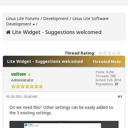
Linux Lite Forums
/
Development
/
Linux Lite Software
Development
/
Lite Widget - Suggestions welcomed
Thread Rating:
Lite Widget - Suggestions welcomed
Threaded Mode
Posts: 9,250
valtam
Threads: 585
Administrator
Joined: Feb 2014
Reputation:
23
05-20-2021, 03:42 AM
#1
Do we need this? Other settings can be easily added to
the 3 existing settings.