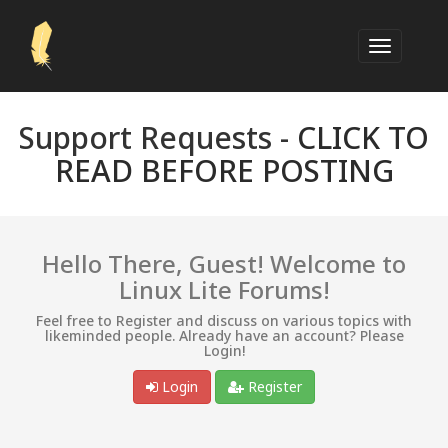
Support Requests -
CLICK TO
READ BEFORE POSTING
Hello There, Guest! Welcome to
Linux Lite Forums!
Feel free to Register and discuss on various topics with
likeminded people. Already have an account? Please
Login!
Login
Register