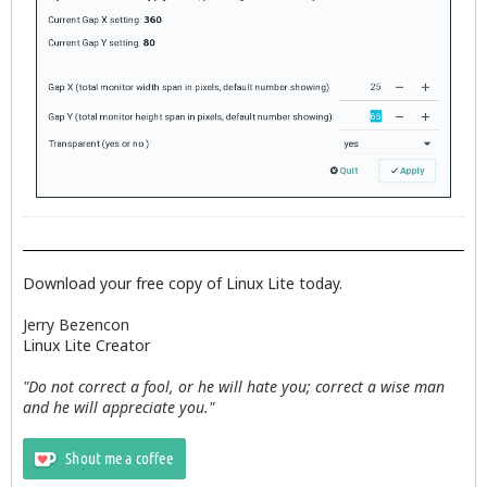
Download your free copy of Linux Lite today.
Jerry Bezencon
Linux Lite Creator
"Do not correct a fool, or he will hate you; correct a wise man
and he will appreciate you."