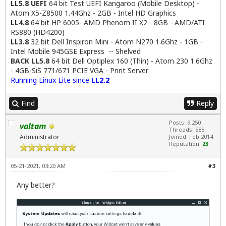
LL5.8 UEFI
64 bit Test UEFI Kangaroo (Mobile Desktop) -
Atom X5-Z8500 1.44Ghz - 2GB - Intel HD Graphics
LL4.8
64 bit HP 6005- AMD Phenom II X2 - 8GB - AMD/ATI
RS880 (HD4200)
LL3.8
32 bit Dell Inspiron Mini - Atom N270 1.6Ghz - 1GB -
Intel Mobile 945GSE Express -- Shelved
BACK LL5.8
64 bit Dell Optiplex 160 (Thin) - Atom 230 1.6Ghz
- 4GB-SiS 771/671 PCIE VGA - Print Server
Running Linux Lite since
LL2.2
Find
Reply
Posts: 9,250
valtam
Threads: 585
Administrator
Joined: Feb 2014
Reputation:
23
05-21-2021, 03:20 AM
#3
Any better?