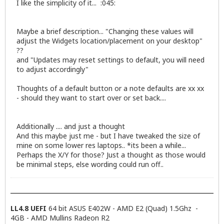
I like the simplicity of it... :045:
Maybe a brief description... "Changing these values will
adjust the Widgets location/placement on your desktop"
??
and "Updates may reset settings to default, you will need
to adjust accordingly"
Thoughts of a default button or a note defaults are xx xx
- should they want to start over or set back....
Additionally .... and just a thought
And this maybe just me - but I have tweaked the size of
mine on some lower res laptops.. *its been a while...
Perhaps the X/Y for those? Just a thought as those would
be minimal steps, else wording could run off..
LL4.8 UEFI
64 bit ASUS E402W - AMD E2 (Quad) 1.5Ghz -
4GB - AMD Mullins Radeon R2