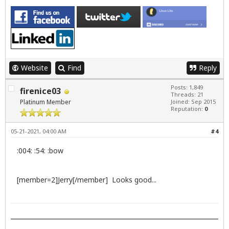
Website
Find
Reply
Posts: 1,849
firenice03
Threads: 21
Platinum Member
Joined: Sep 2015
Reputation:
0
05-21-2021, 04:00 AM
#4
:004: :54: :bow
[member=2]Jerry[/member] Looks good...