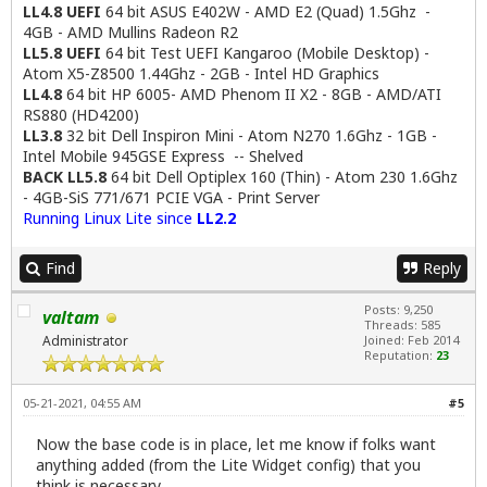
LL4.8 UEFI
64 bit ASUS E402W - AMD E2 (Quad) 1.5Ghz -
4GB - AMD Mullins Radeon R2
LL5.8 UEFI
64 bit Test UEFI Kangaroo (Mobile Desktop) -
Atom X5-Z8500 1.44Ghz - 2GB - Intel HD Graphics
LL4.8
64 bit HP 6005- AMD Phenom II X2 - 8GB - AMD/ATI
RS880 (HD4200)
LL3.8
32 bit Dell Inspiron Mini - Atom N270 1.6Ghz - 1GB -
Intel Mobile 945GSE Express -- Shelved
BACK LL5.8
64 bit Dell Optiplex 160 (Thin) - Atom 230 1.6Ghz
- 4GB-SiS 771/671 PCIE VGA - Print Server
Running Linux Lite since
LL2.2
Find
Reply
Posts: 9,250
valtam
Threads: 585
Administrator
Joined: Feb 2014
Reputation:
23
05-21-2021, 04:55 AM
#5
Now the base code is in place, let me know if folks want
anything added (from the Lite Widget config) that you
think is necessary.