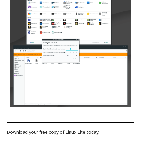
Download your free copy of Linux Lite today.