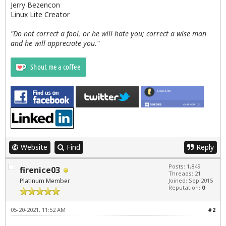
Jerry Bezencon
Linux Lite Creator
"Do not correct a fool, or he will hate you; correct a wise man
and he will appreciate you."
Website
Find
Reply
Posts: 1,849
firenice03
Threads: 21
Platinum Member
Joined: Sep 2015
Reputation:
0
05-20-2021, 11:52 AM
#2