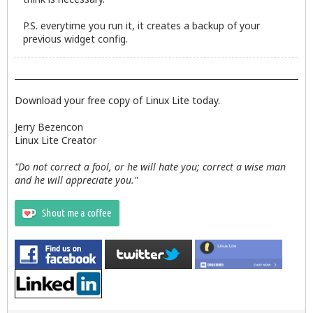
P.S. everytime you run it, it creates a backup of your
previous widget config.
Download your free copy of Linux Lite today.
Jerry Bezencon
Linux Lite Creator
"Do not correct a fool, or he will hate you; correct a wise man
and he will appreciate you."