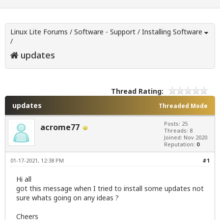
Linux Lite Forums
/
Software - Support
/
Installing Software
/
updates
Thread Rating:
updates
Threaded Mode
Posts: 25
acrome77
Threads: 8
Joined: Nov 2020
Reputation:
0
01-17-2021, 12:38 PM
#1
Hi all
got this message when I tried to install some updates not
sure whats going on any ideas ?
Cheers