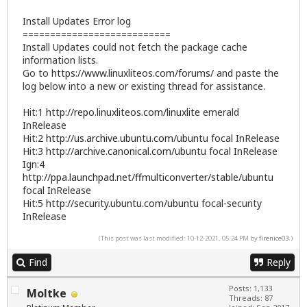
Install Updates Error log
===========================
Install Updates could not fetch the package cache
information lists.
Go to
https://www.linuxliteos.com/forums/
and paste the
log below into a new or existing thread for assistance.
Hit:1
http://repo.linuxliteos.com/linuxlite
emerald
InRelease
Hit:2
http://us.archive.ubuntu.com/ubuntu
focal InRelease
Hit:3
http://archive.canonical.com/ubuntu
focal InRelease
Ign:4
http://ppa.launchpad.net/ffmulticonverter/stable/ubuntu
focal InRelease
Hit:5
http://security.ubuntu.com/ubuntu
focal-security
InRelease
(This post was last modified: 10-12-2021, 05:24 PM by
firenice03
.)
Find
Reply
Posts: 1,133
Moltke
Threads: 87