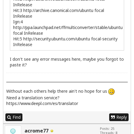
InRelease
Hit:3
http://archive.canonical.com/ubuntu
focal
InRelease
Ign:4
http://ppa.launchpad.net/ffmulticonverter/stable/ubuntu
focal InRelease
Hit:5
http://security.ubuntu.com/ubuntu
focal-security
InRelease
I don't see any error messages here, maybe you forgot to
paste it?
Without each others help there ain't no hope for us
Need a translation service?
https://www.deepl.com/es/translator
Find
Reply
Posts: 25
acrome77
Threads: 8