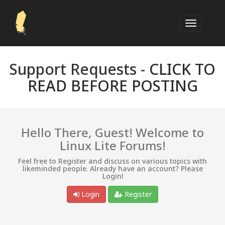
Support Requests -
CLICK TO
READ BEFORE POSTING
Hello There, Guest! Welcome to
Linux Lite Forums!
Feel free to Register and discuss on various topics with
likeminded people. Already have an account? Please
Login!
Login
Register