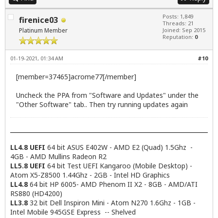
Posts: 1,849
firenice03
Threads: 21
Platinum Member
Joined: Sep 2015
Reputation:
0
01-19-2021, 01:34 AM
#10
[member=37465]acrome77[/member]
Uncheck the PPA from "Software and Updates" under the
"Other Software" tab.. Then try running updates again
LL4.8 UEFI
64 bit ASUS E402W - AMD E2 (Quad) 1.5Ghz -
4GB - AMD Mullins Radeon R2
LL5.8 UEFI
64 bit Test UEFI Kangaroo (Mobile Desktop) -
Atom X5-Z8500 1.44Ghz - 2GB - Intel HD Graphics
LL4.8
64 bit HP 6005- AMD Phenom II X2 - 8GB - AMD/ATI
RS880 (HD4200)
LL3.8
32 bit Dell Inspiron Mini - Atom N270 1.6Ghz - 1GB -
Intel Mobile 945GSE Express -- Shelved