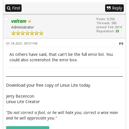
Find
Reply
Posts: 9,250
valtam
Threads: 585
Administrator
Joined: Feb 2014
Reputation:
23
01-18-2021, 09:57 PM
#6
As others have said, that can't be the full error list. You
could also screenshot the error box.
Download your free copy of Linux Lite today.
Jerry Bezencon
Linux Lite Creator
"Do not correct a fool, or he will hate you; correct a wise man
and he will appreciate you."