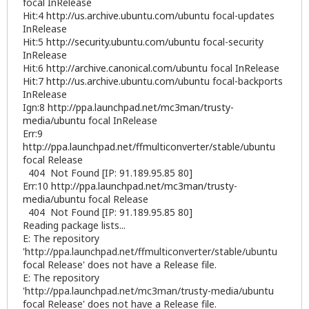
focal InRelease
Hit:4
http://us.archive.ubuntu.com/ubuntu
focal-updates
InRelease
Hit:5
http://security.ubuntu.com/ubuntu
focal-security
InRelease
Hit:6
http://archive.canonical.com/ubuntu
focal InRelease
Hit:7
http://us.archive.ubuntu.com/ubuntu
focal-backports
InRelease
Ign:8
http://ppa.launchpad.net/mc3man/trusty-
media/ubuntu
focal InRelease
Err:9
http://ppa.launchpad.net/ffmulticonverter/stable/ubuntu
focal Release
404 Not Found [IP: 91.189.95.85 80]
Err:10
http://ppa.launchpad.net/mc3man/trusty-
media/ubuntu
focal Release
404 Not Found [IP: 91.189.95.85 80]
Reading package lists...
E: The repository
'http://ppa.launchpad.net/ffmulticonverter/stable/ubuntu
focal Release' does not have a Release file.
E: The repository
'http://ppa.launchpad.net/mc3man/trusty-media/ubuntu
focal Release' does not have a Release file.