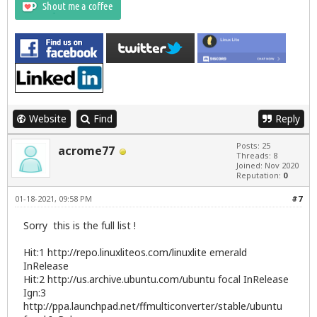
Website
Find
Reply
Posts: 25
acrome77
Threads: 8
Joined: Nov 2020
Reputation:
0
01-18-2021, 09:58 PM
#7
Sorry this is the full list !
Hit:1
http://repo.linuxliteos.com/linuxlite
emerald
InRelease
Hit:2
http://us.archive.ubuntu.com/ubuntu
focal InRelease
Ign:3
http://ppa.launchpad.net/ffmulticonverter/stable/ubuntu