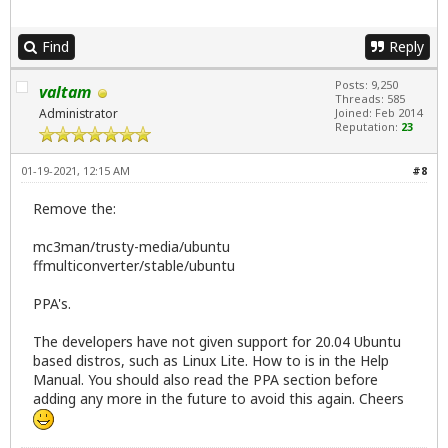
Find
Reply
Posts: 9,250
valtam
Threads: 585
Administrator
Joined: Feb 2014
Reputation:
23
01-19-2021, 12:15 AM
#8
Remove the:
mc3man/trusty-media/ubuntu
ffmulticonverter/stable/ubuntu
PPA's.
The developers have not given support for 20.04 Ubuntu
based distros, such as Linux Lite. How to is in the Help
Manual. You should also read the PPA section before
adding any more in the future to avoid this again. Cheers