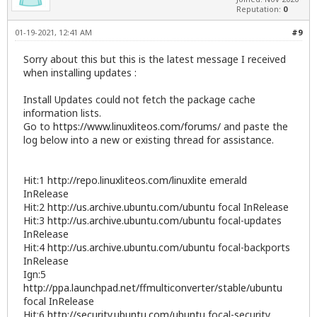
Reputation:
0
01-19-2021, 12:41 AM
#9
Sorry about this but this is the latest message I received
when installing updates :
Install Updates could not fetch the package cache
information lists.
Go to
https://www.linuxliteos.com/forums/
and paste the
log below into a new or existing thread for assistance.
Hit:1
http://repo.linuxliteos.com/linuxlite
emerald
InRelease
Hit:2
http://us.archive.ubuntu.com/ubuntu
focal InRelease
Hit:3
http://us.archive.ubuntu.com/ubuntu
focal-updates
InRelease
Hit:4
http://us.archive.ubuntu.com/ubuntu
focal-backports
InRelease
Ign:5
http://ppa.launchpad.net/ffmulticonverter/stable/ubuntu
focal InRelease
Hit:6
http://security.ubuntu.com/ubuntu
focal-security