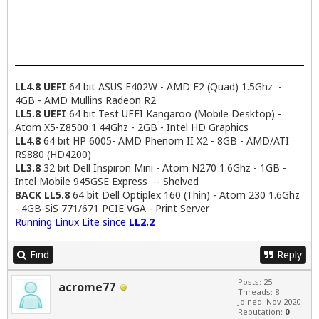
LL4.8 UEFI
64 bit ASUS E402W - AMD E2 (Quad) 1.5Ghz -
4GB - AMD Mullins Radeon R2
LL5.8 UEFI
64 bit Test UEFI Kangaroo (Mobile Desktop) -
Atom X5-Z8500 1.44Ghz - 2GB - Intel HD Graphics
LL4.8
64 bit HP 6005- AMD Phenom II X2 - 8GB - AMD/ATI
RS880 (HD4200)
LL3.8
32 bit Dell Inspiron Mini - Atom N270 1.6Ghz - 1GB -
Intel Mobile 945GSE Express -- Shelved
BACK LL5.8
64 bit Dell Optiplex 160 (Thin) - Atom 230 1.6Ghz
- 4GB-SiS 771/671 PCIE VGA - Print Server
Running Linux Lite since
LL2.2
Find
Reply
Posts: 25
acrome77
Threads: 8
Joined: Nov 2020
Reputation:
0