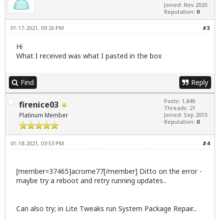
Joined: Nov 2020
Reputation:
0
01-17-2021, 09:26 PM
#3
Hi
What I received was what I pasted in the box
Find
Reply
Posts: 1,849
firenice03
Threads: 21
Platinum Member
Joined: Sep 2015
Reputation:
0
01-18-2021, 03:53 PM
#4
[member=37465]acrome77[/member] Ditto on the error -
maybe try a reboot and retry running updates..
Can also try; in Lite Tweaks run System Package Repair...