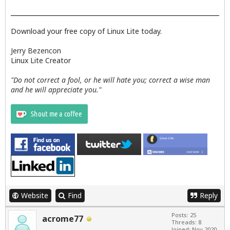
Download your free copy of Linux Lite today.
Jerry Bezencon
Linux Lite Creator
"Do not correct a fool, or he will hate you; correct a wise man
and he will appreciate you."
Website
Find
Reply
Posts: 25
acrome77
Threads: 8
Joined: Nov 2020