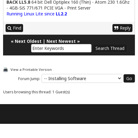
BACK LL5.8
64 bit Dell Optiplex 160 (Thin) - Atom 230 1.6Ghz
- 4GB-SiS 771/671 PCIE VGA - Print Server
Running Linux Lite since
LL2.2
Find
Reply
«
Next Oldest
|
Next Newest
»
View a Printable Version
Forum Jump:
Users browsing this thread: 1 Guest(s)