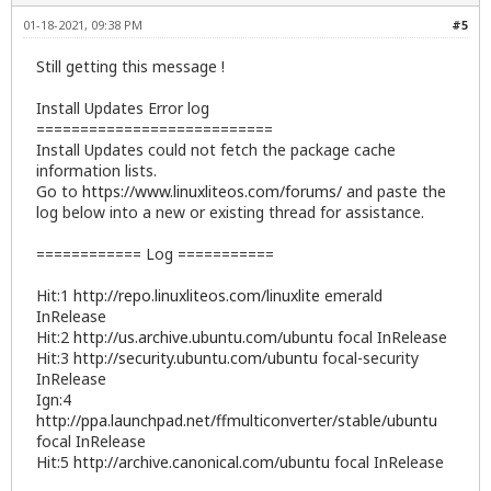
01-18-2021, 09:38 PM
#5
Still getting this message !
Install Updates Error log
===========================
Install Updates could not fetch the package cache
information lists.
Go to
https://www.linuxliteos.com/forums/
and paste the
log below into a new or existing thread for assistance.
============ Log ===========
Hit:1
http://repo.linuxliteos.com/linuxlite
emerald
InRelease
Hit:2
http://us.archive.ubuntu.com/ubuntu
focal InRelease
Hit:3
http://security.ubuntu.com/ubuntu
focal-security
InRelease
Ign:4
http://ppa.launchpad.net/ffmulticonverter/stable/ubuntu
focal InRelease
Hit:5
http://archive.canonical.com/ubuntu
focal InRelease