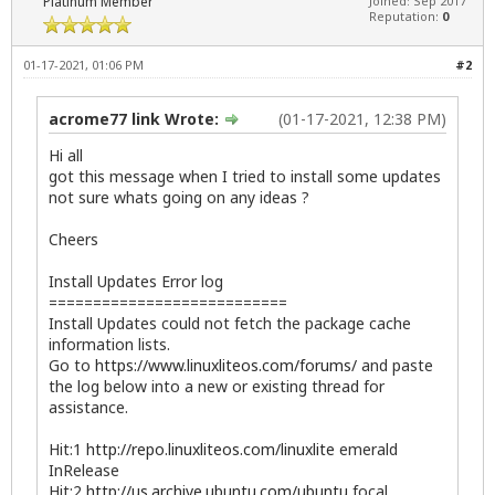
Platinum Member
Joined: Sep 2017
Reputation:
0
01-17-2021, 01:06 PM
#2
acrome77 link Wrote:
(01-17-2021, 12:38 PM)
Hi all
got this message when I tried to install some updates
not sure whats going on any ideas ?
Cheers
Install Updates Error log
===========================
Install Updates could not fetch the package cache
information lists.
Go to
https://www.linuxliteos.com/forums/
and paste
the log below into a new or existing thread for
assistance.
Hit:1
http://repo.linuxliteos.com/linuxlite
emerald
InRelease
Hit:2
http://us.archive.ubuntu.com/ubuntu
focal