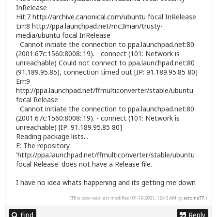
InRelease
Hit:7
http://archive.canonical.com/ubuntu
focal InRelease
Err:8
http://ppa.launchpad.net/mc3man/trusty-
media/ubuntu
focal InRelease
Cannot initiate the connection to ppa.launchpad.net:80
(2001:67c:1560:8008::19). - connect (101: Network is
unreachable) Could not connect to ppa.launchpad.net:80
(91.189.95.85), connection timed out [IP: 91.189.95.85 80]
Err:9
http://ppa.launchpad.net/ffmulticonverter/stable/ubuntu
focal Release
Cannot initiate the connection to ppa.launchpad.net:80
(2001:67c:1560:8008::19). - connect (101: Network is
unreachable) [IP: 91.189.95.85 80]
Reading package lists...
E: The repository
'http://ppa.launchpad.net/ffmulticonverter/stable/ubuntu
focal Release' does not have a Release file.
I have no idea whats happening and its getting me down
(This post was last modified: 01-19-2021, 12:43 AM by
acrome77
.)
Find
Reply