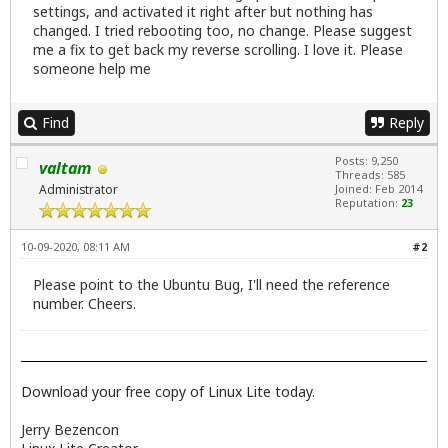
settings, and activated it right after but nothing has
changed. I tried rebooting too, no change. Please suggest
me a fix to get back my reverse scrolling. I love it. Please
someone help me
Find
Reply
Posts: 9,250
valtam
Threads: 585
Administrator
Joined: Feb 2014
Reputation:
23
10-09-2020, 08:11 AM
#2
Please point to the Ubuntu Bug, I'll need the reference
number. Cheers.
Download your free copy of Linux Lite today.
Jerry Bezencon