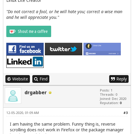
Linux Lite Creator
"Do not correct a fool, or he will hate you; correct a wise man
and he will appreciate you."
Website
Find
Reply
Posts: 1
drgabber
Threads: 0
Joined: Dec 2020
Reputation:
0
12-05-2020, 01:09 AM
#3
I am having the same problem. Funny thing is, reverse
scrolling does not work in Firefox or the package manager