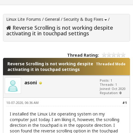
Linux Lite Forums
/
General
/
Security & Bug Fixes
/
Reverse Scrolling is not working despite
activating it in touchpad settings
Thread Rating:
Reverse Scrolling is not working despite
Threaded Mode
activating it in touchpad settings
Posts: 1
asoni
Threads: 1
Joined: Oct 2020
Reputation:
0
10-07-2020, 06:36 AM
#1
I installed the Linux Lite operating system on my
computer just today. I am liking it, however, the scrolling
direction in the touchpad is in the opposite direction. I
soon found the reverse scrolling option in the touchpad