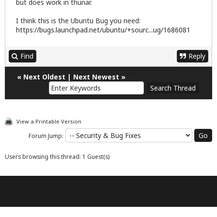
but does work in thunar.
I think this is the Ubuntu Bug you need:
https://bugs.launchpad.net/ubuntu/+sourc...ug/1686081
Find
Reply
«
Next Oldest
|
Next Newest
»
View a Printable Version
Forum Jump:
Users browsing this thread: 1 Guest(s)