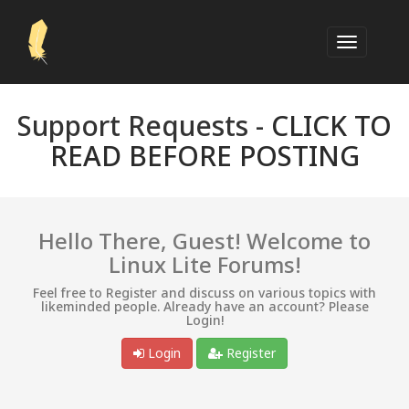
Support Requests -
CLICK TO
READ BEFORE POSTING
Hello There, Guest! Welcome to
Linux Lite Forums!
Feel free to Register and discuss on various topics with
likeminded people. Already have an account? Please
Login!
Login
Register