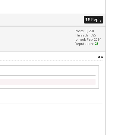
Reply
Posts: 9,250
Threads: 585
Joined: Feb 2014
Reputation:
23
#4