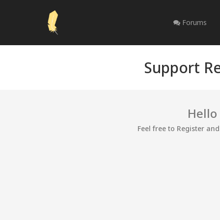
Forums
Support Re
Hello
Feel free to Register an