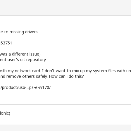
ue to missing drivers.
sg53751
was a different issue).
ent user's git repository.
 with my network card. I don't want to mix up my system files with un
and remove others safely. How can i do this?
/product/usb-...ps-e-w170/
ionic)