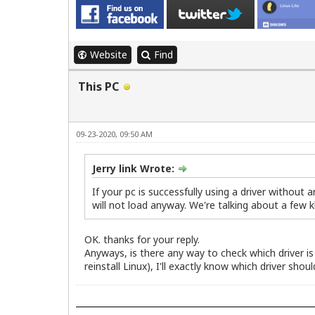
Website
Find
This PC
09-23-2020, 09:50 AM
Jerry link Wrote:
If your pc is successfully using a driver without 
will not load anyway. We're talking about a few 
OK. thanks for your reply.
Anyways, is there any way to check which driver is 
reinstall Linux), I'll exactly know which driver should