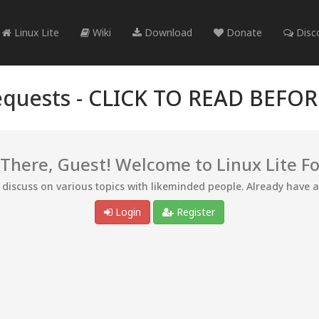
Linux Lite
Wiki
Download
Donate
Disc
quests -
CLICK TO READ BEFO
 There, Guest! Welcome to Linux Lite F
d discuss on various topics with likeminded people. Already have 
Login
Register