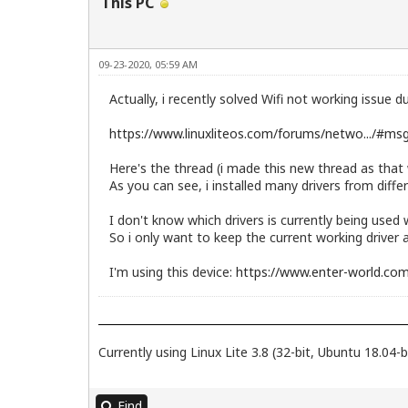
This PC
09-23-2020, 05:59 AM
Actually, i recently solved Wifi not working issue d
https://www.linuxliteos.com/forums/netwo.../#m
Here's the thread (i made this new thread as that 
As you can see, i installed many drivers from differ
I don't know which drivers is currently being used
So i only want to keep the current working driver 
I'm using this device:
https://www.enter-world.com
Currently using Linux Lite 3.8 (32-bit, Ubuntu 18.04-b
Find