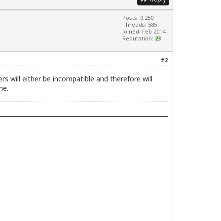
Posts: 9,250
Threads: 585
Joined: Feb 2014
Reputation:
23
#2
ers will either be incompatible and therefore will
ne.