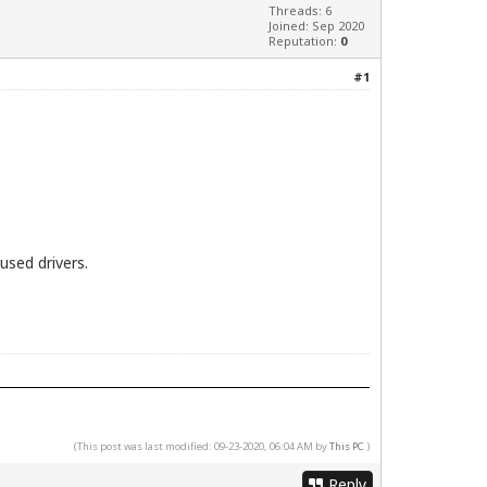
Threads: 6
Joined: Sep 2020
Reputation:
0
#1
used drivers.
(This post was last modified: 09-23-2020, 06:04 AM by
This PC
.)
Reply