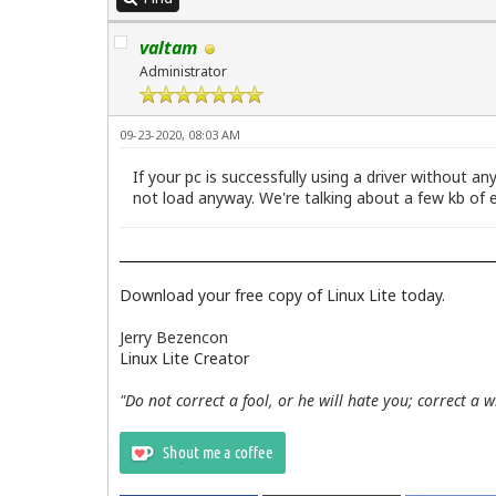
valtam
Administrator
09-23-2020, 08:03 AM
If your pc is successfully using a driver without an
not load anyway. We're talking about a few kb of e
Download your free copy of Linux Lite today.
Jerry Bezencon
Linux Lite Creator
"Do not correct a fool, or he will hate you; correct a 