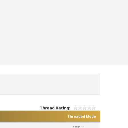
Thread Rating:
Threaded Mode
Posts: 13