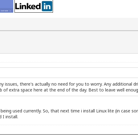
any issues, there's actually no need for you to worry. Any additional d
kb of extra space here at the end of the day. Best to leave well enou
being used currently. So, that next time i install Linux lite (in case
 I install.