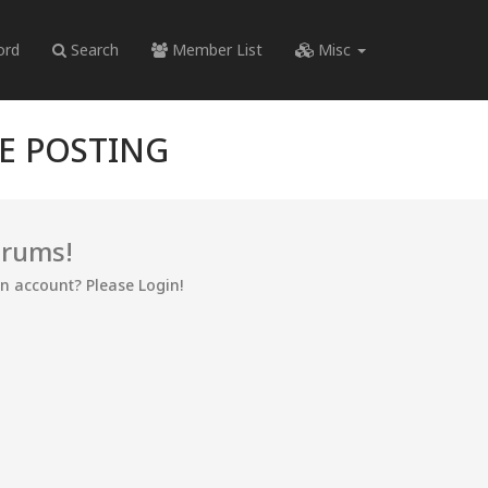
ord
Search
Member List
Misc
RE POSTING
orums!
an account? Please Login!