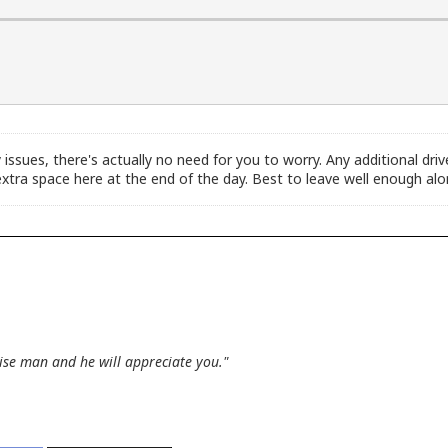
y issues, there's actually no need for you to worry. Any additional driv
xtra space here at the end of the day. Best to leave well enough alo
wise man and he will appreciate you."