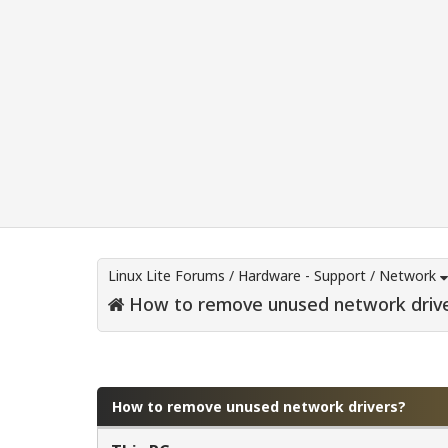
Linux Lite Forums
/
Hardware - Support
/
Network
How to remove unused network driv
0 Vote(s) - 0 Average
1
2
3
4
5
How to remove unused network drivers?