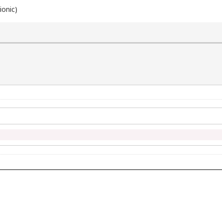
ionic)