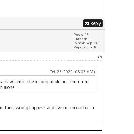
Reply
Posts: 13
Threads: 6
Joined: Sep 2020
Reputation:
0
#3
(09-23-2020, 08:03 AM)
rivers will either be incompatible and therefore
gh alone.
 something wrong happens and I've no choice but to