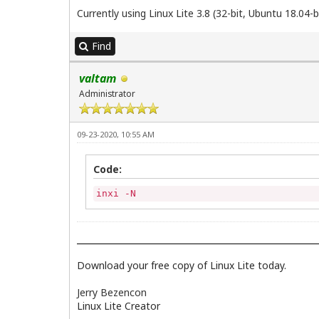
Currently using Linux Lite 3.8 (32-bit, Ubuntu 18.04-b
Find
valtam
Administrator
09-23-2020, 10:55 AM
Code:
inxi -N
Download your free copy of Linux Lite today.
Jerry Bezencon
Linux Lite Creator