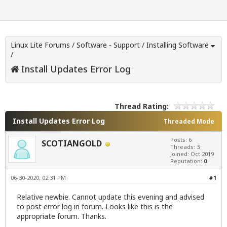
Linux Lite Forums
/
Software - Support
/
Installing Software
/
Install Updates Error Log
Thread Rating:
Install Updates Error Log
Threaded Mode
Posts: 6
SCOTIANGOLD
Threads: 3
Joined: Oct 2019
Reputation:
0
06-30-2020, 02:31 PM
#1
Relative newbie. Cannot update this evening and advised
to post error log in forum. Looks like this is the
appropriate forum. Thanks.