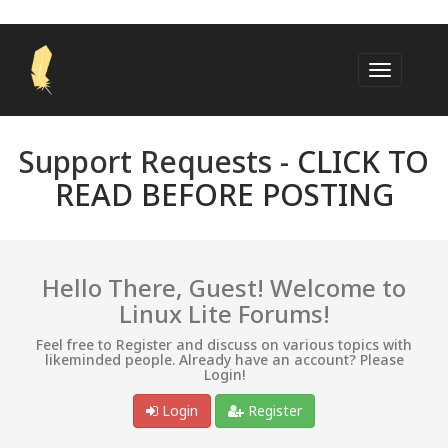
Support Requests -
CLICK TO
READ BEFORE POSTING
Hello There, Guest! Welcome to
Linux Lite Forums!
Feel free to Register and discuss on various topics with
likeminded people. Already have an account? Please
Login!
Login
Register