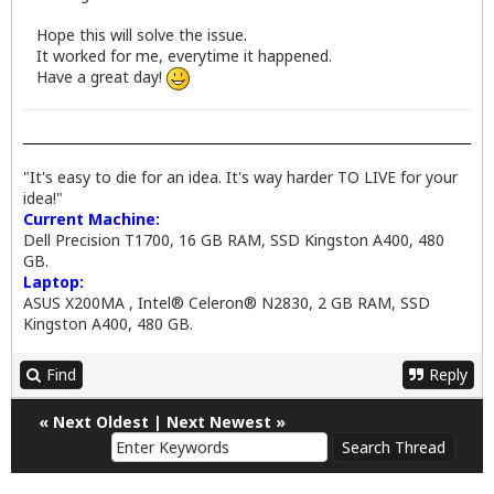
Hope this will solve the issue.
It worked for me, everytime it happened.
Have a great day!
"It's easy to die for an idea. It's way harder TO LIVE for your
idea!"
Current Machine:
Dell Precision T1700, 16 GB RAM, SSD Kingston A400, 480
GB.
Laptop:
ASUS X200MA , Intel® Celeron® N2830, 2 GB RAM, SSD
Kingston A400, 480 GB.
Find
Reply
«
Next Oldest
|
Next Newest
»