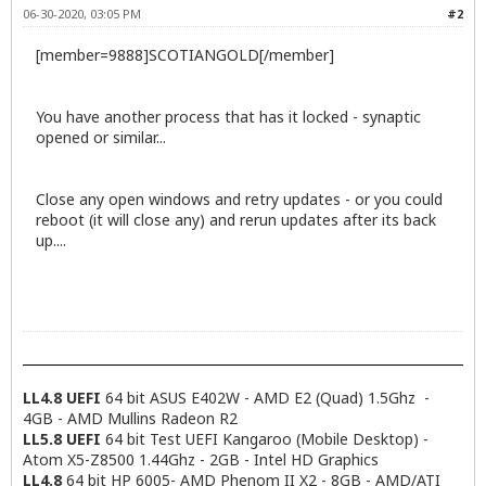
06-30-2020, 03:05 PM
#2
[member=9888]SCOTIANGOLD[/member]
You have another process that has it locked - synaptic
opened or similar...
Close any open windows and retry updates - or you could
reboot (it will close any) and rerun updates after its back
up....
LL4.8 UEFI
64 bit ASUS E402W - AMD E2 (Quad) 1.5Ghz -
4GB - AMD Mullins Radeon R2
LL5.8 UEFI
64 bit Test UEFI Kangaroo (Mobile Desktop) -
Atom X5-Z8500 1.44Ghz - 2GB - Intel HD Graphics
LL4.8
64 bit HP 6005- AMD Phenom II X2 - 8GB - AMD/ATI