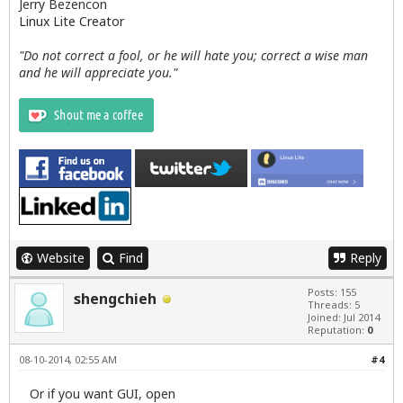
Jerry Bezencon
Linux Lite Creator
"Do not correct a fool, or he will hate you; correct a wise man
and he will appreciate you."
Website
Find
Reply
Posts: 155
shengchieh
Threads: 5
Joined: Jul 2014
Reputation:
0
08-10-2014, 02:55 AM
#4
Or if you want GUI, open