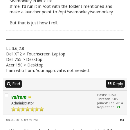
Seamonkey in linux lite.
If me. I'd run it in /opt with the folder I mentioned and
make a launcher point to /opt/seamonkey/seamonkey.
But that is just how I roll.
LL 3.6,2.8
Dell XT2 > Touchscreen Laptop
Dell 755 > Desktop
Acer 150 > Desktop
I am who I am. Your approval is not needed.
Find
Reply
Posts: 9,250
valtam
Threads: 585
Administrator
Joined: Feb 2014
Reputation:
23
08-09-2014, 09:35 PM
#3