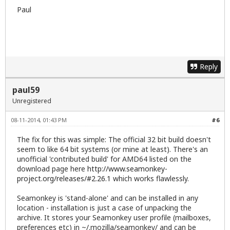
Paul
Reply
paul59
Unregistered
08-11-2014, 01:43 PM
#6
The fix for this was simple: The official 32 bit build doesn't
seem to like 64 bit systems (or mine at least). There's an
unofficial 'contributed build' for AMD64 listed on the
download page here
http://www.seamonkey-
project.org/releases/#2.26.1
which works flawlessly.
Seamonkey is 'stand-alone' and can be installed in any
location - installation is just a case of unpacking the
archive. It stores your Seamonkey user profile (mailboxes,
preferences etc) in ~/.mozilla/seamonkey/ and can be