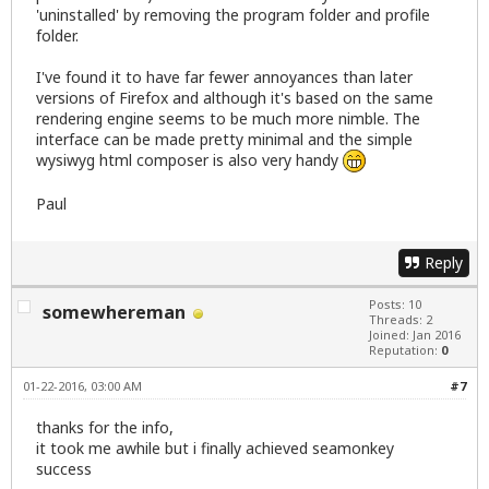
'uninstalled' by removing the program folder and profile
folder.
I've found it to have far fewer annoyances than later
versions of Firefox and although it's based on the same
rendering engine seems to be much more nimble. The
interface can be made pretty minimal and the simple
wysiwyg html composer is also very handy
Paul
Reply
Posts: 10
somewhereman
Threads: 2
Joined: Jan 2016
Reputation:
0
01-22-2016, 03:00 AM
#7
thanks for the info,
it took me awhile but i finally achieved seamonkey
success