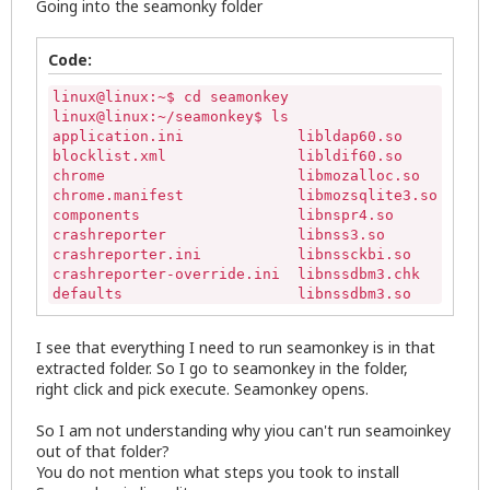
Going into the seamonky folder
Code:
linux@linux:~$ cd seamonkey

linux@linux:~/seamonkey$ ls

application.ini             libldap60.so      libx
blocklist.xml               libldif60.so      lice
chrome                      libmozalloc.so    mozi
chrome.manifest             libmozsqlite3.so  omni
components                  libnspr4.so       plat
crashreporter               libnss3.so        plug
crashreporter.ini           libnssckbi.so     prec
crashreporter-override.ini  libnssdbm3.chk    remo
defaults                    libnssdbm3.so     run-
dependentlibs.list          libnssutil3.so    seam
dictionaries                libplc4.so        seam
I see that everything I need to run seamonkey is in that
distribution                libplds4.so       sear
extracted folder. So I go to seamonkey in the folder,
extensions                  libprldap60.so    Thro
right click and pick execute. Seamonkey opens.
icons                       libsmime3.so      upda
isp                         libsoftokn3.chk   upda
So I am not understanding why yiou can't run seamoinkey
libfreebl3.chk              libsoftokn3.so    upda
out of that folder?
libfreebl3.so               libssl3.so
You do not mention what steps you took to install