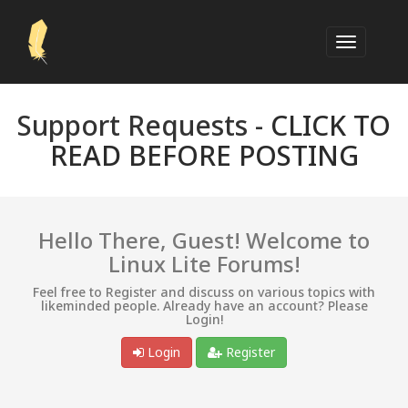
Support Requests -
CLICK TO
READ BEFORE POSTING
Hello There, Guest! Welcome to
Linux Lite Forums!
Feel free to Register and discuss on various topics with
likeminded people. Already have an account? Please
Login!
Login
Register