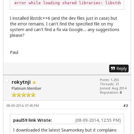
error while loading shared libraries: libstdc++.so
I installed libstdc++6 (and the dev files just in case) but
the error remains. I can't find the specified file on my
system and can't find a fix via Google.... any suggestions
please?
Paul
Reply
Posts: 1,255
rokytnji
Threads: 21
Platinum Member
Joined: Aug 2014
Reputation:
0
08-09-2014, 07:45 PM
#2
paul59 link Wrote:
(08-09-2014, 12:55 PM)
I downloaded the latest Seamonkey but it complains