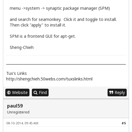
menu ->system -> synaptic package manager (SPM)
and search for seamonkey. Click it and toggle to install.
Then click "apply" to install it.
SPM is a frontend GUI for apt-get.
Sheng-Chieh
Tux's Links
http://shengchieh.50webs.com/tuxslinks.html
Website
Find
Reply
paul59
Unregistered
08-10-2014, 09:45 AM
#5