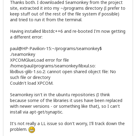
Thanks both. I downloaded Seamonkey from the project
site, extracted it into my ~/programs directory (I prefer to
keep stuff out of the rest of the file system if possible)
and tried to run it from the terminal.
Having installed libstdc++6 and re-booted I'm now getting
a different error:
paul@HP-Pavilion-15:~/programs/seamonkey$
./seamonkey
XPCOMGlueLoad error for file
/home/paul/programs/seamonkey/libxul.so:
libdbus-glib-1.so.2: cannot open shared object file: No
such file or directory
Couldn't load XPCOM.
Seamonkey isn't in the ubuntu repositories (I think
because some of the libraries it uses have been replaced
with newer versions - or something like that), so I can't
install via apt-get/synaptic.
It's not really a LL issue so don't worry, I'll track down the
problem.