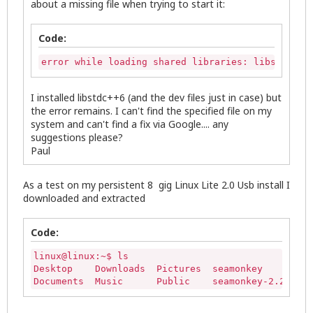
about a missing file when trying to start it:
Code:
error while loading shared libraries: libstdc++.
I installed libstdc++6 (and the dev files just in case) but
the error remains. I can't find the specified file on my
system and can't find a fix via Google.... any
suggestions please?
Paul
As a test on my persistent 8 gig Linux Lite 2.0 Usb install I
downloaded and extracted
Code:
linux@linux:~$ ls

Desktop    Downloads  Pictures  seamonkey         
Documents  Music      Public    seamonkey-2.26.1.t