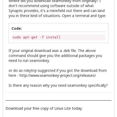
Where did you download seamonkey from originally? I
don't recommend using software outside of what
Synaptic provides, it's a minefield out there and can land
you in these kind of situations. Open a terminal and type:
Code:
sudo apt-get -f install
If your original download was a .deb file. The above
command should give you the additional packages you
need to run seamonkey.
or do as rokytnji suggested if you got the download from
here -
http://www.seamonkey-project.org/releases/
Is there any reason why you need seamonkey specifically?
Download your free copy of Linux Lite today.