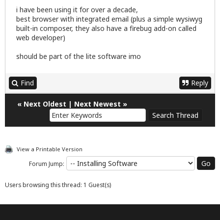
i have been using it for over a decade,
best browser with integrated email (plus a simple wysiwyg
built-in composer, they also have a firebug add-on called
web developer)
should be part of the lite software imo
Find
Reply
«
Next Oldest
|
Next Newest
»
View a Printable Version
Forum Jump:
Users browsing this thread: 1 Guest(s)