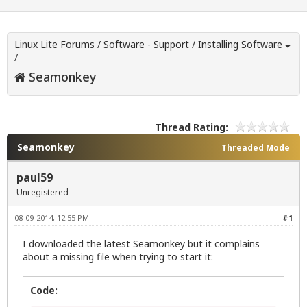
Linux Lite Forums
/
Software - Support
/
Installing Software
/
Seamonkey
Thread Rating:
Seamonkey
Threaded Mode
paul59
Unregistered
08-09-2014, 12:55 PM
#1
I downloaded the latest Seamonkey but it complains
about a missing file when trying to start it:
Code: