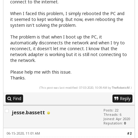
connect to the internet.
When I faced this problem, I simply rebooted the PC and
it seemed to kept working. But now, even rebooting the
system isn't solving the problem.
The problem is that when I boot up the PC, it
automatically disconnects the network and when I try to
reconnect, it doesn't let me connect. I know that the
network adapter is working but it is still not connecting to
the network.
Please help me with this issue.
Thanks.
(This post was last modified: 07-03-2020, 10:09 AM by
TheRoboticM
.)
Find
Reply
Posts: 22
jesse.bassett
Threads: 6
Joined: Apr 2020
Reputation:
0
06-15-2020, 11:01 AM
#2