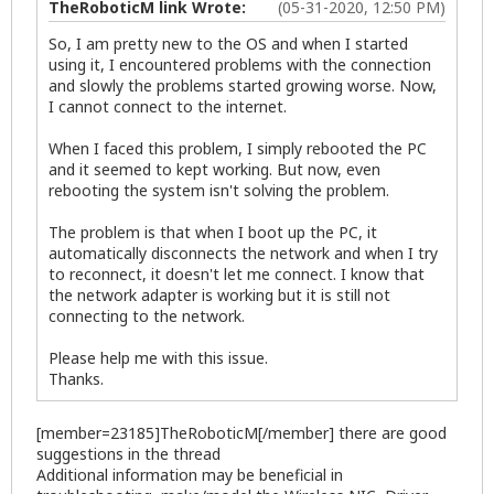
TheRoboticM link Wrote:
(05-31-2020, 12:50 PM)
So, I am pretty new to the OS and when I started
using it, I encountered problems with the connection
and slowly the problems started growing worse. Now,
I cannot connect to the internet.
When I faced this problem, I simply rebooted the PC
and it seemed to kept working. But now, even
rebooting the system isn't solving the problem.
The problem is that when I boot up the PC, it
automatically disconnects the network and when I try
to reconnect, it doesn't let me connect. I know that
the network adapter is working but it is still not
connecting to the network.
Please help me with this issue.
Thanks.
[member=23185]TheRoboticM[/member] there are good
suggestions in the thread
Additional information may be beneficial in