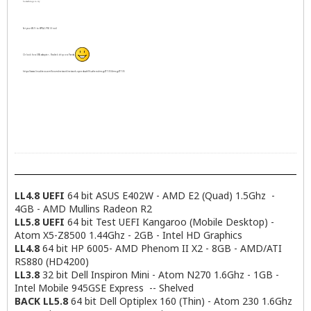
Somethings to try
       physical id: 0

       bus info: pci@0000:05:00.0

Set your Wi-Fi to WPA2-PSK (if not)
       logical name: enp5s0

       version: c0

Or look for a USB adapter - Realtek chip or a Panda
       serial: 00:23:5a:ee:67:a7

       capacity: 1Gbit/s

https://www.linuxliteos.com/forums/network/network-speeds-ath9k-atheros/msg47705/#msg47705
       width: 64 bits

       clock: 33MHz

       capabilities: pm msi pciexpress vpd bus_mas
       configuration: autonegotiation=on broadcast
       resources: irq:30 memory:d3500000-d353ffff 
sudo lsusb:

Bus 002 Device 003: ID 064e:a103 Suyin Corp. Acer/
LL4.8 UEFI
64 bit ASUS E402W - AMD E2 (Quad) 1.5Ghz -
Bus 002 Device 001: ID 1d6b:0002 Linux Foundation 
4GB - AMD Mullins Radeon R2
Bus 008 Device 001: ID 1d6b:0001 Linux Foundation 
LL5.8 UEFI
64 bit Test UEFI Kangaroo (Mobile Desktop) -
Bus 007 Device 001: ID 1d6b:0001 Linux Foundation 
Atom X5-Z8500 1.44Ghz - 2GB - Intel HD Graphics
Bus 006 Device 001: ID 1d6b:0001 Linux Foundation 
LL4.8
64 bit HP 6005- AMD Phenom II X2 - 8GB - AMD/ATI
Bus 005 Device 002: ID 046d:c077 Logitech, Inc. M1
RS880 (HD4200)
Bus 005 Device 001: ID 1d6b:0001 Linux Foundation 
LL3.8
32 bit Dell Inspiron Mini - Atom N270 1.6Ghz - 1GB -
Bus 001 Device 001: ID 1d6b:0002 Linux Foundation 
Bus 004 Device 002: ID 08ff:1600 AuthenTec, Inc. A
Intel Mobile 945GSE Express -- Shelved
Bus 004 Device 001: ID 1d6b:0001 Linux Foundation 
BACK LL5.8
64 bit Dell Optiplex 160 (Thin) - Atom 230 1.6Ghz