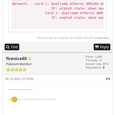
Network:   Card-1: Qualcomm Atheros AR928X Wireles
                   IF: wlp4s0 state: down mac: 00:
                Card-2: Qualcomm Atheros AR8131 Gi
                   IF: enp5s0 state: down mac: 00:
sudo lshw -C network:

*-network               

(This post was last modified: 06-19-2020, 02:52 PM by
firenice03
.)
       description: Wireless interface

       product: AR928X Wireless Network Adapter (P
Find
Reply
       vendor: Qualcomm Atheros

       physical id: 0

Posts: 1,849
firenice03
       bus info: pci@0000:04:00.0

Threads: 21
Platinum Member
       logical name: wlp4s0

Joined: Sep 2015
Reputation:
0
       version: 01

       serial: 00:17:c4:9e:51:5e

       width: 64 bits

06-19-2020, 03:14 PM
#9
       clock: 33MHz

       capabilities: pm msi pciexpress msix cap_li
I added your output to the tread as code tags for easier reading....
       configuration: broadcast=yes driver=ath9k d
       resources: irq:17 memory:d4600000-d460ffff

Atheros
I too have one in my laptop - its stable (no disconnects) but speed fluctuates.... Mine is a little different
  *-network

       description: Ethernet interface

       product: AR8131 Gigabit Ethernet

       vendor: Qualcomm Atheros
