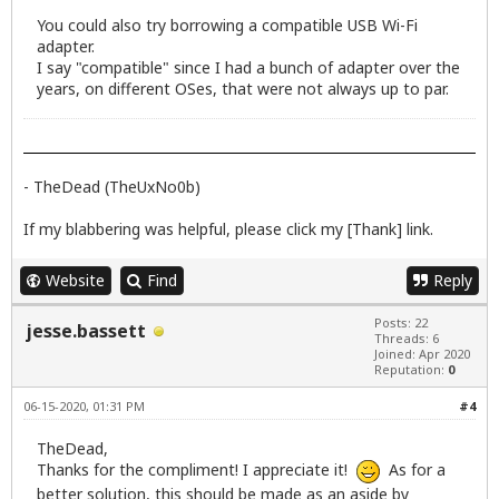
You could also try borrowing a compatible USB Wi-Fi
adapter.
I say "compatible" since I had a bunch of adapter over the
years, on different OSes, that were not always up to par.
- TheDead (TheUxNo0b)
If my blabbering was helpful, please click my [Thank] link.
Website
Find
Reply
Posts: 22
jesse.bassett
Threads: 6
Joined: Apr 2020
Reputation:
0
06-15-2020, 01:31 PM
#4
TheDead,
Thanks for the compliment! I appreciate it!
As for a
better solution, this should be made as an aside by