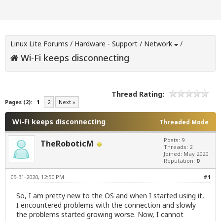
Linux Lite Forums
/
Hardware - Support
/
Network
/
Wi-Fi keeps disconnecting
Thread Rating:
Pages (2):
1
2
Next »
Wi-Fi keeps disconnecting
Threaded Mode
Posts: 9
TheRoboticM
Threads: 2
Joined: May 2020
Reputation:
0
05-31-2020, 12:50 PM
#1
So, I am pretty new to the OS and when I started using it,
I encountered problems with the connection and slowly
the problems started growing worse. Now, I cannot