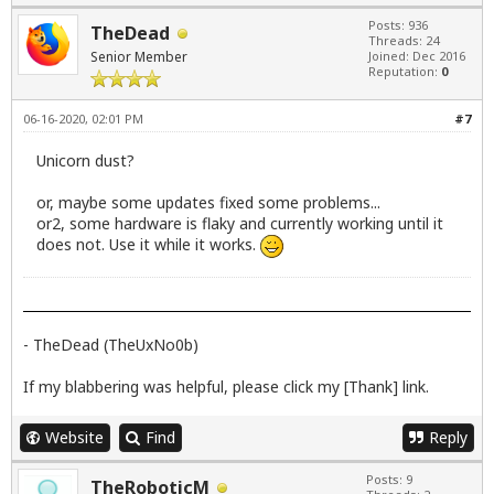
Posts: 936
TheDead
Threads: 24
Senior Member
Joined: Dec 2016
Reputation:
0
06-16-2020, 02:01 PM
#7
Unicorn dust?
or, maybe some updates fixed some problems...
or2, some hardware is flaky and currently working until it
does not. Use it while it works.
- TheDead (TheUxNo0b)
If my blabbering was helpful, please click my [Thank] link.
Website
Find
Reply
Posts: 9
TheRoboticM