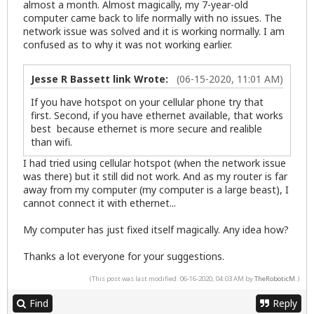
almost a month. Almost magically, my 7-year-old
computer came back to life normally with no issues. The
network issue was solved and it is working normally. I am
confused as to why it was not working earlier.
Jesse R Bassett link Wrote:
(06-15-2020, 11:01 AM)
If you have hotspot on your cellular phone try that
first. Second, if you have ethernet available, that works
best because ethernet is more secure and realible
than wifi.
I had tried using cellular hotspot (when the network issue
was there) but it still did not work. And as my router is far
away from my computer (my computer is a large beast), I
cannot connect it with ethernet...
My computer has just fixed itself magically. Any idea how?
Thanks a lot everyone for your suggestions.
(This post was last modified: 06-16-2020, 04:03 AM by
TheRoboticM
.)
Find
Reply