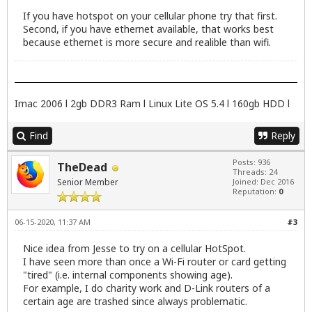
If you have hotspot on your cellular phone try that first.
Second, if you have ethernet available, that works best
because ethernet is more secure and realible than wifi.
Imac 2006 l 2gb DDR3 Ram l Linux Lite OS 5.4 l 160gb HDD l
Find
Reply
Posts: 936
TheDead
Threads: 24
Senior Member
Joined: Dec 2016
Reputation:
0
06-15-2020, 11:37 AM
#3
Nice idea from Jesse to try on a cellular HotSpot.
I have seen more than once a Wi-Fi router or card getting
"tired" (i.e. internal components showing age).
For example, I do charity work and D-Link routers of a
certain age are trashed since always problematic.