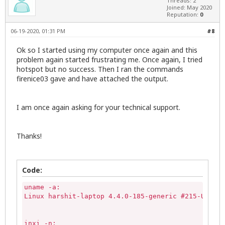
Threads: 2
Joined: May 2020
Reputation:
0
06-19-2020, 01:31 PM
#8
Ok so I started using my computer once again and this
problem again started frustrating me. Once again, I tried
hotspot but no success. Then I ran the commands
firenice03 gave and have attached the output.
I am once again asking for your technical support.
Thanks!
Code:
uname -a:

Linux harshit-laptop 4.4.0-185-generic #215-Ubuntu
inxi -n:
