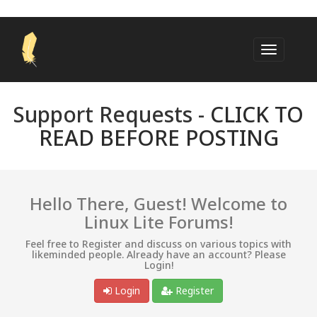
Support Requests -
CLICK TO
READ BEFORE POSTING
Hello There, Guest! Welcome to
Linux Lite Forums!
Feel free to Register and discuss on various topics with
likeminded people. Already have an account? Please
Login!
Login
Register