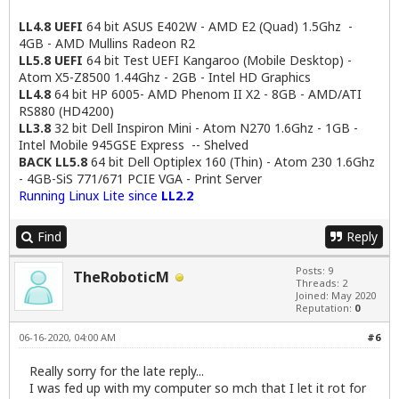
LL4.8 UEFI
64 bit ASUS E402W - AMD E2 (Quad) 1.5Ghz -
4GB - AMD Mullins Radeon R2
LL5.8 UEFI
64 bit Test UEFI Kangaroo (Mobile Desktop) -
Atom X5-Z8500 1.44Ghz - 2GB - Intel HD Graphics
LL4.8
64 bit HP 6005- AMD Phenom II X2 - 8GB - AMD/ATI
RS880 (HD4200)
LL3.8
32 bit Dell Inspiron Mini - Atom N270 1.6Ghz - 1GB -
Intel Mobile 945GSE Express -- Shelved
BACK LL5.8
64 bit Dell Optiplex 160 (Thin) - Atom 230 1.6Ghz
- 4GB-SiS 771/671 PCIE VGA - Print Server
Running Linux Lite since
LL2.2
Find
Reply
Posts: 9
TheRoboticM
Threads: 2
Joined: May 2020
Reputation:
0
06-16-2020, 04:00 AM
#6
Really sorry for the late reply...
I was fed up with my computer so mch that I let it rot for