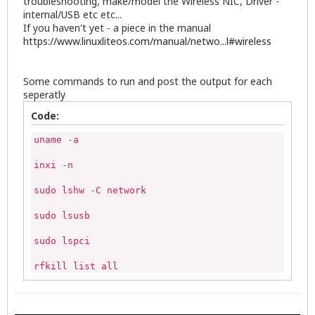
troubleshooting, make/model the Wireless NIC, Driver -
internal/USB etc etc...
If you haven't yet - a piece in the manual
https://www.linuxliteos.com/manual/netwo...l#wireless
Some commands to run and post the output for each
seperatly
Code:
uname -a

inxi -n

sudo lshw -C network

sudo lsusb

sudo lspci

rfkill list all

ping -c5 8.8.8.8