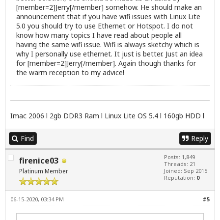
[member=2]Jerry[/member] somehow. He should make an
announcement that if you have wifi issues with Linux Lite
5.0 you should try to use Ethernet or Hotspot. I do not
know how many topics I have read about people all
having the same wifi issue. Wifi is always sketchy which is
why I personally use ethernet. It just is better. Just an idea
for [member=2]Jerry[/member]. Again though thanks for
the warm reception to my advice!
Imac 2006 l 2gb DDR3 Ram l Linux Lite OS 5.4 l 160gb HDD l
Find
Reply
Posts: 1,849
firenice03
Threads: 21
Platinum Member
Joined: Sep 2015
Reputation:
0
06-15-2020, 03:34 PM
#5