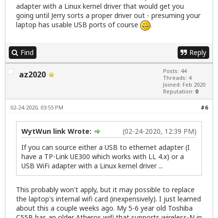
adapter with a Linux kernel driver that would get you
going until Jerry sorts a proper driver out - presuming your
laptop has usable USB ports of course
.
Find
Reply
Posts: 44
az2020
Threads: 4
Joined: Feb 2020
Reputation:
0
02-24-2020, 03:55 PM
#6
WytWun link Wrote:
(02-24-2020, 12:39 PM)
If you can source either a USB to ethernet adapter (I
have a TP-Link UE300 which works with LL 4.x) or a
USB WiFi adapter with a Linux kernel driver ...
This probably won't apply, but it may possible to replace
the laptop's internal wifi card (inexpensively). I just learned
about this a couple weeks ago. My 5-6 year old Toshiba
C55B has an older Atheros wifi that supports wireless-N in