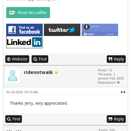
Website
Find
Reply
Posts: 13
ridenotwalk
Threads: 2
Joined: Feb 2020
Reputation:
0
02-24-2020, 09:10 AM
#4
Thanks Jerry, very appreciated.
Find
Reply
Posts: 102