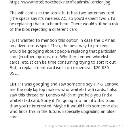
https://www.notebookcheck.net/fileadmin/...ereien.jpg
The wifi card is in the top-left. It has two antennas too!
(The specs say it's wireless AC, so you'd expect two.). I'd
be replacing that in a heartbeat. There would still be a risk
of the bios rejecting a different card.
I just wanted to mention this option in case the OP has
an adventurous spirit. If so, the best way to proceed
would be googling about people replacing that particular
card (in other laptops, etc. Whether Lenovo whitelists
cards, etc. It can be time consuming trying to sort it out.
But, a replacement card isn't too expensive. $20-$30
USD.).
EDIT:
I was googling and saw someone say HP & Lenovo
are the only laptop makers who whitelist wifi cards. I also
saw
this thread on Lenovo
which might help you find a
whitelisted card. Sorry if I'm going too far into this topic
than you're interested. Maybe it would help someone else
who finds this in the future. Especially upgrading an older
card.
(This post was last modified: 02-24-2020, 07:22 PM by
az2020
.)