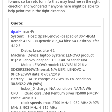
forums so far) etc for info that may lead me in the right
direction and wondered if anyone here might be able to
help point me in the right direction.
Quote:
djcall~
inxi -Fi
System: Host: djcall-Lenovo-ideapad-S130-14IGM
Kernel: 4.15.0-38-generic x86_64 bits: 64 Desktop: Xfce
4.12.3
Distro: Linux Lite 4.2
Machine: Device: laptop System: LENOVO product:
81J2 v: Lenovo ideapad S130-14IGM serial: N/A
Mobo: LENOVO model: LNVNB161216 v:
SDK0R32866WIN serial: N/A UEFI: LENOVO v:
9HCN26WW date: 07/09/2019
Battery BAT1: charge: 29.7 Wh 96.1% condition:
30.8/32.2 Wh (96%)
hidpp__0: charge: N/A condition: NA/NA Wh
CPU: Quad core Intel Pentium Silver N5000 (-MCP-)
cache: 4096 KB
clock speeds: max: 2700 MHz 1: 932 MHz 2: 973
MHz 3: 903 MHz 4: 915 MHz