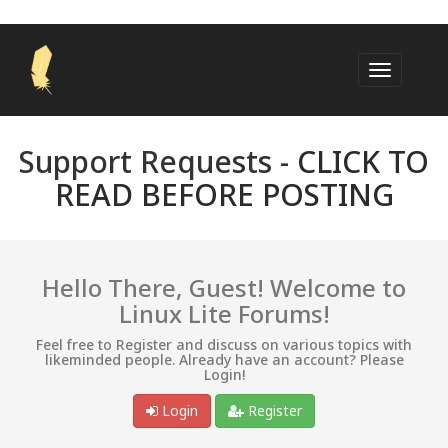
Support Requests -
CLICK TO
READ BEFORE POSTING
Hello There, Guest! Welcome to
Linux Lite Forums!
Feel free to Register and discuss on various topics with
likeminded people. Already have an account? Please
Login!
Login
Register