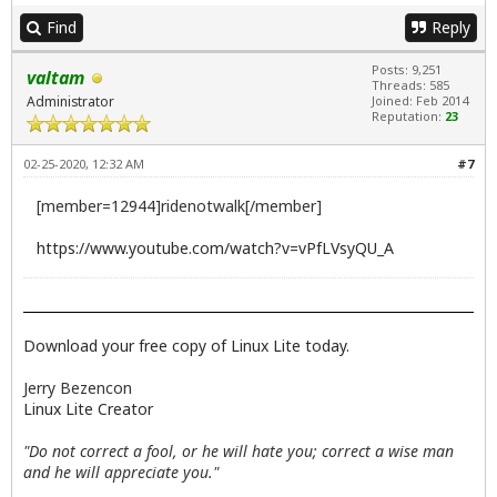
Find
Reply
Posts: 9,251
valtam
Threads: 585
Administrator
Joined: Feb 2014
Reputation:
23
02-25-2020, 12:32 AM
#7
[member=12944]ridenotwalk[/member]
https://www.youtube.com/watch?v=vPfLVsyQU_A
Download your free copy of Linux Lite today.
Jerry Bezencon
Linux Lite Creator
"Do not correct a fool, or he will hate you; correct a wise man
and he will appreciate you."