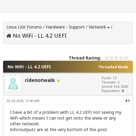
Linux Lite Forums
/
Hardware - Support
/
Network
/
No WiFi - LL 4.2 UEFI
Thread Rating:
No WiFi - LL 4.2 UEFI
Threaded Mode
Posts: 13
ridenotwalk
Threads: 2
Joined: Feb 2020
Reputation:
0
02-24-2020, 12:45 AM
#1
I have a bit of a problem with LL 4.2 UEFI not seeing my
WiFi which means I can not get onto the www or any
other network.
Info/outputs are at the very bottom of this post.