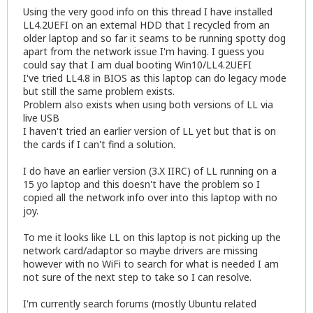
Using the very good info on
this thread
I have installed
LL4.2UEFI on an external HDD that I recycled from an
older laptop and so far it seams to be running spotty dog
apart from the network issue I'm having. I guess you
could say that I am dual booting Win10/LL4.2UEFI
I've tried LL4.8 in BIOS as this laptop can do legacy mode
but still the same problem exists.
Problem also exists when using both versions of LL via
live USB
I haven't tried an earlier version of LL yet but that is on
the cards if I can't find a solution.
I do have an earlier version (3.X IIRC) of LL running on a
15 yo laptop and this doesn't have the problem so I
copied all the network info over into this laptop with no
joy.
To me it looks like LL on this laptop is not picking up the
network card/adaptor so maybe drivers are missing
however with no WiFi to search for what is needed I am
not sure of the next step to take so I can resolve.
I'm currently search forums (mostly Ubuntu related