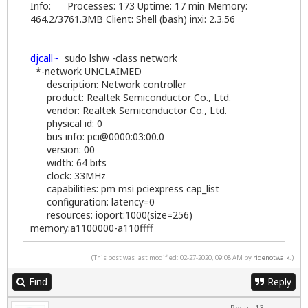
Info: Processes: 173 Uptime: 17 min Memory:
464.2/3761.3MB Client: Shell (bash) inxi: 2.3.56
djcall~
sudo lshw -class network
*-network UNCLAIMED
description: Network controller
product: Realtek Semiconductor Co., Ltd.
vendor: Realtek Semiconductor Co., Ltd.
physical id: 0
bus info: pci@0000:03:00.0
version: 00
width: 64 bits
clock: 33MHz
capabilities: pm msi pciexpress cap_list
configuration: latency=0
resources: ioport:1000(size=256)
memory:a1100000-a110ffff
(This post was last modified: 02-27-2020, 09:08 AM by
ridenotwalk
.)
Find
Reply
Posts: 13