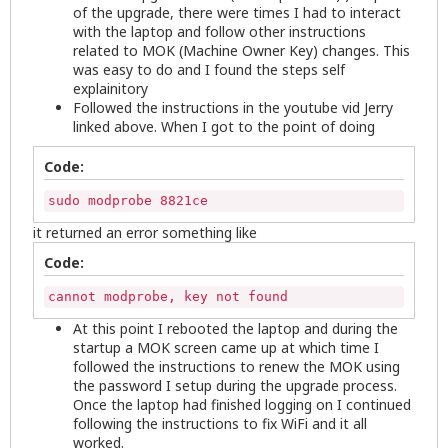
of the upgrade, there were times I had to interact
with the laptop and follow other instructions
related to MOK (Machine Owner Key) changes. This
was easy to do and I found the steps self
explainitory
Followed the instructions in the youtube vid Jerry
linked above. When I got to the point of doing
Code:
sudo modprobe 8821ce
it returned an error something like
Code:
cannot modprobe, key not found
At this point I rebooted the laptop and during the
startup a MOK screen came up at which time I
followed the instructions to renew the MOK using
the password I setup during the upgrade process.
Once the laptop had finished logging on I continued
following the instructions to fix WiFi and it all
worked.