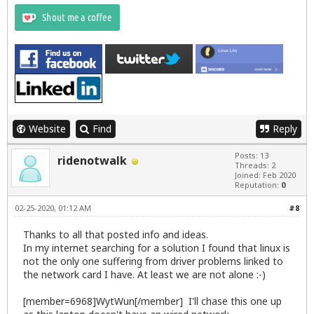
Website
Find
Reply
Posts: 13
ridenotwalk
Threads: 2
Joined: Feb 2020
Reputation:
0
02-25-2020, 01:12 AM
#8
Thanks to all that posted info and ideas.
In my internet searching for a solution I found that linux is
not the only one suffering from driver problems linked to
the network card I have. At least we are not alone :-)
[member=6968]WytWun[/member] I'll chase this one up