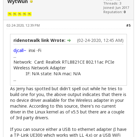
WytWun
Threads: 3
Joined: Jun 2017
Reputation:
0
02-24-2020, 12:39 PM
#5
ridenotwalk link Wrote:
(02-24-2020, 12:45 AM)
djcall~
inxi -Fi
...
Network: Card: Realtek RTL8821CE 802.11ac PCIe
Wireless Network Adapter
IF: N/A state: N/A mac: N/A
...
As Jerry has spotted but didn't spell out while he tries to
build one for you, the above output indicates that there is
no device driver available for the Wireless adapter in your
machine. According to
this source
, there's no current
driver in the Linux kernel as of v5.5 but there are a couple
of 3rd party drivers.
If you can source either a USB to ethernet adapter (I have
a TP-Link UE300 which works with LL 4.x) or a USB WiFi