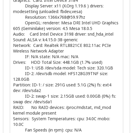
Graphics: Card: Intel Device 3184
Display Server: x11 (X.Org 1.19.6 ) drivers:
modesetting (unloaded: fbdev,vesa)
Resolution:
1366x768@59.97hz
OpenGL: renderer: Mesa DRI Intel UHD Graphics
605 (Geminilake) version: 4.5 Mesa 18.0.5
Audio: Card Intel Device 3198 driver: snd_hda_intel
Sound: ALSA v: k4.15.0-38-generic
Network: Card: Realtek RTL8821CE 802.11ac PCIe
Wireless Network Adapter
IF: N/A state: N/A mac: N/A
Drives: HDD Total Size: 448.1GB (1.7% used)
ID-1: USB /dev/sda model: Tech size: 320.1GB
ID-2: /dev/sdb model: HFS128G39TNF size:
128.0GB
Partition: ID-1: / size: 291G used: 5.1G (2%) fs: ext4
dev: /dev/sda2
ID-2: swap-1 size: 2.15GB used: 0.00GB (0%) fs:
swap dev: /dev/sda1
RAID: No RAID devices: /proc/mdstat, md_mod
kernel module present
Sensors: System Temperatures: cpu: 34.0C mobo:
10.0C
Fan Speeds (in rpm): cpu: N/A