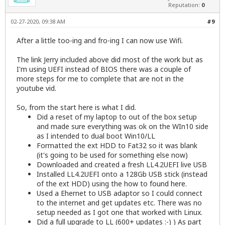
Reputation:
0
02-27-2020, 09:38 AM
#9
After a little too-ing and fro-ing I can now use Wifi.
The link Jerry included above did most of the work but as
I'm using UEFI instead of BIOS there was a couple of
more steps for me to complete that are not in the
youtube vid.
So, from the start here is what I did.
Did a reset of my laptop to out of the box setup
and made sure everything was ok on the WIn10 side
as I intended to dual boot Win10/LL
Formatted the ext HDD to Fat32 so it was blank
(it's going to be used for something else now)
Downloaded and created a fresh LL4.2UEFI live USB
Installed LL4.2UEFI onto a 128Gb USB stick (instead
of the ext HDD) using the how to
found here
.
Used a Ehernet to USB adaptor so I could connect
to the internet and get updates etc. There was no
setup needed as I got one that worked with Linux.
Did a full upgrade to LL (600+ updates :-) ) As part