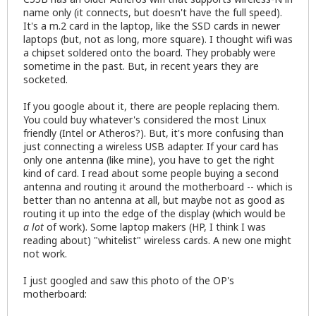
name only (it connects, but doesn't have the full speed).
It's a m.2 card in the laptop, like the SSD cards in newer
laptops (but, not as long, more square). I thought wifi was
a chipset soldered onto the board. They probably were
sometime in the past. But, in recent years they are
socketed.
If you google about it, there are people replacing them.
You could buy whatever's considered the most Linux
friendly (Intel or Atheros?). But, it's more confusing than
just connecting a wireless USB adapter. If your card has
only one antenna (like mine), you have to get the right
kind of card. I read about some people buying a second
antenna and routing it around the motherboard -- which is
better than no antenna at all, but maybe not as good as
routing it up into the edge of the display (which would be
a lot
of work). Some laptop makers (HP, I think I was
reading about) "whitelist" wireless cards. A new one might
not work.
I just googled and saw this photo of the OP's
motherboard: