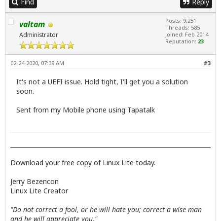
Find
Reply
Posts: 9,251
valtam
Threads: 585
Administrator
Joined: Feb 2014
Reputation:
23
02-24-2020, 07:39 AM
#3
It's not a UEFI issue. Hold tight, I'll get you a solution
soon.
Sent from my Mobile phone using Tapatalk
Download your free copy of Linux Lite today.
Jerry Bezencon
Linux Lite Creator
"Do not correct a fool, or he will hate you; correct a wise man
and he will appreciate you."