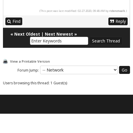
(This post was last modified: 02-27-2020, 09:48 AM by
ridenotwalk
.)
Find
Reply
«
Next Oldest
|
Next Newest
»
View a Printable Version
Forum Jump:
Users browsing this thread: 1 Guest(s)