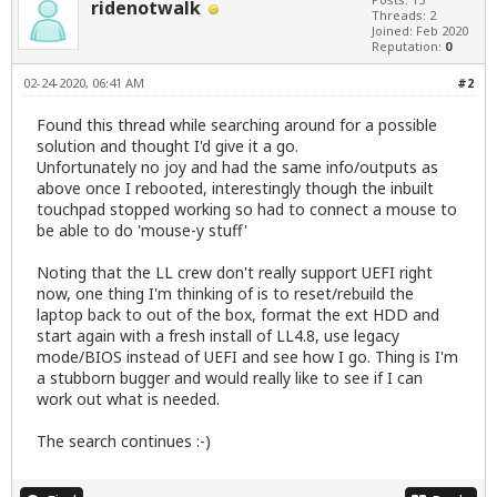
ridenotwalk
Threads: 2
Joined: Feb 2020
Reputation:
0
02-24-2020, 06:41 AM
#2
Found
this thread
while searching around for a possible
solution and thought I'd give it a go.
Unfortunately no joy and had the same info/outputs as
above once I rebooted, interestingly though the inbuilt
touchpad stopped working so had to connect a mouse to
be able to do 'mouse-y stuff'
Noting that the LL crew don't really support UEFI right
now, one thing I'm thinking of is to reset/rebuild the
laptop back to out of the box, format the ext HDD and
start again with a fresh install of LL4.8, use legacy
mode/BIOS instead of UEFI and see how I go. Thing is I'm
a stubborn bugger and would really like to see if I can
work out what is needed.
The search continues :-)