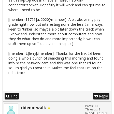
as this laptop doesn't have an wired network
connector/socket. Hopefully it will work and can get me to
where I need to be.
[member=11791]az2020[/member] A bit above my pay
grade right now but interesting none the less. I'm always
keen to 'tinker' so maybe a bit later down the track when
I know and understand more about computers and how
they do what they do and more importantly, how I can
stuff them up so I can avoid doing it :-)
[member=2]Jerry[/member] Thanks for the link. I'd been
doing a whole bunch of searching this morning and found
info re the network card and this was one that I'd found
so I'm glad you posted it. Makes me feel that I'm on the
right track.
Find
Reply
Posts: 13
ridenotwalk
Threads: 2
Joined: Feb 2020