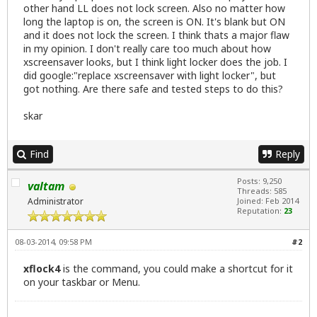
other hand LL does not lock screen. Also no matter how
long the laptop is on, the screen is ON. It's blank but ON
and it does not lock the screen. I think thats a major flaw
in my opinion. I don't really care too much about how
xscreensaver looks, but I think light locker does the job. I
did google:"replace xscreensaver with light locker", but
got nothing. Are there safe and tested steps to do this?
skar
Find
Reply
Posts: 9,250
valtam
Threads: 585
Administrator
Joined: Feb 2014
Reputation:
23
08-03-2014, 09:58 PM
#2
xflock4
is the command, you could make a shortcut for it
on your taskbar or Menu.