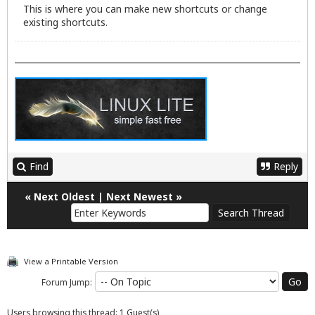
This is where you can make new shortcuts or change
existing shortcuts.
Find
Reply
«
Next Oldest
|
Next Newest
»
View a Printable Version
Forum Jump:
Users browsing this thread: 1 Guest(s)