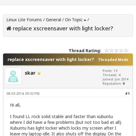
Linux Lite Forums
/
General
/
On Topic
/
replace xscreensaver with light locker?
Thread Rating:
replace xscreensaver with light locker?
Threaded Mode
Posts: 13
skar
Threads: 4
Joined: Jun 2014
Reputation:
0
08-03-2014, 09:32 PM
#1
Hi all,
I found LL rock solid stable and faster than xubuntu
where I did have a few problems (but not too bad at all).
Xubuntu has light locker which locks my screen after I
leave my laptop idle. It also shuts off the display. On the