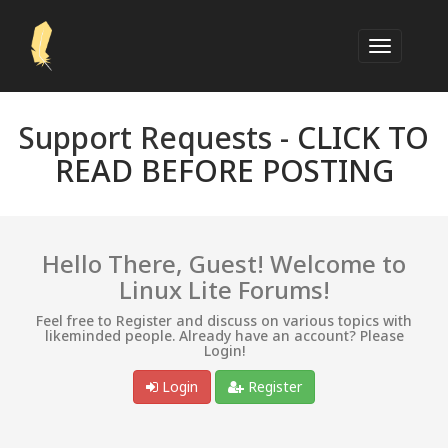
Support Requests -
CLICK TO
READ BEFORE POSTING
Hello There, Guest! Welcome to
Linux Lite Forums!
Feel free to Register and discuss on various topics with
likeminded people. Already have an account? Please
Login!
Login
Register