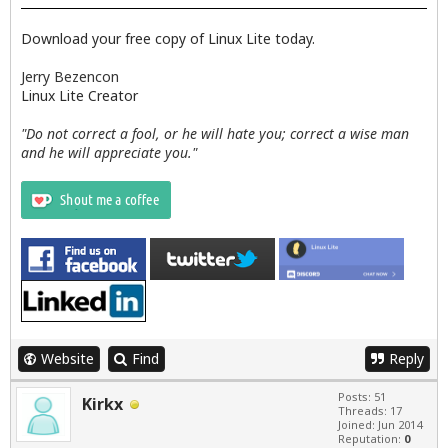
Download your free copy of Linux Lite today.
Jerry Bezencon
Linux Lite Creator
"Do not correct a fool, or he will hate you; correct a wise man
and he will appreciate you."
Website
Find
Reply
Posts: 51
Kirkx
Threads: 17
Joined: Jun 2014
Reputation:
0