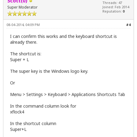
Scott(0)
Threads: 47
Super Moderator
Joined: Feb 2014
Reputation:
0
08-04-2014, 04:09 PM
#4
I can confirm this works and the keyboard shortcut is
already there.
The shortcut is:
Super + L
The super key is the Windows logo key.
Or
Menu > Settings > Keyboard > Applications Shortcuts Tab
In the command column look for
xflock4
In the shortcut column
Super+L