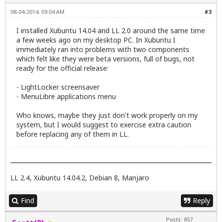
08-04-2014, 09:04 AM
#3
I installed Xubuntu 14.04 and LL 2.0 around the same time
a few weeks ago on my desktop PC. In Xubuntu I
immediately ran into problems with two components
which felt like they were beta versions, full of bugs, not
ready for the official release:
- LightLocker screensaver
- MenuLibre applications menu
Who knows, maybe they just don't work properly on my
system, but I would suggest to exercise extra caution
before replacing any of them in LL.
LL 2.4, Xubuntu 14.04.2, Debian 8, Manjaro
Find
Reply
Posts: 857