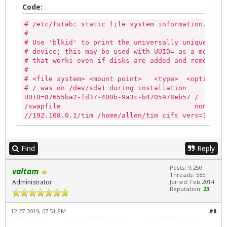
Code:
# /etc/fstab: static file system information.

#

# Use 'blkid' to print the universally unique iden
# device; this may be used with UUID= as a more ro
# that works even if disks are added and removed. 
#

# <file system> <mount point>   <type>  <options> 
# / was on /dev/sda1 during installation

UUID=87655ba2-fd37-400b-9a3c-b4705978eb57 /       
/swapfile                                 none    
//192.168.0.1/tim /home/allen/tim cifs vers=1.0,us
Find
Reply
Posts: 9,250
valtam
Threads: 585
Administrator
Joined: Feb 2014
Reputation:
23
12-27-2019, 07:51 PM
#8