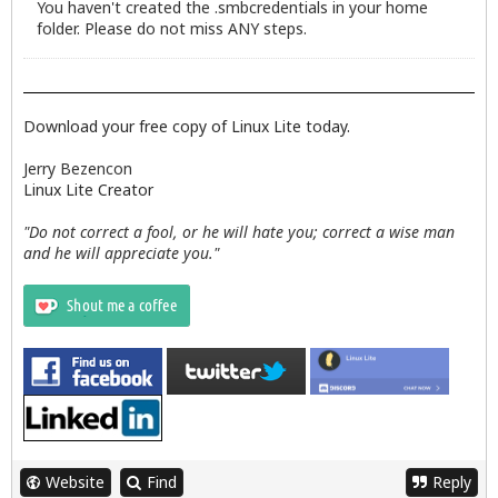
You haven't created the .smbcredentials in your home
folder. Please do not miss ANY steps.
Download your free copy of Linux Lite today.
Jerry Bezencon
Linux Lite Creator
"Do not correct a fool, or he will hate you; correct a wise man
and he will appreciate you."
Website
Find
Reply