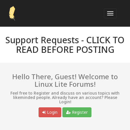
Support Requests -
CLICK TO
READ BEFORE POSTING
Hello There, Guest! Welcome to
Linux Lite Forums!
Feel free to Register and discuss on various topics with
likeminded people. Already have an account? Please
Login!
Login
Register