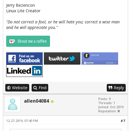
Jerry Bezencon
Linux Lite Creator
"Do not correct a fool, or he will hate you; correct a wise man
and he will appreciate you."
Website
Find
Reply
Posts: 9
allen04084
Threads: 1
Joined: Oct 2019
Reputation:
0
12-27-2019, 07:40 PM
#7