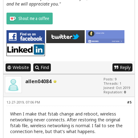
and he will appreciate you."
Website
Find
Reply
Posts: 9
allen04084
Threads: 1
Joined: Oct 2019
Reputation:
0
12-27-2019, 07:06 PM
#5
When I make that fstab change and reboot, wireless
networking never connects. After restoring the original
fstab file, wireless networking is normal. I fail to see the
connection here, but that's what happens.