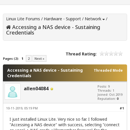
Linux Lite Forums
/
Hardware - Support
/
Network
/
Accessing a NAS device - Sustaining
Credentials
Thread Rating:
Pages (2):
1
2
Next »
Accessing a NAS device - Sustaining
Threaded Mode
Credentials
Posts: 9
allen04084
Threads: 1
Joined: Oct 2019
Reputation:
0
10-11-2019, 05:19 PM
#1
I just installed Linux Lite. Very nice so far. I followed
"Accessing a NAS device" with success, selecting "connect