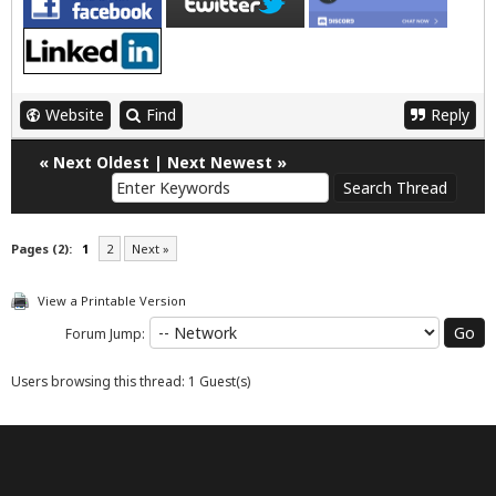
Website
Find
Reply
«
Next Oldest
|
Next Newest
»
Pages (2):
1
2
Next »
View a Printable Version
Forum Jump:
Users browsing this thread: 1 Guest(s)