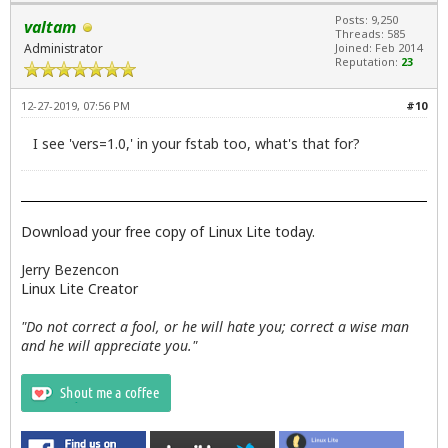
Posts: 9,250
valtam
Threads: 585
Administrator
Joined: Feb 2014
Reputation:
23
12-27-2019, 07:56 PM
#10
I see 'vers=1.0,' in your fstab too, what's that for?
Download your free copy of Linux Lite today.
Jerry Bezencon
Linux Lite Creator
"Do not correct a fool, or he will hate you; correct a wise man
and he will appreciate you."