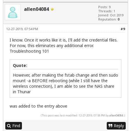
Posts: 9
allen04084
Threads: 1
Joined: Oct 2019
Reputation:
0
12-27-2019, 07:54 PM
#9
I know. Once it works like it is, I'll add the credential files.
For now, this eliminates any additional error.
Troubleshooting 101
Quote:
However, after making the fstab change and then sudo
mount -a BEFORE rebooting (while I still have the
wireless connection), I am able to see the NAS share
in Thunar
was added to the entry above
(This post was last modified: 12-27-2019, 07:58 PM by
allen04084
.)
Find
Reply