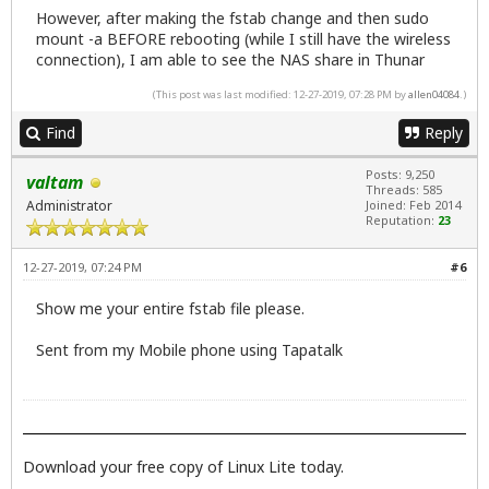
However, after making the fstab change and then sudo
mount -a BEFORE rebooting (while I still have the wireless
connection), I am able to see the NAS share in Thunar
(This post was last modified: 12-27-2019, 07:28 PM by
allen04084
.)
Find
Reply
Posts: 9,250
valtam
Threads: 585
Administrator
Joined: Feb 2014
Reputation:
23
12-27-2019, 07:24 PM
#6
Show me your entire fstab file please.
Sent from my Mobile phone using Tapatalk
Download your free copy of Linux Lite today.