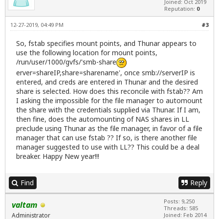
Joined: Oct 2019
Reputation:
0
12-27-2019, 04:49 PM
#3
So, fstab specifies mount points, and Thunar appears to
use the following location for mount points,
/run/user/1000/gvfs/'smb-share
erver=shareIP,share=sharename', once smb://serverIP is
entered, and creds are entered in Thunar and the desired
share is selected. How does this reconcile with fstab?? Am
I asking the impossible for the file manager to automount
the share with the credentials supplied via Thunar. If I am,
then fine, does the automounting of NAS shares in LL
preclude using Thunar as the file manager, in favor of a file
manager that can use fstab ?? If so, is there another file
manager suggested to use with LL?? This could be a deal
breaker. Happy New year!!!
Find
Reply
Posts: 9,250
valtam
Threads: 585
Administrator
Joined: Feb 2014