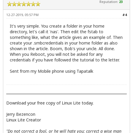
Reputation:
23
12-27-2019, 05:57 PM
#4
It's very simple. You create a folder in your home
directory, let's call it 'nas'. Then edit the fstab to
something like, what the article gives an example of. Then
create your .smbcredentials in your home folder as also
shown in the article. Boom, Bob's your uncle. All done.
When you Reboot, you will not be asked for any
credentials if you have followed the tutorial to the letter.
Sent from my Mobile phone using Tapatalk
Download your free copy of Linux Lite today.
Jerry Bezencon
Linux Lite Creator
"Do not correct a fool, or he will hate you; correct a wise man