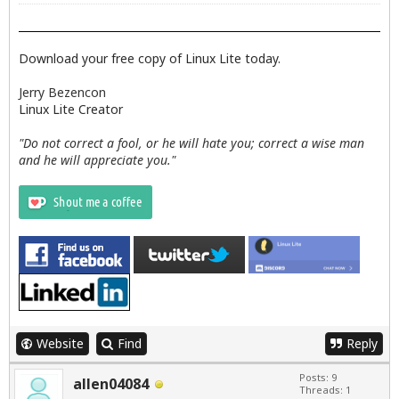
Download your free copy of Linux Lite today.
Jerry Bezencon
Linux Lite Creator
"Do not correct a fool, or he will hate you; correct a wise man
and he will appreciate you."
Website
Find
Reply
Posts: 9
allen04084
Threads: 1