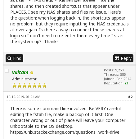
as user" + NAS creds +"Remember forever" for the
shares, and then created shortcuts that appear under
PLACES. I see my NAS shares and files no issue. Here's
the question: when logging back in, the shortcuts appear
no problem, but they require inputting the NAS credentials
all over again. Is there a way to connect these shares at
login so I don't need to re-enter them every time I start
the system up? Thanks!
Find
Reply
Posts: 9,250
valtam
Threads: 585
Administrator
Joined: Feb 2014
Reputation:
23
10-12-2019, 01:24 AM
#2
There is some command line involved. Be VERY careful
editing the fstab file, make a backup of it first! One
character wrong or out of place will leave your computer
unbootable to the OS desktop.
https://unix.stackexchange.com/questions...work-drive