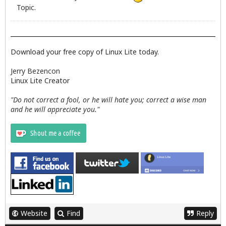
Topic.
Download your free copy of Linux Lite today.
Jerry Bezencon
Linux Lite Creator
"Do not correct a fool, or he will hate you; correct a wise man
and he will appreciate you."
Website
Find
Reply