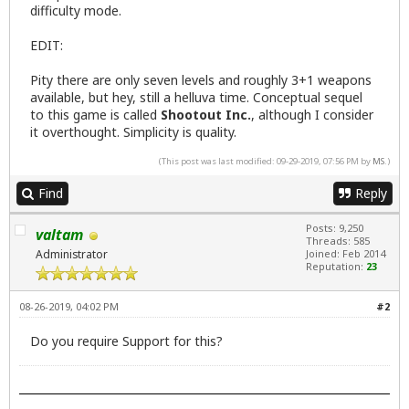
difficulty mode.
EDIT:
Pity there are only seven levels and roughly 3+1 weapons
available, but hey, still a helluva time. Conceptual sequel
to this game is called
Shootout Inc.
, although I consider
it overthought. Simplicity is quality.
(This post was last modified: 09-29-2019, 07:56 PM by
MS
.)
Find
Reply
Posts: 9,250
valtam
Threads: 585
Administrator
Joined: Feb 2014
Reputation:
23
08-26-2019, 04:02 PM
#2
Do you require Support for this?