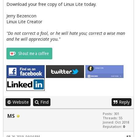
Download your free copy of Linux Lite today.
Jerry Bezencon
Linux Lite Creator
"Do not correct a fool, or he will hate you; correct a wise man
and he will appreciate you."
Website
Find
Reply
Posts: 301
MS
Threads: 55
Joined: Oct 2018
Reputation:
0
08-26-2019, 04:04 PM
#3