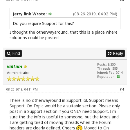
Jerry link Wrote:
(08-26-2019, 04:02 PM)
Do you require Support for this?
I thought the otherwayaround, that this is a place where
solutions could be posted.
Find
Reply
Posts: 9,250
valtam
Threads: 585
Administrator
Joined: Feb 2014
Reputation:
23
08-26-2019, 04:11 PM
#4
There is no otherwayround in Support lol. Support means
Support. On Topic would be a suitable section. Please only
post in a Support section if you ONLY need Support. I'm
sure the the info is useful to someone, but the Mods and
I are getting tired of moving threads when the Forum
headers are clearly defined. Cheers
Moved to On