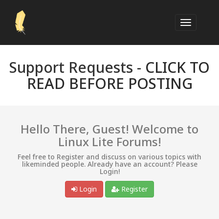
Support Requests -
CLICK TO
READ BEFORE POSTING
Hello There, Guest! Welcome to
Linux Lite Forums!
Feel free to Register and discuss on various topics with
likeminded people. Already have an account? Please
Login!
Login
Register