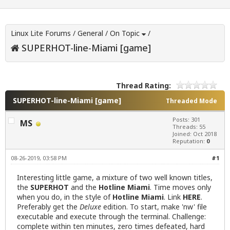
Linux Lite Forums
/
General
/
On Topic
/
SUPERHOT-line-Miami [game]
Thread Rating:
SUPERHOT-line-Miami [game]
Threaded Mode
Posts: 301
MS
Threads: 55
Joined: Oct 2018
Reputation:
0
08-26-2019, 03:58 PM
#1
Interesting little game, a mixture of two well known titles,
the
SUPERHOT
and the
Hotline Miami
. Time moves only
when you do, in the style of
Hotline Miami
. Link
HERE
.
Preferably get the
Deluxe
edition. To start, make 'nw' file
executable and execute through the terminal. Challenge:
complete within ten minutes, zero times defeated, hard