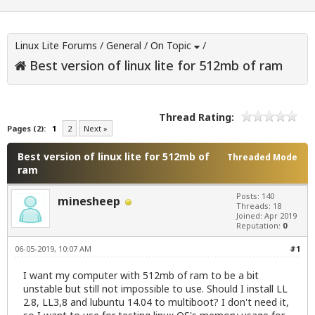
Linux Lite Forums
/
General
/
On Topic
/
Best version of linux lite for 512mb of ram
Thread Rating:
Pages (2):
1
2
Next »
Best version of linux lite for 512mb of
Threaded Mode
ram
Posts: 140
minesheep
Threads: 18
Joined: Apr 2019
Reputation:
0
06-05-2019, 10:07 AM
#1
I want my computer with 512mb of ram to be a bit
unstable but still not impossible to use. Should I install LL
2.8, LL3,8 and lubuntu 14.04 to multiboot? I don't need it,