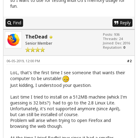
so I want to use for testing linux OS's memory usage for
fun.
Find
Reply
Posts: 936
TheDead
Threads: 24
Senior Member
Joined: Dec 2016
Reputation:
0
06-05-2019, 12:00 PM
#2
LoL, that's the first time I see someone that wants their
computer to be unstable!
Just kidding, I understood your question.
Last time I tried to install on a 512MB machine (whick I'm
guessing is 32 bits?) had to go to the 2.8 Linux Lite.
Unfortunately, it's not supported anymore (since April),
but can still be installed of course.
Problem will arise when trying to open Firefox and
browsing the web though.
At the time I tried BodhiLinux since it had a smaller