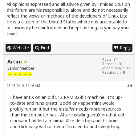
All opinions expressed and all advice given by Trinidad Cruz on
this forum are his responsibility alone and do not necessarily
reflect the views or methods of the developers of Linux Lite.
He is a citizen of the United States where it is acceptable to
occasionally be uninformed and inept as long as you pay your
taxes.
Website
Find
Reply
Posts: 541
Artim
Threads: 20
Senior Member
Joined: May 2017
Reputation:
0
06-06-2019, 12:46 AM
#4
I have antiX on an old 512 RAM 32-bit machine. It's up-
to-date and runs great! Bodhi or Peppermint would
prob'ly run on it but the
installer
needs more resources
than the computer has. After installing antiX on that old
dinosaur I added a minimal Xfce desktop and it's point-
and-click easy with a menu I'm used to and everything.