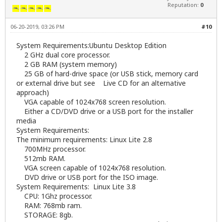
Reputation:
0
06-20-2019, 03:26 PM
#10
System Requirements:Ubuntu Desktop Edition
2 GHz dual core processor.
2 GB RAM (system memory)
25 GB of hard-drive space (or USB stick, memory card
or external drive but see Live CD for an alternative
approach)
VGA capable of 1024x768 screen resolution.
Either a CD/DVD drive or a USB port for the installer
media
System Requirements:
The minimum requirements: Linux Lite 2.8
700MHz processor.
512mb RAM.
VGA screen capable of 1024x768 resolution.
DVD drive or USB port for the ISO image.
System Requirements: Linux Lite 3.8
CPU: 1Ghz processor.
RAM: 768mb ram.
STORAGE: 8gb.