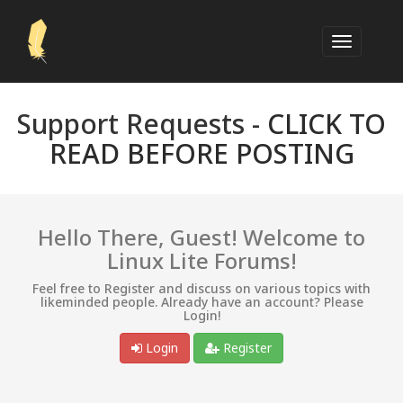
Support Requests -
CLICK TO
READ BEFORE POSTING
Hello There, Guest! Welcome to
Linux Lite Forums!
Feel free to Register and discuss on various topics with
likeminded people. Already have an account? Please
Login!
Login
Register