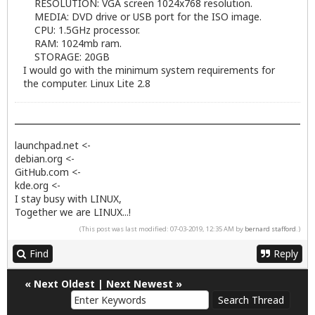
RESOLUTION: VGA screen 1024x768 resolution.
MEDIA: DVD drive or USB port for the ISO image.
CPU: 1.5GHz processor.
RAM: 1024mb ram.
STORAGE: 20GB
I would go with the minimum system requirements for
the computer. Linux Lite 2.8
launchpad.net <-
debian.org <-
GitHub.com <-
kde.org <-
I stay busy with LINUX,
Together we are LINUX...!
(This post was last modified: 07-03-2019, 12:35 AM by
bernard stafford
.)
Find
Reply
«
Next Oldest
|
Next Newest
»