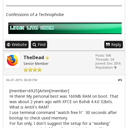
Confessions of a Technophobe
Website
Find
Reply
Posts: 936
TheDead
Threads: 24
Senior Member
Joined: Dec 2016
Reputation:
0
06-07-2019, 06:00 PM
#5
[member=6925]Artim[/member]
Hi there! My personal best was 160Mb RAM on boot. That
was about 2 years ago with XFCE on Bohdi 4.4.0 32bits.
What is AntiX's RAM?
I use terminal command "watch free h" 30 seconds after
bootup to check used memory.
For fun only, I don't suggest the setup for a "working"