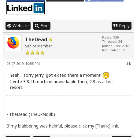
Website
Find
Reply
Posts: 936
TheDead
Threads: 24
Senior Member
Joined: Dec 2016
Reputation:
0
06-07-2019, 10:55 PM
#8
Yeah... sorry Jerry, got exited there a moment!
I vote 3.8. If machine unworkable then, 2.8 as a last
resort.
- TheDead (TheUxNo0b)
If my blabbering was helpful, please click my [Thank] link.