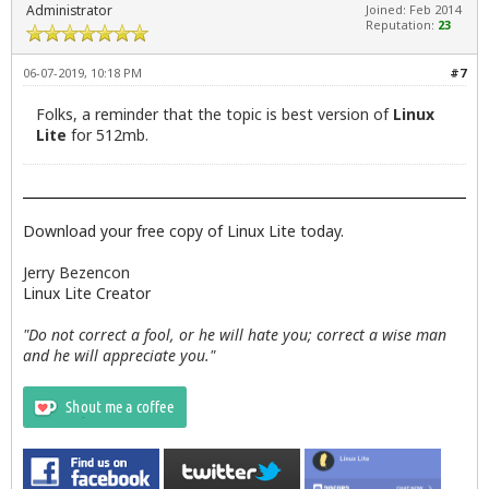
Administrator
Joined: Feb 2014
Reputation:
23
06-07-2019, 10:18 PM
#7
Folks, a reminder that the topic is best version of
Linux
Lite
for 512mb.
Download your free copy of Linux Lite today.
Jerry Bezencon
Linux Lite Creator
"Do not correct a fool, or he will hate you; correct a wise man
and he will appreciate you."