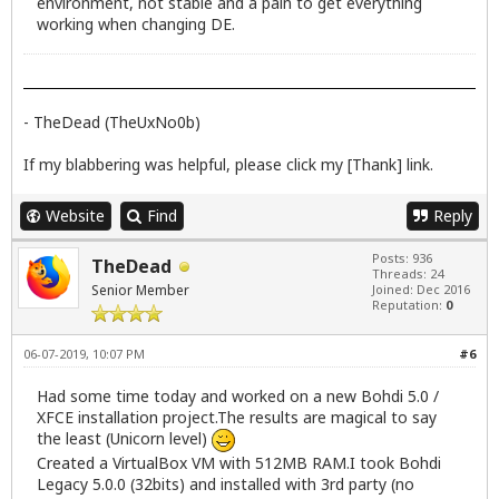
environment, not stable and a pain to get everything
working when changing DE.
- TheDead (TheUxNo0b)
If my blabbering was helpful, please click my [Thank] link.
Website
Find
Reply
Posts: 936
TheDead
Threads: 24
Senior Member
Joined: Dec 2016
Reputation:
0
06-07-2019, 10:07 PM
#6
Had some time today and worked on a new Bohdi 5.0 /
XFCE installation project.The results are magical to say
the least (Unicorn level)
Created a VirtualBox VM with 512MB RAM.I took Bohdi
Legacy 5.0.0 (32bits) and installed with 3rd party (no