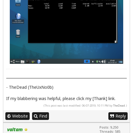
- TheDead (TheUxNo0b)
If my blabbering was helpful, please click my [Thank] link.
(This post was last modified: 06-07-2019, 10:11 PM by
TheDead
.)
Website
Find
Reply
Posts: 9,250
valtam
Threads: 585