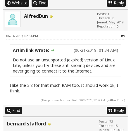
Website
Find
Reply
Posts: 1
AlfredDun
Threads: 0
Joined: May 2019
Reputation:
0
06-14-2019, 02:54 PM
#9
Artim link Wrote:
(06-21-2019, 01:34 AM)
Do not use an unsupported (expired) version of Linux
Lite, unless you
try these anti snoring devices
and are
never going to connect it to the Internet.
I like the 3.8 for that much RAM too. It should work ok, I
think.
(This post was last modified: 09-04-2023, 12:59 PM by
AlfredDun
.)
Find
Reply
Posts: 72
bernard stafford
Threads: 15
Joined: Jun 2019