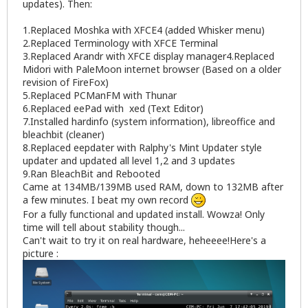
updates). Then:
1.Replaced Moshka with XFCE4 (added Whisker menu)
2.Replaced Terminology with XFCE Terminal
3.Replaced Arandr with XFCE display manager4.Replaced
Midori with PaleMoon internet browser (Based on a older
revision of FireFox)
5.Replaced PCManFM with Thunar
6.Replaced eePad with xed (Text Editor)
7.Installed hardinfo (system information), libreoffice and
bleachbit (cleaner)
8.Replaced eepdater with Ralphy's Mint Updater style
updater and updated all level 1,2 and 3 updates
9.Ran BleachBit and Rebooted
Came at 134MB/139MB used RAM, down to 132MB after
a few minutes. I beat my own record
For a fully functional and updated install. Wowza! Only
time will tell about stability though...
Can't wait to try it on real hardware, heheeee!Here's a
picture :