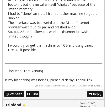
footprint but the installer itself "choked" because of the
limited memory.
I had to "clone" an install from another machine to get it
running.
The interface was too weird and the Midori Internet
browser wasn't up to par and crashed a lot.
So, put 2.8 on it. Slow but worked. (internet browsing
limited though).
I would try to get the machine to 1GB and using Linux
Lite 3.8 if possible.
- TheDead (TheUxNo0b)
If my blabbering was helpful, please click my [Thank] link.
(This post was last modified: 06-05-2019, 12:02 PM by
TheDead
.)
Website
Find
Reply
Posts: 1,542
trinidad
Threads: 147