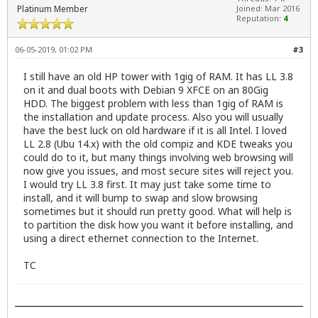
Platinum Member
Joined: Mar 2016
Reputation:
4
06-05-2019, 01:02 PM
#3
I still have an old HP tower with 1gig of RAM. It has LL 3.8
on it and dual boots with Debian 9 XFCE on an 80Gig
HDD. The biggest problem with less than 1gig of RAM is
the installation and update process. Also you will usually
have the best luck on old hardware if it is all Intel. I loved
LL 2.8 (Ubu 14.x) with the old compiz and KDE tweaks you
could do to it, but many things involving web browsing will
now give you issues, and most secure sites will reject you.
I would try LL 3.8 first. It may just take some time to
install, and it will bump to swap and slow browsing
sometimes but it should run pretty good. What will help is
to partition the disk how you want it before installing, and
using a direct ethernet connection to the Internet.
TC