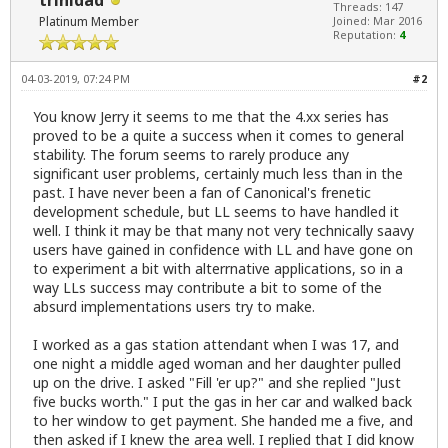
trinidad
Threads: 147
Platinum Member
Joined: Mar 2016
Reputation:
4
04-03-2019, 07:24 PM
#2
You know Jerry it seems to me that the 4.xx series has
proved to be a quite a success when it comes to general
stability. The forum seems to rarely produce any
significant user problems, certainly much less than in the
past. I have never been a fan of Canonical's frenetic
development schedule, but LL seems to have handled it
well. I think it may be that many not very technically saavy
users have gained in confidence with LL and have gone on
to experiment a bit with alterrnative applications, so in a
way LLs success may contribute a bit to some of the
absurd implementations users try to make.
I worked as a gas station attendant when I was 17, and
one night a middle aged woman and her daughter pulled
up on the drive. I asked "Fill 'er up?" and she replied "Just
five bucks worth." I put the gas in her car and walked back
to her window to get payment. She handed me a five, and
then asked if I knew the area well. I replied that I did know