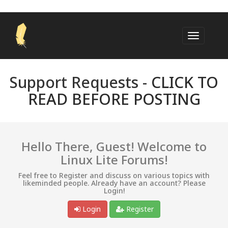
Support Requests -
CLICK TO
READ BEFORE POSTING
Hello There, Guest! Welcome to
Linux Lite Forums!
Feel free to Register and discuss on various topics with
likeminded people. Already have an account? Please
Login!
Login
Register