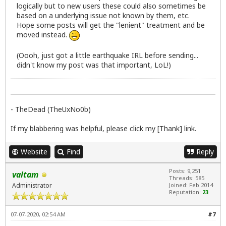
logically but to new users these could also sometimes be
based on a underlying issue not known by them, etc.
Hope some posts will get the "lenient" treatment and be
moved instead.
(Oooh, just got a little earthquake IRL before sending...
didn't know my post was that important, LoL!)
- TheDead (TheUxNo0b)
If my blabbering was helpful, please click my [Thank] link.
Website
Find
Reply
Posts: 9,251
valtam
Threads: 585
Administrator
Joined: Feb 2014
Reputation:
23
07-07-2020, 02:54 AM
#7