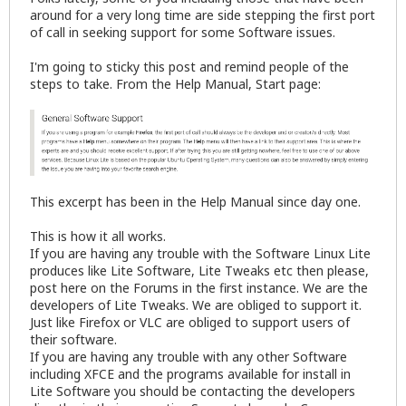
around for a very long time are side stepping the first port
of call in seeking support for some Software issues.
I'm going to sticky this post and remind people of the
steps to take. From the Help Manual, Start page:
This excerpt has been in the Help Manual since day one.
This is how it all works.
If you are having any trouble with the Software Linux Lite
produces like Lite Software, Lite Tweaks etc then please,
post here on the Forums in the first instance. We are the
developers of Lite Tweaks. We are obliged to support it.
Just like Firefox or VLC are obliged to support users of
their software.
If you are having any trouble with any other Software
including XFCE and the programs available for install in
Lite Software you should be contacting the developers