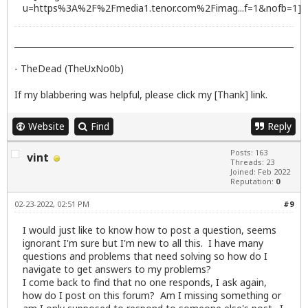
- TheDead (TheUxNo0b)
If my blabbering was helpful, please click my [Thank] link.
Website
Find
Reply
Posts: 163
vint
Threads: 23
Joined: Feb 2022
Reputation:
0
02-23-2022, 02:51 PM
#9
I would just like to know how to post a question, seems
ignorant I'm sure but I'm new to all this. I have many
questions and problems that need solving so how do I
navigate to get answers to my problems?
I come back to find that no one responds, I ask again,
how do I post on this forum? Am I missing something or