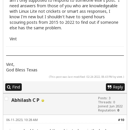
am I only supposed to respond to someone else's post. I
need answers from those of you who are knowledgeable
with Linux Lite not crickets or smart ass responses, I
know I'm new but I shouldn't have to spend hours
scouring posts from 2015 to 2022 to find out if someone
else has the same problem.
Vint
Vint,
God Bless Texas
(This post was last modified: 02-24-2022, 08:43 PM by
vint
.)
Find
Reply
Posts: 3
Abhilash C P
Threads: 0
Joined: Jun 2022
Reputation:
0
06-11-2023, 10:28 AM
#10