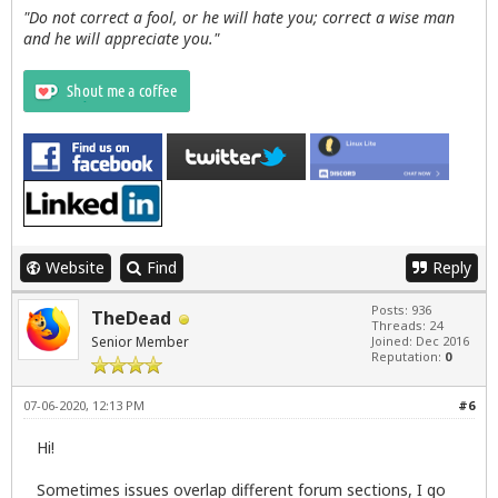
"Do not correct a fool, or he will hate you; correct a wise man
and he will appreciate you."
Website
Find
Reply
Posts: 936
TheDead
Threads: 24
Senior Member
Joined: Dec 2016
Reputation:
0
07-06-2020, 12:13 PM
#6
Hi!
Sometimes issues overlap different forum sections, I go