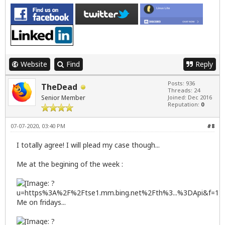
Website
Find
Reply
Posts: 936
TheDead
Threads: 24
Senior Member
Joined: Dec 2016
Reputation:
0
07-07-2020, 03:40 PM
#8
I totally agree! I will plead my case though...
Me at the begining of the week :
Me on fridays...