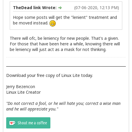
TheDead link Wrote:
(07-06-2020, 12:13 PM)
Hope some posts will get the "lenient" treatment and
be moved instead.
There will ofc, be leniency for new people. That's a given.
For those that have been here a while, knowing there will
be leniency will just act as a mask for not thinking.
Download your free copy of Linux Lite today.
Jerry Bezencon
Linux Lite Creator
"Do not correct a fool, or he will hate you; correct a wise man
and he will appreciate you."