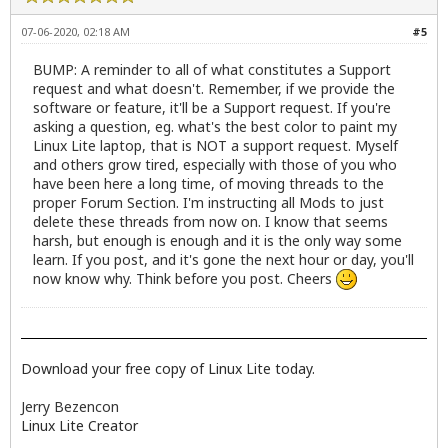
07-06-2020, 02:18 AM
#5
BUMP: A reminder to all of what constitutes a Support
request and what doesn't. Remember, if we provide the
software or feature, it'll be a Support request. If you're
asking a question, eg. what's the best color to paint my
Linux Lite laptop, that is NOT a support request. Myself
and others grow tired, especially with those of you who
have been here a long time, of moving threads to the
proper Forum Section. I'm instructing all Mods to just
delete these threads from now on. I know that seems
harsh, but enough is enough and it is the only way some
learn. If you post, and it's gone the next hour or day, you'll
now know why. Think before you post. Cheers
Download your free copy of Linux Lite today.
Jerry Bezencon
Linux Lite Creator