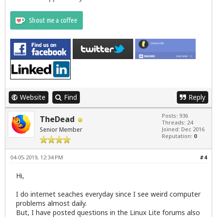
Website
Find
Reply
Posts: 936
TheDead
Threads: 24
Senior Member
Joined: Dec 2016
Reputation:
0
04-05-2019, 12:34 PM
#4
Hi,
I do internet seaches everyday since I see weird computer
problems almost daily.
But, I have posted questions in the Linux Lite forums also