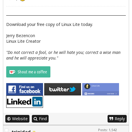
Download your free copy of Linux Lite today.
Jerry Bezencon
Linux Lite Creator
"Do not correct a fool, or he will hate you; correct a wise man
and he will appreciate you."
Website
Find
Reply
Posts: 1,542