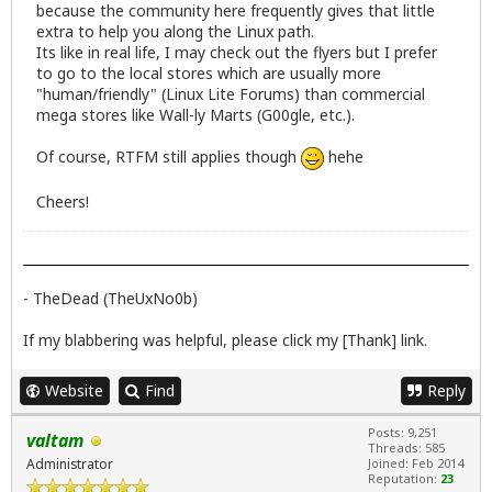
because the community here frequently gives that little
extra to help you along the Linux path.
Its like in real life, I may check out the flyers but I prefer
to go to the local stores which are usually more
"human/friendly" (Linux Lite Forums) than commercial
mega stores like Wall-ly Marts (G00gle, etc.).
Of course, RTFM still applies though
hehe
Cheers!
- TheDead (TheUxNo0b)
If my blabbering was helpful, please click my [Thank] link.
Website
Find
Reply
Posts: 9,251
valtam
Threads: 585
Administrator
Joined: Feb 2014
Reputation:
23