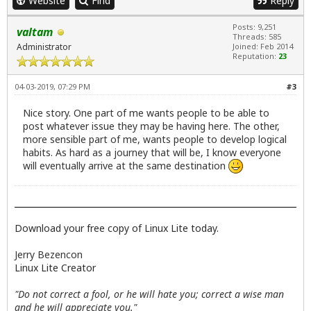
Website
Find
Reply
Posts: 9,251
valtam
Threads: 585
Administrator
Joined: Feb 2014
Reputation:
23
04-03-2019, 07:29 PM
#3
Nice story. One part of me wants people to be able to
post whatever issue they may be having here. The other,
more sensible part of me, wants people to develop logical
habits. As hard as a journey that will be, I know everyone
will eventually arrive at the same destination
Download your free copy of Linux Lite today.
Jerry Bezencon
Linux Lite Creator
"Do not correct a fool, or he will hate you; correct a wise man
and he will appreciate you."