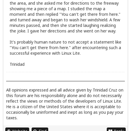
the area, and she asked me for directions to the freeway
showing me a piece of a map. I studied the map a
moment and then replied "You can't get there from here."
and turned away and began to wash her windshield. A few
minutes passed, and then she started laughing realizing
the joke. I gave her directions and she went on her way.
It's probably human nature to not accept a statement like
"You can't get there from here." after encountering such a
successful experience with Linux Lite.
Trinidad
All opinions expressed and all advice given by Trinidad Cruz on
this forum are his responsibility alone and do not necessarily
reflect the views or methods of the developers of Linux Lite.
He is a citizen of the United States where it is acceptable to
occasionally be uninformed and inept as long as you pay your
taxes.