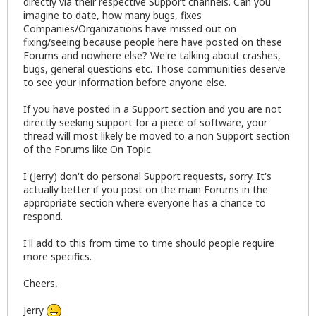
directly via their respective Support channels. Can you
imagine to date, how many bugs, fixes
Companies/Organizations have missed out on
fixing/seeing because people here have posted on these
Forums and nowhere else? We're talking about crashes,
bugs, general questions etc. Those communities deserve
to see your information before anyone else.
If you have posted in a Support section and you are not
directly seeking support for a piece of software, your
thread will most likely be moved to a non Support section
of the Forums like On Topic.
I (Jerry) don't do personal Support requests, sorry. It's
actually better if you post on the main Forums in the
appropriate section where everyone has a chance to
respond.
I'll add to this from time to time should people require
more specifics.
Cheers,
Jerry