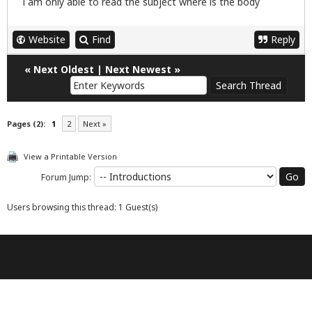
i am only able to read the subject where is the body
Website
Find
Reply
«
Next Oldest
|
Next Newest
»
Pages (2):
1
2
Next »
View a Printable Version
Forum Jump:
Users browsing this thread: 1 Guest(s)