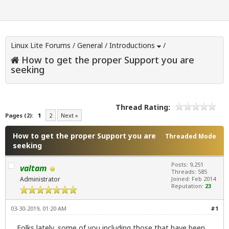
Linux Lite Forums
/
General
/
Introductions
/
How to get the proper Support you are
seeking
Thread Rating:
Pages (2):
1
2
Next »
How to get the proper Support you are
Threaded Mode
seeking
Posts: 9,251
valtam
Threads: 585
Administrator
Joined: Feb 2014
Reputation:
23
03-30-2019, 01:20 AM
#1
Folks lately, some of you including those that have been