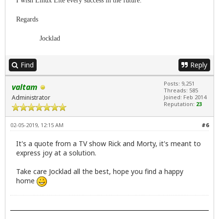
I wish Linux Lite every success in the future.
Regards
Jocklad
Find
Reply
Posts: 9,251
valtam
Threads: 585
Administrator
Joined: Feb 2014
Reputation:
23
02-05-2019, 12:15 AM
#6
It's a quote from a TV show Rick and Morty, it's meant to
express joy at a solution.
Take care Jocklad all the best, hope you find a happy
home