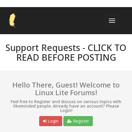
Support Requests -
CLICK TO
READ BEFORE POSTING
Hello There, Guest! Welcome to
Linux Lite Forums!
Feel free to Register and discuss on various topics with
likeminded people. Already have an account? Please
Login!
Login
Register