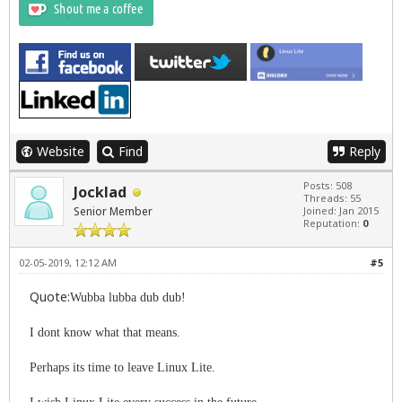
Website
Find
Reply
Posts: 508
Jocklad
Threads: 55
Senior Member
Joined: Jan 2015
Reputation:
0
02-05-2019, 12:12 AM
#5
Quote:
Wubba lubba dub dub!
I dont know what that means.
Perhaps its time to leave Linux Lite.