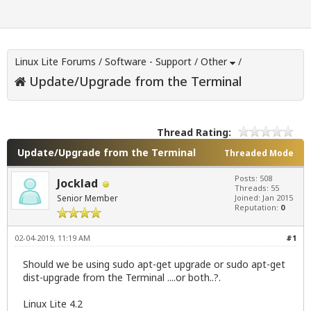
Linux Lite Forums
/
Software - Support
/
Other
/
Update/Upgrade from the Terminal
Thread Rating:
Update/Upgrade from the Terminal
Threaded Mode
Posts: 508
Jocklad
Threads: 55
Senior Member
Joined: Jan 2015
Reputation:
0
02-04-2019, 11:19 AM
#1
Should we be using sudo apt-get upgrade or sudo apt-get
dist-upgrade from the Terminal ....or both..?.
Linux Lite 4.2