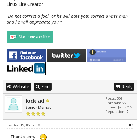
Linux Lite Creator
"Do not correct a fool, or he will hate you; correct a wise man
and he will appreciate you."
Website
Find
Reply
Posts: 508
Jocklad
Threads: 55
Senior Member
Joined: Jan 2015
Reputation:
0
02-04-2019, 05:17 PM
#3
Thanks Jerry....