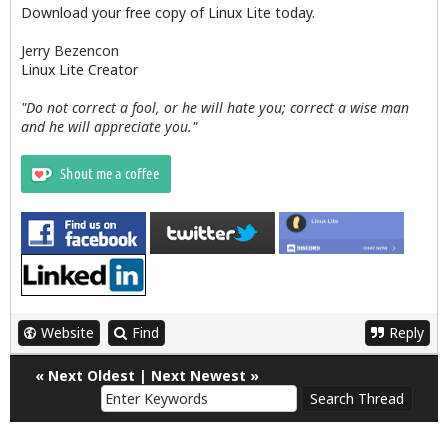
Download your free copy of Linux Lite today.
Jerry Bezencon
Linux Lite Creator
"Do not correct a fool, or he will hate you; correct a wise man
and he will appreciate you."
Website
Find
Reply
«
Next Oldest
|
Next Newest
»