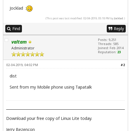
Jocklad :
(This post was last modified: 02-04-2019, 05:18 PM by
Jocklad
.)
Find
Reply
Posts: 9,251
valtam
Threads: 585
Administrator
Joined: Feb 2014
Reputation:
23
02-04-2019, 04:02 PM
#2
dist
Sent from my Mobile phone using Tapatalk
Download your free copy of Linux Lite today.
Jerry Bezencon