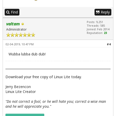
Find
Reply
Posts: 9,251
valtam
Threads: 585
Administrator
Joined: Feb 2014
Reputation:
23
02-04-2019, 10:47 PM
#4
Wubba lubba dub dub!
Download your free copy of Linux Lite today.
Jerry Bezencon
Linux Lite Creator
"Do not correct a fool, or he will hate you; correct a wise man
and he will appreciate you."