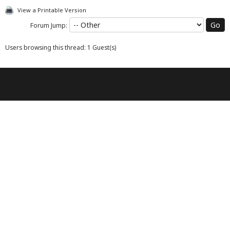
View a Printable Version
Forum Jump:
Users browsing this thread: 1 Guest(s)