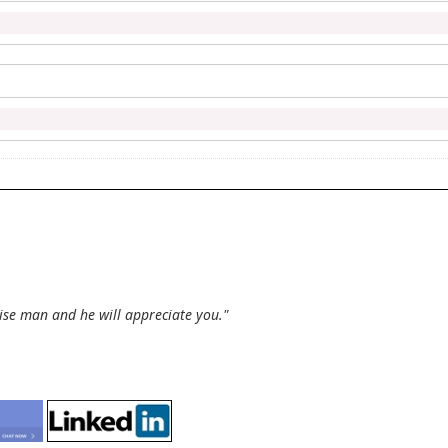
wise man and he will appreciate you."