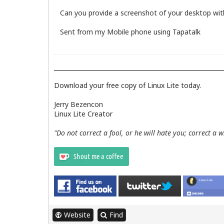
Can you provide a screenshot of your desktop with
Sent from my Mobile phone using Tapatalk
Download your free copy of Linux Lite today.
Jerry Bezencon
Linux Lite Creator
"Do not correct a fool, or he will hate you; correct a 
Website
Find