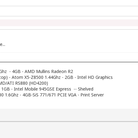
...
Ghz - 4GB - AMD Mullins Radeon R2
top) - Atom X5-Z8500 1.44Ghz - 2GB - Intel HD Graphics
AMD/ATI RS880 (HD4200)
- 1GB - Intel Mobile 945GSE Express -- Shelved
230 1.6Ghz - 4GB-SiS 771/671 PCIE VGA - Print Server