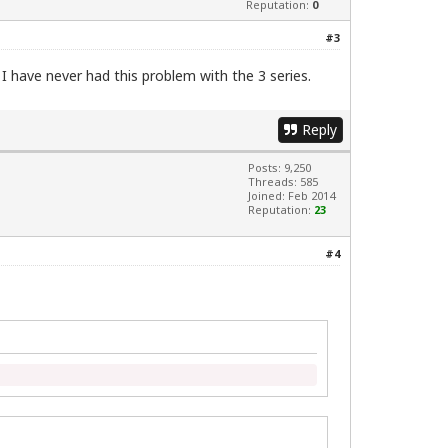
Reputation:
0
#3
. I have never had this problem with the 3 series.
Reply
Posts: 9,250
Threads: 585
Joined: Feb 2014
Reputation:
23
#4