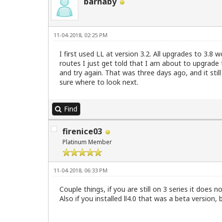
barnaby
11-04-2018, 02:25 PM
I first used LL at version 3.2. All upgrades to 3.8 
routes I just get told that I am about to upgrade
and try again. That was three days ago, and it still
sure where to look next.
Find
firenice03
Platinum Member
11-04-2018, 06:33 PM
Couple things, if you are still on 3 series it does 
Also if you installed ll4.0 that was a beta version