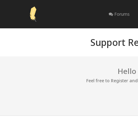
Forums
Support Re
Hello
Feel free to Register an