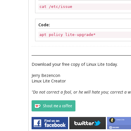
cat /etc/issue
Code:
apt policy lite-upgrade*
Download your free copy of Linux Lite today.
Jerry Bezencon
Linux Lite Creator
"Do not correct a fool, or he will hate you; correct a 