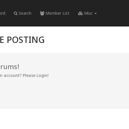
ord
Search
Member List
Misc
RE POSTING
orums!
an account? Please Login!