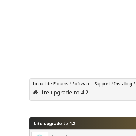
Linux Lite Forums
/
Software - Support
/
Installing 
Lite upgrade to 4.2
0 Vote(s) - 0 Average
1
2
3
4
5
Lite upgrade to 4.2