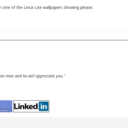
 one of the Linux Lite wallpapers showing please.
wise man and he will appreciate you."