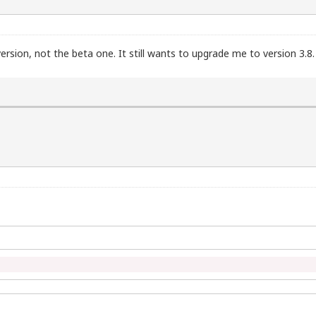
 version, not the beta one. It still wants to upgrade me to version 3.8