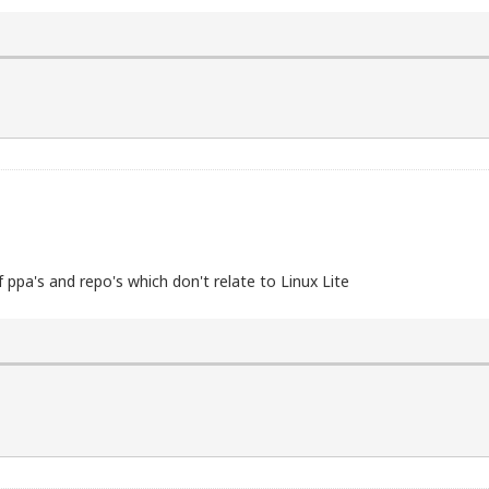
f ppa's and repo's which don't relate to Linux Lite