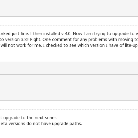
worked just fine. I then installed v 4.0. Now I am trying to upgrade to v
 to version 3.8!! Right. One comment for any problems with moving to
 will not work for me. I checked to see which version I have of lite-upg
not upgrade to the next series.
, beta versions do not have upgrade paths.