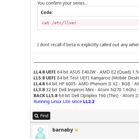
You confirm your series...
Code:
cat /etc/llver
I dont recall if beta is explicitly called out any where
LL4.8 UEFI
64 bit ASUS E402W - AMD E2 (Quad) 1.5
LL5.8 UEFI
64 bit Test UEFI Kangaroo (Mobile Desk
LL4.8
64 bit HP 6005- AMD Phenom II X2 - 8GB - 
LL3.8
32 bit Dell Inspiron Mini - Atom N270 1.6Ghz 
BACK LL5.8
64 bit Dell Optiplex 160 (Thin) - Atom 
Running Linux Lite since
LL2.2
Find
barnaby