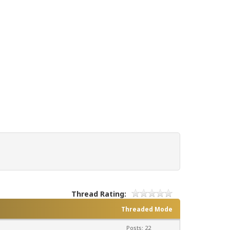
Thread Rating:
Threaded Mode
Posts: 22