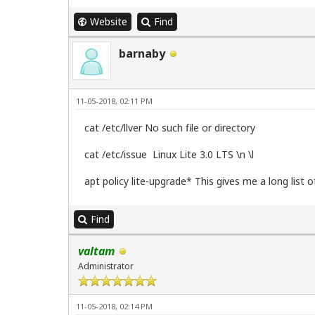
Website
Find
barnaby
11-05-2018, 02:11 PM
cat /etc/llver No such file or directory
cat /etc/issue Linux Lite 3.0 LTS \n \l
apt policy lite-upgrade* This gives me a long list o
Find
valtam
Administrator
11-05-2018, 02:14 PM