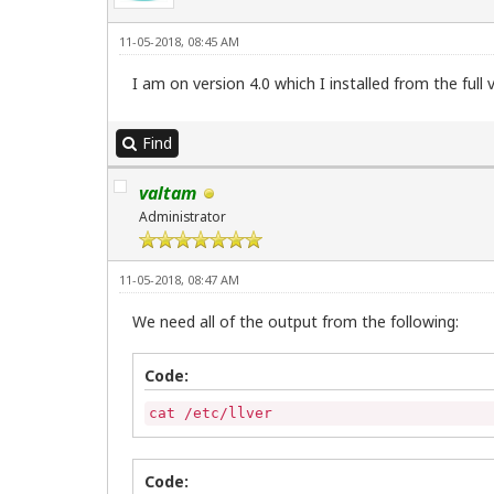
11-05-2018, 08:45 AM
I am on version 4.0 which I installed from the full
Find
valtam
Administrator
11-05-2018, 08:47 AM
We need all of the output from the following:
Code:
cat /etc/llver
Code: