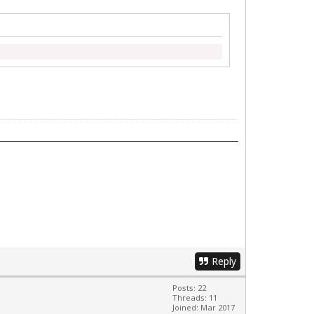
Reply
Posts: 22
Threads: 11
Joined: Mar 2017