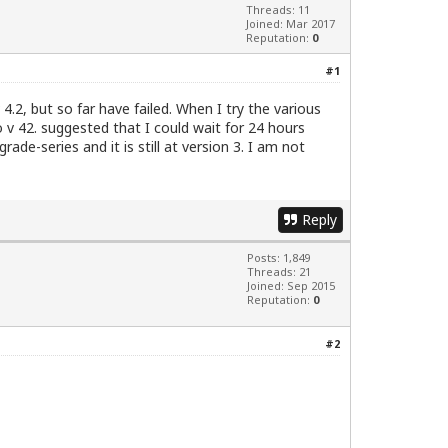
Threads: 11
Joined: Mar 2017
Reputation:
0
#1
 4.2, but so far have failed. When I try the various
 v 42. suggested that I could wait for 24 hours
rade-series and it is still at version 3. I am not
Reply
Posts: 1,849
Threads: 21
Joined: Sep 2015
Reputation:
0
#2