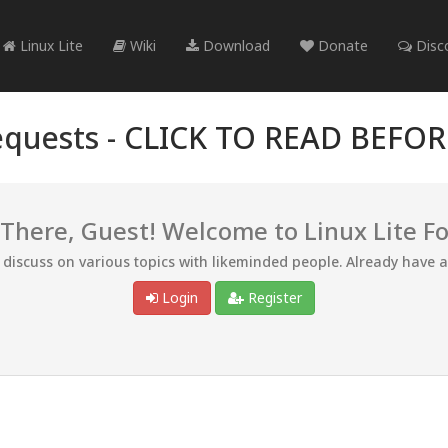
Linux Lite
Wiki
Download
Donate
Disc
quests -
CLICK TO READ BEFO
 There, Guest! Welcome to Linux Lite F
d discuss on various topics with likeminded people. Already have 
Login
Register