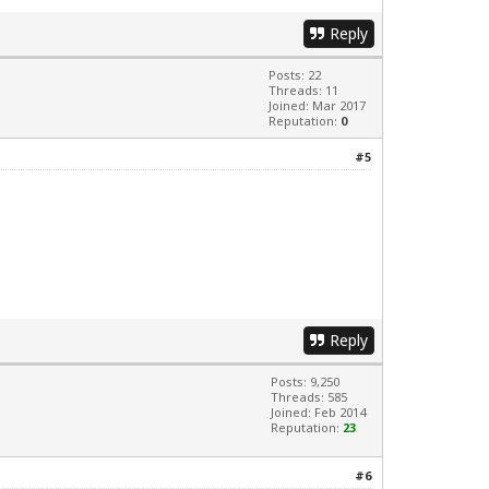
Reply
Posts: 22
Threads: 11
Joined: Mar 2017
Reputation:
0
#5
Reply
Posts: 9,250
Threads: 585
Joined: Feb 2014
Reputation:
23
#6