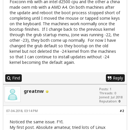
Foxconn mb with an intel d2500 cpu and the other a china
made oem mb with a AMD A4. On both machines after
the update and reboot the boot process stopped short of
completing until I moved the mouse or tapped some keys
on the keyboard. The machines work normally once the
bootup finishes. If I change back to the previous kernel
through the grub startup menu, (one was running -22, the
other -23), they both come up normally. For now I have
changed the grub default so they bootup on the old
kernel but not deleted the -24 kernel from the machines
so that I can continue to install updates without -24
kernel becoming the default again.
Find
Reply
Posts: 1
greatnw
Threads: 0
Joined: Jul 2018
Reputation:
0
07-04-2018, 03:14 PM
#2
Noticed the same issue. FYI.
My first post. Absolute amateur, tried lots of Linux