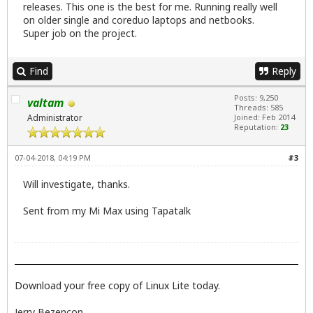
releases. This one is the best for me. Running really well
on older single and coreduo laptops and netbooks.
Super job on the project.
Find
Reply
Posts: 9,250
valtam
Threads: 585
Administrator
Joined: Feb 2014
Reputation:
23
07-04-2018, 04:19 PM
#3
Will investigate, thanks.
Sent from my Mi Max using Tapatalk
Download your free copy of Linux Lite today.
Jerry Bezencon