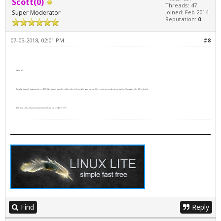
Scott(0)
Threads: 47
Super Moderator
Joined: Feb 2014
Reputation:
0
07-05-2018, 02:01 PM
#8
Hello All
For what it's worth it appears kernel 4.15.0-24 is causing similar problems for the Linux Mint people too. One post recommends going back to -23 or waiting for -25 (or better).
Reference -
https://forums.linuxmint.com/viewtopic.p...0&t=272278
Find
Reply