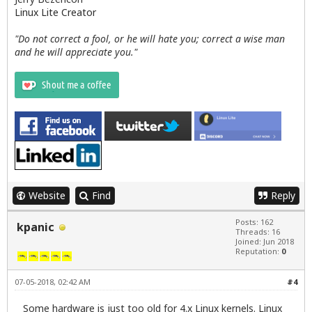
Linux Lite Creator
"Do not correct a fool, or he will hate you; correct a wise man
and he will appreciate you."
Website
Find
Reply
Posts: 162
kpanic
Threads: 16
Joined: Jun 2018
Reputation:
0
07-05-2018, 02:42 AM
#4
Some hardware is just too old for 4.x Linux kernels. Linux