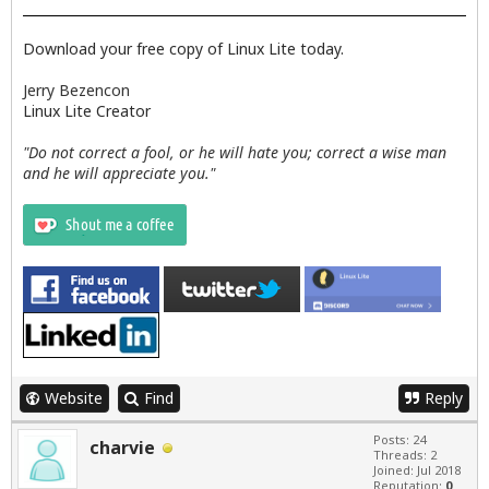
Download your free copy of Linux Lite today.
Jerry Bezencon
Linux Lite Creator
"Do not correct a fool, or he will hate you; correct a wise man
and he will appreciate you."
Website
Find
Reply
Posts: 24
charvie
Threads: 2
Joined: Jul 2018
Reputation:
0