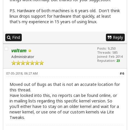
P.S. Hardware of both machines is 6 years old. Don't think
linux drops support for hardware that quickly, at least
that's my experience in 15 years of using linux.
Find
Reply
Posts: 9,250
valtam
Threads: 585
Administrator
Joined: Feb 2014
Reputation:
23
07-05-2018, 06:27 AM
#6
Moved out of Bugs as that is not an accurate location for
this thread.
Have looked into this, no reports can be found online, or
in mailing lists regarding this specific kernel version. So
you'll either have to stay on an older kernel and wait for a
newer kernel, or use one of our custom kernels via Lite
Tweaks.