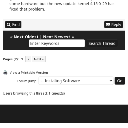
some hardware but the new update kernel 4.15.0-29 has
fixed that problem.
Find
Reply
«
Next Oldest
|
Next Newest
»
Pages (2):
1
2
Next »
View a Printable Version
Forum Jump:
Users browsing this thread: 1 Guest(s)