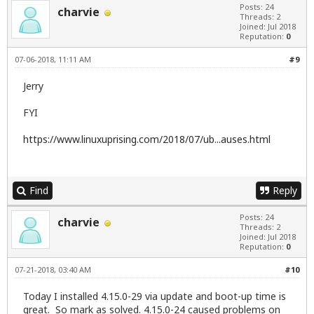
Posts: 24
charvie
Threads: 2
Joined: Jul 2018
Reputation:
0
07-06-2018, 11:11 AM
#9
Jerry
FYI
https://www.linuxuprising.com/2018/07/ub...auses.html
Find
Reply
Posts: 24
charvie
Threads: 2
Joined: Jul 2018
Reputation:
0
07-21-2018, 03:40 AM
#10
Today I installed 4.15.0-29 via update and boot-up time is
great. So mark as solved. 4.15.0-24 caused problems on