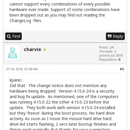
cannot support every combinations of every possible
hardware ever made. Support of some combinations have
been dropped out as you may find out reading the
ChangeLog -files.
Find
Reply
Posts: 24
charvie
Threads: 2
Joined: Jul 2018
Reputation:
0
07-05-2018, 05:38 AM
#5
kpanic:
Did that. The change notice does not mention any
hardware being dropped. Version 4.15.0-24 is a security
and bug fix update. As mentioned, one of the computers
was running 4.15.0-22 the other 4.15.0-23 before the
update. They both work with version 4.15.0-24 installed
but they 'freeze' during the boot process. No hard drive
activity. As soon as I move the mouse hard drive hard
drive led starts flashing, 2 secs later bootup finishes and
things work normally. But thanks for your suggestion.