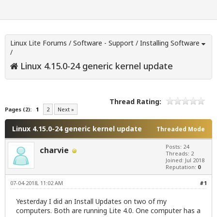
Linux Lite Forums
/
Software - Support
/
Installing Software
/
Linux 4.15.0-24 generic kernel update
Thread Rating:
Pages (2):
1
2
Next »
Linux 4.15.0-24 generic kernel update
Threaded Mode
Posts: 24
charvie
Threads: 2
Joined: Jul 2018
Reputation:
0
07-04-2018, 11:02 AM
#1
Yesterday I did an Install Updates on two of my
computers. Both are running Lite 4.0. One computer has a