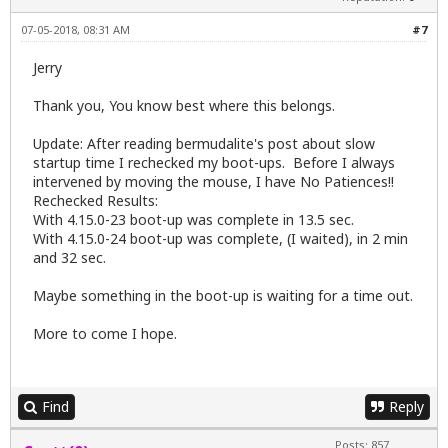
07-05-2018, 08:31 AM
#7
Jerry
Thank you, You know best where this belongs.
Update: After reading bermudalite's post about slow
startup time I rechecked my boot-ups. Before I always
intervened by moving the mouse, I have No Patiences!!
Rechecked Results:
With 4.15.0-23 boot-up was complete in 13.5 sec.
With 4.15.0-24 boot-up was complete, (I waited), in 2 min
and 32 sec.
Maybe something in the boot-up is waiting for a time out.
More to come I hope.
Find
Reply
Posts: 857