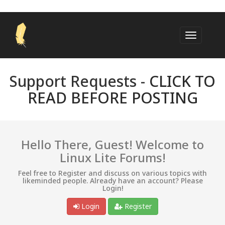
Support Requests -
CLICK TO
READ BEFORE POSTING
Hello There, Guest! Welcome to
Linux Lite Forums!
Feel free to Register and discuss on various topics with
likeminded people. Already have an account? Please
Login!
Login
Register