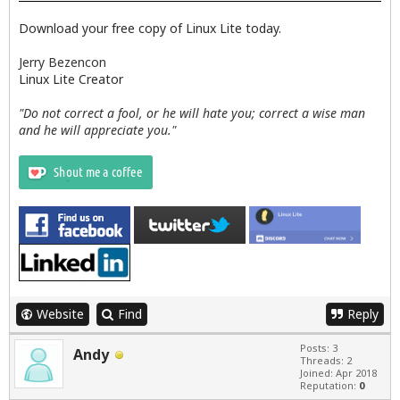
Download your free copy of Linux Lite today.
Jerry Bezencon
Linux Lite Creator
"Do not correct a fool, or he will hate you; correct a wise man
and he will appreciate you."
Website
Find
Reply
Posts: 3
Andy
Threads: 2
Joined: Apr 2018
Reputation:
0