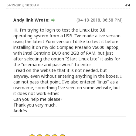
04-19-2018, 10:00 AM
#4
Andy link Wrote:
(04-18-2018, 06:58 PM)
Hi, I'm trying to login to test the Linux Lite 3.8
operating system from a USB. I've made a live version
using the latest Yumi version. I'd like to test it before
installing it on my old Compaq Presario V6000 laptop,
with Intel Centrino DUO and 2GB of RAM, but just
after selecting the option "Start Linux Lite" it asks for
the "username and password" to enter.
I read on the website that it is not needed, but
anyway, even without entering anything in the boxes, I
can not pass that point. I've also entered "linux" as a
username, something I've seen on some website, but
it does not work either.
Can you help me please?
Thank you very much,
Andrés.