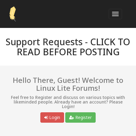
Support Requests -
CLICK TO
READ BEFORE POSTING
Hello There, Guest! Welcome to
Linux Lite Forums!
Feel free to Register and discuss on various topics with
likeminded people. Already have an account? Please
Login!
Login
Register