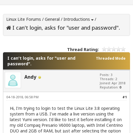
Linux Lite Forums
/
General
/
Introductions
/
I can't login, asks for "user and password".
Thread Rating:
I can't login, asks for "user and
Threaded Mode
password".
Posts: 3
Andy
Threads: 2
Joined: Apr 2018
Reputation:
0
04-18-2018, 06:58 PM
#1
Hi, I'm trying to login to test the Linux Lite 3.8 operating
system from a USB. I've made a live version using the
latest Yumi version. I'd like to test it before installing it on
my old Compaq Presario V6000 laptop, with Intel Centrino
DUO and 2GB of RAM, but just after selecting the option