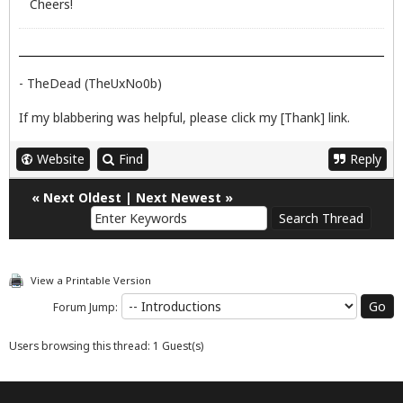
Cheers!
- TheDead (TheUxNo0b)
If my blabbering was helpful, please click my [Thank] link.
Website
Find
Reply
«
Next Oldest
|
Next Newest
»
View a Printable Version
Forum Jump:
Users browsing this thread: 1 Guest(s)