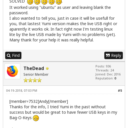
SOLVED
.
It worked using "ubuntu" as user and leaving blank the
password.
I also wanted to tell you, just in case it will be usefull for
you, that lastest Yumi version makes the live USB right or
aparently it works ok. In fact right now I'm testing linux
lite by the live USB made by Yumi with no problems (yet).
Many thank for your help it was really helpful.
Find
Reply
Posts: 936
TheDead
Threads: 24
Senior Member
Joined: Dec 2016
Reputation:
0
04-19-2018, 07:03 PM
#5
[member=7532]Andy[/member]
Thanks for the info, I tried Yumi in the past without
success but would be great to have fewer USB keys in my
Bag-O-Keys