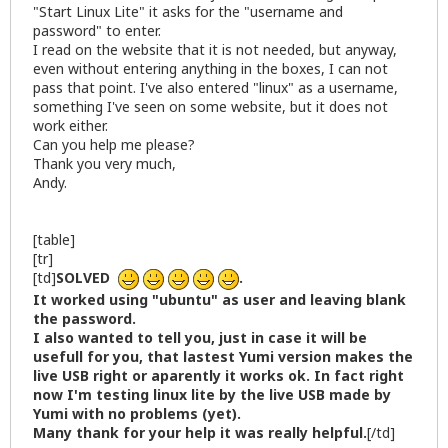
"Start Linux Lite" it asks for the "username and
password" to enter.
I read on the website that it is not needed, but anyway,
even without entering anything in the boxes, I can not
pass that point. I've also entered "linux" as a username,
something I've seen on some website, but it does not
work either.
Can you help me please?
Thank you very much,
Andy.
[table]
[tr]
[td]
SOLVED
.
It worked using "ubuntu" as user and leaving blank
the password.
I also wanted to tell you, just in case it will be
usefull for you, that lastest Yumi version makes the
live USB right or aparently it works ok. In fact right
now I'm testing linux lite by the live USB made by
Yumi with no problems (yet).
Many thank for your help it was really helpful.
[/td]