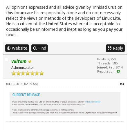
All opinions expressed and all advice given by Trinidad Cruz on
this forum are his responsibility alone and do not necessarily
reflect the views or methods of the developers of Linux Lite.
He is a citizen of the United States where it is acceptable to
occasionally be uninformed and inept as long as you pay your
taxes.
Website
Find
Reply
Posts: 9,250
valtam
Threads: 585
Administrator
Joined: Feb 2014
Reputation:
23
04-19-2018, 02:05 AM
#3