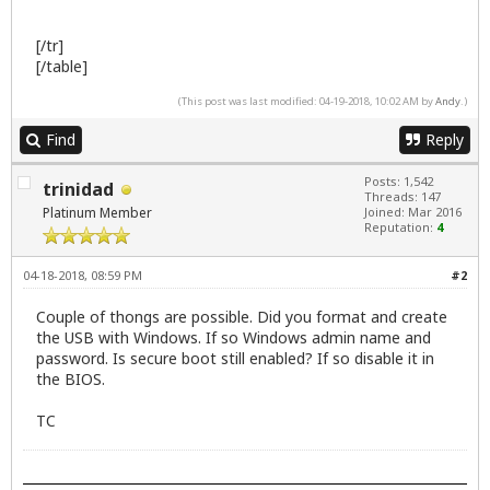
[/tr]
[/table]
(This post was last modified: 04-19-2018, 10:02 AM by
Andy
.)
Find
Reply
Posts: 1,542
trinidad
Threads: 147
Platinum Member
Joined: Mar 2016
Reputation:
4
04-18-2018, 08:59 PM
#2
Couple of thongs are possible. Did you format and create
the USB with Windows. If so Windows admin name and
password. Is secure boot still enabled? If so disable it in
the BIOS.
TC