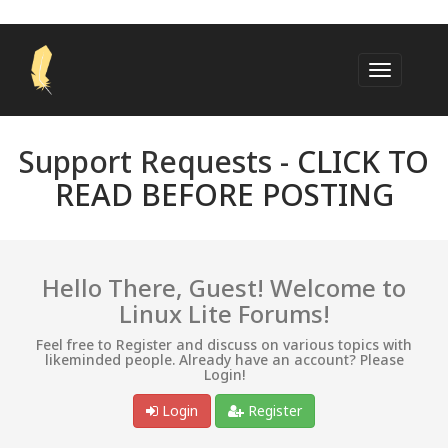
Support Requests -
CLICK TO
READ BEFORE POSTING
Hello There, Guest! Welcome to
Linux Lite Forums!
Feel free to Register and discuss on various topics with
likeminded people. Already have an account? Please
Login!
Login
Register