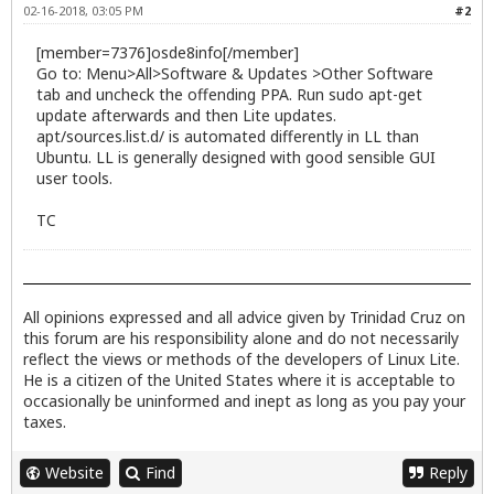
02-16-2018, 03:05 PM
#2
[member=7376]osde8info[/member]
Go to: Menu>All>Software & Updates >Other Software
tab and uncheck the offending PPA. Run sudo apt-get
update afterwards and then Lite updates.
apt/sources.list.d/ is automated differently in LL than
Ubuntu. LL is generally designed with good sensible GUI
user tools.
TC
All opinions expressed and all advice given by Trinidad Cruz on
this forum are his responsibility alone and do not necessarily
reflect the views or methods of the developers of Linux Lite.
He is a citizen of the United States where it is acceptable to
occasionally be uninformed and inept as long as you pay your
taxes.
Website
Find
Reply