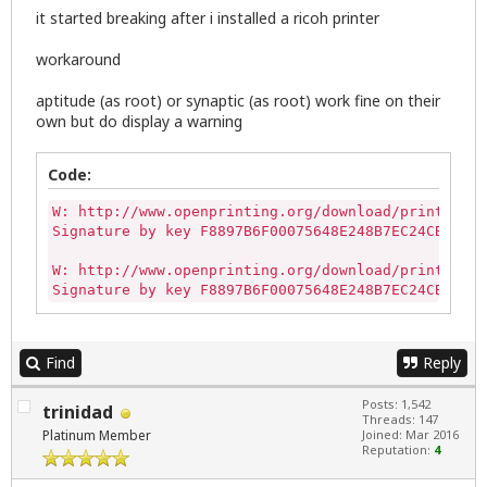
it started breaking after i installed a ricoh printer
workaround
aptitude (as root) or synaptic (as root) work fine on their
own but do display a warning
Code:
W: http://www.openprinting.org/download/printdrive
Signature by key F8897B6F00075648E248B7EC24CBF5474
W: http://www.openprinting.org/download/printdrive
Signature by key F8897B6F00075648E248B7EC24CBF5474
Find
Reply
Posts: 1,542
trinidad
Threads: 147
Platinum Member
Joined: Mar 2016
Reputation:
4