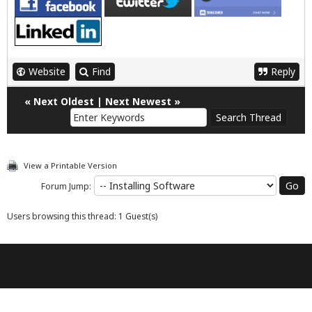
Website
Find
Reply
«
Next Oldest
|
Next Newest
»
View a Printable Version
Forum Jump:
Users browsing this thread: 1 Guest(s)