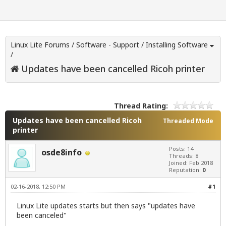
Linux Lite Forums
/
Software - Support
/
Installing Software
/
Updates have been cancelled Ricoh printer
Thread Rating:
Updates have been cancelled Ricoh
Threaded Mode
printer
Posts: 14
osde8info
Threads: 8
Joined: Feb 2018
Reputation:
0
02-16-2018, 12:50 PM
#1
Linux Lite updates starts but then says "updates have
been canceled"