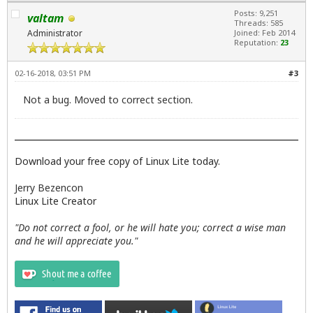
Posts: 9,251
valtam
Threads: 585
Administrator
Joined: Feb 2014
Reputation:
23
02-16-2018, 03:51 PM
#3
Not a bug. Moved to correct section.
Download your free copy of Linux Lite today.
Jerry Bezencon
Linux Lite Creator
"Do not correct a fool, or he will hate you; correct a wise man
and he will appreciate you."