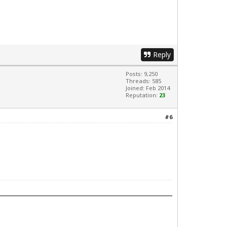
Reply
Posts: 9,250
Threads: 585
Joined: Feb 2014
Reputation:
23
#6