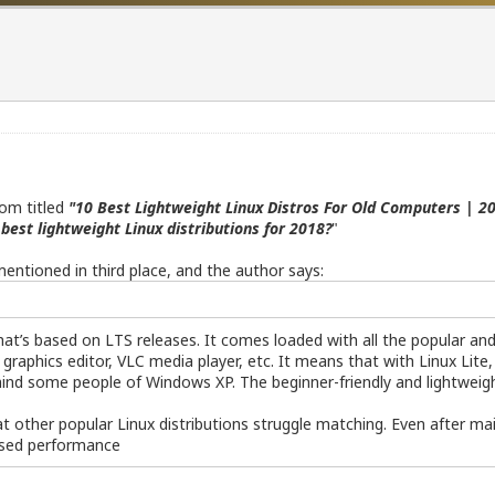
com titled
"10 Best Lightweight Linux Distros For Old Computers | 20
best lightweight Linux distributions for 2018?
"
 mentioned in third place, and the author says:
at’s based on LTS releases. It comes loaded with all the popular and u
 graphics editor, VLC media player, etc. It means that with Linux Lite,
ind some people of Windows XP. The beginner-friendly and lightweig
 other popular Linux distributions struggle matching. Even after mai
ised performance