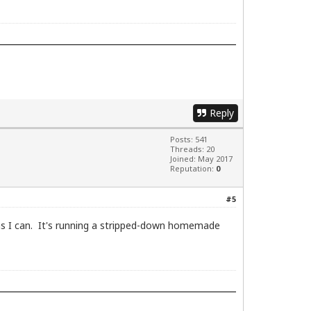
Reply
Posts: 541
Threads: 20
Joined: May 2017
Reputation:
0
#5
ng as I can. It's running a stripped-down homemade