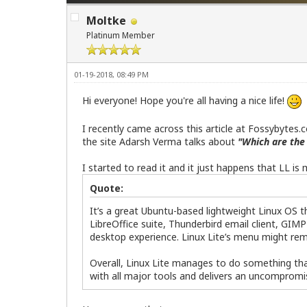
Moltke
Platinum Member
01-19-2018, 08:49 PM
Hi everyone! Hope you're all having a nice life!
I recently came across this article at Fossybytes.
the site Adarsh Verma talks about
"Which are the 
I started to read it and it just happens that LL is
Quote:
It’s a great Ubuntu-based lightweight Linux OS th
LibreOffice suite, Thunderbird email client, GIMP
desktop experience. Linux Lite’s menu might rem
Overall, Linux Lite manages to do something that
with all major tools and delivers an uncomprom