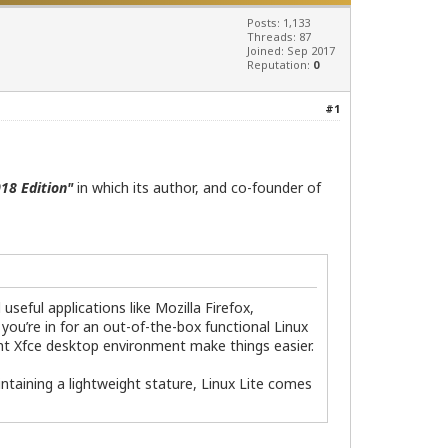
Posts: 1,133
Threads: 87
Joined: Sep 2017
Reputation:
0
#1
18 Edition"
in which its author, and co-founder of
seful applications like Mozilla Firefox,
 you’re in for an out-of-the-box functional Linux
ht Xfce desktop environment make things easier.
ntaining a lightweight stature, Linux Lite comes