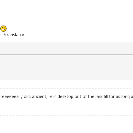
s
s/translator
 reeeeeeally old, ancient, relic desktop out of the landfill for as lo