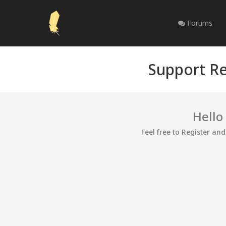
Forums
Support Re
Hello
Feel free to Register an