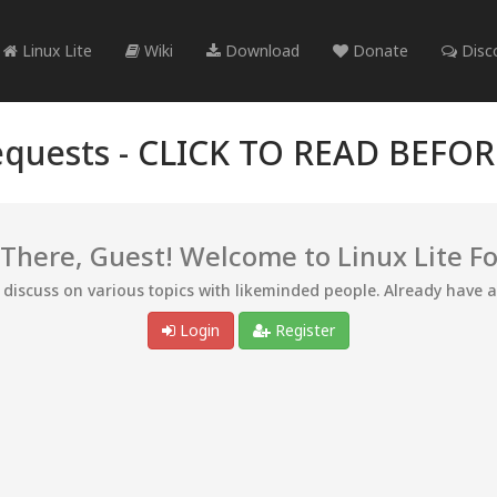
Linux Lite
Wiki
Download
Donate
Disc
quests -
CLICK TO READ BEFO
 There, Guest! Welcome to Linux Lite F
d discuss on various topics with likeminded people. Already have 
Login
Register