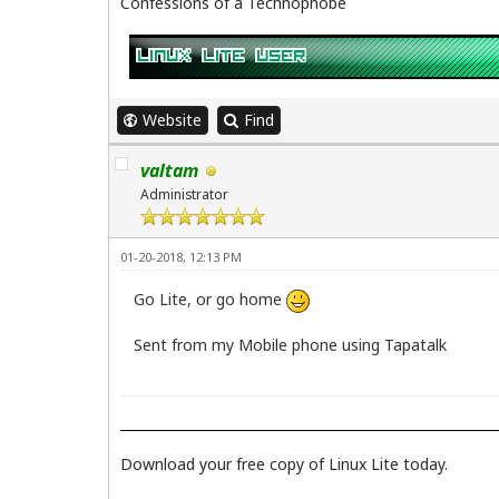
Confessions of a Technophobe
Website
Find
valtam
Administrator
01-20-2018, 12:13 PM
Go Lite, or go home
Sent from my Mobile phone using Tapatalk
Download your free copy of Linux Lite today.