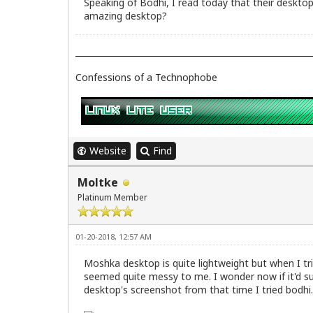
Speaking of Bodhi, I read today that their desktop
amazing desktop?
Confessions of a Technophobe
Website
Find
Moltke
Platinum Member
01-20-2018, 12:57 AM
Moshka desktop is quite lightweight but when I tri
seemed quite messy to me. I wonder now if it'd su
desktop's screenshot from that time I tried bodhi.