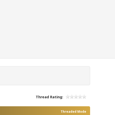
Thread Rating:
Threaded Mode