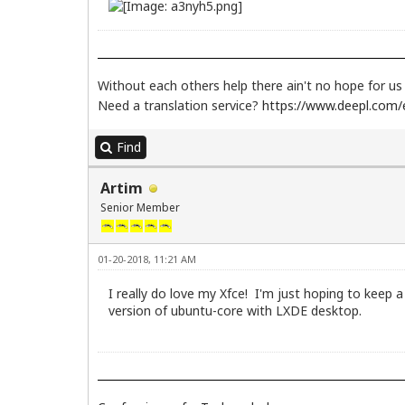
Without each others help there ain't no hope for u
Need a translation service?
https://www.deepl.com/e
Find
Artim
Senior Member
01-20-2018, 11:21 AM
I really do love my Xfce! I'm just hoping to keep a
version of ubuntu-core with LXDE desktop.