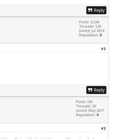
Reply
Posts: 3,234
Threads: 125
Joined: Jul 2014
Reputation:
0
#2
Reply
Posts: 541
Threads: 20
Joined: May 2017
Reputation:
0
#3