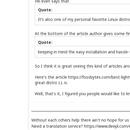
He even says that
Quote:
It’s also one of my personal favorite Linux distro
At the bottom of the article author gives some fin
Quote:
keeping in mind the easy installation and hassle
So I think it is great seeing this kind of articles
Here's the article
https://fossbytes.com/best-light
great distro LL is.
Well, that's it, I figured you people would like t
Without each others help there ain't no hope for u
Need a translation service?
https://www.deepl.com/e