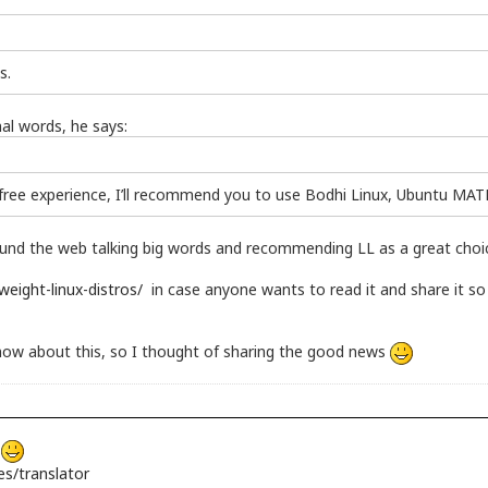
s.
al words, he says:
-free experience, I’ll recommend you to use Bodhi Linux, Ubuntu MATE
 around the web talking big words and recommending LL as a great choic
weight-linux-distros/
in case anyone wants to read it and share it 
o know about this, so I thought of sharing the good news
s
s/translator