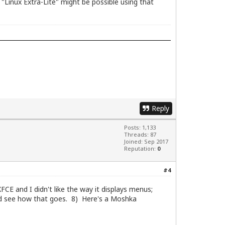
"Linux Extra-Lite" might be possible using that
Reply
Posts: 1,133
Threads: 87
Joined: Sep 2017
Reputation:
0
#4
FCE and I didn't like the way it displays menus;
and see how that goes. 8) Here's a Moshka