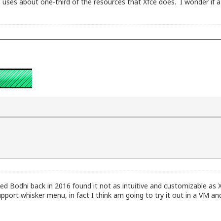
 uses about one-third of the resources that Xfce does. I wonder if a 
ed Bodhi back in 2016 found it not as intuitive and customizable as X
pport whisker menu, in fact I think am going to try it out in a VM 