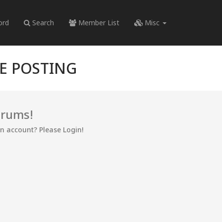
ord
Search
Member List
Misc
RE POSTING
orums!
an account? Please Login!