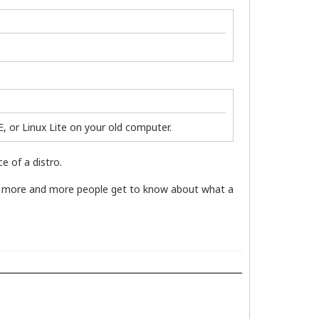
, or Linux Lite on your old computer.
e of a distro.
so more and more people get to know about what a