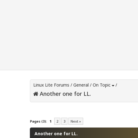
Linux Lite Forums
/
General
/
On Topic
/
Another one for LL.
0 Vote(s) - 0 Average
1
2
3
4
5
Pages (3):
1
2
3
Next »
Another one for LL.