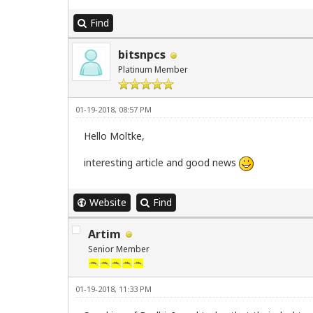
Find
bitsnpcs
Platinum Member
01-19-2018, 08:57 PM
Hello Moltke,
interesting article and good news
Website
Find
Artim
Senior Member
01-19-2018, 11:33 PM