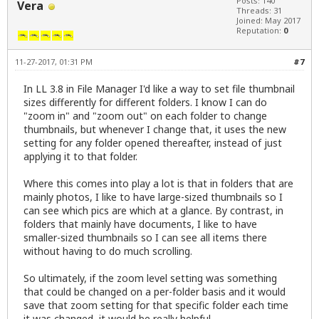
Posts: 140
Vera
Threads: 31
Joined: May 2017
Reputation:
0
11-27-2017, 01:31 PM
#7
In LL 3.8 in File Manager I'd like a way to set file thumbnail
sizes differently for different folders. I know I can do
"zoom in" and "zoom out" on each folder to change
thumbnails, but whenever I change that, it uses the new
setting for any folder opened thereafter, instead of just
applying it to that folder.
Where this comes into play a lot is that in folders that are
mainly photos, I like to have large-sized thumbnails so I
can see which pics are which at a glance. By contrast, in
folders that mainly have documents, I like to have
smaller-sized thumbnails so I can see all items there
without having to do much scrolling.
So ultimately, if the zoom level setting was something
that could be changed on a per-folder basis and it would
save that zoom setting for that specific folder each time
it was changed, it would be really helpful.