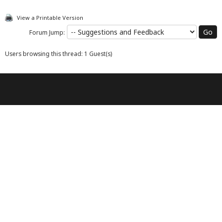
View a Printable Version
Forum Jump:
Users browsing this thread: 1 Guest(s)