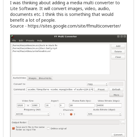
I was thinking about adding a media multi converter to
Lite Software. It will convert images, video, audio,
documents etc. I think this is something that would
benefit a lot of people.
Source -
https://sites.google.com/site/ffmulticonverter/