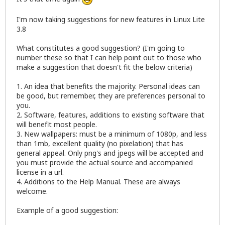
I'm now taking suggestions for new features in Linux Lite
3.8
What constitutes a good suggestion? (I'm going to
number these so that I can help point out to those who
make a suggestion that doesn't fit the below criteria)
1. An idea that benefits the majority. Personal ideas can
be good, but remember, they are preferences personal to
you.
2. Software, features, additions to existing software that
will benefit most people.
3. New wallpapers: must be a minimum of 1080p, and less
than 1mb, excellent quality (no pixelation) that has
general appeal. Only png's and jpegs will be accepted and
you must provide the actual source and accompanied
license in a url.
4. Additions to the Help Manual. These are always
welcome.
Example of a good suggestion: