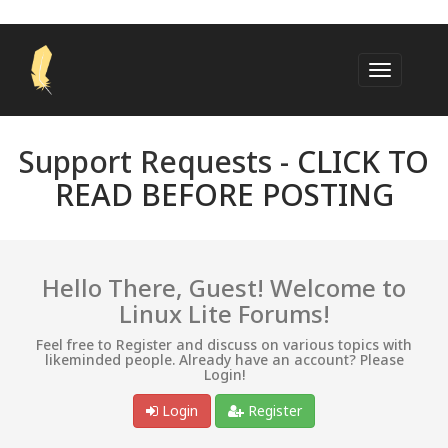
Support Requests -
CLICK TO
READ BEFORE POSTING
Hello There, Guest! Welcome to
Linux Lite Forums!
Feel free to Register and discuss on various topics with
likeminded people. Already have an account? Please
Login!
Login
Register