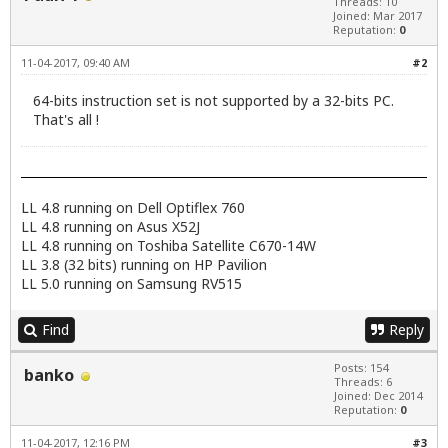
Threads: 10
Joined: Mar 2017
Reputation:
0
11-04-2017, 09:40 AM
#2
64-bits instruction set is not supported by a 32-bits PC.
That's all !
LL 4.8 running on Dell Optiflex 760
LL 4.8 running on Asus X52J
LL 4.8 running on Toshiba Satellite C670-14W
LL 3.8 (32 bits) running on HP Pavilion
LL 5.0 running on Samsung RV515
Find
Reply
Posts: 154
banko
Threads: 6
Joined: Dec 2014
Reputation:
0
11-04-2017, 12:16 PM
#3