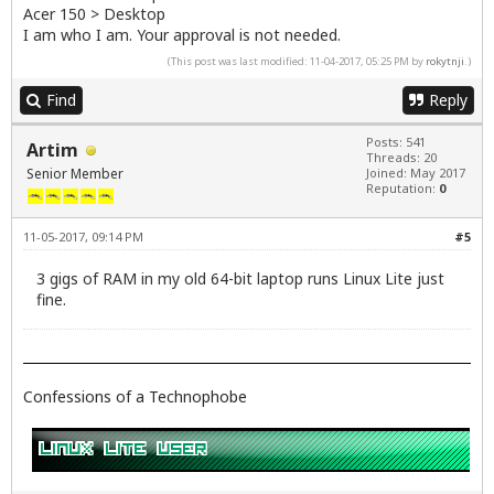
Acer 150 > Desktop
I am who I am. Your approval is not needed.
(This post was last modified: 11-04-2017, 05:25 PM by
rokytnji
.)
Find
Reply
Posts: 541
Artim
Threads: 20
Senior Member
Joined: May 2017
Reputation:
0
11-05-2017, 09:14 PM
#5
3 gigs of RAM in my old 64-bit laptop runs Linux Lite just
fine.
Confessions of a Technophobe