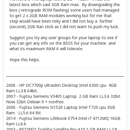
latest bios which said 3GB Ram max. By downgrading the
bios ( retrograde ROM flashing) some users had managed
to get 2 x 2GB RAM modules working but for me that
step would have been risky and I did not buy a further
(second) 2GB Ran stick as I did not want to push my luck.
Suggest you try any user groups for your laptop to see if
you can get any info on the BIOS for your machine and
what its maximum RAM it will tolerate.
Hope this helps.
2006 - HP DC7700p ultraslim Desktop Intel 6300 cpu 4GB
Ram LL3.8 64bit.
2007 - Fujitsu Siemens V3405 Laptop 2 GB Ram LL3.6 32bit.
Now 32bit Debian 9 + nonfree.
2006 - Fujitsu Siemens Si1520 Laptop Intel T720 cpu 3GB
Ram LL5.6 64 Bit
2014 - Fujitsu Siemens Lifebook E754 Intel i7 4712MQ 16GB
Ram LL6.6
2003 - RETIRED Toshiba Satellite Pro A10 1 GB RAM LL2.8