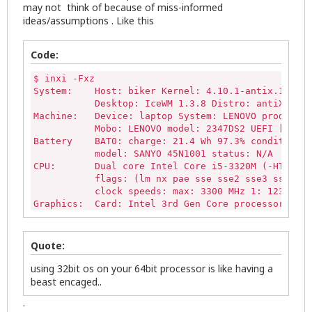
may not think of because of miss-informed
ideas/assumptions . Like this
Code:
$ inxi -Fxz

System:    Host: biker Kernel: 4.10.1-antix.1-686-
           Desktop: IceWM 1.3.8 Distro: antiX-15-V
Machine:   Device: laptop System: LENOVO product: 
           Mobo: LENOVO model: 2347DS2 UEFI [Legac
Battery    BAT0: charge: 21.4 Wh 97.3% condition: 
           model: SANYO 45N1001 status: N/A

CPU:       Dual core Intel Core i5-3320M (-HT-MCP-
           flags: (lm nx pae sse sse2 sse3 sse4_1 
           clock speeds: max: 3300 MHz 1: 1238 MHz
Graphics:  Card: Intel 3rd Gen Core processor Grap
           Display Server: X.Org 1.16.4 drivers: i
           Resolution: 
1600x900@60.01hz
           GLX Renderer: Mesa DRI Intel Ivybridge 
Quote:
           GLX Version: 3.3 Mesa 10.3.2 Direct Ren
Audio:     Card Intel 7 Series/C216 Family High De
using 32bit os on your 64bit processor is like having a
           driver: snd_hda_intel bus-ID: 00:1b.0

beast encaged..
           Sound: Advanced Linux Sound Architectur
.
Network:   Card-1: Intel 82579LM Gigabit Network C