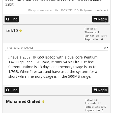
32bit
(This post was last modified: 11-05-2017, 10:04 PM by
newtusmaximus
.)
Find
Reply
Posts: 87
tek10
Threads: 1
Joined: Feb 2014
Reputation:
0
11-06-2017, 04:00 AM
#7
I have a 2009 HP G60 laptop with a dual core Pentium
T4200 cpu and 3GB RAM, it runs 64 bit Lite just fine.
Current uptime is 13 days and memory usage is up to
1.7GB. When I restart and have used the system for a
short while, memory usage is in the 500MB range.
Find
Reply
Posts: 121
MohamedKhaled
Threads: 26
Joined: Oct 2017
Reputation:
0