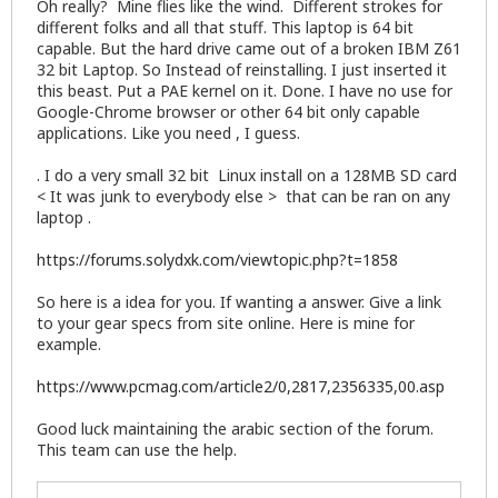
Oh really? Mine flies like the wind. Different strokes for
           driver: e1000e v: 3.2.6-k port: 5080 bu
different folks and all that stuff. This laptop is 64 bit
           IF: eth2 state: down mac: <filter>

capable. But the hard drive came out of a broken IBM Z61
           Card-2: Intel Centrino Advanced-N 6205 
32 bit Laptop. So Instead of reinstalling. I just inserted it
           IF: wlan0 state: up mac: <filter>

Drives:    HDD Total Size: 320.1GB (24.6% used)

this beast. Put a PAE kernel on it. Done. I have no use for
           ID-1: /dev/sda model: HGST_HTS545032A7 
Google-Chrome browser or other 64 bit only capable
Partition: ID-1: / size: 7.6G used: 5.4G (76%) fs:
applications. Like you need , I guess.
           ID-2: /home size: 68G used: 4.0G (7%) f
           ID-3: swap-1 size: 4.19GB used: 0.00GB 
. I do a very small 32 bit Linux install on a 128MB SD card
Sensors:   System Temperatures: cpu: 43.0C mobo: N
< It was junk to everybody else > that can be ran on any
           Fan Speeds (in rpm): cpu: 0

laptop .
Info:      Processes: 176 Uptime: 51 min Memory: 3
           Init: SysVinit runlevel: 5 Gcc sys: 4.9
https://forums.solydxk.com/viewtopic.php?t=1858
So here is a idea for you. If wanting a answer. Give a link
to your gear specs from site online. Here is mine for
example.
https://www.pcmag.com/article2/0,2817,2356335,00.asp
Good luck maintaining the arabic section of the forum.
This team can use the help.