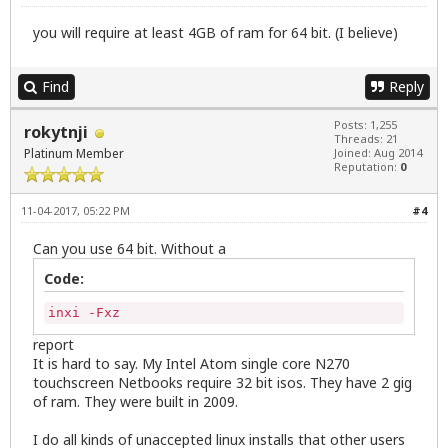
you will require at least 4GB of ram for 64 bit. (I believe)
Find
Reply
Posts: 1,255
rokytnji
Threads: 21
Platinum Member
Joined: Aug 2014
Reputation:
0
11-04-2017, 05:22 PM
#4
Can you use 64 bit. Without a
Code:
inxi -Fxz
report
It is hard to say. My Intel Atom single core N270
touchscreen Netbooks require 32 bit isos. They have 2 gig
of ram. They were built in 2009.
I do all kinds of unaccepted linux installs that other users