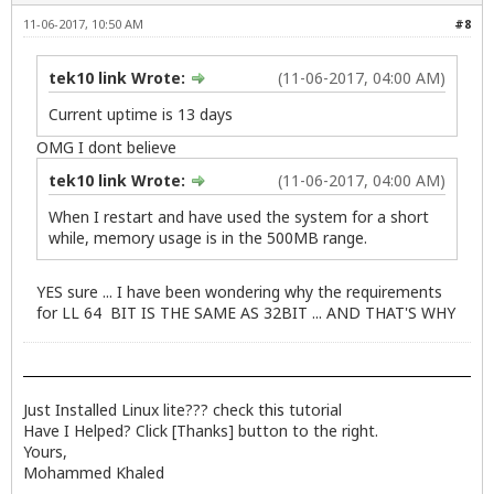
11-06-2017, 10:50 AM
#8
tek10 link Wrote:
(11-06-2017, 04:00 AM)
Current uptime is 13 days
OMG I dont believe
tek10 link Wrote:
(11-06-2017, 04:00 AM)
When I restart and have used the system for a short
while, memory usage is in the 500MB range.
YES sure ... I have been wondering why the requirements
for LL 64 BIT IS THE SAME AS 32BIT ... AND THAT'S WHY
Just Installed Linux lite??? check
this
tutorial
Have I Helped? Click [Thanks] button to the right.
Yours,
Mohammed Khaled