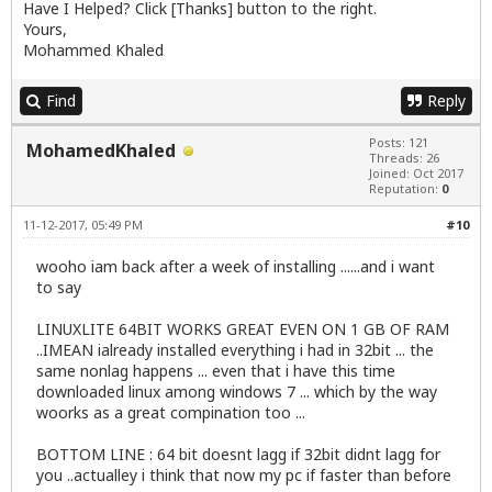
Have I Helped? Click [Thanks] button to the right.
Yours,
Mohammed Khaled
Find
Reply
Posts: 121
MohamedKhaled
Threads: 26
Joined: Oct 2017
Reputation:
0
11-12-2017, 05:49 PM
#10
wooho iam back after a week of installing ......and i want
to say
LINUXLITE 64BIT WORKS GREAT EVEN ON 1 GB OF RAM
..IMEAN ialready installed everything i had in 32bit ... the
same nonlag happens ... even that i have this time
downloaded linux among windows 7 ... which by the way
woorks as a great compination too ...
BOTTOM LINE : 64 bit doesnt lagg if 32bit didnt lagg for
you ..actualley i think that now my pc if faster than before