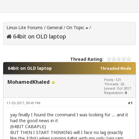
Linux Lite Forums
/
General
/
On Topic
/
64bit on OLD laptop
Thread Rating:
64bit on OLD laptop
Threaded Mode
Posts: 121
MohamedKhaled
Threads: 26
Joined: Oct 2017
Reputation:
0
11-03-2017, 09:41 PM
#1
yay finally I found the command I was looking for .... and it
had the good news in it
(64BIT CABAPLE)
BUT THEN I START THINKING will I face no lag (exactly
like the 32bit) when running 64bit with my only 1gig ram