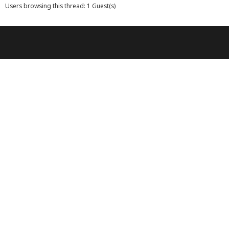
Users browsing this thread: 1 Guest(s)