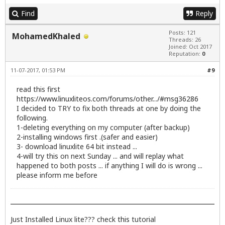
Find
Reply
Posts: 121
MohamedKhaled
Threads: 26
Joined: Oct 2017
Reputation:
0
11-07-2017, 01:53 PM
#9
read this first
https://www.linuxliteos.com/forums/other.../#msg36286
I decided to TRY to fix both threads at one by doing the
following.
1-deleting everything on my computer (after backup)
2-installing windows first .(safer and easier)
3- download linuxlite 64 bit instead ...
4-will try this on next Sunday ... and will replay what
happened to both posts ... if anything I will do is wrong ...
please inform me before
Just Installed Linux lite??? check
this
tutorial