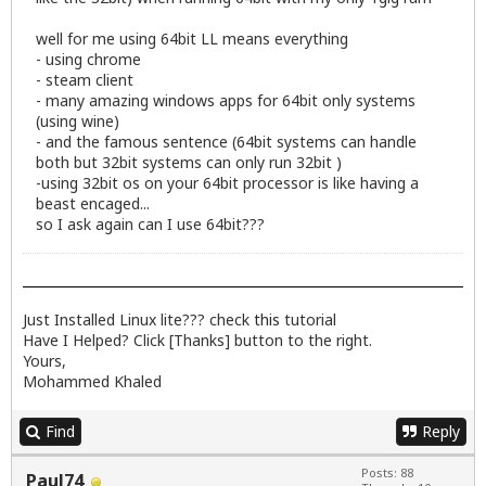
well for me using 64bit LL means everything
- using chrome
- steam client
- many amazing windows apps for 64bit only systems
(using wine)
- and the famous sentence (64bit systems can handle
both but 32bit systems can only run 32bit )
-using 32bit os on your 64bit processor is like having a
beast encaged...
so I ask again can I use 64bit???
Just Installed Linux lite??? check
this
tutorial
Have I Helped? Click [Thanks] button to the right.
Yours,
Mohammed Khaled
Find
Reply
Posts: 88
Paul74