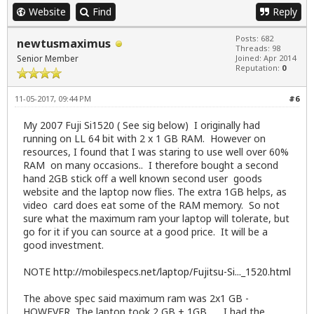
Website
Find
Reply
Posts: 682
newtusmaximus
Threads: 98
Senior Member
Joined: Apr 2014
Reputation:
0
11-05-2017, 09:44 PM
#6
My 2007 Fuji Si1520 ( See sig below) I originally had
running on LL 64 bit with 2 x 1 GB RAM. However on
resources, I found that I was staring to use well over 60%
RAM on many occasions.. I therefore bought a second
hand 2GB stick off a well known second user goods
website and the laptop now flies. The extra 1GB helps, as
video card does eat some of the RAM memory. So not
sure what the maximum ram your laptop will tolerate, but
go for it if you can source at a good price. It will be a
good investment.
NOTE
http://mobilespecs.net/laptop/Fujitsu-Si..._1520.html
The above spec said maximum ram was 2x1 GB -
HOWEVER, The laptop took 2 GB + 1GB... . I had the