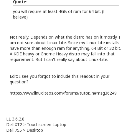
Quote:
you will require at least 4GB of ram for 64 bit. (I
believe)
Not really. Depends on what the distro has on it mostly. I
am not sure about Linux-Lite. Since my Linux Lite installs
have more than enough ram for anything. 64 Bit or 32 bit.
A KDE heavy or Gnome Heavy distro may fall into that
requirement. But I can't really say about Linux-Lite.
Edit: I see you forgot to include this readout in your
question?
https://www.linuxliteos.com/forums/tutor...n#msg36249
LL 3.6,2.8
Dell XT2 > Touchscreen Laptop
Dell 755 > Desktop