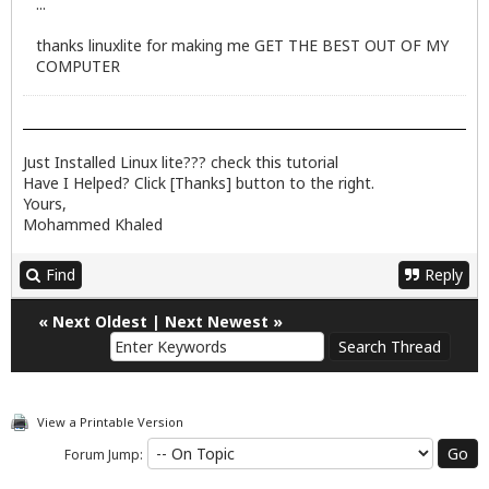
...
thanks linuxlite for making me GET THE BEST OUT OF MY
COMPUTER
Just Installed Linux lite??? check
this
tutorial
Have I Helped? Click [Thanks] button to the right.
Yours,
Mohammed Khaled
Find
Reply
«
Next Oldest
|
Next Newest
»
View a Printable Version
Forum Jump: