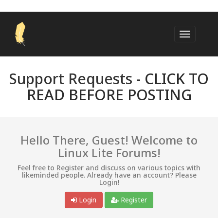
Support Requests -
CLICK TO
READ BEFORE POSTING
Hello There, Guest! Welcome to
Linux Lite Forums!
Feel free to Register and discuss on various topics with
likeminded people. Already have an account? Please
Login!
Login
Register