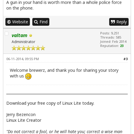
A gun in your hand is worth more than a whole police force
on the phone.
Website
Find
Reply
Posts: 9,251
valtam
Threads: 585
Administrator
Joined: Feb 2014
Reputation:
23
06-11-2014, 09:55 PM
#3
Welcome brewerz, and thank you for sharing your story
with us
Download your free copy of Linux Lite today.
Jerry Bezencon
Linux Lite Creator
"Do not correct a fool, or he will hate you; correct a wise man