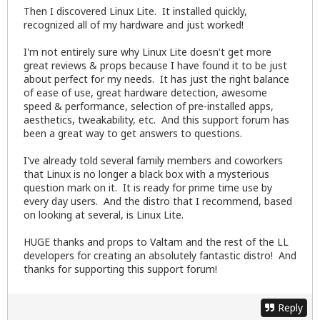
Then I discovered Linux Lite. It installed quickly,
recognized all of my hardware and just worked!
I'm not entirely sure why Linux Lite doesn't get more
great reviews & props because I have found it to be just
about perfect for my needs. It has just the right balance
of ease of use, great hardware detection, awesome
speed & performance, selection of pre-installed apps,
aesthetics, tweakability, etc. And this support forum has
been a great way to get answers to questions.
I've already told several family members and coworkers
that Linux is no longer a black box with a mysterious
question mark on it. It is ready for prime time use by
every day users. And the distro that I recommend, based
on looking at several, is Linux Lite.
HUGE thanks and props to Valtam and the rest of the LL
developers for creating an absolutely fantastic distro! And
thanks for supporting this support forum!
Reply