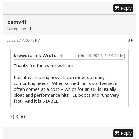
Reply
camv41
Unregistered
06-22-2014, 03:42 PM
#6
brewerz link Wrote:
(06-13-2014, 12:47 PM)
Thanks for the warm welcome!
Rob: it is amazing how LL can meet so many
computing needs. When something is so diverse, it
often comes at a cost -- which for an OS is usually
bloat and performance hits. LL boots and runs very
fast. And it is STABLE.
8) 8) 8)
Reply