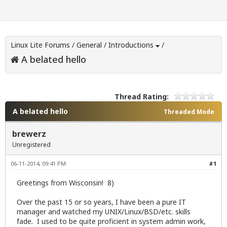
Linux Lite Forums
/
General
/
Introductions
/
A belated hello
Thread Rating:
A belated hello
Threaded Mode
brewerz
Unregistered
06-11-2014, 09:41 PM
#1
Greetings from Wisconsin! 8)
Over the past 15 or so years, I have been a pure IT
manager and watched my UNIX/Linux/BSD/etc. skills
fade. I used to be quite proficient in system admin work,