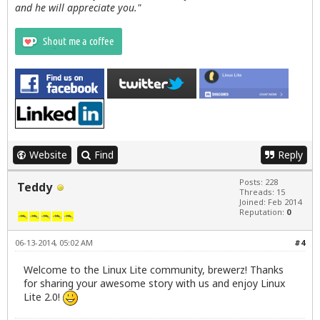
and he will appreciate you."
Website
Find
Reply
Posts: 228
Teddy
Threads: 15
Joined: Feb 2014
Reputation:
0
06-13-2014, 05:02 AM
#4
Welcome to the Linux Lite community, brewerz! Thanks
for sharing your awesome story with us and enjoy Linux
Lite 2.0!