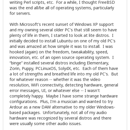
writing Perl scripts, etc. For a while, I thought FreeBSD
was the end all/be all of operating systems, particularly
for servers.
With Microsoft's recent sunset of Windows XP support
and my owning several older PC's that still seem to have
plenty of life in them, I started to look at lite distros. I
initially decided to install Lubuntu on one of my old PC's
and was amazed at how simple it was to install. I was
hooked (again) on the freedom, tweakability, speed,
innovation, etc. of an open source operating system. I
“binge” installed several distros including Elementary,
Zorin, Puppy, PCLinuxOS, SolydX, etc. Each of them have
a lot of strengths and breathed life into my old PC's. But
for whatever reason -- whether it was the video
resolution, WiFi connectivity, detecting hardware, general
error messages, UI, or whatever else -- I wasn't
completely happy. Maybe I have some strange hardware
configurations. Plus, I'm a musician and wanted to try
Ardour as a new DAW alternative to my older Windows-
based packages. Unfortunately, not all of my audio
hardware was recognized by several distros and there
were usually some other audio issues.