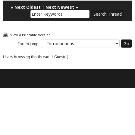
«
Next Oldest
|
Next Newest
»
View a Printable Version
Forum Jump:
Users browsing this thread: 1 Guest(s)