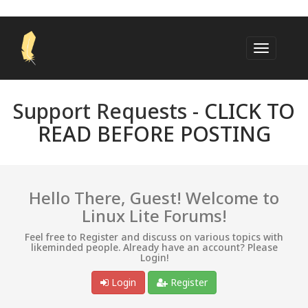
Support Requests -
CLICK TO
READ BEFORE POSTING
Hello There, Guest! Welcome to
Linux Lite Forums!
Feel free to Register and discuss on various topics with
likeminded people. Already have an account? Please
Login!
Login
Register