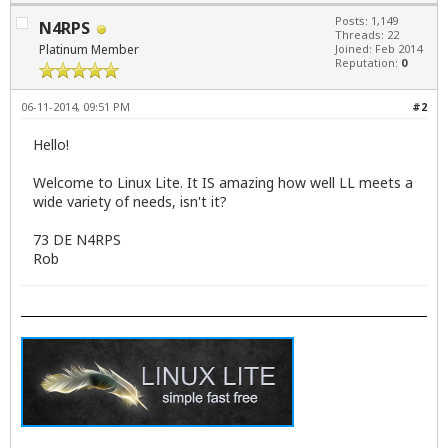
Posts: 1,149
N4RPS
Threads: 22
Platinum Member
Joined: Feb 2014
Reputation:
0
06-11-2014, 09:51 PM
#2
Hello!
Welcome to Linux Lite. It IS amazing how well LL meets a
wide variety of needs, isn't it?
73 DE N4RPS
Rob