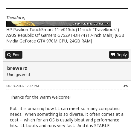
Theodore
,
HP Pavilion TouchSmart 11-e015dx (11-inch "Travelbook")
ASUS Republic Of Gamers G752VT-DH74 (17-inch Main) [6GB
Nvidia GeForce GTX 970M GPU, 24GB RAM]
Find
Reply
brewerz
Unregistered
06-13-2014, 12:47 PM
#5
Thanks for the warm welcome!
Rob: it is amazing how LL can meet so many computing
needs. When something is so diverse, it often comes at a
cost -- which for an OS is usually bloat and performance
hits. LL boots and runs very fast. And it is STABLE.