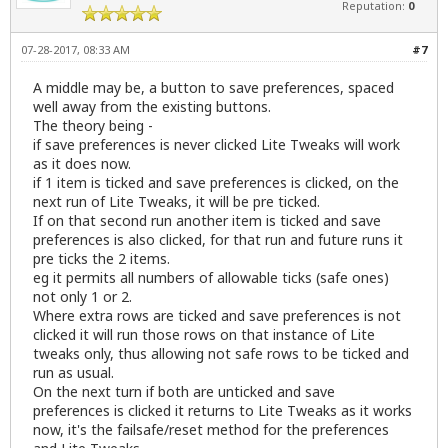
Reputation:
0
07-28-2017, 08:33 AM
#7
A middle may be, a button to save preferences, spaced
well away from the existing buttons.
The theory being -
if save preferences is never clicked Lite Tweaks will work
as it does now.
if 1 item is ticked and save preferences is clicked, on the
next run of Lite Tweaks, it will be pre ticked.
If on that second run another item is ticked and save
preferences is also clicked, for that run and future runs it
pre ticks the 2 items.
eg it permits all numbers of allowable ticks (safe ones)
not only 1 or 2.
Where extra rows are ticked and save preferences is not
clicked it will run those rows on that instance of Lite
tweaks only, thus allowing not safe rows to be ticked and
run as usual.
On the next turn if both are unticked and save
preferences is clicked it returns to Lite Tweaks as it works
now, it's the failsafe/reset method for the preferences