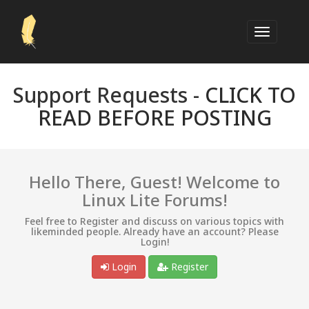
Support Requests -
CLICK TO
READ BEFORE POSTING
Hello There, Guest! Welcome to
Linux Lite Forums!
Feel free to Register and discuss on various topics with
likeminded people. Already have an account? Please
Login!
Login
Register