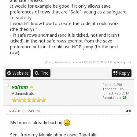
and Lite Tweaks.
It would for example be good if it only allows save
preferences of rows that are "Safe", acting as a safeguard
to stability.
I wouldn't know how to create the code, it could work
(the theory) ?
- in safe rows and/nand (and it is ticked, not and it isn't
ticked), in the not safe rows exempt from the save
preference button it could use NOP, jump (to the next
row).
(This post was last modified: 07-28-2017, 08:46 AM by
bitsnpcs
.)
Website
Find
Reply
Posts: 9,250
valtam
Threads: 585
Administrator
Joined: Feb 2014
Reputation:
23
07-28-2017, 02:49 PM
#8
My brain is already hurting
Sent from my Mobile phone using Tapatalk