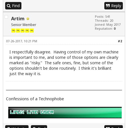
Find
Reply
Posts: 541
Artim
Threads: 20
Senior Member
Joined: May 2017
Reputation:
0
07-26-2017, 10:21 PM
#2
I respectfully disagree. Having control of my own machine
is important to me, and some of those options are clearly
marked as "risky." The safe ones, fine, but some of the
options shouldn't be done routinely. I think it's brilliant
just the way it is.
Confessions of a Technophobe