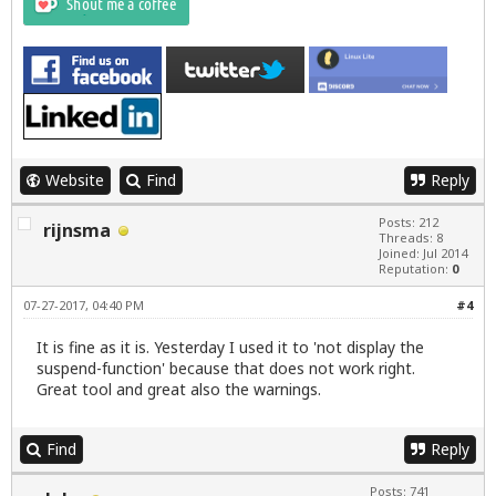
Website
Find
Reply
Posts: 212
rijnsma
Threads: 8
Joined: Jul 2014
Reputation:
0
07-27-2017, 04:40 PM
#4
It is fine as it is. Yesterday I used it to 'not display the
suspend-function' because that does not work right.
Great tool and great also the warnings.
Find
Reply
Posts: 741