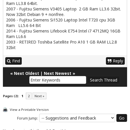
Ram LL3.8 64bit.
2007 - Fujitsu Siemens V3405 Laptop 2 GB Ram LL3.6 32bit.
Now 32bit Debian 9 + nonfree.
2006 - Fujitsu Siemens Si1520 Laptop Intel T720 cpu 3GB
Ram LL5.6 64 Bit
2014 - Fujitsu Siemens Lifebook E754 Intel i7 4712MQ 16GB
Ram LL6.6
2003 - RETIRED Toshiba Satellite Pro A10 1 GB RAM LL2.8
32bit
Find
Reply
«
Next Oldest
|
Next Newest
»
Pages (2):
1
2
Next »
View a Printable Version
Forum Jump: