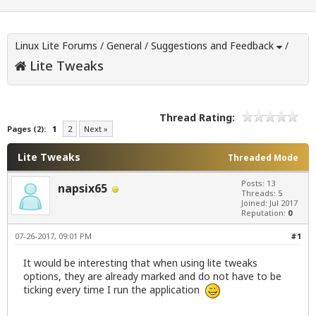
Linux Lite Forums
/
General
/
Suggestions and Feedback
/
Lite Tweaks
Thread Rating:
Pages (2):
1
2
Next »
Lite Tweaks
Threaded Mode
Posts: 13
napsix65
Threads: 5
Joined: Jul 2017
Reputation:
0
07-26-2017, 09:01 PM
#1
It would be interesting that when using lite tweaks
options, they are already marked and do not have to be
ticking every time I run the application