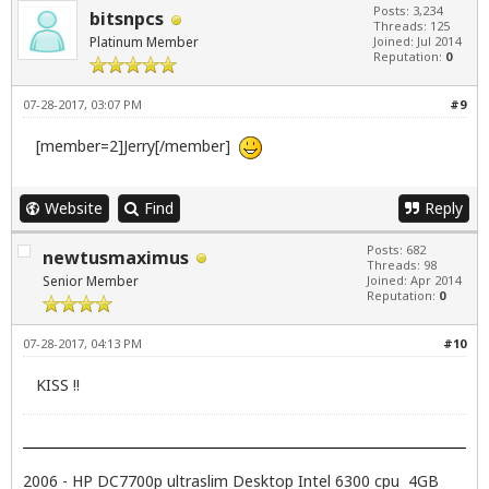
Posts: 3,234
bitsnpcs
Threads: 125
Platinum Member
Joined: Jul 2014
Reputation:
0
07-28-2017, 03:07 PM
#9
[member=2]Jerry[/member]
Website
Find
Reply
Posts: 682
newtusmaximus
Threads: 98
Senior Member
Joined: Apr 2014
Reputation:
0
07-28-2017, 04:13 PM
#10
KISS !!
2006 - HP DC7700p ultraslim Desktop Intel 6300 cpu 4GB