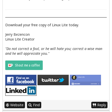
Download your free copy of Linux Lite today.
Jerry Bezencon
Linux Lite Creator
"Do not correct a fool, or he will hate you; correct a wise man
and he will appreciate you."
Website
Find
Reply