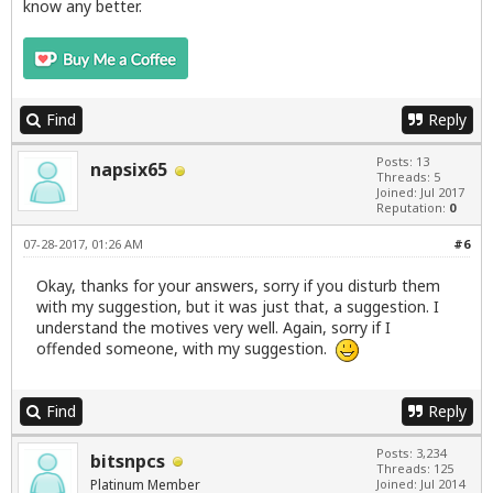
know any better.
Find
Reply
Posts: 13
napsix65
Threads: 5
Joined: Jul 2017
Reputation:
0
07-28-2017, 01:26 AM
#6
Okay, thanks for your answers, sorry if you disturb them
with my suggestion, but it was just that, a suggestion. I
understand the motives very well. Again, sorry if I
offended someone, with my suggestion.
Find
Reply
Posts: 3,234
bitsnpcs
Threads: 125
Platinum Member
Joined: Jul 2014