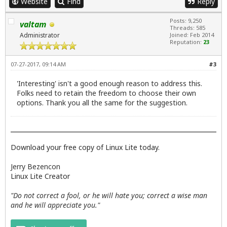
Website
Find
Reply
Posts: 9,250
valtam
Threads: 585
Administrator
Joined: Feb 2014
Reputation:
23
07-27-2017, 09:14 AM
#3
'Interesting' isn't a good enough reason to address this.
Folks need to retain the freedom to choose their own
options. Thank you all the same for the suggestion.
Download your free copy of Linux Lite today.
Jerry Bezencon
Linux Lite Creator
"Do not correct a fool, or he will hate you; correct a wise man
and he will appreciate you."