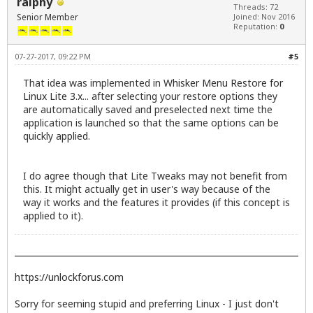
ralphy
Threads: 72
Senior Member
Joined: Nov 2016
Reputation:
0
07-27-2017, 09:22 PM
#5
That idea was implemented in
Whisker Menu Restore for
Linux Lite 3.x
... after selecting your restore options they
are automatically saved and preselected next time the
application is launched so that the same options can be
quickly applied.
I do agree though that Lite Tweaks may not benefit from
this. It might actually get in user's way because of the
way it works and the features it provides (if this concept is
applied to it).
https://unlockforus.com
Sorry for seeming stupid and preferring Linux - I just don't