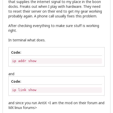
that supplies the internet signal to my place in the boon
docks. Freaks out when I play with hardware. They need
to reset their server on their end to get my gear working
probably again. A phone call usually fixes this problem.
After checking everything to make sure stuff is working
right.
In terminal what does.
Code:
ip addr show
and
Code:
ip link show
and since you run AntiX <I am the mod on their forum and
MX linux forums>