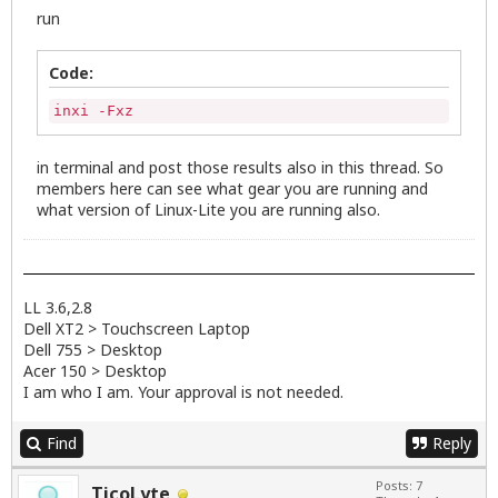
run
Code:
inxi -Fxz
in terminal and post those results also in this thread. So
members here can see what gear you are running and
what version of Linux-Lite you are running also.
LL 3.6,2.8
Dell XT2 > Touchscreen Laptop
Dell 755 > Desktop
Acer 150 > Desktop
I am who I am. Your approval is not needed.
Find
Reply
Posts: 7
TicoLyte