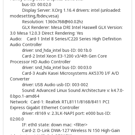
bus-ID: 00:02.0
Display Server: X.Org 1.16.4 drivers: intel (unloaded:
modesetting,fbdev,vesa)
Resolution:
1360x768@60.02hz
GLX Renderer: Mesa DRI Intel Haswell GLX Version:
3.0 Mesa 12.0.3 Direct Rendering: Yes
Audio: Card-1 Intel 8 Series/C220 Series High Definition
Audio Controller
driver: snd_hda_intel bus-ID: 00:1b.0
Card-2 Intel Xeon E3-1200 v3/4th Gen Core
Processor HD Audio Controller
driver: snd_hda_intel bus-ID: 00:03.0
Card-3 Asahi Kasei Microsystems AK5370 I/F A/D
Converter
driver: USB Audio usb-ID: 003-002
Sound: Advanced Linux Sound Architecture v: k4.7.0-
0.bpo.1-amd64
Network: Card-1: Realtek RTL8111/8168/8411 PCI
Express Gigabit Ethernet Controller
driver: r8169 v: 2.3LK-NAPI port: e000 bus-ID:
02:00.0
IF: eth0 state: down mac: <filter>
Card-2: D-Link DWA-127 Wireless N 150 High-Gain