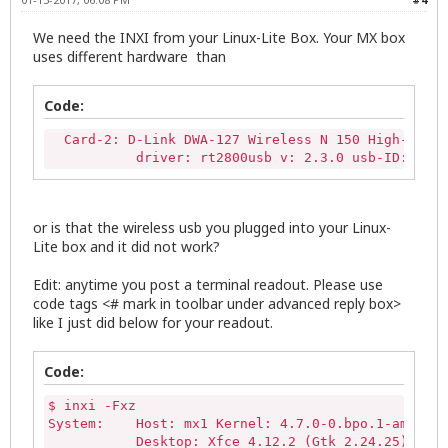
We need the INXI from your Linux-Lite Box. Your MX box
uses different hardware than
Code:
  Card-2: D-Link DWA-127 Wireless N 150 High-Gain 
           driver: rt2800usb v: 2.3.0 usb-ID: 003-
or is that the wireless usb you plugged into your Linux-
Lite box and it did not work?
Edit: anytime you post a terminal readout. Please use
code tags <# mark in toolbar under advanced reply box>
like I just did below for your readout.
Code:
$ inxi -Fxz

System:    Host: mx1 Kernel: 4.7.0-0.bpo.1-amd64 x
           Desktop: Xfce 4.12.2 (Gtk 2.24.25) Dist