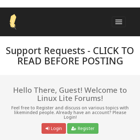
Support Requests -
CLICK TO
READ BEFORE POSTING
Hello There, Guest! Welcome to
Linux Lite Forums!
Feel free to Register and discuss on various topics with
likeminded people. Already have an account? Please
Login!
Login
Register