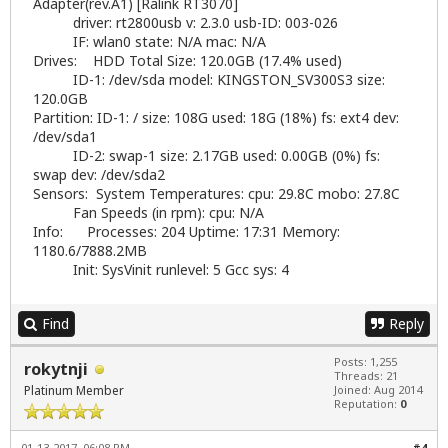
Adapter(rev.A1) [Ralink RT3070]
driver: rt2800usb v: 2.3.0 usb-ID: 003-026
IF: wlan0 state: N/A mac: N/A
Drives: HDD Total Size: 120.0GB (17.4% used)
ID-1: /dev/sda model: KINGSTON_SV300S3 size:
120.0GB
Partition: ID-1: / size: 108G used: 18G (18%) fs: ext4 dev:
/dev/sda1
ID-2: swap-1 size: 2.17GB used: 0.00GB (0%) fs:
swap dev: /dev/sda2
Sensors: System Temperatures: cpu: 29.8C mobo: 27.8C
Fan Speeds (in rpm): cpu: N/A
Info: Processes: 204 Uptime: 17:31 Memory:
1180.6/7888.2MB
Init: SysVinit runlevel: 5 Gcc sys: 4
Find
Reply
Posts: 1,255
rokytnji
Threads: 21
Platinum Member
Joined: Aug 2014
Reputation:
0
01-13-2017, 06:08 PM
#4