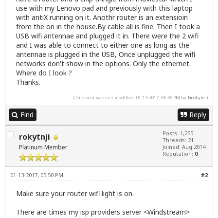
use with my Lenovo pad and previously with this laptop
with antiX running on it. Anothr router is an extensioin
from the on in the house.By cable all is fine. Then I took a
USB wifi antennae and plugged it in. There were the 2 wifi
and I was able to connect to either one as long as the
antennae is plugged in the USB, Once unplugged the wifi
networks don't show in the options. Only the ethernet.
Where do I look ?
Thanks.
(This post was last modified: 01-13-2017, 05:56 PM by
TicoLyte
.)
Find
Reply
Posts: 1,255
rokytnji
Threads: 21
Platinum Member
Joined: Aug 2014
Reputation:
0
01-13-2017, 05:50 PM
#2
Make sure your router wifi light is on.
There are times my isp providers server <Windstream>