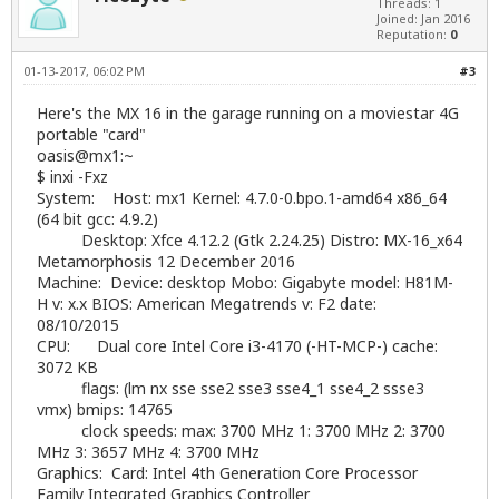
Threads: 1
Joined: Jan 2016
Reputation:
0
01-13-2017, 06:02 PM
#3
Here's the MX 16 in the garage running on a moviestar 4G
portable "card"
oasis@mx1:~
$ inxi -Fxz
System: Host: mx1 Kernel: 4.7.0-0.bpo.1-amd64 x86_64
(64 bit gcc: 4.9.2)
Desktop: Xfce 4.12.2 (Gtk 2.24.25) Distro: MX-16_x64
Metamorphosis 12 December 2016
Machine: Device: desktop Mobo: Gigabyte model: H81M-
H v: x.x BIOS: American Megatrends v: F2 date:
08/10/2015
CPU: Dual core Intel Core i3-4170 (-HT-MCP-) cache:
3072 KB
flags: (lm nx sse sse2 sse3 sse4_1 sse4_2 ssse3
vmx) bmips: 14765
clock speeds: max: 3700 MHz 1: 3700 MHz 2: 3700
MHz 3: 3657 MHz 4: 3700 MHz
Graphics: Card: Intel 4th Generation Core Processor
Family Integrated Graphics Controller