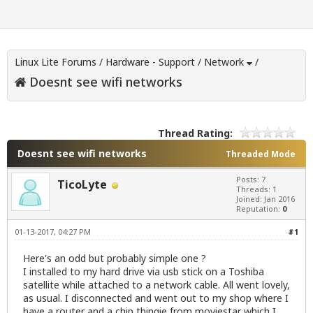
Linux Lite Forums
/
Hardware - Support
/
Network
/
Doesnt see wifi networks
Thread Rating:
Doesnt see wifi networks
Threaded Mode
Posts: 7
TicoLyte
Threads: 1
Joined: Jan 2016
Reputation:
0
01-13-2017, 04:27 PM
#1
Here's an odd but probably simple one ?
I installed to my hard drive via usb stick on a Toshiba
satellite while attached to a network cable. All went lovely,
as usual. I disconnected and went out to my shop where I
have a router and a chip thingie from moviestar which I