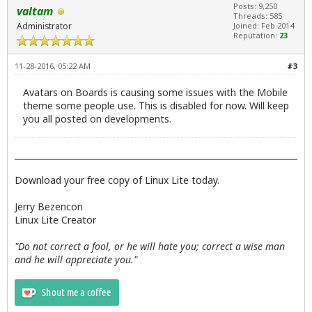
Posts: 9,250
valtam
Threads: 585
Administrator
Joined: Feb 2014
Reputation:
23
11-28-2016, 05:22 AM
#3
Avatars on Boards is causing some issues with the Mobile
theme some people use. This is disabled for now. Will keep
you all posted on developments.
Download your free copy of Linux Lite today.
Jerry Bezencon
Linux Lite Creator
"Do not correct a fool, or he will hate you; correct a wise man
and he will appreciate you."