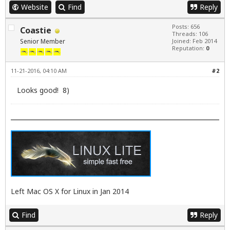
Website
Find
Reply
Posts: 656
Coastie
Threads: 106
Senior Member
Joined: Feb 2014
Reputation:
0
11-21-2016, 04:10 AM
#2
Looks good! 8)
Left Mac OS X for Linux in Jan 2014
Find
Reply