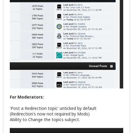
For Moderators:
'Post a Redirection topic' unticked by default
(Redirection's now not required by Mods)
Ability to Change the topics subject.