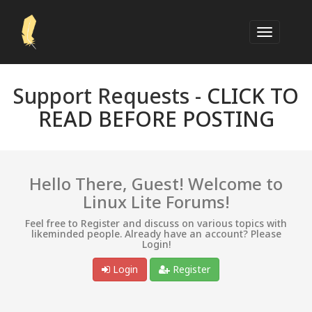
Support Requests -
CLICK TO
READ BEFORE POSTING
Hello There, Guest! Welcome to
Linux Lite Forums!
Feel free to Register and discuss on various topics with
likeminded people. Already have an account? Please
Login!
Login
Register