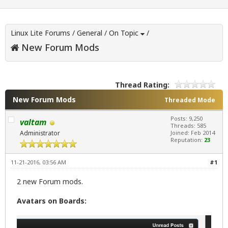
Linux Lite Forums
/
General
/
On Topic
/
New Forum Mods
Thread Rating:
New Forum Mods
Threaded Mode
Posts: 9,250
valtam
Threads: 585
Administrator
Joined: Feb 2014
Reputation:
23
11-21-2016, 03:56 AM
#1
2 new Forum mods.
Avatars on Boards: