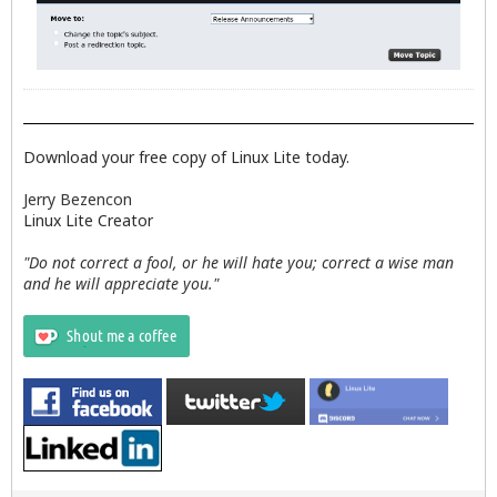
Download your free copy of Linux Lite today.
Jerry Bezencon
Linux Lite Creator
"Do not correct a fool, or he will hate you; correct a wise man
and he will appreciate you."