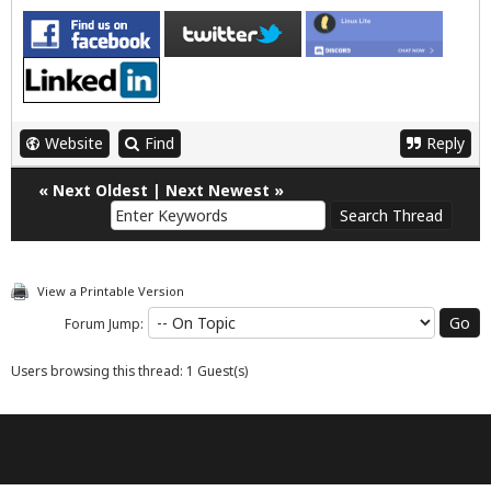
Website
Find
Reply
«
Next Oldest
|
Next Newest
»
View a Printable Version
Forum Jump:
Users browsing this thread: 1 Guest(s)