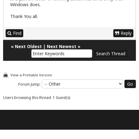
Windows does.
Thank You all.
Find
Reply
«
Next Oldest
|
Next Newest
»
View a Printable Version
Forum Jump:
Users browsing this thread: 1 Guest(s)