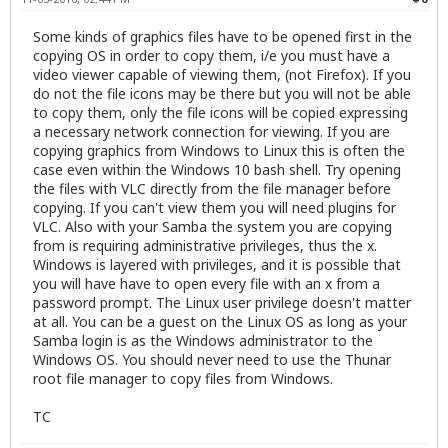
Some kinds of graphics files have to be opened first in the
copying OS in order to copy them, i/e you must have a
video viewer capable of viewing them, (not Firefox). If you
do not the file icons may be there but you will not be able
to copy them, only the file icons will be copied expressing
a necessary network connection for viewing. If you are
copying graphics from Windows to Linux this is often the
case even within the Windows 10 bash shell. Try opening
the files with VLC directly from the file manager before
copying. If you can't view them you will need plugins for
VLC. Also with your Samba the system you are copying
from is requiring administrative privileges, thus the x.
Windows is layered with privileges, and it is possible that
you will have have to open every file with an x from a
password prompt. The Linux user privilege doesn't matter
at all. You can be a guest on the Linux OS as long as your
Samba login is as the Windows administrator to the
Windows OS. You should never need to use the Thunar
root file manager to copy files from Windows.
TC