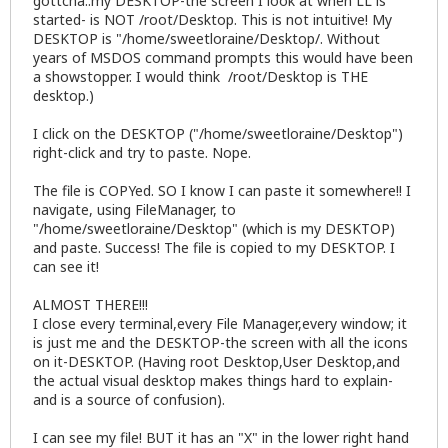
gottcha..my DESKTOP-the screen I look at when LL is
started- is NOT /root/Desktop. This is not intuitive! My
DESKTOP is "/home/sweetloraine/Desktop/. Without
years of MSDOS command prompts this would have been
a showstopper. I would think /root/Desktop is THE
desktop.)
I click on the DESKTOP ("/home/sweetloraine/Desktop")
right-click and try to paste. Nope.
The file is COPYed. SO I know I can paste it somewhere!! I
navigate, using FileManager, to
"/home/sweetloraine/Desktop" (which is my DESKTOP)
and paste. Success! The file is copied to my DESKTOP. I
can see it!
ALMOST THERE!!!
I close every terminal,every File Manager,every window; it
is just me and the DESKTOP-the screen with all the icons
on it-DESKTOP. (Having root Desktop,User Desktop,and
the actual visual desktop makes things hard to explain-
and is a source of confusion).
I can see my file! BUT it has an "X" in the lower right hand