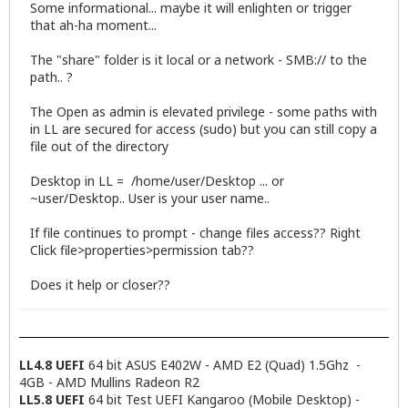
Some informational... maybe it will enlighten or trigger
that ah-ha moment...
The "share" folder is it local or a network - SMB:// to the
path.. ?
The Open as admin is elevated privilege - some paths with
in LL are secured for access (sudo) but you can still copy a
file out of the directory
Desktop in LL = /home/user/Desktop ... or
~user/Desktop.. User is your user name..
If file continues to prompt - change files access?? Right
Click file>properties>permission tab??
Does it help or closer??
LL4.8 UEFI
64 bit ASUS E402W - AMD E2 (Quad) 1.5Ghz -
4GB - AMD Mullins Radeon R2
LL5.8 UEFI
64 bit Test UEFI Kangaroo (Mobile Desktop) -