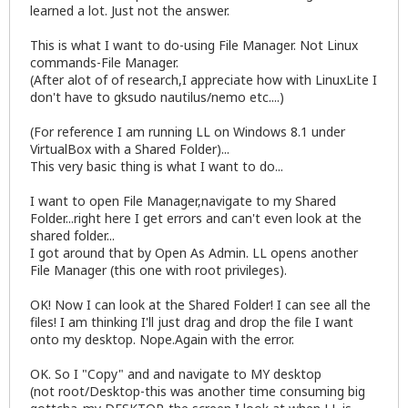
learned a lot. Just not the answer.
This is what I want to do-using File Manager. Not Linux
commands-File Manager.
(After alot of of research,I appreciate how with LinuxLite I
don't have to gksudo nautilus/nemo etc....)
(For reference I am running LL on Windows 8.1 under
VirtualBox with a Shared Folder)...
This very basic thing is what I want to do...
I want to open File Manager,navigate to my Shared
Folder...right here I get errors and can't even look at the
shared folder...
I got around that by Open As Admin. LL opens another
File Manager (this one with root privileges).
OK! Now I can look at the Shared Folder! I can see all the
files! I am thinking I'll just drag and drop the file I want
onto my desktop. Nope.Again with the error.
OK. So I "Copy" and and navigate to MY desktop
(not root/Desktop-this was another time consuming big