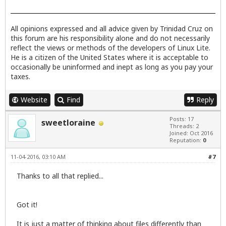
All opinions expressed and all advice given by Trinidad Cruz on
this forum are his responsibility alone and do not necessarily
reflect the views or methods of the developers of Linux Lite.
He is a citizen of the United States where it is acceptable to
occasionally be uninformed and inept as long as you pay your
taxes.
Website
Find
Reply
Posts: 17
sweetloraine
Threads: 2
Joined: Oct 2016
Reputation:
0
11-04-2016, 03:10 AM
#7
Thanks to all that replied...
Got it!
It is just a matter of thinking about files differently than