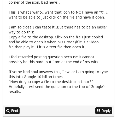
corner of the icon. Bad news...
This is what I want-I want that icon to NOT have an "X". I
want to be able to just click on the file and have it open.
I am so close I can taste it...But there has to be an easier
way to do this:
Copy a file to the desktop. Click on the file I just copied
and be able to open it when NOT root (if it is a video
file,then play it. If it is a text file then open it.).
I feel retarded posting question because it cannot
possibly be this hard...but I am at the end of my wits.
If some kind soul answers this, I swear I am going to type
this into Google 10 billion times:
"How do you copy a file to the desktop in Linux?"
Hopefully it will send the question to the top of Google's
results.
Find
Reply