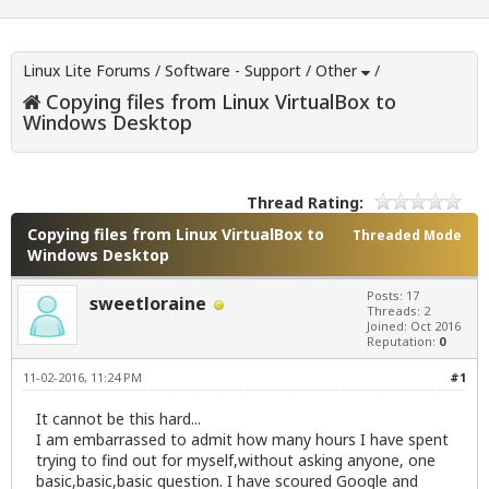
Linux Lite Forums
/
Software - Support
/
Other
/
Copying files from Linux VirtualBox to
Windows Desktop
Thread Rating:
Copying files from Linux VirtualBox to
Threaded Mode
Windows Desktop
Posts: 17
sweetloraine
Threads: 2
Joined: Oct 2016
Reputation:
0
11-02-2016, 11:24 PM
#1
It cannot be this hard...
I am embarrassed to admit how many hours I have spent
trying to find out for myself,without asking anyone, one
basic,basic,basic question. I have scoured Google and