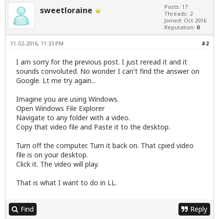
Posts: 17
sweetloraine
Threads: 2
Joined: Oct 2016
Reputation:
0
11-02-2016, 11:33 PM
#2
I am sorry for the previous post. I just reread it and it
sounds convoluted. No wonder I can't find the answer on
Google. Lt me try again...
Imagine you are using Windows.
Open Windows File Explorer
Navigate to any folder with a video.
Copy that video file and Paste it to the desktop.
Turn off the computer. Turn it back on. That cpied video
file is on your desktop.
Click it. The video will play.
That is what I want to do in LL.
Find
Reply