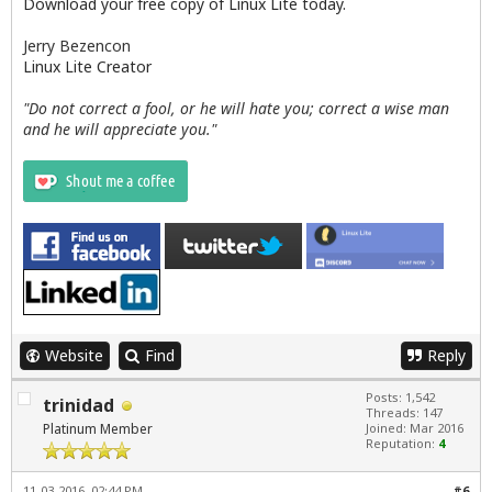
Download your free copy of Linux Lite today.
Jerry Bezencon
Linux Lite Creator
"Do not correct a fool, or he will hate you; correct a wise man
and he will appreciate you."
Website
Find
Reply
Posts: 1,542
trinidad
Threads: 147
Platinum Member
Joined: Mar 2016
Reputation:
4
11-03-2016, 02:44 PM
#6