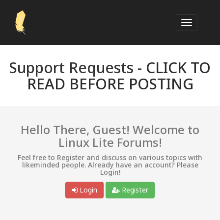
Support Requests -
CLICK TO
READ BEFORE POSTING
Hello There, Guest! Welcome to
Linux Lite Forums!
Feel free to Register and discuss on various topics with
likeminded people. Already have an account? Please
Login!
Login
Register