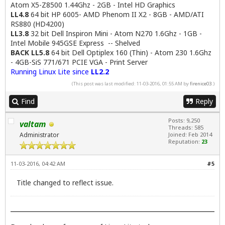
Atom X5-Z8500 1.44Ghz - 2GB - Intel HD Graphics
LL4.8
64 bit HP 6005- AMD Phenom II X2 - 8GB - AMD/ATI
RS880 (HD4200)
LL3.8
32 bit Dell Inspiron Mini - Atom N270 1.6Ghz - 1GB -
Intel Mobile 945GSE Express -- Shelved
BACK LL5.8
64 bit Dell Optiplex 160 (Thin) - Atom 230 1.6Ghz
- 4GB-SiS 771/671 PCIE VGA - Print Server
Running Linux Lite since
LL2.2
(This post was last modified: 11-03-2016, 01:55 AM by
firenice03
.)
Find
Reply
Posts: 9,250
valtam
Threads: 585
Administrator
Joined: Feb 2014
Reputation:
23
11-03-2016, 04:42 AM
#5
Title changed to reflect issue.