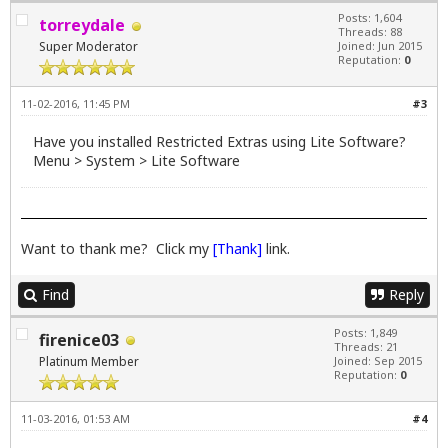
Posts: 1,604
torreydale
Threads: 88
Super Moderator
Joined: Jun 2015
Reputation:
0
11-02-2016, 11:45 PM
#3
Have you installed Restricted Extras using Lite Software?
Menu > System > Lite Software
Want to thank me? Click my
[Thank]
link.
Find
Reply
Posts: 1,849
firenice03
Threads: 21
Platinum Member
Joined: Sep 2015
Reputation:
0
11-03-2016, 01:53 AM
#4