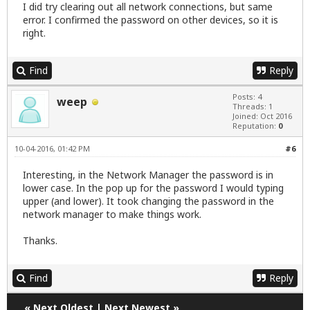
I did try clearing out all network connections, but same
error. I confirmed the password on other devices, so it is
right.
Find
Reply
Posts: 4
weep
Threads: 1
Joined: Oct 2016
Reputation:
0
10-04-2016, 01:42 PM
#6
Interesting, in the Network Manager the password is in
lower case. In the pop up for the password I would typing
upper (and lower). It took changing the password in the
network manager to make things work.
Thanks.
Find
Reply
«
Next Oldest
|
Next Newest
»