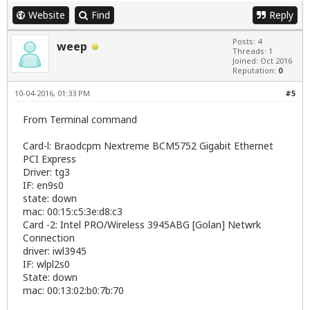
Website
Find
Reply
Posts: 4
weep
Threads: 1
Joined: Oct 2016
Reputation:
0
10-04-2016, 01:33 PM
#5
From Terminal command
Card-l: Braodcpm Nextreme BCM5752 Gigabit Ethernet
PCI Express
Driver: tg3
IF: en9s0
state: down
mac: 00:15:c5:3e:d8:c3
Card -2: Intel PRO/Wireless 3945ABG [Golan] Netwrk
Connection
driver: iwl3945
IF: wlpl2s0
State: down
mac: 00:13:02:b0:7b:70