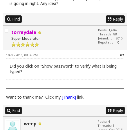
is going in right. Any idea?
Find
Reply
Posts: 1,604
torreydale
Threads: 88
Super Moderator
Joined: Jun 2015
Reputation:
0
10-03-2016, 08:56 PM
#2
Did you click on "Show password" to verify what is being
typed?
Want to thank me? Click my
[Thank]
link.
Find
Reply
Posts: 4
weep
Threads: 1
Joined: Oct 2016