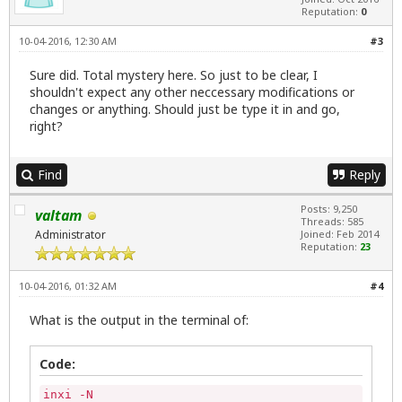
Reputation:
0
10-04-2016, 12:30 AM
#3
Sure did. Total mystery here. So just to be clear, I
shouldn't expect any other neccessary modifications or
changes or anything. Should just be type it in and go,
right?
Find
Reply
Posts: 9,250
valtam
Threads: 585
Administrator
Joined: Feb 2014
Reputation:
23
10-04-2016, 01:32 AM
#4
What is the output in the terminal of:
Code:
inxi -N