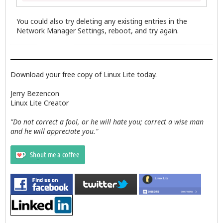
You could also try deleting any existing entries in the
Network Manager Settings, reboot, and try again.
Download your free copy of Linux Lite today.
Jerry Bezencon
Linux Lite Creator
"Do not correct a fool, or he will hate you; correct a wise man
and he will appreciate you."