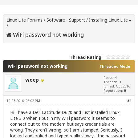
Linux Lite Forums
/
Software - Support
/
Installing Linux Lite
/
WiFi password not working
Thread Rating:
WiFi password not working
Threaded Mode
Posts: 4
weep
Threads: 1
Joined: Oct 2016
Reputation:
0
10-03-2016, 08:02 PM
#1
Hi I have a Dell Lattitude D620 and just installed Linux
Lite 3.0 When I put in my WiFi password it seems to
connect out to the modem but says credentials are
wrong. They aren’t wrong, so I am stumped. Seriously, I
looked and looked and typed really slowly - the password