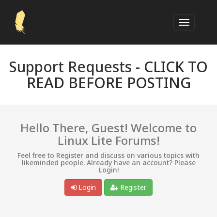
Support Requests -
CLICK TO
READ BEFORE POSTING
Hello There, Guest! Welcome to
Linux Lite Forums!
Feel free to Register and discuss on various topics with
likeminded people. Already have an account? Please
Login!
Login
Register