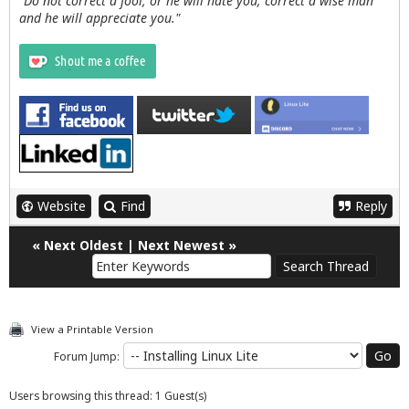
"Do not correct a fool, or he will hate you; correct a wise man
and he will appreciate you."
Website
Find
Reply
«
Next Oldest
|
Next Newest
»
View a Printable Version
Forum Jump:
Users browsing this thread: 1 Guest(s)