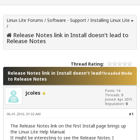
Linux Lite Forums
/
Software - Support
/
Installing Linux Lite
/
Release Notes link in Install doesn't lead to
Release Notes
Thread Rating:
Release Notes link in Install doesn't lead
Threaded Mode
to Release Notes
Posts: 14
jcoles
Threads: 8
Joined: Apr 2015
Reputation:
0
06-01-2016, 01:02 AM
#1
The Release Notes link on the first Install page brings up
the Linux Lite Help Manual.
It might be interesting to see the Release Notes. I