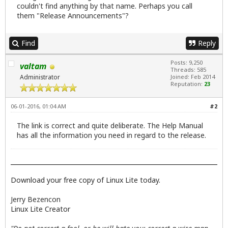
couldn't find anything by that name. Perhaps you call
them "Release Announcements"?
Find
Reply
Posts: 9,250
valtam
Threads: 585
Administrator
Joined: Feb 2014
Reputation:
23
06-01-2016, 01:04 AM
#2
The link is correct and quite deliberate. The Help Manual
has all the information you need in regard to the release.
Download your free copy of Linux Lite today.
Jerry Bezencon
Linux Lite Creator