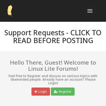
Support Requests -
CLICK TO
READ BEFORE POSTING
Hello There, Guest! Welcome to
Linux Lite Forums!
Feel free to Register and discuss on various topics with
likeminded people. Already have an account? Please
Login!
Login
Register