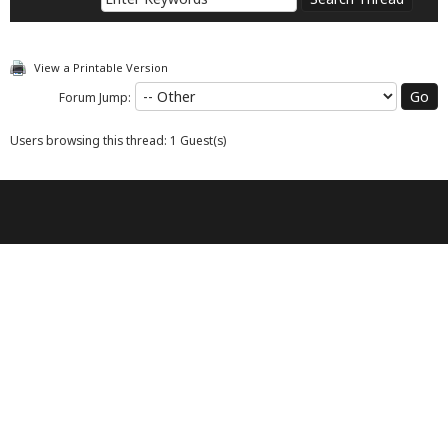
View a Printable Version
Forum Jump:
Users browsing this thread: 1 Guest(s)