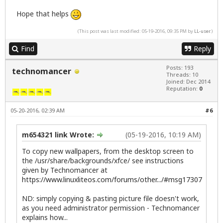
Hope that helps
(This post was last modified: 05-19-2016, 09:35 PM by
LL-user
.)
Find
Reply
Posts: 193
technomancer
Threads: 10
Joined: Dec 2014
Reputation:
0
05-20-2016, 02:39 AM
#6
m654321 link Wrote:
(05-19-2016, 10:19 AM)
To copy new wallpapers, from the desktop screen to
the /usr/share/backgrounds/xfce/ see instructions
given by Technomancer at
https://www.linuxliteos.com/forums/other.../#msg17307
ND: simply copying & pasting picture file doesn't work,
as you need administrator permission - Technomancer
explains how...