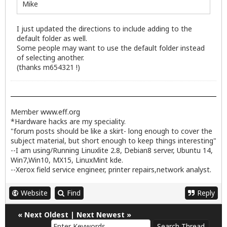
Mike
I just updated the directions to include adding to the
default folder as well.
Some people may want to use the default folder instead
of selecting another.
(thanks m654321 !)
Member
www.eff.org
*Hardware hacks are my speciality.
"forum posts should be like a skirt- long enough to cover the
subject material, but short enough to keep things interesting"
--I am using/Running Linuxlite 2.8, Debian8 server, Ubuntu 14,
Win7,Win10, MX15, LinuxMint kde.
--Xerox field service engineer, printer repairs,network analyst.
Website
Find
Reply
«
Next Oldest
|
Next Newest
»