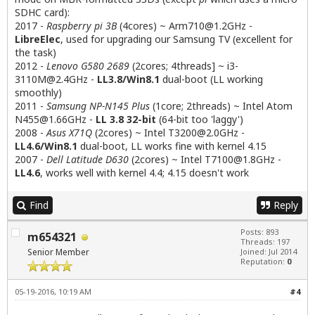
SDHC card):
2017 -
Raspberry pi 3B
(4cores) ~
Arm710@1.2GHz
-
LibreElec
, used for upgrading our Samsung TV (excellent for
the task)
2012 -
Lenovo G580 2689
(2cores; 4threads] ~
i3-
3110M@2.4GHz
-
LL3.8/Win8.1
dual-boot (LL working
smoothly)
2011 -
Samsung NP-N145 Plus
(1core; 2threads) ~ Intel Atom
N455@1.66GHz
-
LL 3.8 32-bit
(64-bit too 'laggy')
2008 -
Asus X71Q
(2cores) ~ Intel
T3200@2.0GHz
-
LL4.6/Win8.1
dual-boot, LL works fine with kernel 4.15
2007 -
Dell Latitude D630
(2cores) ~ Intel
T7100@1.8GHz
-
LL4.6
, works well with kernel 4.4; 4.15 doesn't work
Find
Reply
Posts: 893
m654321
Threads: 197
Senior Member
Joined: Jul 2014
Reputation:
0
05-19-2016, 10:19 AM
#4