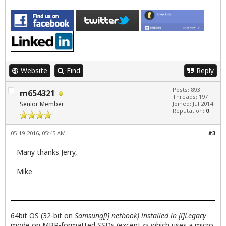
Website
Find
Reply
Posts: 893
m654321
Threads: 197
Senior Member
Joined: Jul 2014
Reputation:
0
05-19-2016, 05:45 AM
#3
Many thanks Jerry,
Mike
64bit OS (32-bit on
Samsung[i] netbook) installed in [i]Legacy
mode on MBR-formatted SSDs (except
pi
which uses a micro