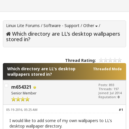
Linux Lite Forums
/
Software - Support
/
Other
/
Which directory are LL's desktop wallpapers
stored in?
Thread Rating:
Which directory are LL's desktop
Threaded Mode
wallpapers stored in?
Posts: 893
m654321
Threads: 197
Senior Member
Joined: Jul 2014
Reputation:
0
05-19-2016, 05:25 AM
#1
I would like to add some of my own wallpapers to LL's
desktop wallpaper directory.