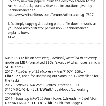
To copy new wallpapers, from the desktop screen to the
/usr/share/backgrounds/xfce/ see instructions given by
Technomancer at
https://www.linuxliteos.com/forums/other.../#msg17307
ND: simply copying & pasting picture file doesn't work, as
you need administrator permission - Technomancer
explains how...
Mike
64bit OS (32-bit on
Samsung[i] netbook) installed in [i]Legacy
mode on MBR-formatted SSDs (except
pi
which uses a micro
SDHC card):
2017 -
Raspberry pi 3B
(4cores) ~
Arm710@1.2GHz
-
LibreElec
, used for upgrading our Samsung TV (excellent for
the task)
2012 -
Lenovo G580 2689
(2cores; 4threads] ~
i3-
3110M@2.4GHz
-
LL3.8/Win8.1
dual-boot (LL working
smoothly)
2011 -
Samsung NP-N145 Plus
(1core; 2threads) ~ Intel Atom
N455@1.66GHz
-
LL 3.8 32-bit
(64-bit too 'laggy')