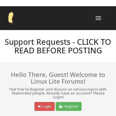
Support Requests -
CLICK TO
READ BEFORE POSTING
Hello There, Guest! Welcome to
Linux Lite Forums!
Feel free to Register and discuss on various topics with
likeminded people. Already have an account? Please
Login!
Login
Register