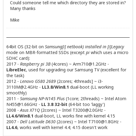
Could someone tell me which directory they are stored in?
Many thanks
Mike
64bit OS (32-bit on
Samsung[i] netbook) installed in [i]Legacy
mode on MBR-formatted SSDs (except
pi
which uses a micro
SDHC card):
2017 -
Raspberry pi 3B
(4cores) ~
Arm710@1.2GHz
-
LibreElec
, used for upgrading our Samsung TV (excellent for
the task)
2012 -
Lenovo G580 2689
(2cores; 4threads] ~
i3-
3110M@2.4GHz
-
LL3.8/Win8.1
dual-boot (LL working
smoothly)
2011 -
Samsung NP-N145 Plus
(1core; 2threads) ~ Intel Atom
N455@1.66GHz
-
LL 3.8 32-bit
(64-bit too 'laggy')
2008 -
Asus X71Q
(2cores) ~ Intel
T3200@2.0GHz
-
LL4.6/Win8.1
dual-boot, LL works fine with kernel 4.15
2007 -
Dell Latitude D630
(2cores) ~ Intel
T7100@1.8GHz
-
LL4.6
, works well with kernel 4.4; 4.15 doesn't work