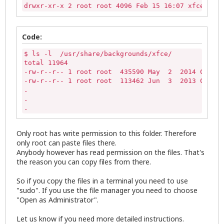
drwxr-xr-x 2 root root 4096 Feb 15 16:07 xfce
Code:
$ ls -l  /usr/share/backgrounds/xfce/

total 11964

-rw-r--r-- 1 root root  435590 May  2  2014 Car.jp
-rw-r--r-- 1 root root  113462 Jun  3  2013 Cubes.
.

.

.
Only root has write permission to this folder. Therefore
only root can paste files there.
Anybody however has read permission on the files. That's
the reason you can copy files from there.
So if you copy the files in a terminal you need to use
"sudo". If you use the file manager you need to choose
"Open as Administrator".
Let us know if you need more detailed instructions.