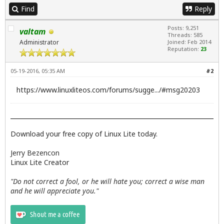
Find
Reply
Posts: 9,251
valtam
Threads: 585
Administrator
Joined: Feb 2014
Reputation:
23
05-19-2016, 05:35 AM
#2
https://www.linuxliteos.com/forums/sugge.../#msg20203
Download your free copy of Linux Lite today.
Jerry Bezencon
Linux Lite Creator
"Do not correct a fool, or he will hate you; correct a wise man
and he will appreciate you."