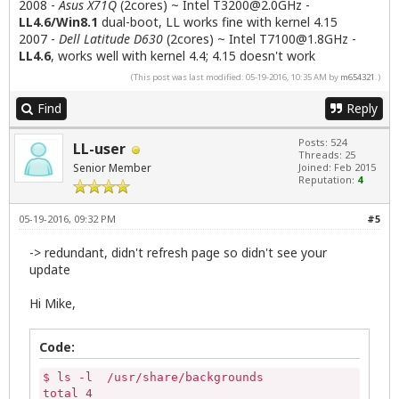
2008 -
Asus X71Q
(2cores) ~ Intel
T3200@2.0GHz
-
LL4.6/Win8.1
dual-boot, LL works fine with kernel 4.15
2007 -
Dell Latitude D630
(2cores) ~ Intel
T7100@1.8GHz
-
LL4.6
, works well with kernel 4.4; 4.15 doesn't work
(This post was last modified: 05-19-2016, 10:35 AM by
m654321
.)
Find
Reply
Posts: 524
LL-user
Threads: 25
Senior Member
Joined: Feb 2015
Reputation:
4
05-19-2016, 09:32 PM
#5
-> redundant, didn't refresh page so didn't see your
update
Hi Mike,
Code:
$ ls -l  /usr/share/backgrounds

total 4
